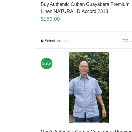
Buy Authentic Cuban Guayabera Premium
Linen NATURAL D’Accord 2318
$
150.00
Select options
Det
Sale!
Men’s Authentic Cuban Guayabera Premiu