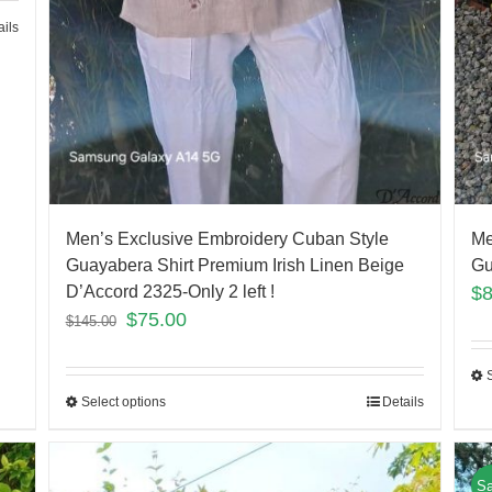
ails
Men’s Exclusive Embroidery Cuban Style
Me
Guayabera Shirt Premium Irish Linen Beige
Gu
D’Accord 2325-Only 2 left !
$
$
75.00
$
145.00
Select options
Details
Sa