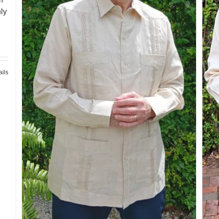
ly
ails