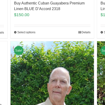
Buy Authentic Cuban Guayabera Premium
Bu
Linen BLUE D’Accord 2318
Li
$
150.00
$
Select options
Details
ails
Sale!
Sa
m