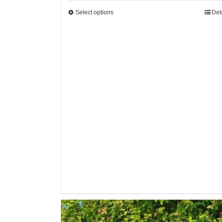
Select options
Det