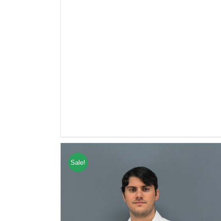
Sale!