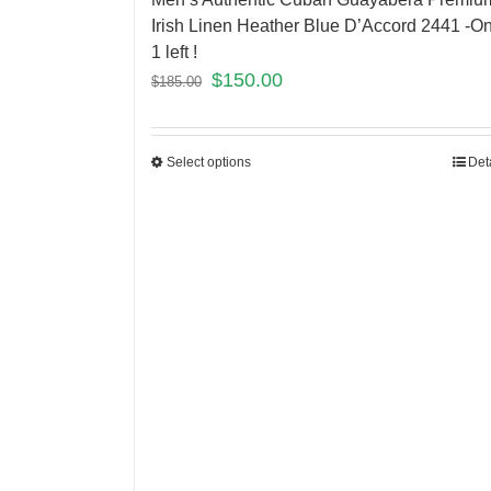
Irish Linen Heather Blue D’Accord 2441 -On
1 left !
$
150.00
$
185.00
Select options
Det