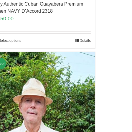
y Authentic Cuban Guayabera Premium
nen NAVY D’Accord 2318
150.00
Select options
Details
le!