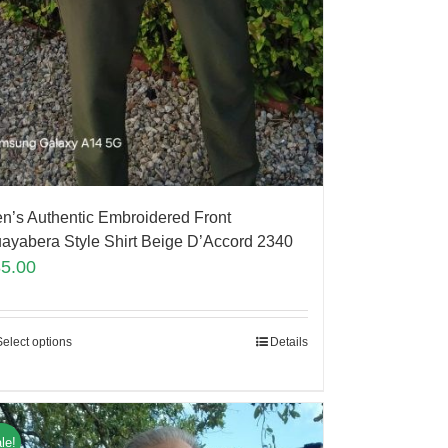
n’s Authentic Embroidered Front
ayabera Style Shirt Beige D’Accord 2340
85.00
Select options
Details
le!