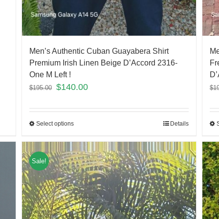
Men’s Authentic Cuban Guayabera Shirt
Me
Premium Irish Linen Beige D’Accord 2316-
Fr
One M Left !
D’
$
140.00
$
195.00
$
1
Select options
Details
Sale!