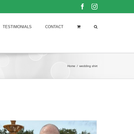
Facebook
Instagram
TESTIMONIALS
CONTACT
Home
/
wedding shirt