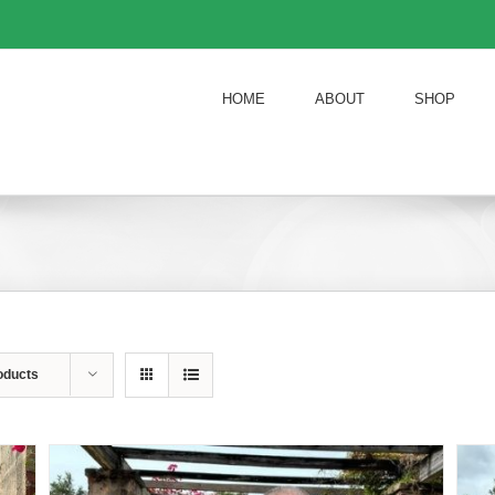
HOME
ABOUT
SHOP
oducts