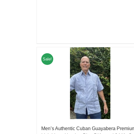
Sale!
Men’s Authentic Cuban Guayabera Premiu