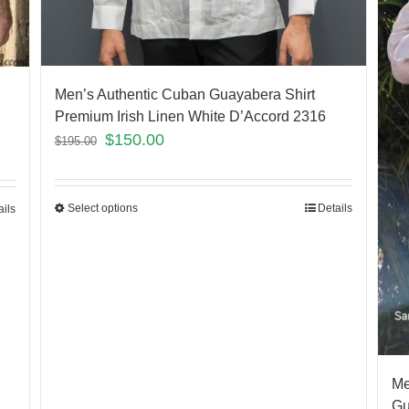
Men’s Authentic Cuban Guayabera Shirt
Premium Irish Linen White D’Accord 2316
$
150.00
$
195.00
Select options
Details
ails
Me
Gu