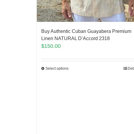
Buy Authentic Cuban Guayabera Premium
Linen NATURAL D’Accord 2318
$
150.00
Select options
Det