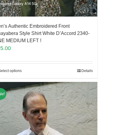
n’s Authentic Embroidered Front
ayabera Style Shirt White D’Accord 2340-
E MEDIUM LEFT !
85.00
Select options
Details
le!