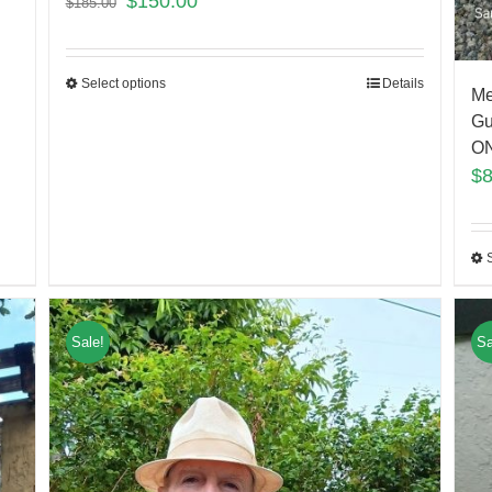
$
150.00
$
185.00
Select options
Details
Me
Gu
ON
$
Sale!
Sa