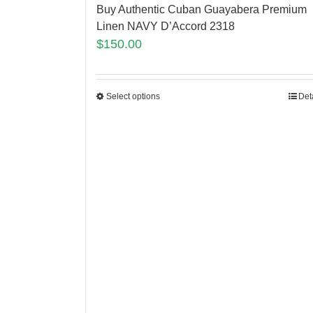
Buy Authentic Cuban Guayabera Premium
Linen NAVY D’Accord 2318
$
150.00
Select options
Det