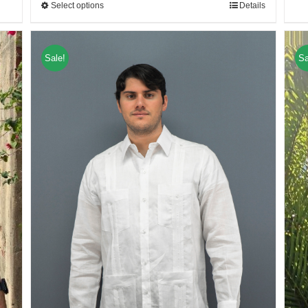
Select options
Details
Sale!
Sa