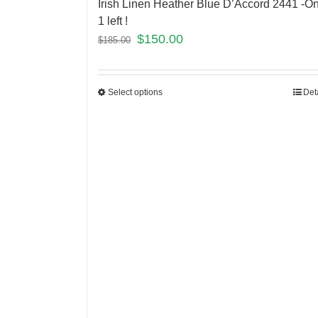
Irish Linen Heather Blue D’Accord 2441 -On
1 left !
$
150.00
$
185.00
Select options
Det