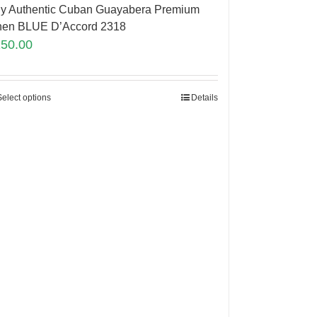
y Authentic Cuban Guayabera Premium
nen BLUE D’Accord 2318
150.00
Select options
Details