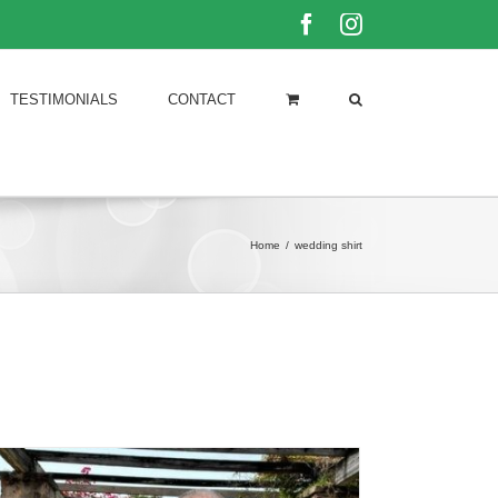
Facebook
Instagram
TESTIMONIALS
CONTACT
Home
/
wedding shirt