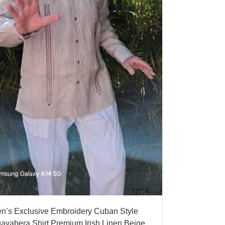
n’s Exclusive Embroidery Cuban Style
ayabera Shirt Premium Irish Linen Beige