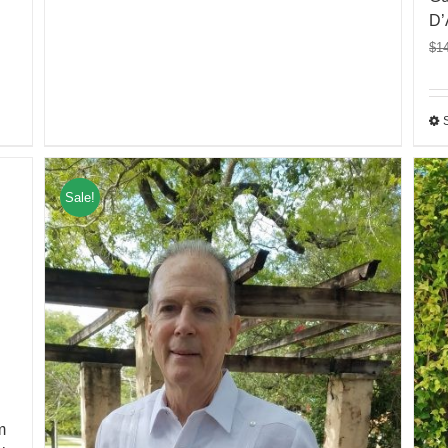
D’
$
1
Sale!
m