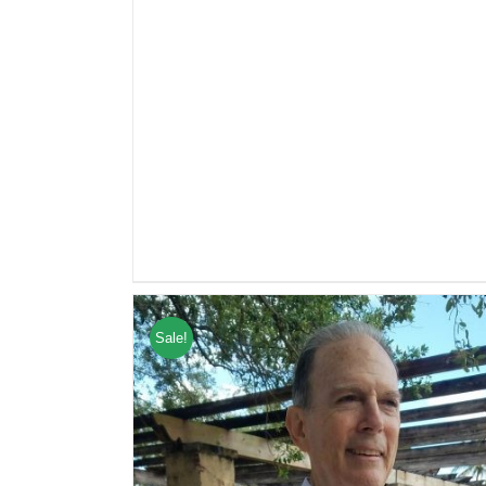
Sale!