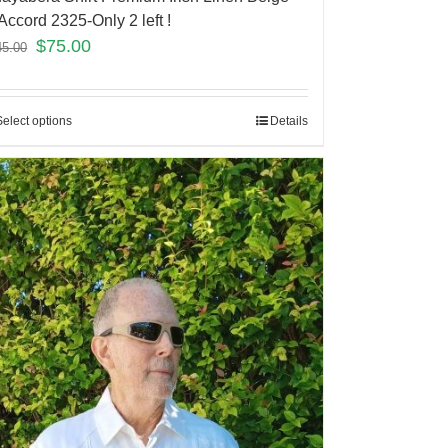
Accord 2325-Only 2 left !
$
75.00
45.00
Select options
Details