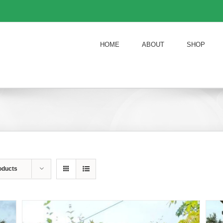
HOME
ABOUT
SHOP
oducts