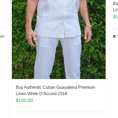
Bu
Li
$
ails
Buy Authentic Cuban Guayabera Premium
Linen White D’Accord 2318
$
150.00