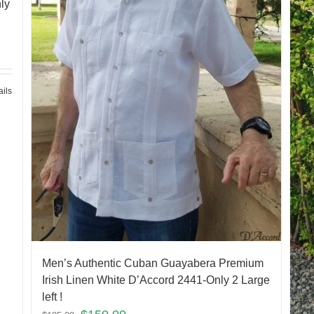
ly
ails
Men’s Authentic Cuban Guayabera Premium
Irish Linen White D’Accord 2441-Only 2 Large
left !