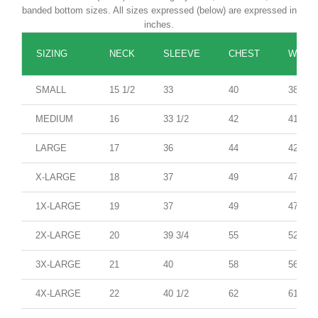
banded bottom sizes. All sizes expressed (below) are expressed in
inches.
SIZING
NECK
SLEEVE
CHEST
WAIST
SMALL
15 1/2
33
40
38
MEDIUM
16
33 1/2
42
41
LARGE
17
36
44
42
X-LARGE
18
37
49
47
1X-LARGE
19
37
49
47
2X-LARGE
20
39 3/4
55
52
3X-LARGE
21
40
58
56
4X-LARGE
22
40 1/2
62
61