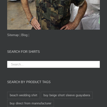
Sitemap
|
Blog
|
SEARCH FOR SHIRTS
SEARCH BY PRODUCT TAGS
beach wedding shirt
buy beige short sleeve guayabera
buy direct from mannufacturer