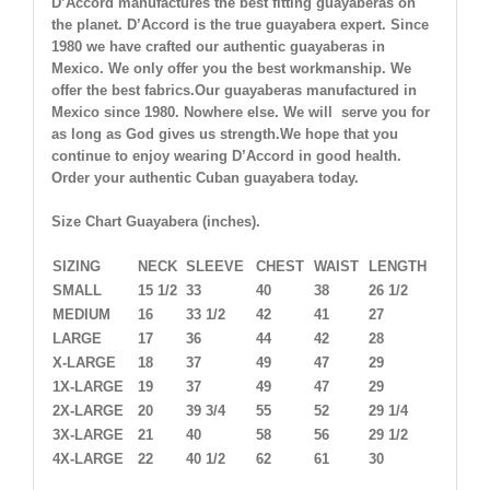
D’Accord manufactures the best fitting guayaberas on
the planet. D’Accord is the true guayabera expert. Since
1980 we have crafted our authentic guayaberas in
Mexico. We only offer you the best workmanship. We
offer the best fabrics.Our guayaberas manufactured in
Mexico since 1980. Nowhere else. We will serve you for
as long as God gives us strength.We hope that you
continue to enjoy wearing D’Accord in good health.
Order your authentic Cuban guayabera today.
Size Chart Guayabera (inches).
SIZING
NECK
SLEEVE
CHEST
WAIST
LENGTH
SMALL
15 1/2
33
40
38
26 1/2
MEDIUM
16
33 1/2
42
41
27
LARGE
17
36
44
42
28
X-LARGE
18
37
49
47
29
1X-LARGE
19
37
49
47
29
2X-LARGE
20
39 3/4
55
52
29 1/4
3X-LARGE
21
40
58
56
29 1/2
4X-LARGE
22
40 1/2
62
61
30