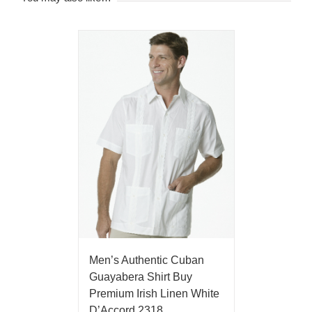
Men’s Authentic Cuban
Guayabera Shirt Buy
Premium Irish Linen White
D’Accord 2318