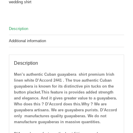
wedding shirt
Only
2
Large
left
Description
!
quantity
Additional information
Description
Men’s authentic Cuban guayabera shirt
premium Irish
linen white D’Accord 2441 . The true authentic Cuban
guayabera is known for its distinctive pin tucks on the
button placket.This feature is provides added strength
and elegance. And it gives greater value to a guayabera.
Who does this ? D’Accord does this.Why ? We are
guayabera artisans. We are guayabera purists. D’Accord
only manufactures quality guayaberas. We do not
manufacture guayaberas in massive quantities.