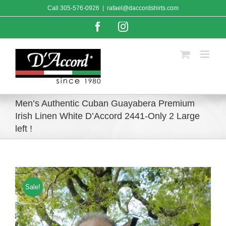
Skip
Call
305-576-0926
|
rafael@daccordshirts.com
to
content
Facebook
Instagram
Men’s Authentic Cuban Guayabera Premium
Irish Linen White D’Accord 2441-Only 2 Large
left !
Sale!