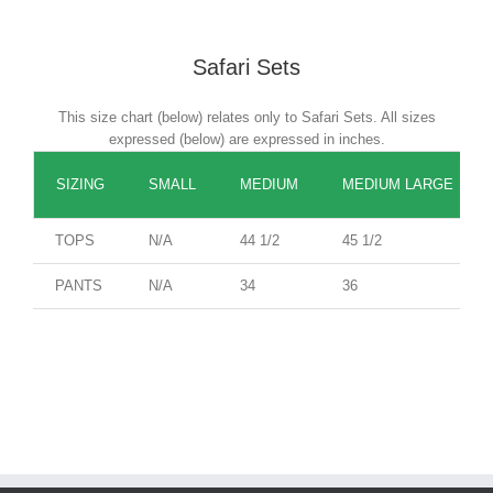
Safari Sets
This size chart (below) relates only to Safari Sets. All sizes
expressed (below) are expressed in inches.
SIZING
SMALL
MEDIUM
MEDIUM LARGE
TOPS
N/A
44 1/2
45 1/2
PANTS
N/A
34
36