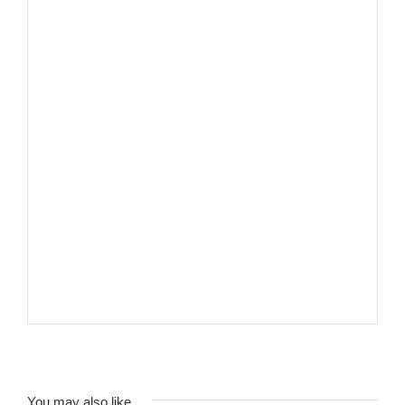
You may also like…