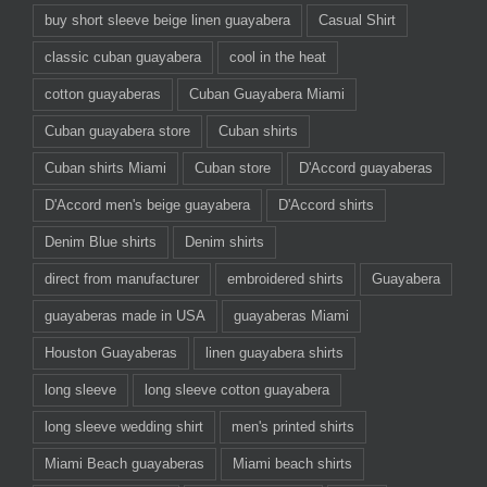
buy short sleeve beige linen guayabera
Casual Shirt
classic cuban guayabera
cool in the heat
cotton guayaberas
Cuban Guayabera Miami
Cuban guayabera store
Cuban shirts
Cuban shirts Miami
Cuban store
D'Accord guayaberas
D'Accord men's beige guayabera
D'Accord shirts
Denim Blue shirts
Denim shirts
direct from manufacturer
embroidered shirts
Guayabera
guayaberas made in USA
guayaberas Miami
Houston Guayaberas
linen guayabera shirts
long sleeve
long sleeve cotton guayabera
long sleeve wedding shirt
men's printed shirts
Miami Beach guayaberas
Miami beach shirts