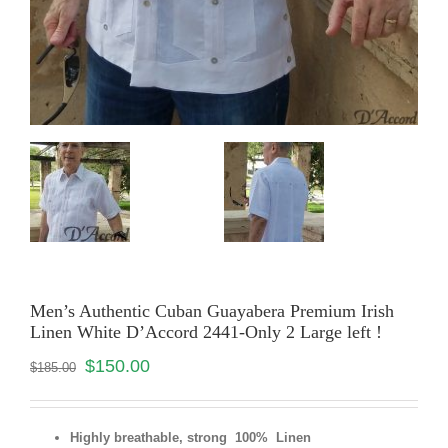
Men’s Authentic Cuban Guayabera Premium Irish
Linen White D’Accord 2441-Only 2 Large left !
$
150.00
$
185.00
Highly breathable, strong 100% Linen