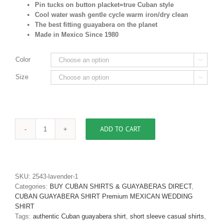
Pin tucks on button placket=true Cuban style
Cool water wash gentle cycle warm iron/dry clean
The best fitting guayabera on the planet
Made in Mexico Since 1980
Color

Size

ADD TO CART
Men's
Authentic
Cuban
Guayabera
Premium
SKU:
2543-lavender-1
Irish
Categories:
BUY CUBAN SHIRTS & GUAYABERAS DIRECT
,
Linen
CUBAN GUAYABERA SHIRT Premium MEXICAN WEDDING
White
SHIRT
D'Accord
Tags:
authentic Cuban guayabera shirt
,
short sleeve casual shirts
,
2441-