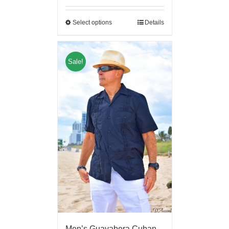
Select options
Details
Sale!
Men’s Guayabera Cuban