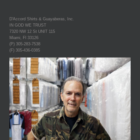
D'Accord Shirts & Guayaberas, Inc.
IN GOD WE TRUST
7320 NW 12 St UNIT 115
Miami, Fl 33126
(P) 305-283-7538
(F) 305-436-0385