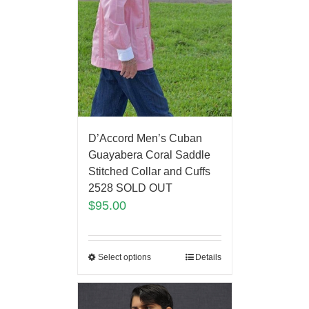
D’Accord Men’s Cuban
Guayabera Coral Saddle
Stitched Collar and Cuffs
2528 SOLD OUT
$
95.00
Select options
Details