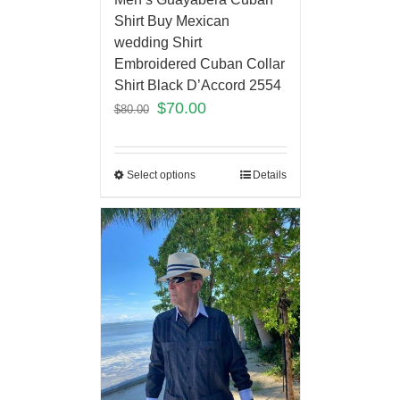
Shirt Buy Mexican
wedding Shirt
Embroidered Cuban Collar
Shirt Black D’Accord 2554
$
70.00
$
80.00
Select options
Details