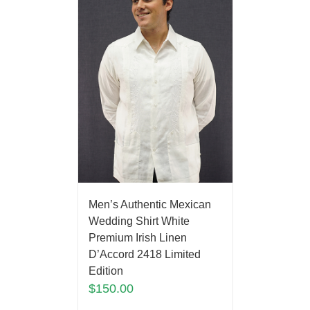
Men’s Authentic Mexican
Wedding Shirt White
Premium Irish Linen
D’Accord 2418 Limited
Edition
$
150.00