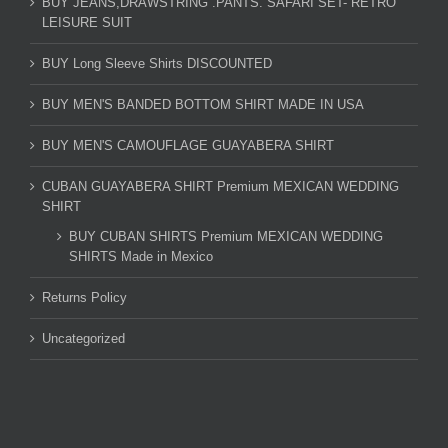
BUY JEANS,DRAWSTRING .PANTS. SAFARI SET- RETRO
LEISURE SUIT
BUY Long Sleeve Shirts DISCOUNTED
BUY MEN'S BANDED BOTTOM SHIRT MADE IN USA
BUY MEN'S CAMOUFLAGE GUAYABERA SHIRT
CUBAN GUAYABERA SHIRT Premium MEXICAN WEDDING
SHIRT
BUY CUBAN SHIRTS Premium MEXICAN WEDDING
SHIRTS Made in Mexico
Returns Policy
Uncategorized