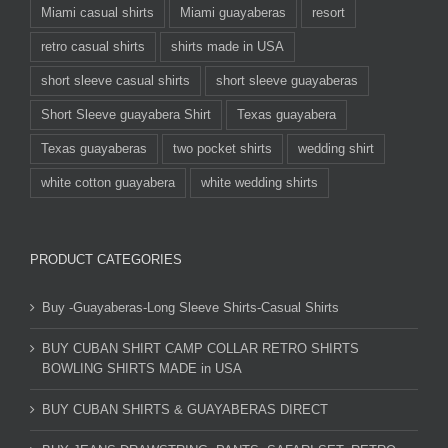
Miami casual shirts
Miami guayaberas
resort
retro casual shirts
shirts made in USA
short sleeve casual shirts
short sleeve guayaberas
Short Sleeve guayabera Shirt
Texas guayabera
Texas guayaberas
two pocket shirts
wedding shirt
white cotton guayabera
white wedding shirts
PRODUCT CATEGORIES
Buy -Guayaberas-Long Sleeve Shirts-Casual Shirts
BUY CUBAN SHIRT CAMP COLLAR RETRO SHIRTS
BOWLING SHIRTS MADE in USA
BUY CUBAN SHIRTS & GUAYABERAS DIRECT