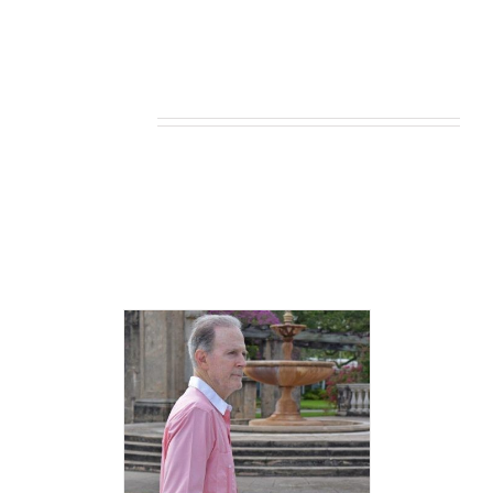
Related products