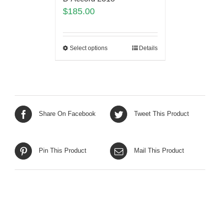
$
185.00
Select options
Details
Share On Facebook
Tweet This Product
Pin This Product
Mail This Product