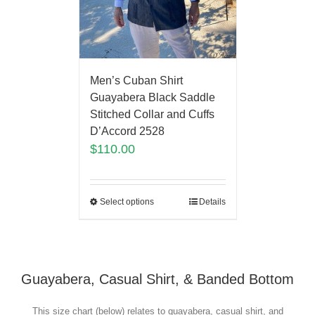
Men’s Cuban Shirt
Guayabera Black Saddle
Stitched Collar and Cuffs
D’Accord 2528
$
110.00
Select options
Details
Guayabera, Casual Shirt, & Banded Bottom
This size chart (below) relates to guayabera, casual shirt, and