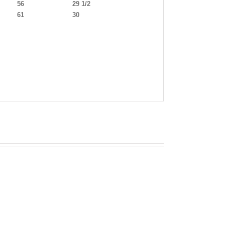
56
29 1/2
61
30