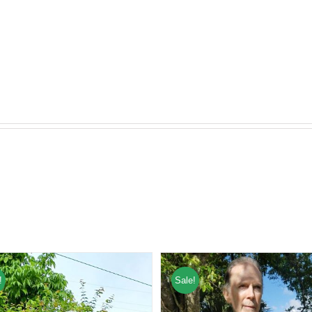
!
Sale!