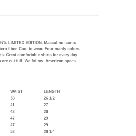
5975. LIMITED EDITION. Masculine iconic
o fiber. Cool to wear. Four manly colors.
s. Great comfortable shirts for every day
ts are cut full. We follow American specs.
WAIST
LENGTH
38
26 1/2
41
27
42
28
47
29
47
29
52
29 1/4