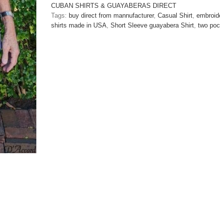
Casual
CUBAN SHIRTS & GUAYABERAS DIRECT
Shirt
Tags:
buy direct from mannufacturer
,
Casual Shirt
,
embroide
Black/Gun
shirts made in USA
,
Short Sleeve guayabera Shirt
,
two poc
Metal
Embroidered
D'Accord
5975
SOLD
OUT
quantity