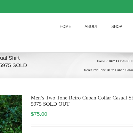
HOME
ABOUT
SHOP
al Shirt
Home
/
BUY CUBAN SHI
d 5975 SOLD
Men’s Two Tone Retro Cuban Colla
Men’s Two Tone Retro Cuban Collar Casual S
5975 SOLD OUT
$
75.00