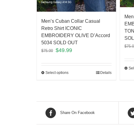
Men’
Men’s Cuban Collar Casual
EMB
Retro Shirt ICONIC
TON
EMBROIDERY OLIVE D’Accord
SOL
5034 SOLD OUT
$
75.
$
49.99
$
75.00
Sel
Select options
Details
Share On Facebook