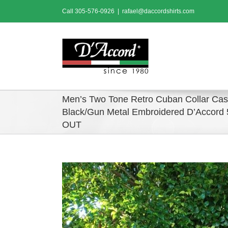
Skip
Call
305-576-0926
|
rafael@daccordshirts.com
to
content
Men’s Two Tone Retro Cuban Collar Casu
Black/Gun Metal Embroidered D’Accor
OUT