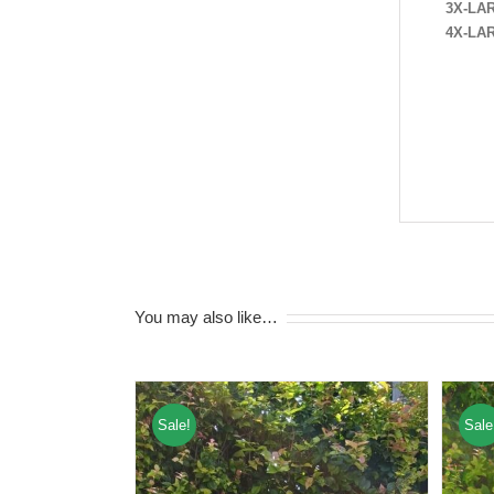
3X-LA
4X-LA
You may also like…
Sale!
Sale