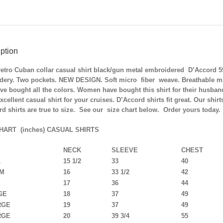
ption
retro Cuban collar casual shirt black/gun metal embroidered D’Accord 
dery. Two pockets. NEW DESIGN. Soft micro fiber weave. Breathable micr
e bought all the colors. Women have bought this shirt for their husband
xcellent casual shirt for your cruises.
D’Accord shirts fit great. Our shir
d shirts are true to size. See our size chart below. Order yours today.
HART (inches) CASUAL SHIRTS
NECK
SLEEVE
CHEST
L
15 1/2
33
40
UM
16
33 1/2
42
E
17
36
44
GE
18
37
49
RGE
19
37
49
RGE
20
39 3/4
55