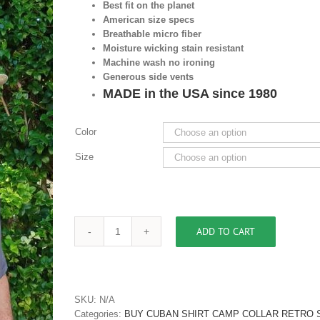
Best fit on the planet
American size specs
Breathable micro fiber
Moisture wicking stain resistant
Machine wash no ironing
Generous side vents
MADE in the USA since 1980
Color
Size
ADD TO CART
Men's
Two
Tone
Retro
Cuban
SKU:
N/A
Collar
Categories:
BUY CUBAN SHIRT CAMP COLLAR RETRO S