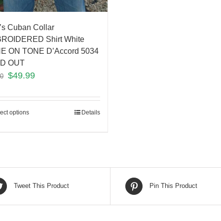
s Cuban Collar
ROIDERED Shirt White
E ON TONE D’Accord 5034
D OUT
$
49.99
00
ect options
Details
Tweet This Product
Pin This Product