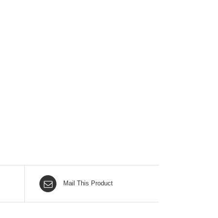
Mail This Product