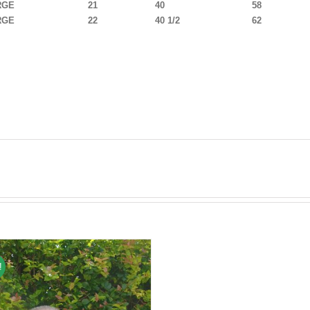
RGE
21
40
58
RGE
22
40 1/2
62
!