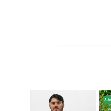
Related products
Sale