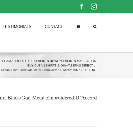
Facebook
Instagram
TESTIMONIALS
CONTACT
RT CAMP COLLAR RETRO SHIRTS BOWLING SHIRTS MADE in USA
,
BUY CUBAN SHIRTS & GUAYABERAS DIRECT
/
r Casual Shirt Black/Gun Metal Embroidered D’Accord 5975 SOLD OUT
hirt Black/Gun Metal Embroidered D’Accord