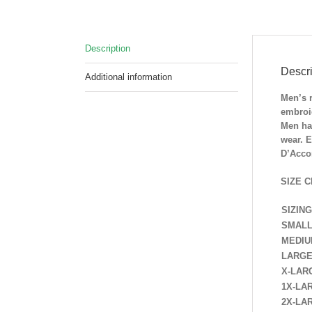
Description
Descri
Additional information
Men’s 
embroi
Men hav
wear. E
D’Accor
SIZE C
SIZING
SMAL
MEDI
LARG
X-LAR
1X-LA
2X-LA