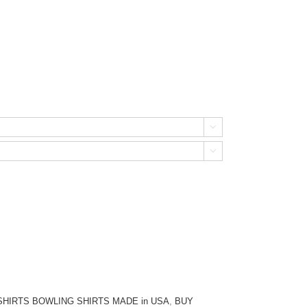


HIRTS BOWLING SHIRTS MADE in USA
,
BUY