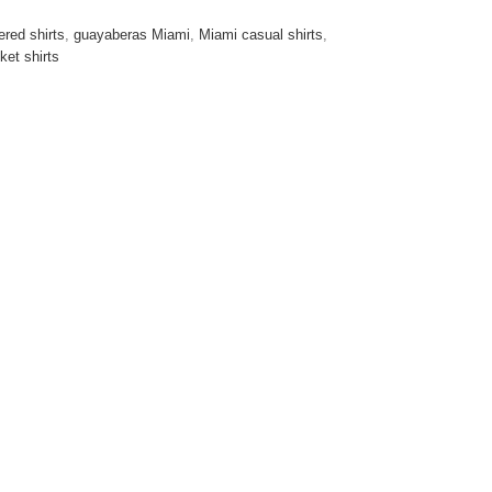
red shirts
,
guayaberas Miami
,
Miami casual shirts
,
ket shirts