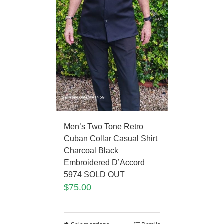
Men’s Two Tone Retro
Cuban Collar Casual Shirt
Charcoal Black
Embroidered D’Accord
5974 SOLD OUT
$
75.00