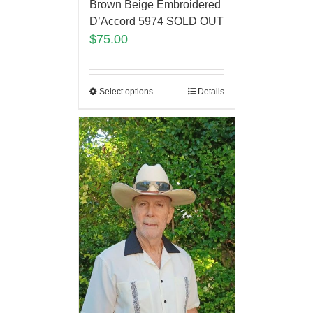
Brown Beige Embroidered
D’Accord 5974 SOLD OUT
$
75.00
Select options
Details