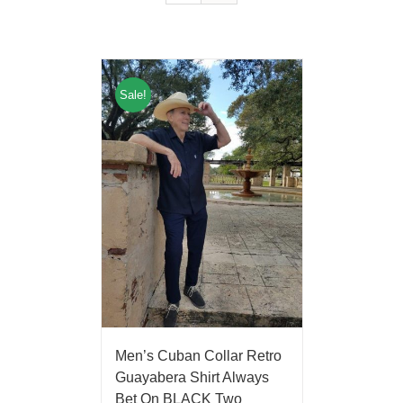
Sale!
Men’s Cuban Collar Retro
Guayabera Shirt Always
Bet On BLACK Two