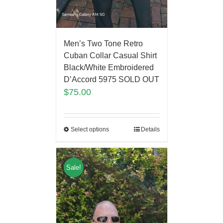
Men’s Two Tone Retro
Cuban Collar Casual Shirt
Black/White Embroidered
D’Accord 5975 SOLD OUT
$
75.00
Select options
Details
Sale!