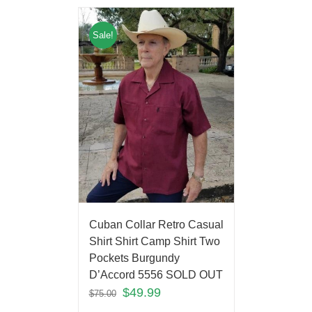
Sale!
Cuban Collar Retro Casual
Shirt Shirt Camp Shirt Two
Pockets Burgundy
D’Accord 5556 SOLD OUT
$
49.99
$
75.00