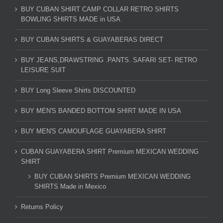
BUY CUBAN SHIRT CAMP COLLAR RETRO SHIRTS
BOWLING SHIRTS MADE in USA
BUY CUBAN SHIRTS & GUAYABERAS DIRECT
BUY JEANS,DRAWSTRING .PANTS. SAFARI SET- RETRO
LEISURE SUIT
BUY Long Sleeve Shirts DISCOUNTED
BUY MEN'S BANDED BOTTOM SHIRT MADE IN USA
BUY MEN'S CAMOUFLAGE GUAYABERA SHIRT
CUBAN GUAYABERA SHIRT Premium MEXICAN WEDDING
SHIRT
BUY CUBAN SHIRTS Premium MEXICAN WEDDING
SHIRTS Made in Mexico
Returns Policy