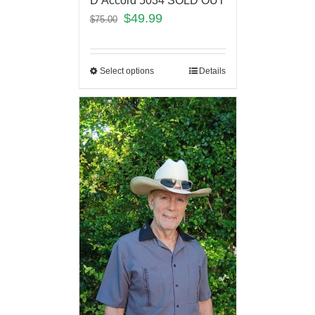
D’Accord 5034 SOLD OUT
$
49.99
$
75.00
Select options
Details