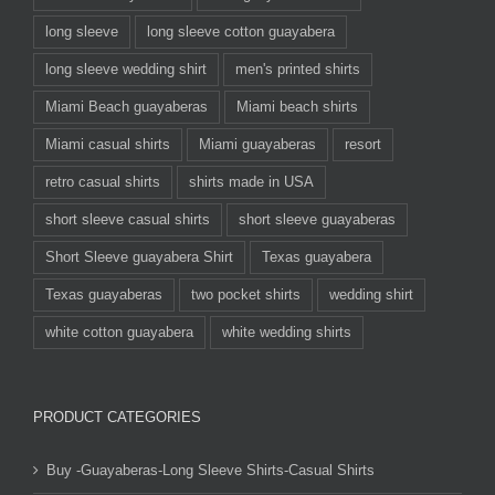
long sleeve
long sleeve cotton guayabera
long sleeve wedding shirt
men's printed shirts
Miami Beach guayaberas
Miami beach shirts
Miami casual shirts
Miami guayaberas
resort
retro casual shirts
shirts made in USA
short sleeve casual shirts
short sleeve guayaberas
Short Sleeve guayabera Shirt
Texas guayabera
Texas guayaberas
two pocket shirts
wedding shirt
white cotton guayabera
white wedding shirts
PRODUCT CATEGORIES
Buy -Guayaberas-Long Sleeve Shirts-Casual Shirts