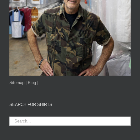
Sitemap
|
Blog
|
SEARCH FOR SHIRTS