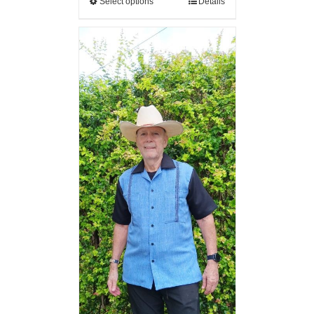
Select options
Details