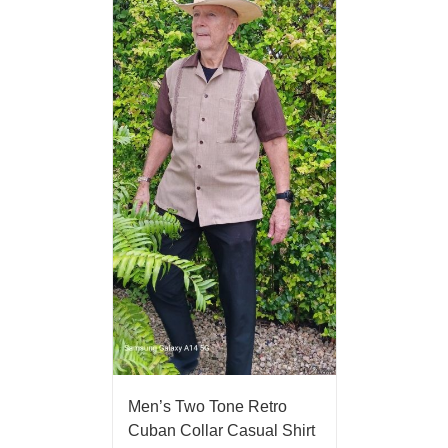
Men’s Two Tone Retro
Cuban Collar Casual Shirt