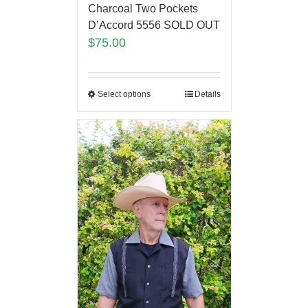
Charcoal Two Pockets
D’Accord 5556 SOLD OUT
$
75.00
Select options
Details