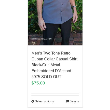
Men’s Two Tone Retro
Cuban Collar Casual Shirt
Black/Gun Metal
Embroidered D’Accord
5975 SOLD OUT
$
75.00
Select options
Details