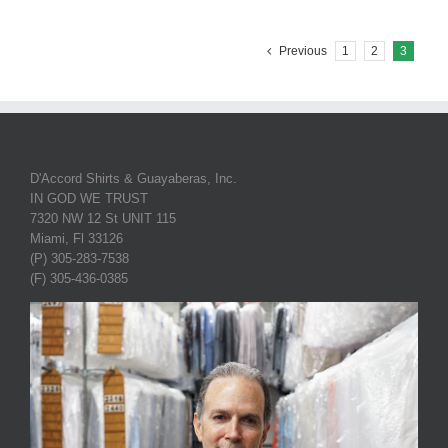
Previous
1
2
3
D'Accord Shirts & Guayaberas, Inc.
IN GOD WE TRUST
7320 NW 12 St UNIT 115
Miami, Fl 33126
(P) 305-283-7538
(F) 305-436-0385