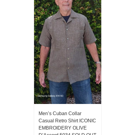
Men’s Cuban Collar
Casual Retro Shirt ICONIC
EMBROIDERY OLIVE