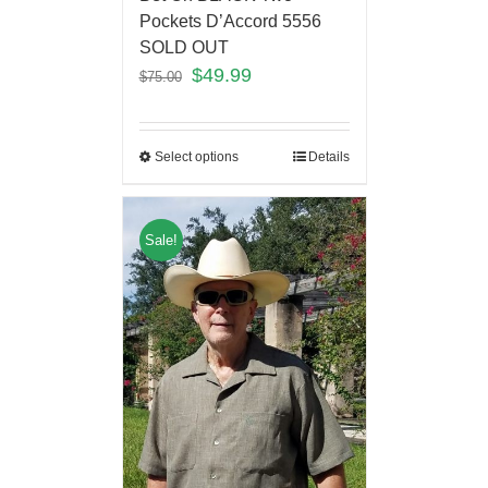
Pockets D’Accord 5556
SOLD OUT
$
49.99
$
75.00
Select options
Details
Sale!