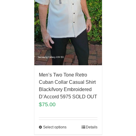
Men’s Two Tone Retro
Cuban Collar Casual Shirt
Black/Ivory Embroidered
D’Accord 5975 SOLD OUT
$
75.00
Select options
Details