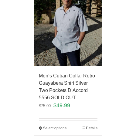
Men’s Cuban Collar Retro
Guayabera Shirt Silver
Two Pockets D’Accord
5556 SOLD OUT
$
49.99
$
75.00
Select options
Details