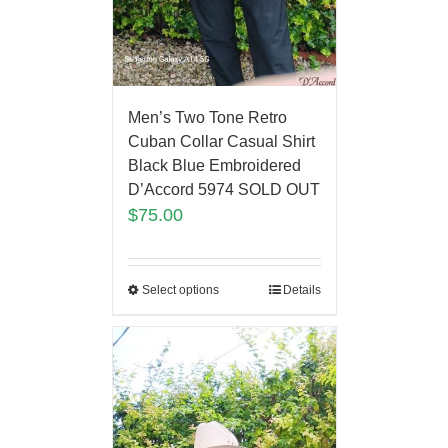
Men’s Two Tone Retro
Cuban Collar Casual Shirt
Black Blue Embroidered
D’Accord 5974 SOLD OUT
$
75.00
Select options
Details