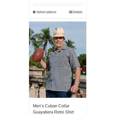
Select options
Details
Men’s Cuban Collar
Guayabera Retro Shirt