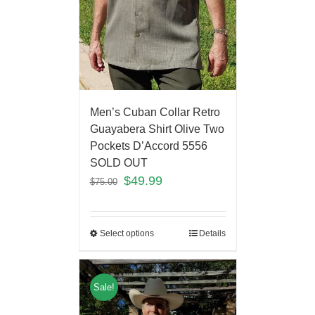
Men’s Cuban Collar Retro
Guayabera Shirt Olive Two
Pockets D’Accord 5556
SOLD OUT
$
49.99
$
75.00
Select options
Details
Sale!