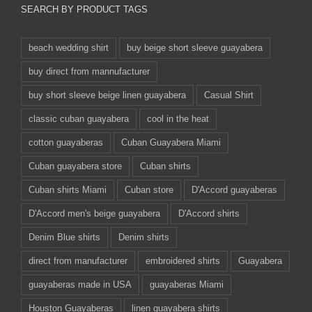
SEARCH BY PRODUCT TAGS
beach wedding shirt
buy beige short sleeve guayabera
buy direct from mannufacturer
buy short sleeve beige linen guayabera
Casual Shirt
classic cuban guayabera
cool in the heat
cotton guayaberas
Cuban Guayabera Miami
Cuban guayabera store
Cuban shirts
Cuban shirts Miami
Cuban store
D'Accord guayaberas
D'Accord men's beige guayabera
D'Accord shirts
Denim Blue shirts
Denim shirts
direct from manufacturer
embroidered shirts
Guayabera
guayaberas made in USA
guayaberas Miami
Houston Guayaberas
linen guayabera shirts