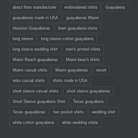
direct from manufacturer
embroidered shirts
Guayabera
guayaberas made in USA
guayaberas Miami
Houston Guayaberas
linen guayabera shirts
long sleeve
long sleeve cotton guayabera
long sleeve wedding shirt
men's printed shirts
Miami Beach guayaberas
Miami beach shirts
Miami casual shirts
Miami guayaberas
resort
retro casual shirts
shirts made in USA
short sleeve casual shirts
short sleeve guayaberas
Short Sleeve guayabera Shirt
Texas guayabera
Texas guayaberas
two pocket shirts
wedding shirt
white cotton guayabera
white wedding shirts