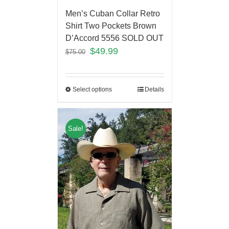
Men’s Cuban Collar Retro
Shirt Two Pockets Brown
D’Accord 5556 SOLD OUT
$
49.99
$
75.00
Select options
Details
Sale!