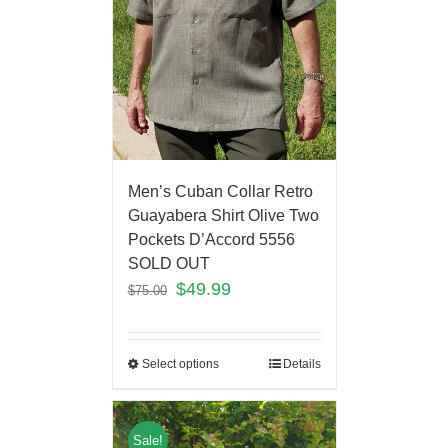
Men’s Cuban Collar Retro
Guayabera Shirt Olive Two
Pockets D’Accord 5556
SOLD OUT
$
49.99
$
75.00
Select options
Details
Sale!