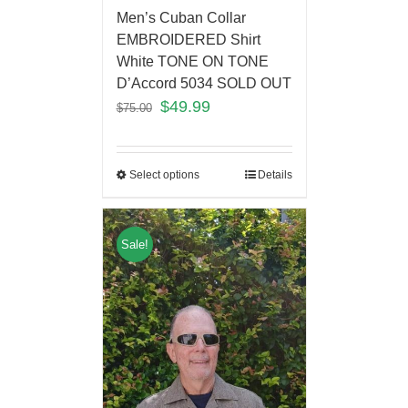
Men’s Cuban Collar
EMBROIDERED Shirt
White TONE ON TONE
D’Accord 5034 SOLD OUT
$
49.99
$
75.00
Select options
Details
Sale!