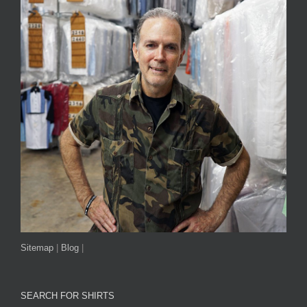
Sitemap
|
Blog
|
SEARCH FOR SHIRTS