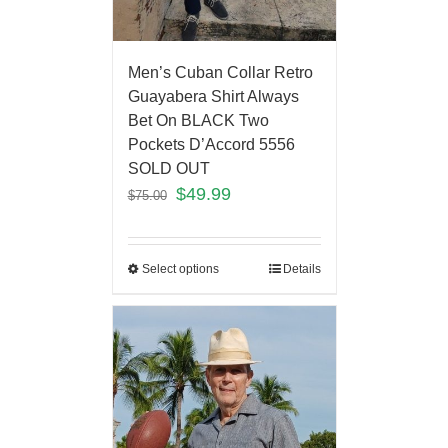
Men’s Cuban Collar Retro
Guayabera Shirt Always
Bet On BLACK Two
Pockets D’Accord 5556
SOLD OUT
$
49.99
$
75.00
Select options
Details