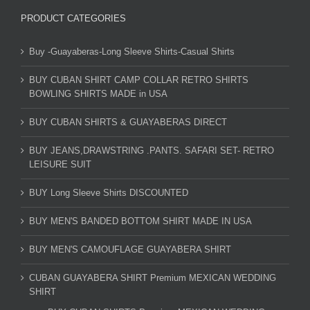
PRODUCT CATEGORIES
Buy -Guayaberas-Long Sleeve Shirts-Casual Shirts
BUY CUBAN SHIRT CAMP COLLAR RETRO SHIRTS
BOWLING SHIRTS MADE in USA
BUY CUBAN SHIRTS & GUAYABERAS DIRECT
BUY JEANS,DRAWSTRING .PANTS. SAFARI SET- RETRO
LEISURE SUIT
BUY Long Sleeve Shirts DISCOUNTED
BUY MEN'S BANDED BOTTOM SHIRT MADE IN USA
BUY MEN'S CAMOUFLAGE GUAYABERA SHIRT
CUBAN GUAYABERA SHIRT Premium MEXICAN WEDDING
SHIRT