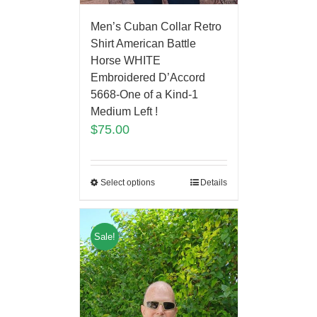
Men’s Cuban Collar Retro
Shirt American Battle
Horse WHITE
Embroidered D’Accord
5668-One of a Kind-1
Medium Left !
$
75.00
Select options
Details
Sale!