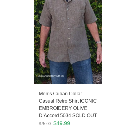
Men’s Cuban Collar
Casual Retro Shirt ICONIC
EMBROIDERY OLIVE
D’Accord 5034 SOLD OUT
$
49.99
$
75.00