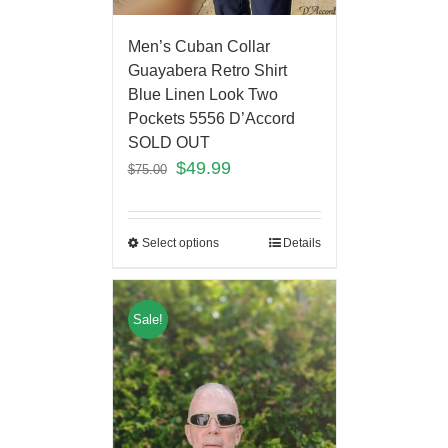
Men’s Cuban Collar
Guayabera Retro Shirt
Blue Linen Look Two
Pockets 5556 D’Accord
SOLD OUT
$
49.99
$
75.00
Select options
Details
Sale!