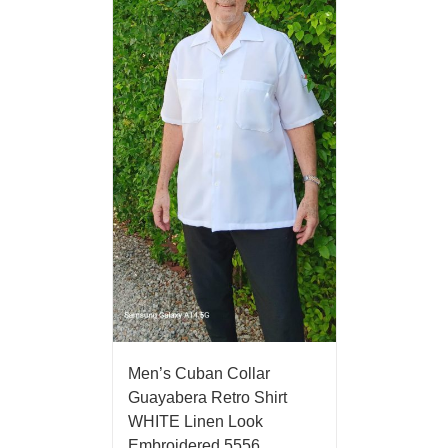
Men’s Cuban Collar
Guayabera Retro Shirt
WHITE Linen Look
Embroidered 5556