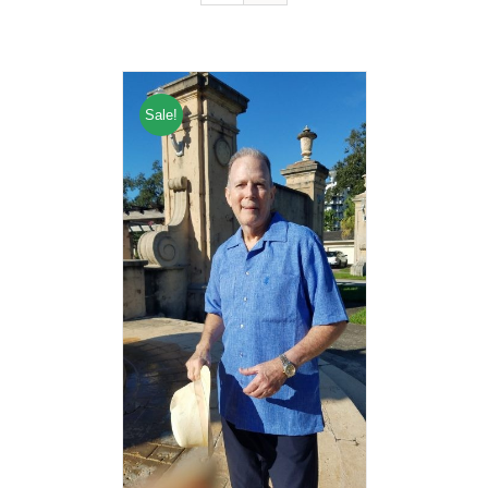
Sale!