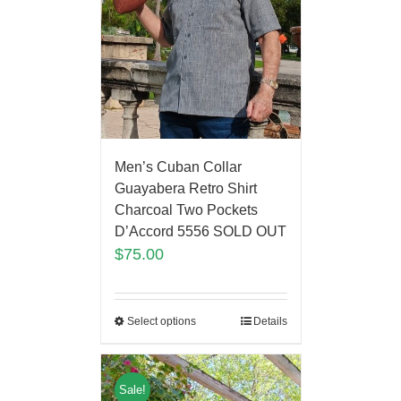
Men’s Cuban Collar
Guayabera Retro Shirt
Charcoal Two Pockets
D’Accord 5556 SOLD OUT
$
75.00
Select options
Details
Sale!