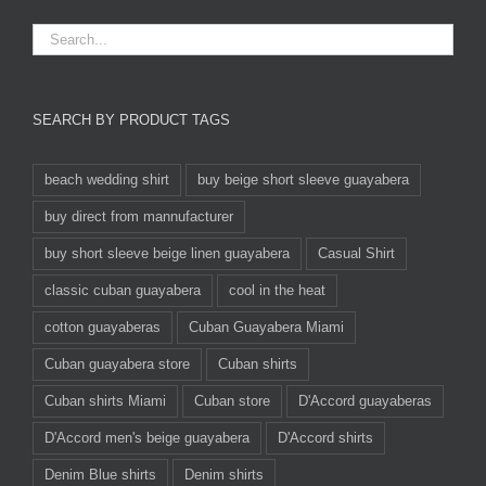
SEARCH BY PRODUCT TAGS
beach wedding shirt
buy beige short sleeve guayabera
buy direct from mannufacturer
buy short sleeve beige linen guayabera
Casual Shirt
classic cuban guayabera
cool in the heat
cotton guayaberas
Cuban Guayabera Miami
Cuban guayabera store
Cuban shirts
Cuban shirts Miami
Cuban store
D'Accord guayaberas
D'Accord men's beige guayabera
D'Accord shirts
Denim Blue shirts
Denim shirts