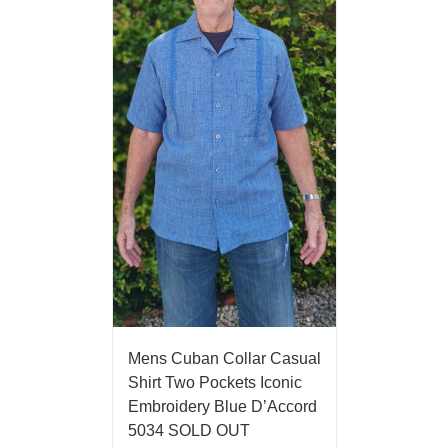
Mens Cuban Collar Casual
Shirt Two Pockets Iconic
Embroidery Blue D’Accord
5034 SOLD OUT