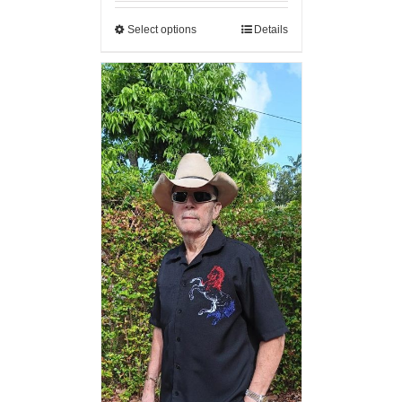
Select options
Details