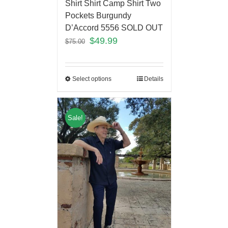
Shirt Shirt Camp Shirt Two
Pockets Burgundy
D’Accord 5556 SOLD OUT
$
49.99
$
75.00
Select options
Details
Sale!