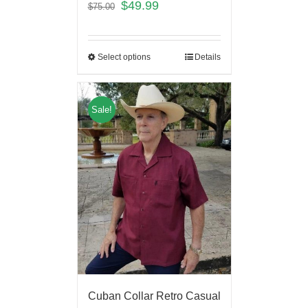
$
49.99
$
75.00
Select options
Details
Sale!
Cuban Collar Retro Casual