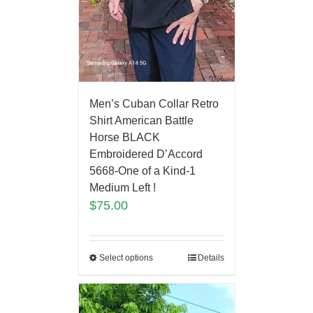
Men’s Cuban Collar Retro
Shirt American Battle
Horse BLACK
Embroidered D’Accord
5668-One of a Kind-1
Medium Left !
$
75.00
Select options
Details