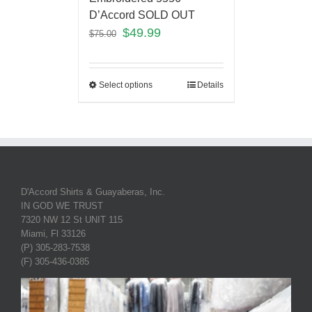
D’Accord SOLD OUT
$
49.99
$
75.00
Select options
Details
D'Accord Shirts & Guayaberas, Inc.
IN GOD WE TRUST
7320 NW 12 St UNIT 115
Miami, Fl 33126
(P) 305-283-7538
(F) 305-436-0385