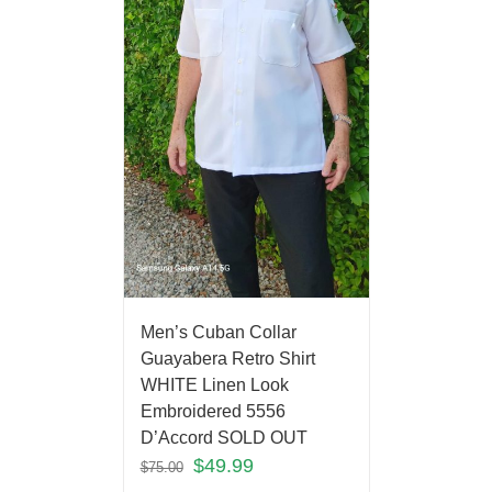
Men’s Cuban Collar
Guayabera Retro Shirt
WHITE Linen Look
Embroidered 5556
D’Accord SOLD OUT
$
49.99
$
75.00