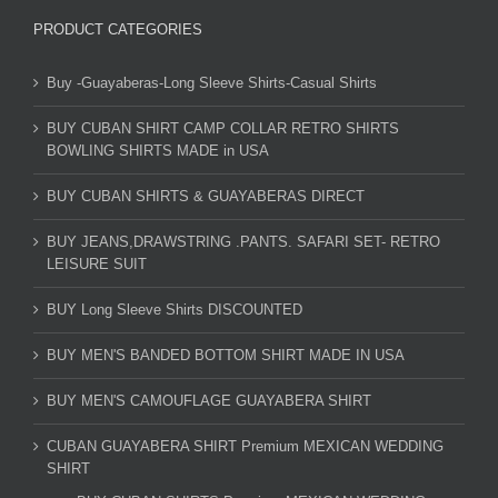
PRODUCT CATEGORIES
Buy -Guayaberas-Long Sleeve Shirts-Casual Shirts
BUY CUBAN SHIRT CAMP COLLAR RETRO SHIRTS
BOWLING SHIRTS MADE in USA
BUY CUBAN SHIRTS & GUAYABERAS DIRECT
BUY JEANS,DRAWSTRING .PANTS. SAFARI SET- RETRO
LEISURE SUIT
BUY Long Sleeve Shirts DISCOUNTED
BUY MEN'S BANDED BOTTOM SHIRT MADE IN USA
BUY MEN'S CAMOUFLAGE GUAYABERA SHIRT
CUBAN GUAYABERA SHIRT Premium MEXICAN WEDDING
SHIRT