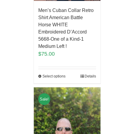
Men’s Cuban Collar Retro
Shirt American Battle
Horse WHITE
Embroidered D’Accord
5668-One of a Kind-1
Medium Left !
$
75.00
Select options
Details
Sale!