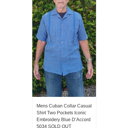
Mens Cuban Collar Casual
Shirt Two Pockets Iconic
Embroidery Blue D’Accord
5034 SOLD OUT