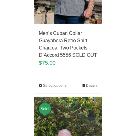
Men’s Cuban Collar
Guayabera Retro Shirt
Charcoal Two Pockets
D’Accord 5556 SOLD OUT
$
75.00
Select options
Details
Sale!