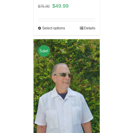
$
49.99
$
75.00
Select options
Details
Sale!