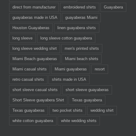
direct from manufacturer
embroidered shirts
Guayabera
guayaberas made in USA
guayaberas Miami
Houston Guayaberas
linen guayabera shirts
long sleeve
long sleeve cotton guayabera
long sleeve wedding shirt
men's printed shirts
Miami Beach guayaberas
Miami beach shirts
Miami casual shirts
Miami guayaberas
resort
retro casual shirts
shirts made in USA
short sleeve casual shirts
short sleeve guayaberas
Short Sleeve guayabera Shirt
Texas guayabera
Texas guayaberas
two pocket shirts
wedding shirt
white cotton guayabera
white wedding shirts