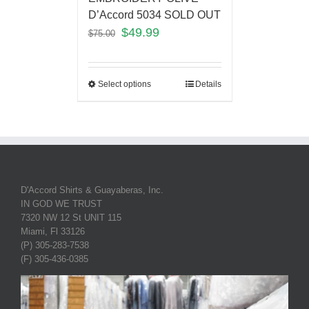
D’Accord 5034 SOLD OUT
$
49.99
$
75.00
Select options
Details
D'Accord Shirts & Guayaberas, Inc.
IN GOD WE TRUST
7320 NW 12 St UNIT 115
Miami, Fl 33126
(P) 305-283-7538
(F) 305-436-0385