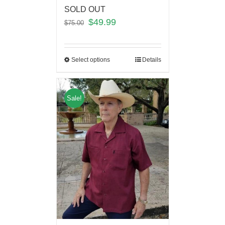
SOLD OUT
$
49.99
$
75.00
Select options
Details
Sale!