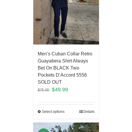
Men’s Cuban Collar Retro
Guayabera Shirt Always
Bet On BLACK Two
Pockets D’Accord 5556
SOLD OUT
$
49.99
$
75.00
Select options
Details