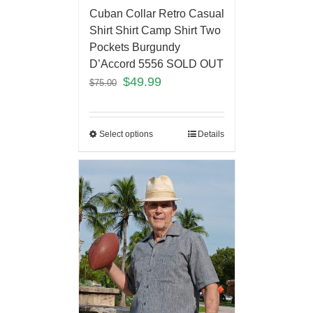
Cuban Collar Retro Casual
Shirt Shirt Camp Shirt Two
Pockets Burgundy
D’Accord 5556 SOLD OUT
$
49.99
$
75.00
Select options
Details