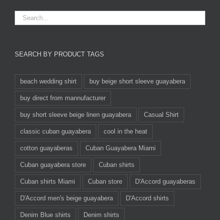
SEARCH BY PRODUCT TAGS
beach wedding shirt
buy beige short sleeve guayabera
buy direct from mannufacturer
buy short sleeve beige linen guayabera
Casual Shirt
classic cuban guayabera
cool in the heat
cotton guayaberas
Cuban Guayabera Miami
Cuban guayabera store
Cuban shirts
Cuban shirts Miami
Cuban store
D'Accord guayaberas
D'Accord men's beige guayabera
D'Accord shirts
Denim Blue shirts
Denim shirts