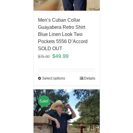
Men’s Cuban Collar
Guayabera Retro Shirt
Blue Linen Look Two
Pockets 5556 D’Accord
SOLD OUT
$
49.99
$
75.00
Select options
Details
Sale!