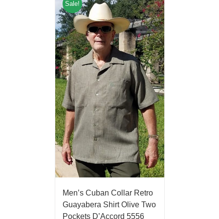
Sale!
Men’s Cuban Collar Retro
Guayabera Shirt Olive Two
Pockets D’Accord 5556