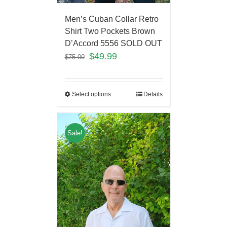
Men’s Cuban Collar Retro
Shirt Two Pockets Brown
D’Accord 5556 SOLD OUT
$
49.99
$
75.00
Select options
Details
Sale!