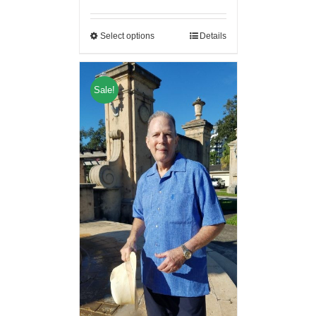
Select options
Details
Sale!