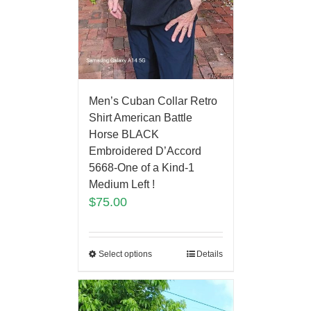
Men’s Cuban Collar Retro
Shirt American Battle
Horse BLACK
Embroidered D’Accord
5668-One of a Kind-1
Medium Left !
$
75.00
Select options
Details