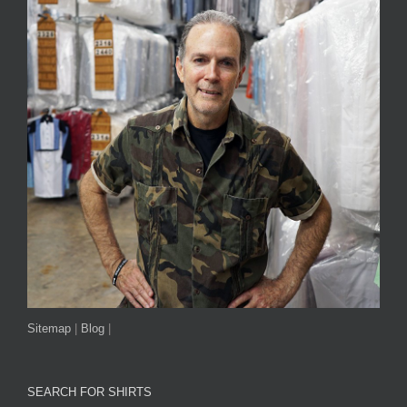
Sitemap
|
Blog
|
SEARCH FOR SHIRTS