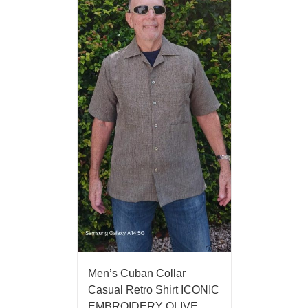
Men’s Cuban Collar
Casual Retro Shirt ICONIC
EMBROIDERY OLIVE