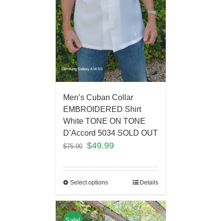
Men’s Cuban Collar
EMBROIDERED Shirt
White TONE ON TONE
D’Accord 5034 SOLD OUT
$
49.99
$
75.00
Select options
Details
Sale!