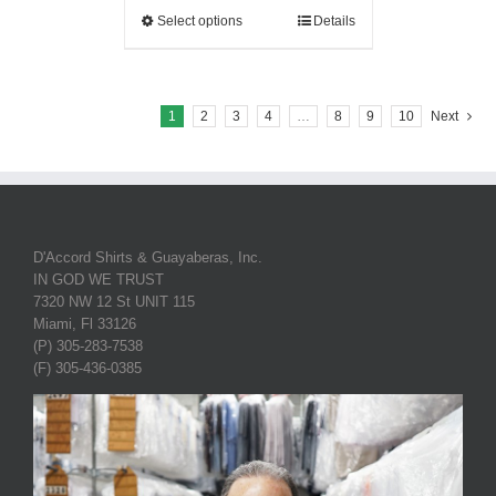
Select options
Details
1
2
3
4
…
8
9
10
Next
D'Accord Shirts & Guayaberas, Inc.
IN GOD WE TRUST
7320 NW 12 St UNIT 115
Miami, Fl 33126
(P) 305-283-7538
(F) 305-436-0385