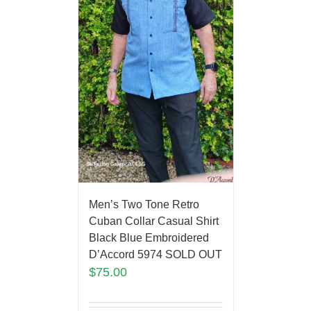
Men’s Two Tone Retro
Cuban Collar Casual Shirt
Black Blue Embroidered
D’Accord 5974 SOLD OUT
$
75.00