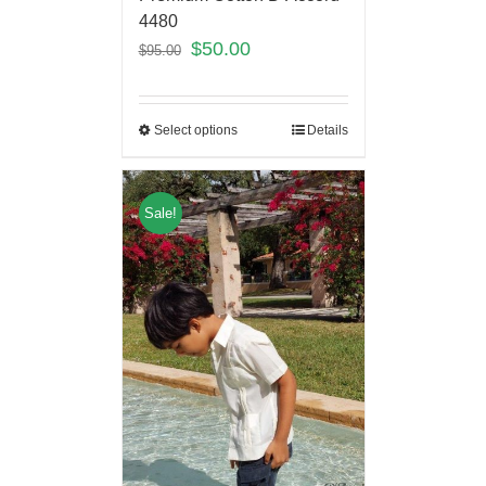
4480
$
50.00
$
95.00
Select options
Details
Sale!