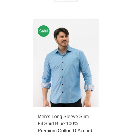
Sale!
Men’s Long Sleeve Slim
Fit Shirt Blue 100%
Premium Cotton D’Accord