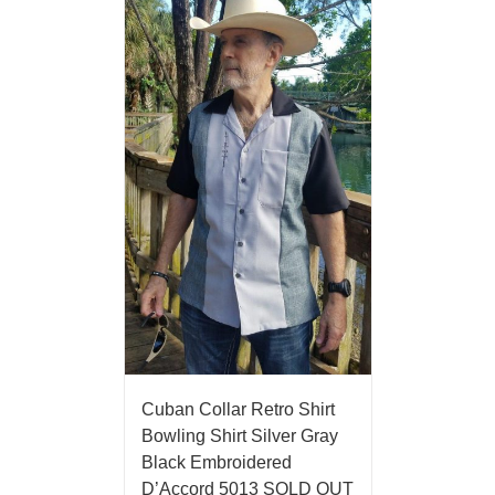
Cuban Collar Retro Shirt
Bowling Shirt Silver Gray
Black Embroidered
D’Accord 5013 SOLD OUT