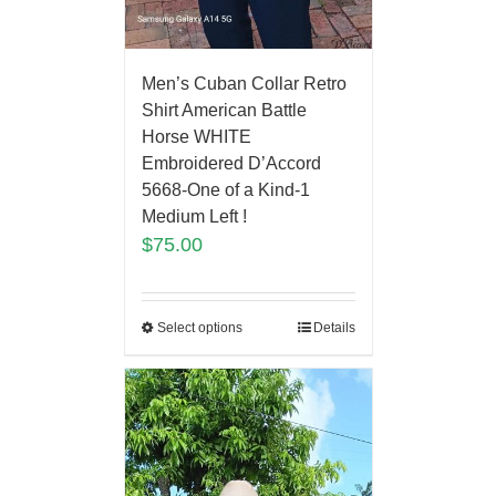
Men’s Cuban Collar Retro
Shirt American Battle
Horse WHITE
Embroidered D’Accord
5668-One of a Kind-1
Medium Left !
$
75.00
Select options
Details