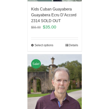
Kids Cuban Guayabera
Guayabera Ecru D’Accord
2314 SOLD OUT
$
35.00
$
55.00
Select options
Details
Sale!