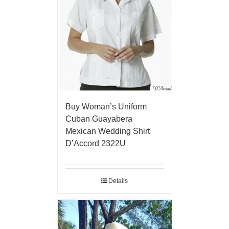
Buy Woman’s Uniform
Cuban Guayabera
Mexican Wedding Shirt
D’Accord 2322U
Details