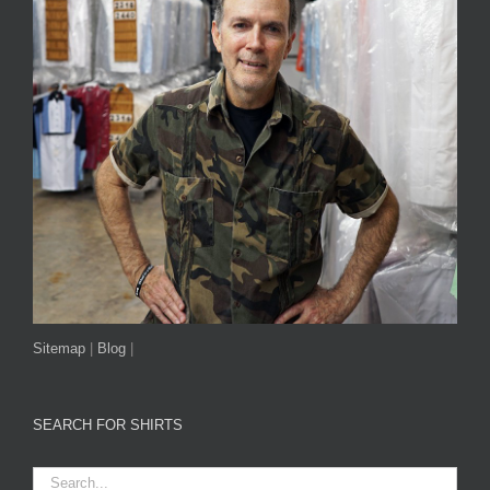
Sitemap
|
Blog
|
SEARCH FOR SHIRTS