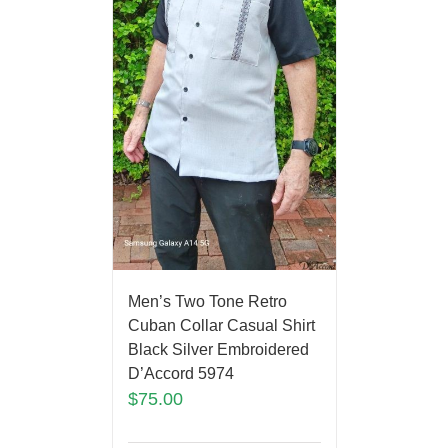
Men’s Two Tone Retro
Cuban Collar Casual Shirt
Black Silver Embroidered
D’Accord 5974
$
75.00