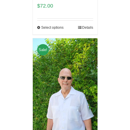
$
72.00
Select options
Details
Sale!