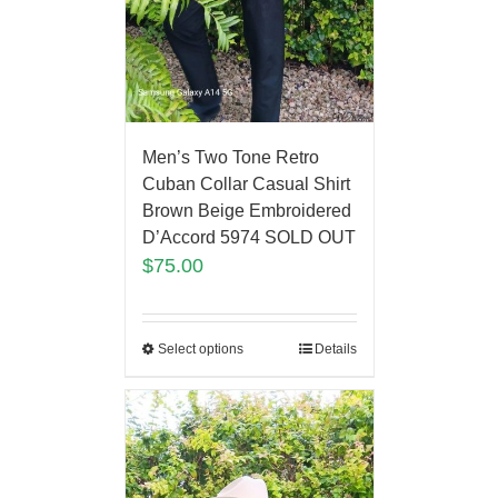
Men’s Two Tone Retro
Cuban Collar Casual Shirt
Brown Beige Embroidered
D’Accord 5974 SOLD OUT
$
75.00
Select options
Details