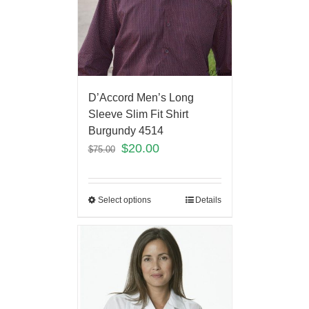
D’Accord Men’s Long
Sleeve Slim Fit Shirt
Burgundy 4514
$
20.00
$
75.00
Select options
Details