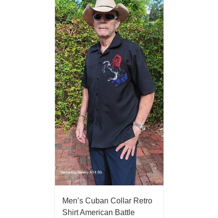
Men’s Cuban Collar Retro
Shirt American Battle