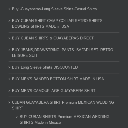
Buy -Guayaberas-Long Sleeve Shirts-Casual Shirts
BUY CUBAN SHIRT CAMP COLLAR RETRO SHIRTS
BOWLING SHIRTS MADE in USA
BUY CUBAN SHIRTS & GUAYABERAS DIRECT
BUY JEANS,DRAWSTRING .PANTS. SAFARI SET- RETRO
LEISURE SUIT
BUY Long Sleeve Shirts DISCOUNTED
BUY MEN'S BANDED BOTTOM SHIRT MADE IN USA
BUY MEN'S CAMOUFLAGE GUAYABERA SHIRT
CUBAN GUAYABERA SHIRT Premium MEXICAN WEDDING
SHIRT
BUY CUBAN SHIRTS Premium MEXICAN WEDDING
SHIRTS Made in Mexico