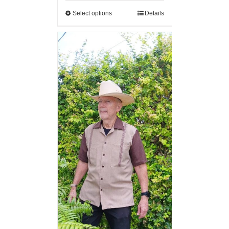
Select options
Details