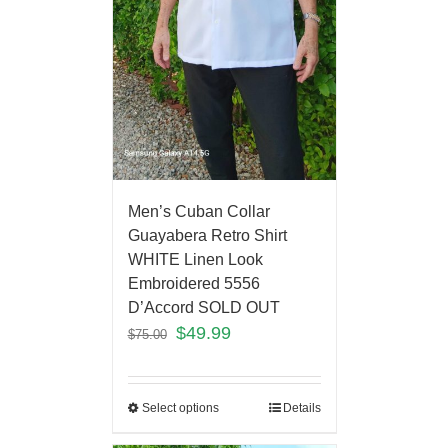
Men’s Cuban Collar
Guayabera Retro Shirt
WHITE Linen Look
Embroidered 5556
D’Accord SOLD OUT
$
49.99
$
75.00
Select options
Details