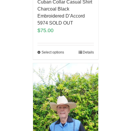
Cuban Collar Casual Shirt
Charcoal Black
Embroidered D’Accord
5974 SOLD OUT
$
75.00
Select options
Details