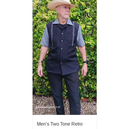
Men’s Two Tone Retro