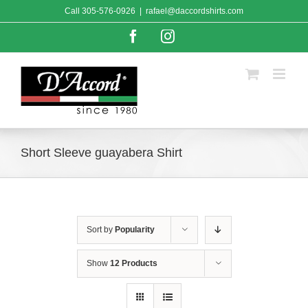
Skip
Call
305-576-0926
|
rafael@daccordshirts.com
to
content
Facebook
Instagram
Short Sleeve guayabera Shirt
Sort by
Popularity
Show
12 Products