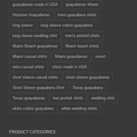
guayaberas made in USA
guayaberas Miami
Houston Guayaberas
linen guayabera shirts
long sleeve
long sleeve cotton guayabera
long sleeve wedding shirt
men's printed shirts
Miami Beach guayaberas
Miami beach shirts
Miami casual shirts
Miami guayaberas
resort
retro casual shirts
shirts made in USA
short sleeve casual shirts
short sleeve guayaberas
Short Sleeve guayabera Shirt
Texas guayabera
Texas guayaberas
two pocket shirts
wedding shirt
white cotton guayabera
white wedding shirts
PRODUCT CATEGORIES