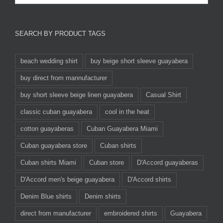
SEARCH BY PRODUCT TAGS
beach wedding shirt
buy beige short sleeve guayabera
buy direct from mannufacturer
buy short sleeve beige linen guayabera
Casual Shirt
classic cuban guayabera
cool in the heat
cotton guayaberas
Cuban Guayabera Miami
Cuban guayabera store
Cuban shirts
Cuban shirts Miami
Cuban store
D'Accord guayaberas
D'Accord men's beige guayabera
D'Accord shirts
Denim Blue shirts
Denim shirts
direct from manufacturer
embroidered shirts
Guayabera