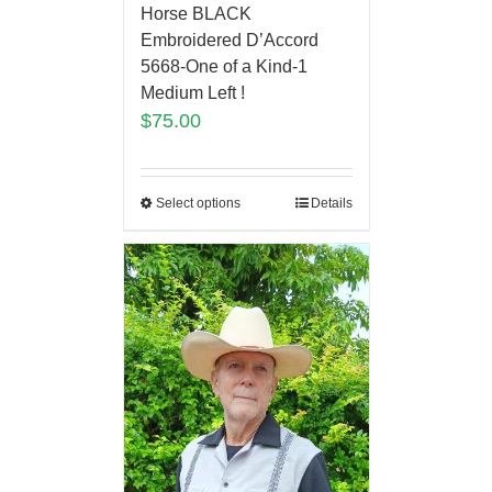
Horse BLACK
Embroidered D’Accord
5668-One of a Kind-1
Medium Left !
$
75.00
Select options
Details