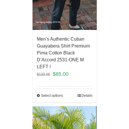
Men’s Authentic Cuban
Guayabera Shirt Premium
Pima Cotton Black
D’Accord 2531-ONE M
LEFT !
$
85.00
$
120.00
Select options
Details