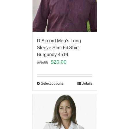
D’Accord Men’s Long
Sleeve Slim Fit Shirt
Burgundy 4514
$
20.00
$
75.00
Select options
Details