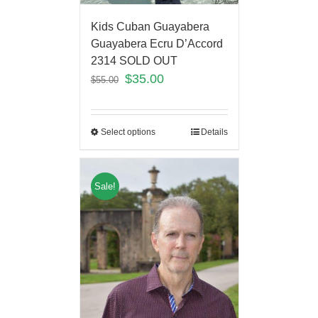
Kids Cuban Guayabera
Guayabera Ecru D’Accord
2314 SOLD OUT
$
35.00
$
55.00
Select options
Details
Sale!