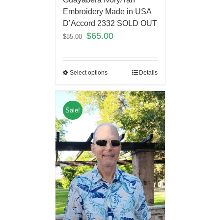
Embroidery Made in USA
D’Accord 2332 SOLD OUT
$
65.00
$
85.00
Select options
Details
Sale!