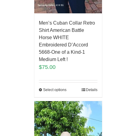
Men’s Cuban Collar Retro
Shirt American Battle
Horse WHITE
Embroidered D’Accord
5668-One of a Kind-1
Medium Left !
$
75.00
Select options
Details