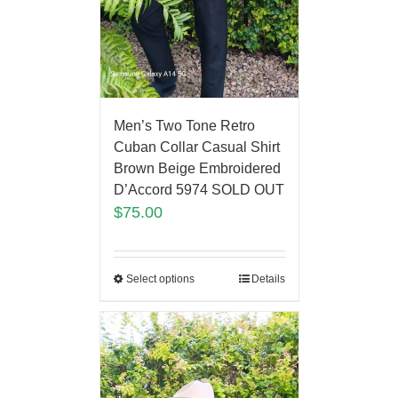
Men’s Two Tone Retro
Cuban Collar Casual Shirt
Brown Beige Embroidered
D’Accord 5974 SOLD OUT
$
75.00
Select options
Details