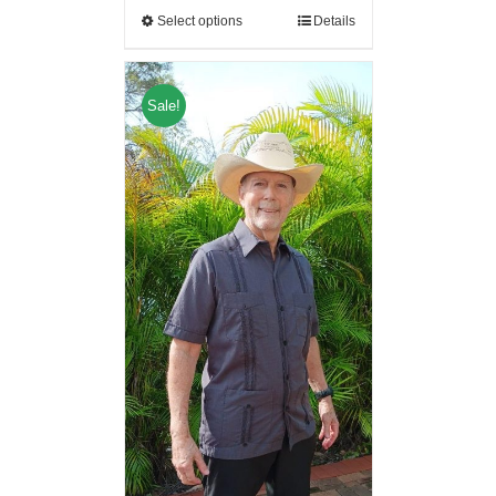
Select options
Details
Sale!