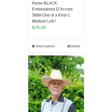
Horse BLACK
Embroidered D’Accord
5668-One of a Kind-1
Medium Left !
$
75.00
Select options
Details