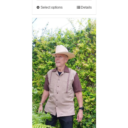
Select options
Details