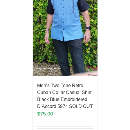
Men’s Two Tone Retro
Cuban Collar Casual Shirt
Black Blue Embroidered
D’Accord 5974 SOLD OUT
$
75.00