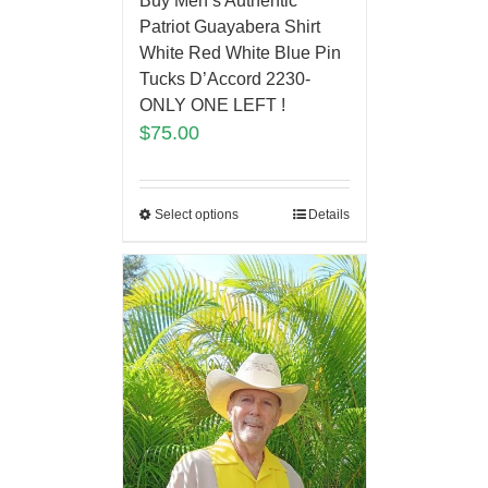
Buy Men’s Authentic
Patriot Guayabera Shirt
White Red White Blue Pin
Tucks D’Accord 2230-
ONLY ONE LEFT !
$
75.00
Select options
Details