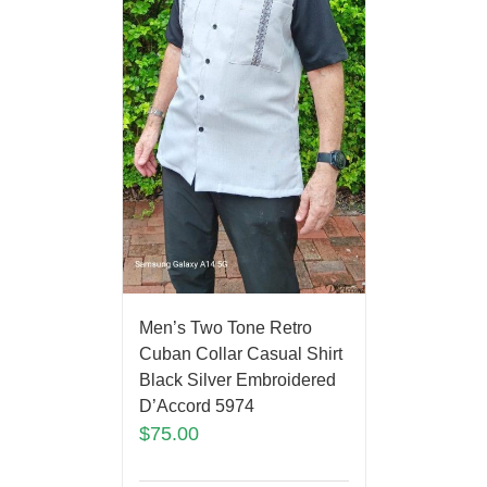
Men’s Two Tone Retro
Cuban Collar Casual Shirt
Black Silver Embroidered
D’Accord 5974
$
75.00