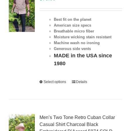
Best fit on the planet
American size specs
Breathable micro fiber
Moisture wicking stain resistant
Machine wash no ironing
Generous side vents
MADE in the USA since
1980
Select options
Details
Men’s Two Tone Retro Cuban Collar
Casual Shirt Charcoal Black