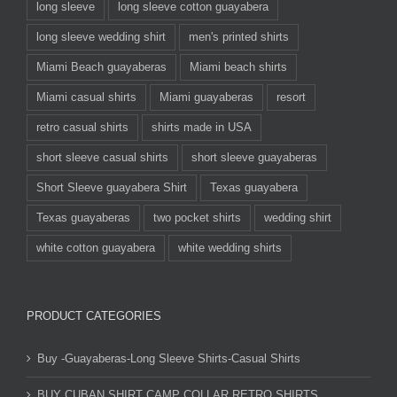
long sleeve
long sleeve cotton guayabera
long sleeve wedding shirt
men's printed shirts
Miami Beach guayaberas
Miami beach shirts
Miami casual shirts
Miami guayaberas
resort
retro casual shirts
shirts made in USA
short sleeve casual shirts
short sleeve guayaberas
Short Sleeve guayabera Shirt
Texas guayabera
Texas guayaberas
two pocket shirts
wedding shirt
white cotton guayabera
white wedding shirts
PRODUCT CATEGORIES
Buy -Guayaberas-Long Sleeve Shirts-Casual Shirts
BUY CUBAN SHIRT CAMP COLLAR RETRO SHIRTS