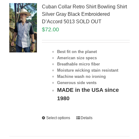
Cuban Collar Retro Shirt Bowling Shirt
Silver Gray Black Embroidered
D’Accord 5013 SOLD OUT
$
72.00
Best fit on the planet
American size specs
Breathable micro fiber
Moisture wicking stain resistant
Machine wash no ironing
Generous side vents
MADE in the USA since
1980
Select options
Details