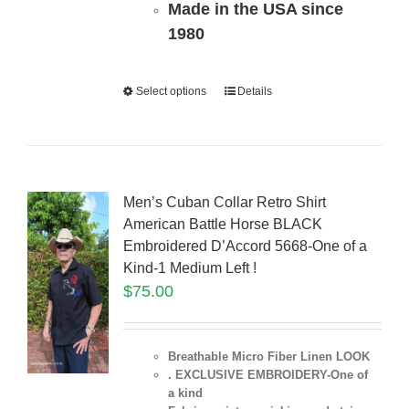
Made in the USA since
1980
Select options
Details
Men’s Cuban Collar Retro Shirt
American Battle Horse BLACK
Embroidered D’Accord 5668-One of a
Kind-1 Medium Left !
$
75.00
Breathable Micro Fiber Linen LOOK
. EXCLUSIVE EMBROIDERY-One of
a kind