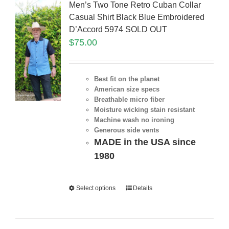
Men’s Two Tone Retro Cuban Collar
Casual Shirt Black Blue Embroidered
D’Accord 5974 SOLD OUT
$
75.00
Best fit on the planet
American size specs
Breathable micro fiber
Moisture wicking stain resistant
Machine wash no ironing
Generous side vents
MADE in the USA since
1980
Select options
Details