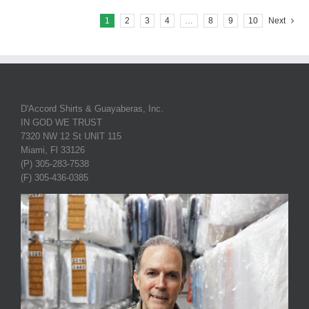
1
2
3
4
…
8
9
10
Next
D'Accord Shirts & Guayaberas, Inc.
IN GOD WE TRUST
7320 NW 12 St UNIT 115
Miami, Fl 33126
(P) 305-283-7538
(F) 305-436-0385