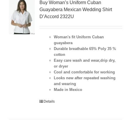
Buy Woman’s Uniform Cuban
Guayabera Mexican Wedding Shirt
D’Accord 2322U
Woman's fit Uniform Cuban
guayabera
Durable breathable 65% Poly 35 %
cotton
Easy care wash and wear,drip dry,
or dryer
Cool and comfortable for working
Looks new after repeated washing
and wearing
Made in Mexico
Details