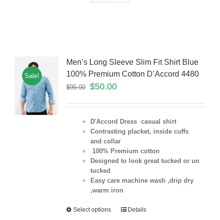
Men’s Long Sleeve Slim Fit Shirt Blue
100% Premium Cotton D’Accord 4480
Sale!
$
50.00
$
95.00
D'Accord Dress casual shirt
Contrasting placket, inside cuffs
and collar
100% Premium cotton
Designed to look great tucked or un
tucked
Easy care machine wash ,drip dry
,warm iron
Select options
Details