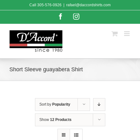
Skip
Call
305-576-0926
|
rafael@daccordshirts.com
to
content
Facebook
Instagram
Short Sleeve guayabera Shirt
Sort by
Popularity
Show
12 Products