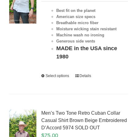
Best fit on the planet
American size specs
Breathable micro fiber
Moisture wicking stain resistant
Machine wash no ironing
Generous side vents
MADE in the USA since
1980
Select options
Details
Men’s Two Tone Retro Cuban Collar
Casual Shirt Brown Beige Embroidered
D’Accord 5974 SOLD OUT
$
75.00