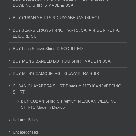
BOWLING SHIRTS MADE in USA
BUY CUBAN SHIRTS & GUAYABERAS DIRECT
BUY JEANS,DRAWSTRING .PANTS. SAFARI SET- RETRO
LEISURE SUIT
BUY Long Sleeve Shirts DISCOUNTED
BUY MEN'S BANDED BOTTOM SHIRT MADE IN USA
BUY MEN'S CAMOUFLAGE GUAYABERA SHIRT
CUBAN GUAYABERA SHIRT Premium MEXICAN WEDDING
SHIRT
BUY CUBAN SHIRTS Premium MEXICAN WEDDING
SHIRTS Made in Mexico
Returns Policy
Uncategorized