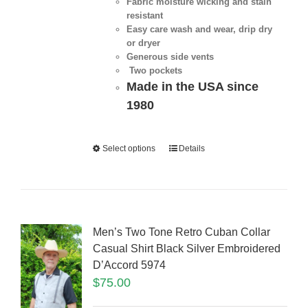
Fabric moisture wicking and stain
resistant
Easy care wash and wear, drip dry
or dryer
Generous side vents
Two pockets
Made in the USA since
1980
Select options
Details
Men’s Two Tone Retro Cuban Collar
Casual Shirt Black Silver Embroidered
D’Accord 5974
$
75.00