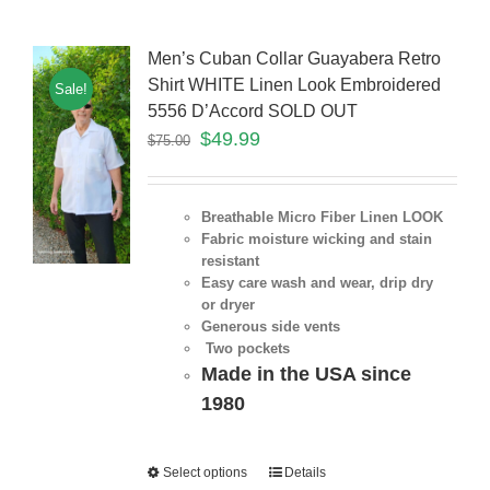
Men’s Cuban Collar Guayabera Retro
Shirt WHITE Linen Look Embroidered
Sale!
5556 D’Accord SOLD OUT
$
49.99
$
75.00
Breathable Micro Fiber Linen LOOK
Fabric moisture wicking and stain
resistant
Easy care wash and wear, drip dry
or dryer
Generous side vents
Two pockets
Made in the USA since
1980
Select options
Details