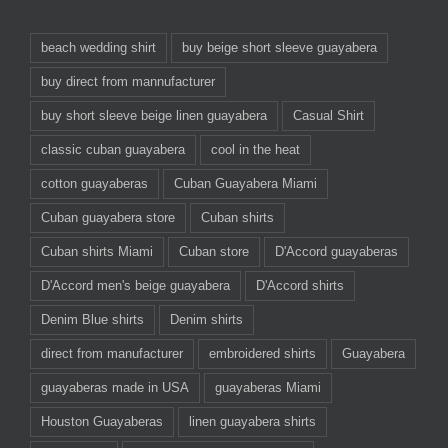
beach wedding shirt
buy beige short sleeve guayabera
buy direct from mannufacturer
buy short sleeve beige linen guayabera
Casual Shirt
classic cuban guayabera
cool in the heat
cotton guayaberas
Cuban Guayabera Miami
Cuban guayabera store
Cuban shirts
Cuban shirts Miami
Cuban store
D'Accord guayaberas
D'Accord men's beige guayabera
D'Accord shirts
Denim Blue shirts
Denim shirts
direct from manufacturer
embroidered shirts
Guayabera
guayaberas made in USA
guayaberas Miami
Houston Guayaberas
linen guayabera shirts