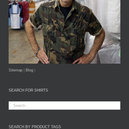
Sitemap
|
Blog
|
SEARCH FOR SHIRTS
SEARCH BY PRODUCT TAGS