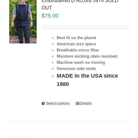
Embroidered D’Accord 5974 SOLD
OUT
$
75.00
Best fit on the planet
American size specs
Breathable micro fiber
Moisture wicking stain resistant
Machine wash no ironing
Generous side vents
MADE in the USA since
1980
Select options
Details