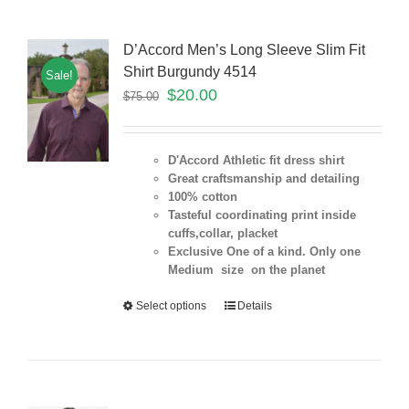
D’Accord Men’s Long Sleeve Slim Fit
Shirt Burgundy 4514
Sale!
$
20.00
$
75.00
D'Accord Athletic fit dress shirt
Great craftsmanship and detailing
100% cotton
Tasteful coordinating print inside
cuffs,collar, placket
Exclusive One of a kind. Only one
Medium size on the planet
Select options
Details