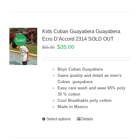
Kids Cuban Guayabera Guayabera
Ecru D’Accord 2314 SOLD OUT
Sale!
$
35.00
$
55.00
Boys Cuban Guayabera
Same quality and detail as men's
Cuban guayabera
Easy care wash and wear 65% poly
35 % cotton
Cool Breathable poly cotton
Made in Mexico
Select options
Details