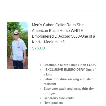
Men’s Cuban Collar Retro Shirt
American Battle Horse WHITE
Embroidered D’Accord 5668-One of a
Kind-1 Medium Left !
$
75.00
Breathable Micro Fiber Linen LOOK
. EXCLUSIVE EMBROIDERY-One of
a kind
Fabric moisture wicking and stain
resistant
Easy care wash and wear, drip dry
or dryer
Generous side vents
Two pockets