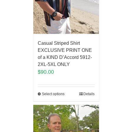
Casual Striped Shirt
EXCLUSIVE PRINT ONE
of a KIND D’Accord 5912-
2XL-5XL ONLY
$
90.00
Select options
Details