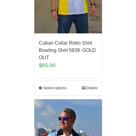
Cuban Collar Retro Shirt
Bowling Shirt 5839 -SOLD
OUT
$
65.00
Select options
Details