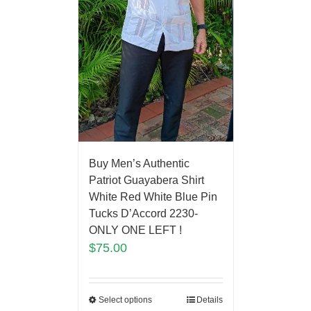
Buy Men’s Authentic
Patriot Guayabera Shirt
White Red White Blue Pin
Tucks D’Accord 2230-
ONLY ONE LEFT !
$
75.00
Select options
Details