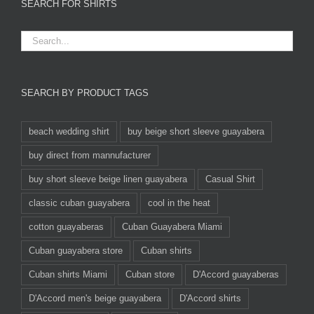
SEARCH FOR SHIRTS
SEARCH BY PRODUCT TAGS
beach wedding shirt
buy beige short sleeve guayabera
buy direct from mannufacturer
buy short sleeve beige linen guayabera
Casual Shirt
classic cuban guayabera
cool in the heat
cotton guayaberas
Cuban Guayabera Miami
Cuban guayabera store
Cuban shirts
Cuban shirts Miami
Cuban store
D'Accord guayaberas
D'Accord men's beige guayabera
D'Accord shirts