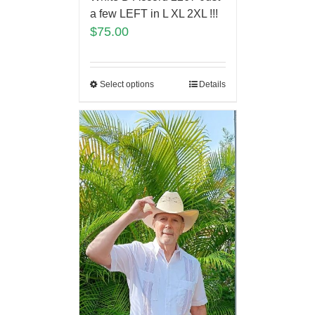
a few LEFT in L XL 2XL !!!
$
75.00
Select options
Details