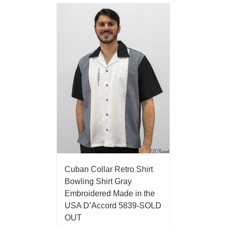
Cuban Collar Retro Shirt
Bowling Shirt Gray
Embroidered Made in the
USA D’Accord 5839-SOLD
OUT