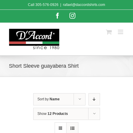
Skip
Call
305-576-0926
|
rafael@daccordshirts.com
to
content
Facebook
Instagram
Short Sleeve guayabera Shirt
Sort by
Name
Show
12 Products