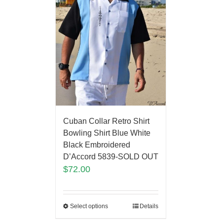
Cuban Collar Retro Shirt
Bowling Shirt Blue White
Black Embroidered
D’Accord 5839-SOLD OUT
$
72.00
Select options
Details