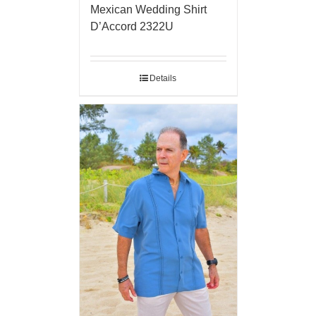
Mexican Wedding Shirt
D’Accord 2322U
Details