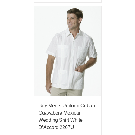
Buy Men’s Uniform Cuban
Guayabera Mexican
Wedding Shirt White
D’Accord 2267U