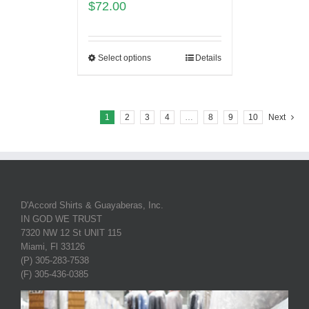
$
72.00
Select options
Details
1
2
3
4
…
8
9
10
Next
D'Accord Shirts & Guayaberas, Inc.
IN GOD WE TRUST
7320 NW 12 St UNIT 115
Miami, Fl 33126
(P) 305-283-7538
(F) 305-436-0385