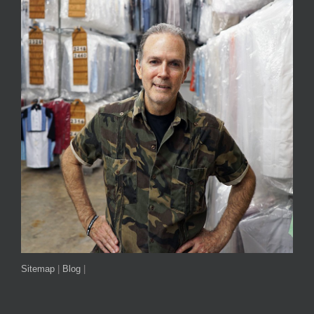
Sitemap
|
Blog
|