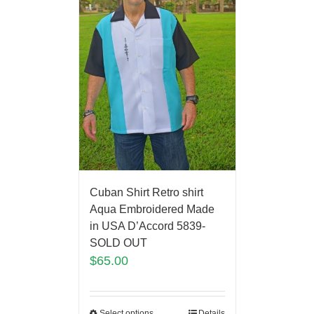
Cuban Shirt Retro shirt
Aqua Embroidered Made
in USA D’Accord 5839-
SOLD OUT
$
65.00
Select options
Details