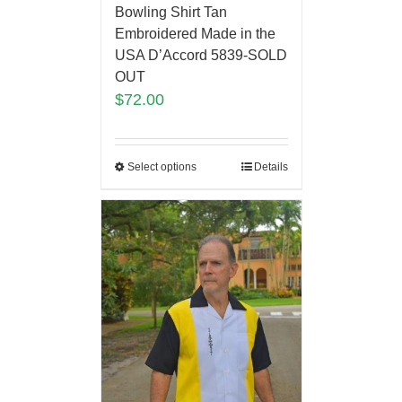
Bowling Shirt Tan
Embroidered Made in the
USA D’Accord 5839-SOLD
OUT
$
72.00
Select options
Details