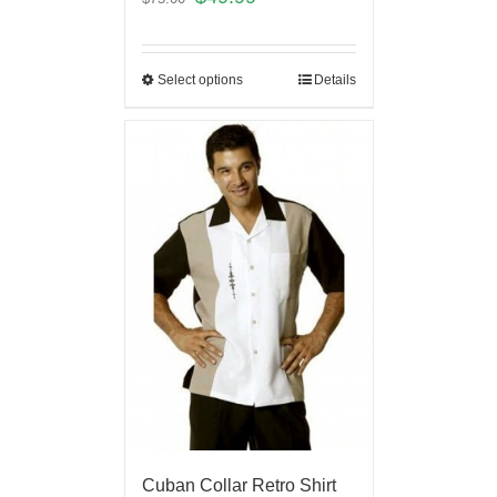
Select options
Details
Cuban Collar Retro Shirt