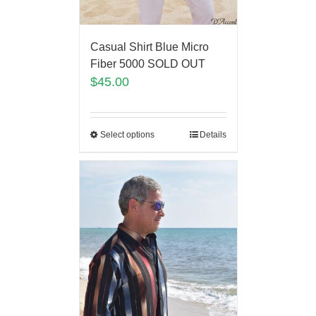
Casual Shirt Blue Micro
Fiber 5000 SOLD OUT
$
45.00
Select options
Details