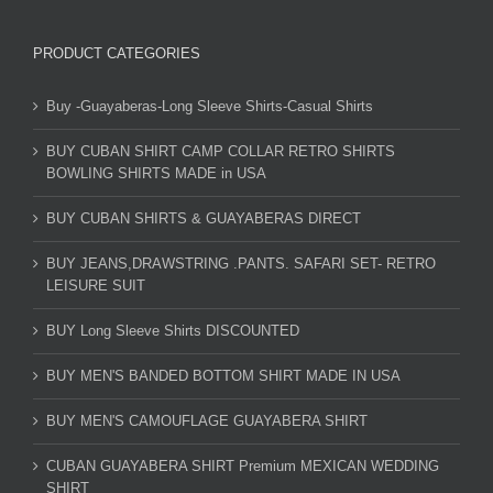
PRODUCT CATEGORIES
Buy -Guayaberas-Long Sleeve Shirts-Casual Shirts
BUY CUBAN SHIRT CAMP COLLAR RETRO SHIRTS
BOWLING SHIRTS MADE in USA
BUY CUBAN SHIRTS & GUAYABERAS DIRECT
BUY JEANS,DRAWSTRING .PANTS. SAFARI SET- RETRO
LEISURE SUIT
BUY Long Sleeve Shirts DISCOUNTED
BUY MEN'S BANDED BOTTOM SHIRT MADE IN USA
BUY MEN'S CAMOUFLAGE GUAYABERA SHIRT
CUBAN GUAYABERA SHIRT Premium MEXICAN WEDDING
SHIRT