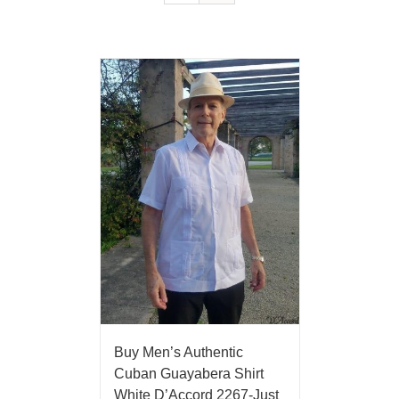
Buy Men’s Authentic
Cuban Guayabera Shirt
White D’Accord 2267-Just