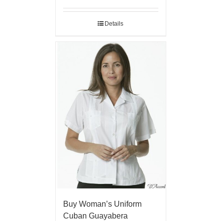
Details
Buy Woman’s Uniform
Cuban Guayabera