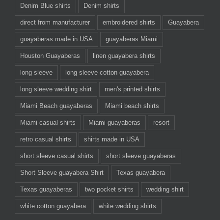
Denim Blue shirts
Denim shirts
direct from manufacturer
embroidered shirts
Guayabera
guayaberas made in USA
guayaberas Miami
Houston Guayaberas
linen guayabera shirts
long sleeve
long sleeve cotton guayabera
long sleeve wedding shirt
men's printed shirts
Miami Beach guayaberas
Miami beach shirts
Miami casual shirts
Miami guayaberas
resort
retro casual shirts
shirts made in USA
short sleeve casual shirts
short sleeve guayaberas
Short Sleeve guayabera Shirt
Texas guayabera
Texas guayaberas
two pocket shirts
wedding shirt
white cotton guayabera
white wedding shirts