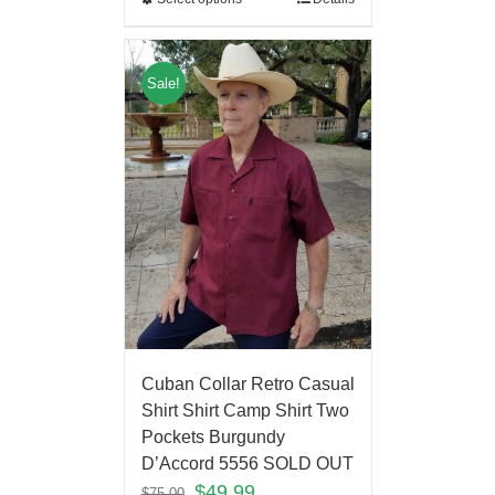
Sale!
Cuban Collar Retro Casual
Shirt Shirt Camp Shirt Two
Pockets Burgundy
D’Accord 5556 SOLD OUT
$
49.99
$
75.00