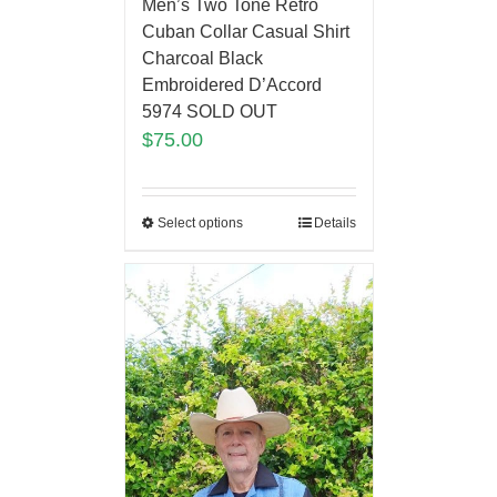
Men’s Two Tone Retro
Cuban Collar Casual Shirt
Charcoal Black
Embroidered D’Accord
5974 SOLD OUT
$
75.00
Select options
Details