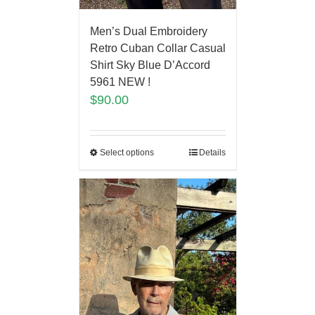
Men’s Dual Embroidery
Retro Cuban Collar Casual
Shirt Sky Blue D’Accord
5961 NEW !
$
90.00
Select options
Details