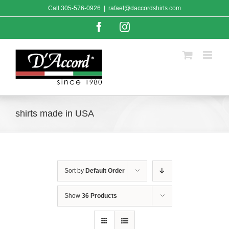
Skip
Call
305-576-0926
|
rafael@daccordshirts.com
to
content
Facebook
Instagram
shirts made in USA
Sort by
Default Order
Show
36 Products