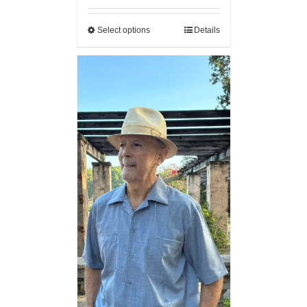
Select options
Details