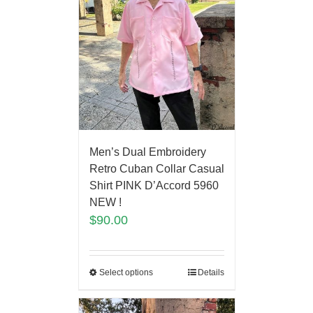
Men’s Dual Embroidery
Retro Cuban Collar Casual
Shirt PINK D’Accord 5960
NEW !
$
90.00
Select options
Details