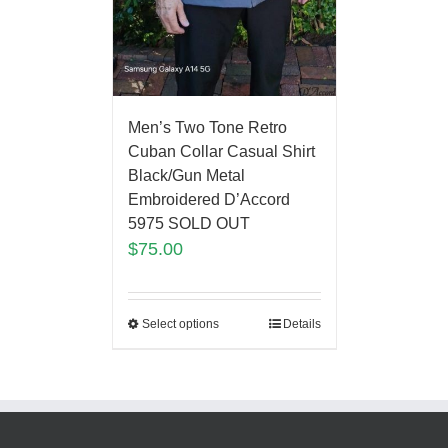
Men’s Two Tone Retro
Cuban Collar Casual Shirt
Black/Gun Metal
Embroidered D’Accord
5975 SOLD OUT
$
75.00
Select options
Details