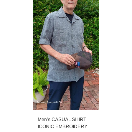
Men’s CASUAL SHIRT
ICONIC EMBROIDERY