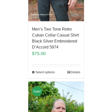
Men’s Two Tone Retro
Cuban Collar Casual Shirt
Black Silver Embroidered
D’Accord 5974
$
75.00
Select options
Details
Sale!