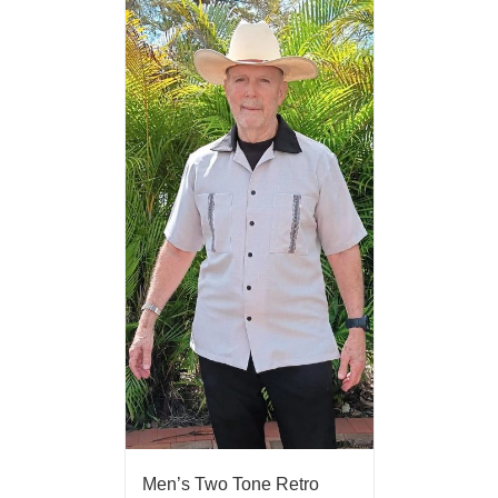
Men’s Two Tone Retro