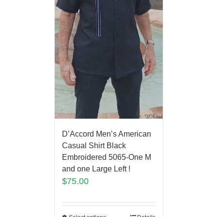
D’Accord Men’s American
Casual Shirt Black
Embroidered 5065-One M
and one Large Left !
$
75.00