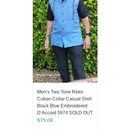
Men’s Two Tone Retro
Cuban Collar Casual Shirt
Black Blue Embroidered
D’Accord 5974 SOLD OUT
$
75.00