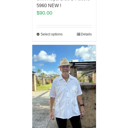
5960 NEW !
$
90.00
Select options
Details