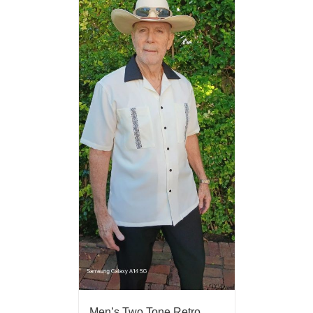
Men’s Two Tone Retro