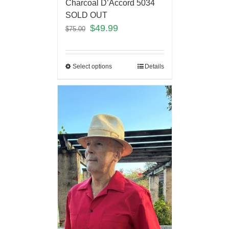
Charcoal D’Accord 5034
SOLD OUT
$
49.99
$
75.00
Select options
Details