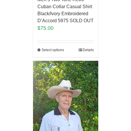
Cuban Collar Casual Shirt
Black/Ivory Embroidered
D’Accord 5975 SOLD OUT
$
75.00
Select options
Details