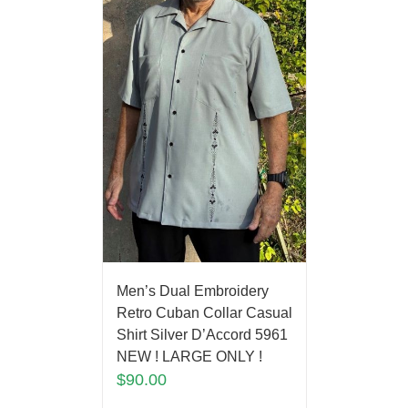
Men’s Dual Embroidery
Retro Cuban Collar Casual
Shirt Silver D’Accord 5961
NEW ! LARGE ONLY !
$
90.00