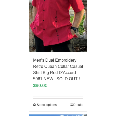
Men’s Dual Embroidery
Retro Cuban Collar Casual
Shirt Big Red D’Accord
5961 NEW ! SOLD OUT !
$
90.00
Select options
Details