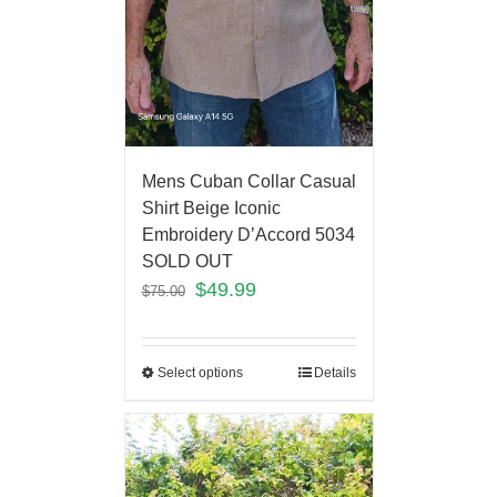
Mens Cuban Collar Casual
Shirt Beige Iconic
Embroidery D’Accord 5034
SOLD OUT
$
49.99
$
75.00
Select options
Details