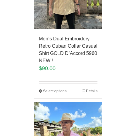
Men’s Dual Embroidery
Retro Cuban Collar Casual
Shirt GOLD D’Accord 5960
NEW !
$
90.00
Select options
Details