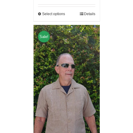
Select options
Details
Sale!