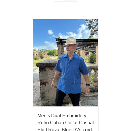
Men’s Dual Embroidery
Retro Cuban Collar Casual
Shirt Royal Blue D’Accord