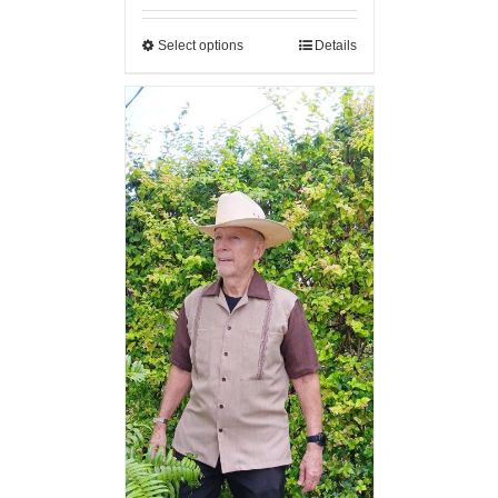
Select options
Details