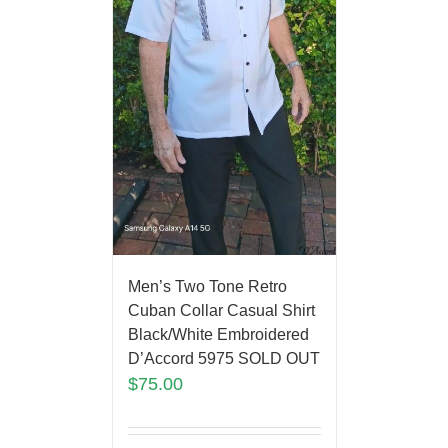
Men’s Two Tone Retro
Cuban Collar Casual Shirt
Black/White Embroidered
D’Accord 5975 SOLD OUT
$
75.00