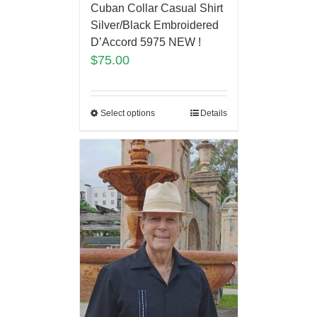
Cuban Collar Casual Shirt
Silver/Black Embroidered
D’Accord 5975 NEW !
$
75.00
Select options
Details