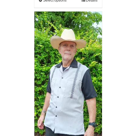
Select options
Details