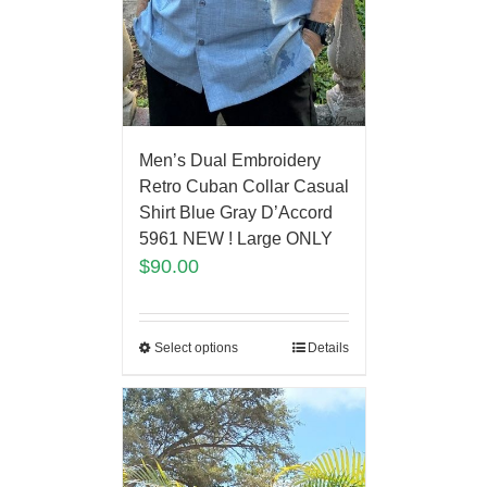
Men’s Dual Embroidery
Retro Cuban Collar Casual
Shirt Blue Gray D’Accord
5961 NEW ! Large ONLY
$
90.00
Select options
Details