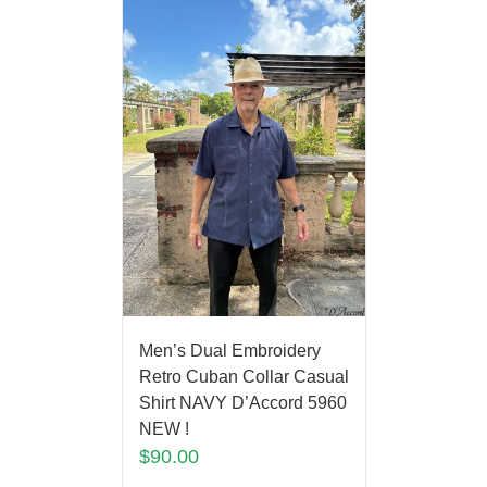
Men’s Dual Embroidery
Retro Cuban Collar Casual
Shirt NAVY D’Accord 5960
NEW !
$
90.00