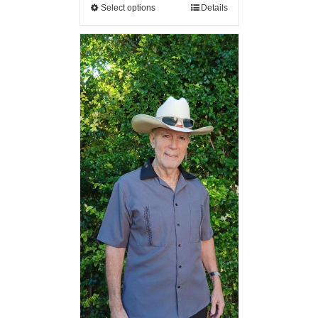
Select options
Details