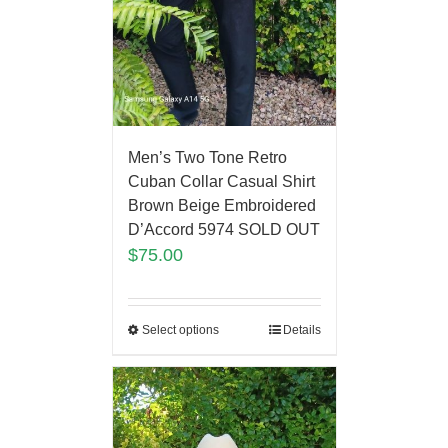
Men’s Two Tone Retro
Cuban Collar Casual Shirt
Brown Beige Embroidered
D’Accord 5974 SOLD OUT
$
75.00
Select options
Details