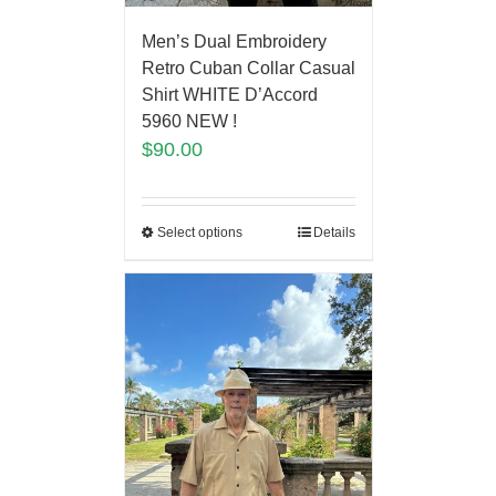
Men’s Dual Embroidery
Retro Cuban Collar Casual
Shirt WHITE D’Accord
5960 NEW !
$
90.00
Select options
Details