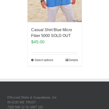
Casual Shirt Blue Micro
Fiber 5000 SOLD OUT
$
45.00
Select options
Details
D'Accord Shirts & Guayaberas, Inc.
IN GOD WE TRUST
7320 NW 12 St UNIT 115