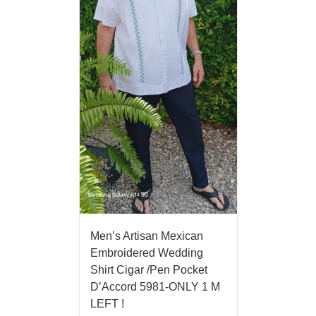
Men’s Artisan Mexican
Embroidered Wedding
Shirt Cigar /Pen Pocket
D’Accord 5981-ONLY 1 M
LEFT !