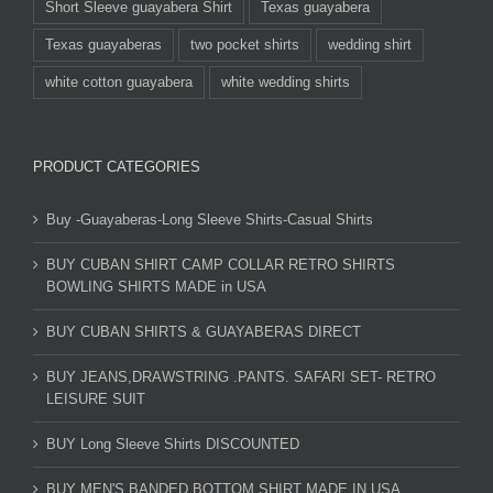
Short Sleeve guayabera Shirt
Texas guayabera
Texas guayaberas
two pocket shirts
wedding shirt
white cotton guayabera
white wedding shirts
PRODUCT CATEGORIES
Buy -Guayaberas-Long Sleeve Shirts-Casual Shirts
BUY CUBAN SHIRT CAMP COLLAR RETRO SHIRTS
BOWLING SHIRTS MADE in USA
BUY CUBAN SHIRTS & GUAYABERAS DIRECT
BUY JEANS,DRAWSTRING .PANTS. SAFARI SET- RETRO
LEISURE SUIT
BUY Long Sleeve Shirts DISCOUNTED
BUY MEN'S BANDED BOTTOM SHIRT MADE IN USA