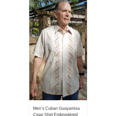
Men’s Cuban Guayamisa
Cigar Shirt Embroidered