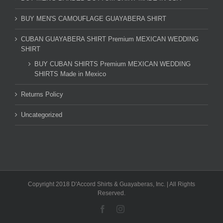
BUY MEN'S CAMOUFLAGE GUAYABERA SHIRT
CUBAN GUAYABERA SHIRT Premium MEXICAN WEDDING
SHIRT
BUY CUBAN SHIRTS Premium MEXICAN WEDDING
SHIRTS Made in Mexico
Returns Policy
Uncategorized
Copyright 2018 D'Accord Shirts & Guayaberas, Inc. | All Rights
Reserved.
Facebook
Instagram