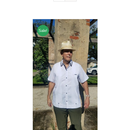
Sale!