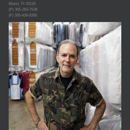
Miami, Fl 33126
(P) 305-283-7538
(F) 305-436-0385