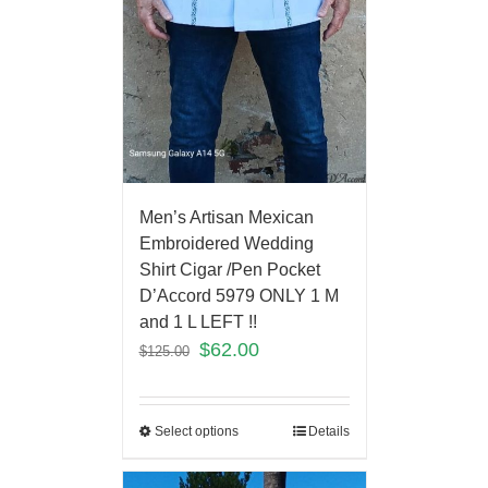
Men’s Artisan Mexican
Embroidered Wedding
Shirt Cigar /Pen Pocket
D’Accord 5979 ONLY 1 M
and 1 L LEFT !!
$
62.00
$
125.00
Select options
Details