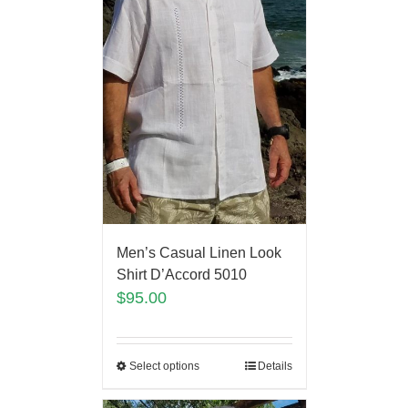
Men’s Casual Linen Look
Shirt D’Accord 5010
$
95.00
Select options
Details