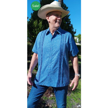
Sale!