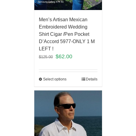
Men’s Artisan Mexican
Embroidered Wedding
Shirt Cigar /Pen Pocket
D’Accord 5977-ONLY 1 M
LEFT !
$
62.00
$
125.00
Select options
Details