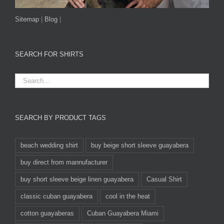
Sitemap
|
Blog
|
SEARCH FOR SHIRTS
SEARCH BY PRODUCT TAGS
beach wedding shirt
buy beige short sleeve guayabera
buy direct from mannufacturer
buy short sleeve beige linen guayabera
Casual Shirt
classic cuban guayabera
cool in the heat
cotton guayaberas
Cuban Guayabera Miami