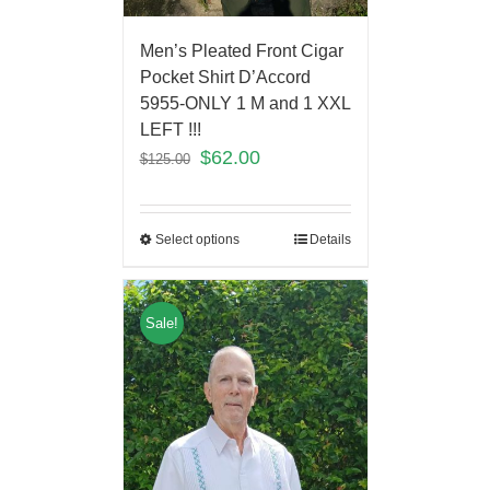
Men’s Pleated Front Cigar
Pocket Shirt D’Accord
5955-ONLY 1 M and 1 XXL
LEFT !!!
$
62.00
$
125.00
Select options
Details
Sale!