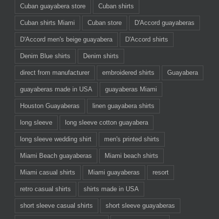
Cuban guayabera store
Cuban shirts
Cuban shirts Miami
Cuban store
D'Accord guayaberas
D'Accord men's beige guayabera
D'Accord shirts
Denim Blue shirts
Denim shirts
direct from manufacturer
embroidered shirts
Guayabera
guayaberas made in USA
guayaberas Miami
Houston Guayaberas
linen guayabera shirts
long sleeve
long sleeve cotton guayabera
long sleeve wedding shirt
men's printed shirts
Miami Beach guayaberas
Miami beach shirts
Miami casual shirts
Miami guayaberas
resort
retro casual shirts
shirts made in USA
short sleeve casual shirts
short sleeve guayaberas