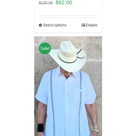
$
62.00
$
125.00
Select options
Details
Sale!