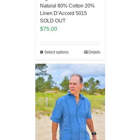
Natural 80% Cotton 20%
Linen D’Accord 5015
SOLD OUT
$
75.00
Select options
Details