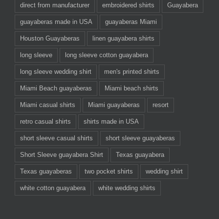
direct from manufacturer
embroidered shirts
Guayabera
guayaberas made in USA
guayaberas Miami
Houston Guayaberas
linen guayabera shirts
long sleeve
long sleeve cotton guayabera
long sleeve wedding shirt
men's printed shirts
Miami Beach guayaberas
Miami beach shirts
Miami casual shirts
Miami guayaberas
resort
retro casual shirts
shirts made in USA
short sleeve casual shirts
short sleeve guayaberas
Short Sleeve guayabera Shirt
Texas guayabera
Texas guayaberas
two pocket shirts
wedding shirt
white cotton guayabera
white wedding shirts