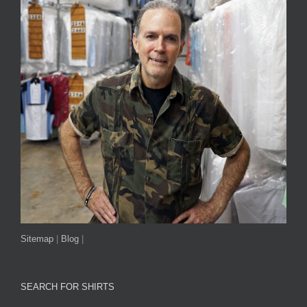
Sitemap
|
Blog
|
SEARCH FOR SHIRTS