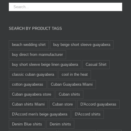
SEARCH BY PRODUCT TAGS
beach wedding shirt
buy beige short sleeve guayabera
buy direct from mannufacturer
buy short sleeve beige linen guayabera
Casual Shirt
classic cuban guayabera
cool in the heat
cotton guayaberas
Cuban Guayabera Miami
Cuban guayabera store
Cuban shirts
Cuban shirts Miami
Cuban store
D'Accord guayaberas
D'Accord men's beige guayabera
D'Accord shirts
Denim Blue shirts
Denim shirts