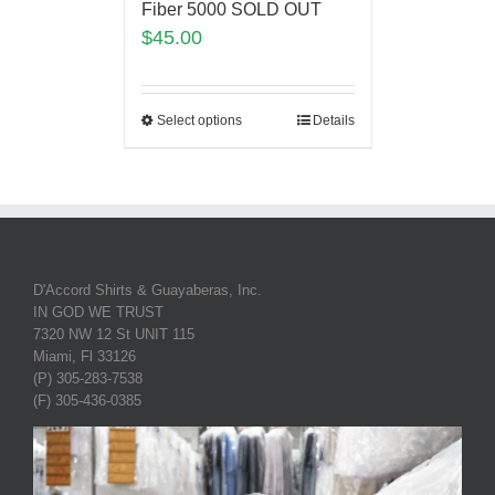
Fiber 5000 SOLD OUT
$
45.00
Select options
Details
D'Accord Shirts & Guayaberas, Inc.
IN GOD WE TRUST
7320 NW 12 St UNIT 115
Miami, Fl 33126
(P) 305-283-7538
(F) 305-436-0385