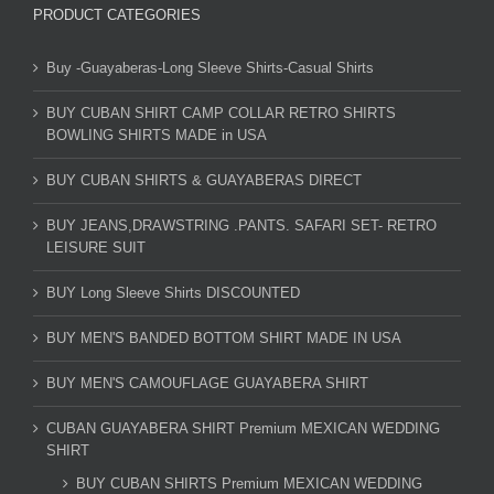
PRODUCT CATEGORIES
Buy -Guayaberas-Long Sleeve Shirts-Casual Shirts
BUY CUBAN SHIRT CAMP COLLAR RETRO SHIRTS
BOWLING SHIRTS MADE in USA
BUY CUBAN SHIRTS & GUAYABERAS DIRECT
BUY JEANS,DRAWSTRING .PANTS. SAFARI SET- RETRO
LEISURE SUIT
BUY Long Sleeve Shirts DISCOUNTED
BUY MEN'S BANDED BOTTOM SHIRT MADE IN USA
BUY MEN'S CAMOUFLAGE GUAYABERA SHIRT
CUBAN GUAYABERA SHIRT Premium MEXICAN WEDDING
SHIRT
BUY CUBAN SHIRTS Premium MEXICAN WEDDING