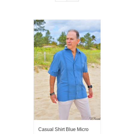
Casual Shirt Blue Micro