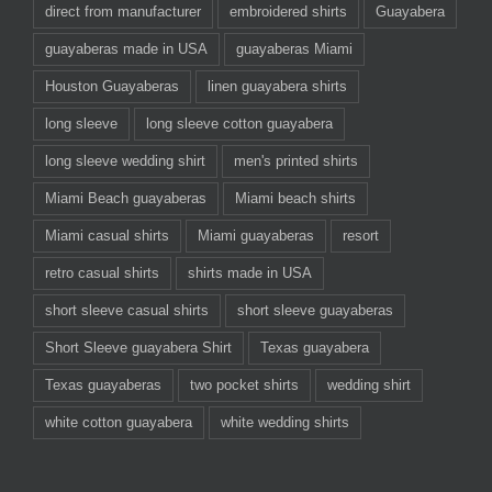
direct from manufacturer
embroidered shirts
Guayabera
guayaberas made in USA
guayaberas Miami
Houston Guayaberas
linen guayabera shirts
long sleeve
long sleeve cotton guayabera
long sleeve wedding shirt
men's printed shirts
Miami Beach guayaberas
Miami beach shirts
Miami casual shirts
Miami guayaberas
resort
retro casual shirts
shirts made in USA
short sleeve casual shirts
short sleeve guayaberas
Short Sleeve guayabera Shirt
Texas guayabera
Texas guayaberas
two pocket shirts
wedding shirt
white cotton guayabera
white wedding shirts