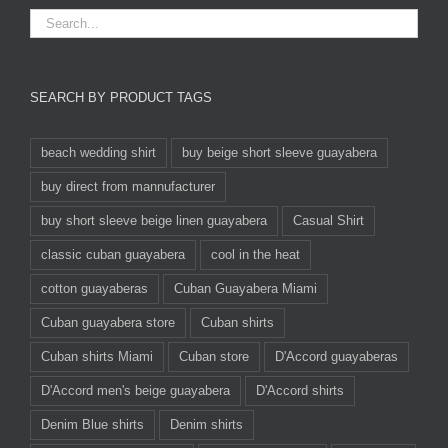
SEARCH BY PRODUCT TAGS
beach wedding shirt
buy beige short sleeve guayabera
buy direct from mannufacturer
buy short sleeve beige linen guayabera
Casual Shirt
classic cuban guayabera
cool in the heat
cotton guayaberas
Cuban Guayabera Miami
Cuban guayabera store
Cuban shirts
Cuban shirts Miami
Cuban store
D'Accord guayaberas
D'Accord men's beige guayabera
D'Accord shirts
Denim Blue shirts
Denim shirts