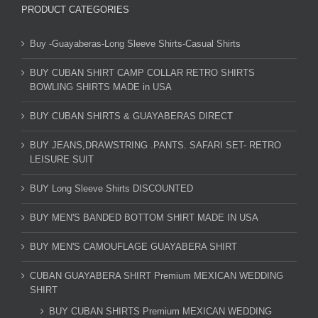
PRODUCT CATEGORIES
Buy -Guayaberas-Long Sleeve Shirts-Casual Shirts
BUY CUBAN SHIRT CAMP COLLAR RETRO SHIRTS
BOWLING SHIRTS MADE in USA
BUY CUBAN SHIRTS & GUAYABERAS DIRECT
BUY JEANS,DRAWSTRING .PANTS. SAFARI SET- RETRO
LEISURE SUIT
BUY Long Sleeve Shirts DISCOUNTED
BUY MEN'S BANDED BOTTOM SHIRT MADE IN USA
BUY MEN'S CAMOUFLAGE GUAYABERA SHIRT
CUBAN GUAYABERA SHIRT Premium MEXICAN WEDDING
SHIRT
BUY CUBAN SHIRTS Premium MEXICAN WEDDING