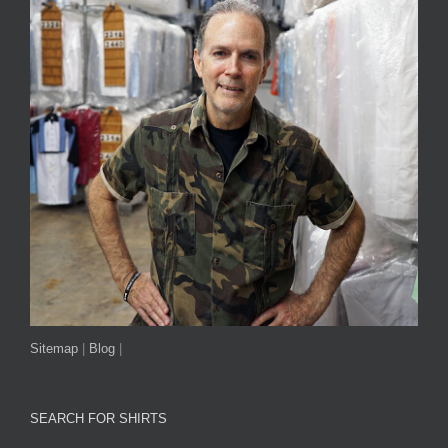
Sitemap
|
Blog
|
SEARCH FOR SHIRTS