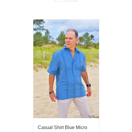
Casual Shirt Blue Micro