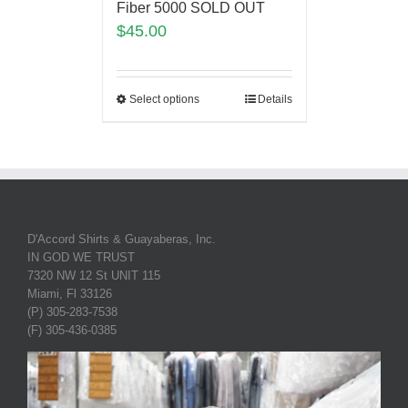
Fiber 5000 SOLD OUT
$
45.00
Select options
Details
D'Accord Shirts & Guayaberas, Inc.
IN GOD WE TRUST
7320 NW 12 St UNIT 115
Miami, Fl 33126
(P) 305-283-7538
(F) 305-436-0385