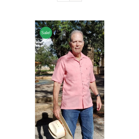
Sale!