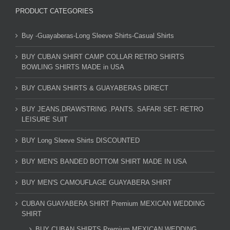
PRODUCT CATEGORIES
Buy -Guayaberas-Long Sleeve Shirts-Casual Shirts
BUY CUBAN SHIRT CAMP COLLAR RETRO SHIRTS
BOWLING SHIRTS MADE in USA
BUY CUBAN SHIRTS & GUAYABERAS DIRECT
BUY JEANS,DRAWSTRING .PANTS. SAFARI SET- RETRO
LEISURE SUIT
BUY Long Sleeve Shirts DISCOUNTED
BUY MEN'S BANDED BOTTOM SHIRT MADE IN USA
BUY MEN'S CAMOUFLAGE GUAYABERA SHIRT
CUBAN GUAYABERA SHIRT Premium MEXICAN WEDDING
SHIRT
BUY CUBAN SHIRTS Premium MEXICAN WEDDING