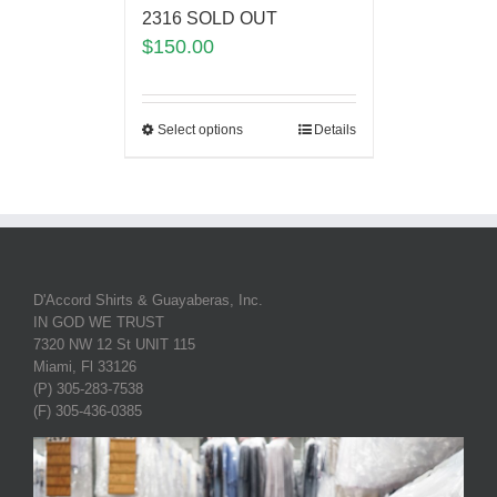
2316 SOLD OUT
$
150.00
Select options
Details
D'Accord Shirts & Guayaberas, Inc.
IN GOD WE TRUST
7320 NW 12 St UNIT 115
Miami, Fl 33126
(P) 305-283-7538
(F) 305-436-0385