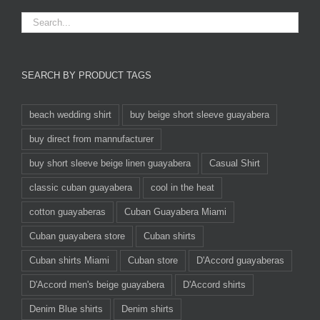
SEARCH BY PRODUCT TAGS
beach wedding shirt
buy beige short sleeve guayabera
buy direct from mannufacturer
buy short sleeve beige linen guayabera
Casual Shirt
classic cuban guayabera
cool in the heat
cotton guayaberas
Cuban Guayabera Miami
Cuban guayabera store
Cuban shirts
Cuban shirts Miami
Cuban store
D'Accord guayaberas
D'Accord men's beige guayabera
D'Accord shirts
Denim Blue shirts
Denim shirts