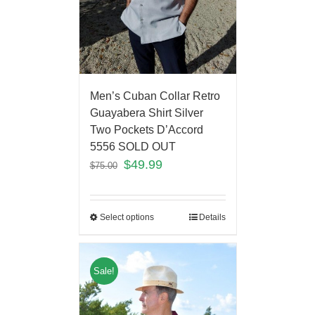
Men’s Cuban Collar Retro
Guayabera Shirt Silver
Two Pockets D’Accord
5556 SOLD OUT
$
49.99
$
75.00
Select options
Details
Sale!