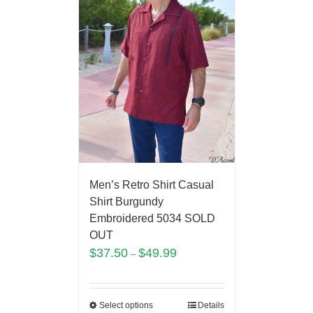
Men’s Retro Shirt Casual
Shirt Burgundy
Embroidered 5034 SOLD
OUT
$
37.50
$
49.99
–
Select options
Details