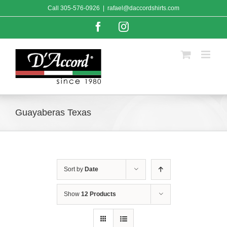
Skip
Call
305-576-0926
|
rafael@daccordshirts.com
to
content
Facebook
Instagram
Guayaberas Texas
Sort by
Date
Show
12 Products