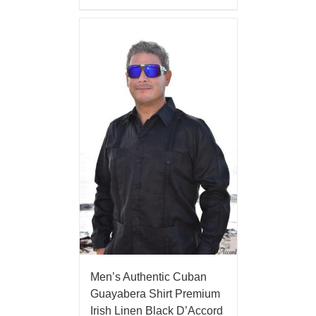
Men’s Authentic Cuban
Guayabera Shirt Premium
Irish Linen Black D’Accord