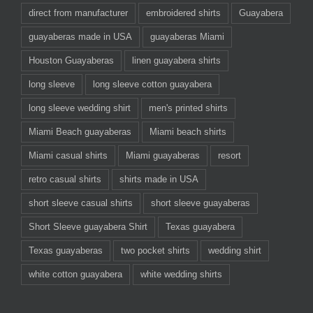
direct from manufacturer
embroidered shirts
Guayabera
guayaberas made in USA
guayaberas Miami
Houston Guayaberas
linen guayabera shirts
long sleeve
long sleeve cotton guayabera
long sleeve wedding shirt
men's printed shirts
Miami Beach guayaberas
Miami beach shirts
Miami casual shirts
Miami guayaberas
resort
retro casual shirts
shirts made in USA
short sleeve casual shirts
short sleeve guayaberas
Short Sleeve guayabera Shirt
Texas guayabera
Texas guayaberas
two pocket shirts
wedding shirt
white cotton guayabera
white wedding shirts