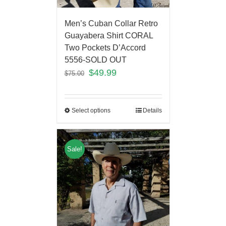
Men’s Cuban Collar Retro
Guayabera Shirt CORAL
Two Pockets D’Accord
5556-SOLD OUT
$
49.99
$
75.00
Select options
Details
Sale!