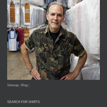
Sitemap
|
Blog
|
SEARCH FOR SHIRTS