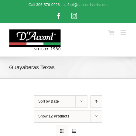
Skip
Call
305-576-0926
|
rafael@daccordshirts.com
to
content
Facebook
Instagram
Guayaberas Texas
Sort by
Date
Show
12 Products