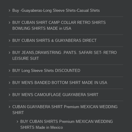
Buy -Guayaberas-Long Sleeve Shirts-Casual Shirts
BUY CUBAN SHIRT CAMP COLLAR RETRO SHIRTS
BOWLING SHIRTS MADE in USA
BUY CUBAN SHIRTS & GUAYABERAS DIRECT
BUY JEANS,DRAWSTRING .PANTS. SAFARI SET- RETRO
LEISURE SUIT
BUY Long Sleeve Shirts DISCOUNTED
BUY MEN'S BANDED BOTTOM SHIRT MADE IN USA
BUY MEN'S CAMOUFLAGE GUAYABERA SHIRT
CUBAN GUAYABERA SHIRT Premium MEXICAN WEDDING
SHIRT
BUY CUBAN SHIRTS Premium MEXICAN WEDDING
SHIRTS Made in Mexico