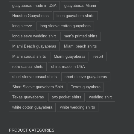
guayaberas made in USA
guayaberas Miami
Houston Guayaberas
linen guayabera shirts
long sleeve
long sleeve cotton guayabera
long sleeve wedding shirt
men's printed shirts
Miami Beach guayaberas
Miami beach shirts
Miami casual shirts
Miami guayaberas
resort
retro casual shirts
shirts made in USA
short sleeve casual shirts
short sleeve guayaberas
Short Sleeve guayabera Shirt
Texas guayabera
Texas guayaberas
two pocket shirts
wedding shirt
white cotton guayabera
white wedding shirts
PRODUCT CATEGORIES