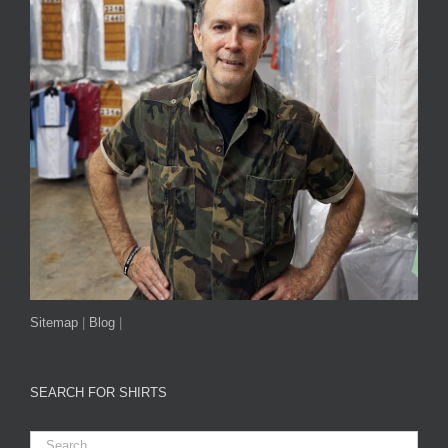
Sitemap
|
Blog
|
SEARCH FOR SHIRTS