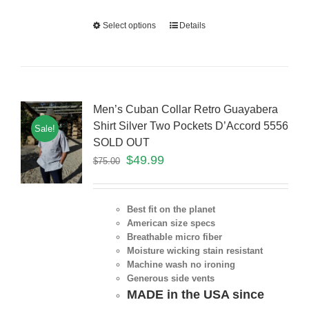
Select options
Details
Men’s Cuban Collar Retro Guayabera
Shirt Silver Two Pockets D’Accord 5556
Sale!
SOLD OUT
$
49.99
$
75.00
Best fit on the planet
American size specs
Breathable micro fiber
Moisture wicking stain resistant
Machine wash no ironing
Generous side vents
MADE in the USA since