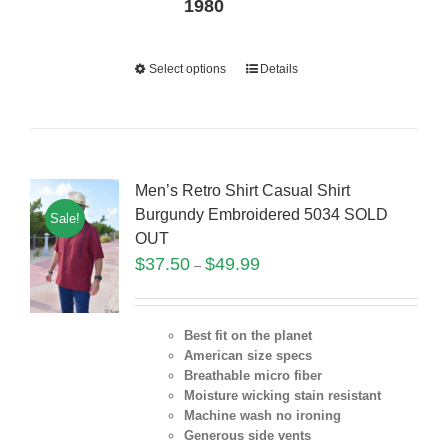
1980
Select options
Details
Men’s Retro Shirt Casual Shirt
Burgundy Embroidered 5034 SOLD
Sale!
OUT
$
37.50
$
49.99
–
Best fit on the planet
American size specs
Breathable micro fiber
Moisture wicking stain resistant
Machine wash no ironing
Generous side vents