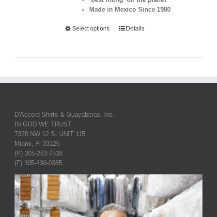
Made in Mexico Since 1980
Select options
Details
D'Accord Shirts & Guayaberas, Inc.
IN GOD WE TRUST
7320 NW 12 St UNIT 115
Miami, Fl 33126
(P) 305-283-7538
(F) 305-436-0385