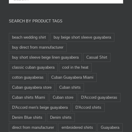
SEARCH BY PRODUCT TAGS
beach wedding shirt
buy beige short sleeve guayabera
buy direct from mannufacturer
buy short sleeve beige linen guayabera
Casual Shirt
classic cuban guayabera
cool in the heat
cotton guayaberas
Cuban Guayabera Miami
Cuban guayabera store
Cuban shirts
Cuban shirts Miami
Cuban store
D'Accord guayaberas
D'Accord men's beige guayabera
D'Accord shirts
Denim Blue shirts
Denim shirts
direct from manufacturer
embroidered shirts
Guayabera