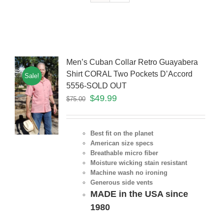
Men’s Cuban Collar Retro Guayabera
Shirt CORAL Two Pockets D’Accord
Sale!
5556-SOLD OUT
$
49.99
$
75.00
Best fit on the planet
American size specs
Breathable micro fiber
Moisture wicking stain resistant
Machine wash no ironing
Generous side vents
MADE in the USA since
1980