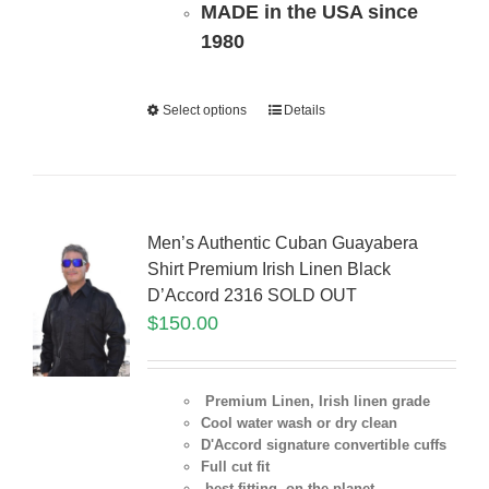
MADE in the USA since
1980
Select options
Details
Men’s Authentic Cuban Guayabera
Shirt Premium Irish Linen Black
D’Accord 2316 SOLD OUT
$
150.00
Premium Linen, Irish linen grade
Cool water wash or dry clean
D'Accord signature convertible cuffs
Full cut fit
best fitting on the planet