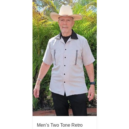
Men’s Two Tone Retro