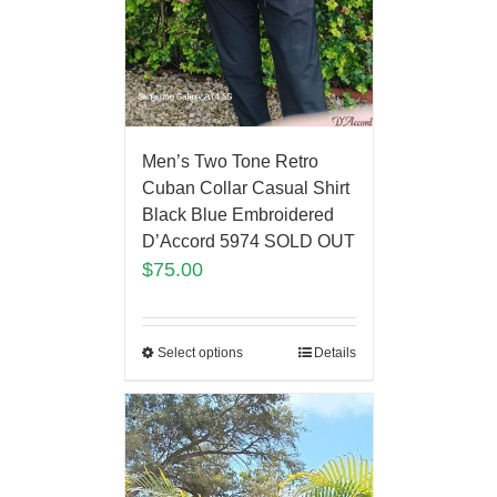
Men’s Two Tone Retro
Cuban Collar Casual Shirt
Black Blue Embroidered
D’Accord 5974 SOLD OUT
$
75.00
Select options
Details