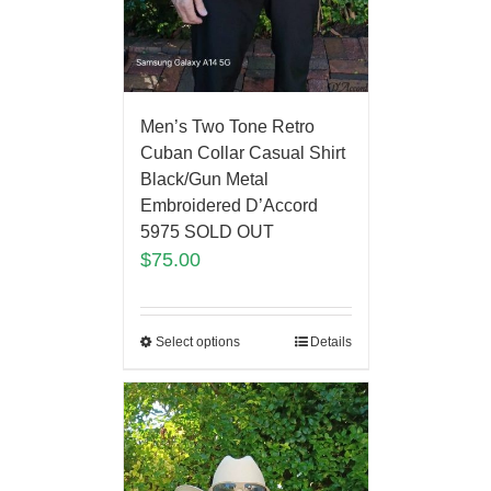
Men’s Two Tone Retro
Cuban Collar Casual Shirt
Black/Gun Metal
Embroidered D’Accord
5975 SOLD OUT
$
75.00
Select options
Details