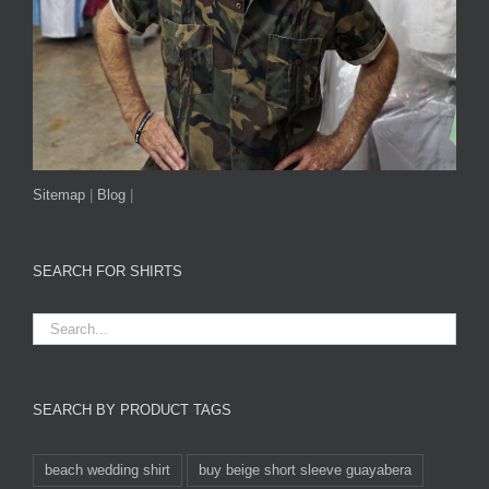
Sitemap
|
Blog
|
SEARCH FOR SHIRTS
SEARCH BY PRODUCT TAGS
beach wedding shirt
buy beige short sleeve guayabera