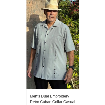
Men’s Dual Embroidery
Retro Cuban Collar Casual