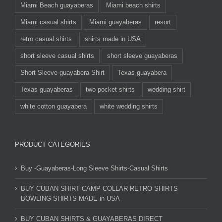
Miami Beach guayaberas
Miami beach shirts
Miami casual shirts
Miami guayaberas
resort
retro casual shirts
shirts made in USA
short sleeve casual shirts
short sleeve guayaberas
Short Sleeve guayabera Shirt
Texas guayabera
Texas guayaberas
two pocket shirts
wedding shirt
white cotton guayabera
white wedding shirts
PRODUCT CATEGORIES
Buy -Guayaberas-Long Sleeve Shirts-Casual Shirts
BUY CUBAN SHIRT CAMP COLLAR RETRO SHIRTS
BOWLING SHIRTS MADE in USA
BUY CUBAN SHIRTS & GUAYABERAS DIRECT