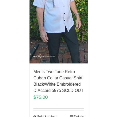
Men’s Two Tone Retro
Cuban Collar Casual Shirt
Black/White Embroidered
D’Accord 5975 SOLD OUT
$
75.00
Select options
Details