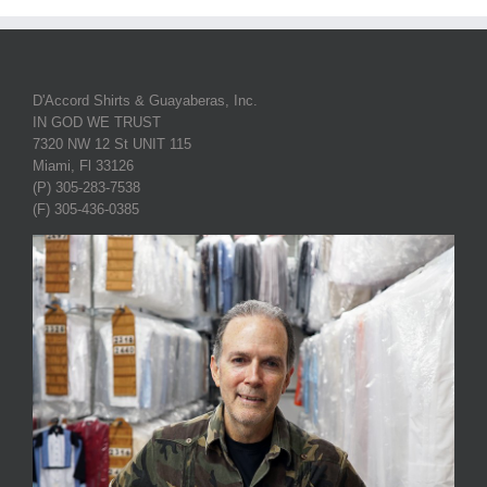
D'Accord Shirts & Guayaberas, Inc.
IN GOD WE TRUST
7320 NW 12 St UNIT 115
Miami, Fl 33126
(P) 305-283-7538
(F) 305-436-0385