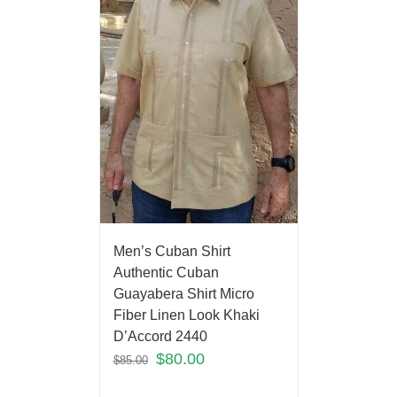
Men’s Cuban Shirt
Authentic Cuban
Guayabera Shirt Micro
Fiber Linen Look Khaki
D’Accord 2440
$
80.00
$
85.00