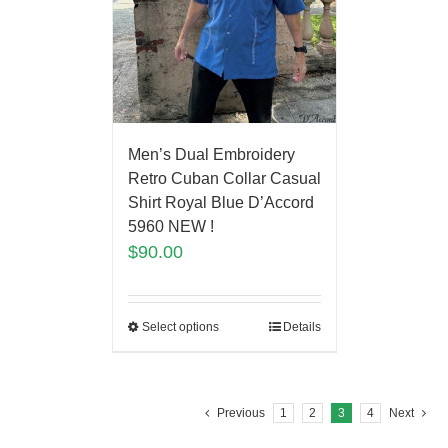
Men’s Dual Embroidery
Retro Cuban Collar Casual
Shirt Royal Blue D’Accord
5960 NEW !
$
90.00
Select options
Details
Previous
1
2
3
4
Next