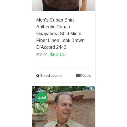
Men’s Cuban Shirt
Authentic Cuban
Guayabera Shirt Micro
Fiber Linen Look Brown
D’Accord 2440
$
80.00
$
90.00
Select options
Details
Sale!