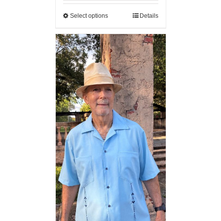
Select options
Details