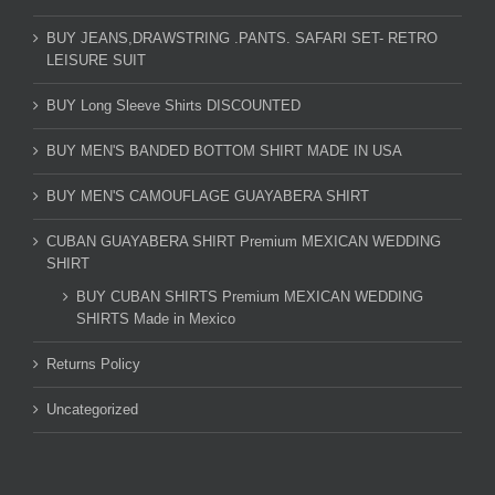
BUY JEANS,DRAWSTRING .PANTS. SAFARI SET- RETRO
LEISURE SUIT
BUY Long Sleeve Shirts DISCOUNTED
BUY MEN'S BANDED BOTTOM SHIRT MADE IN USA
BUY MEN'S CAMOUFLAGE GUAYABERA SHIRT
CUBAN GUAYABERA SHIRT Premium MEXICAN WEDDING
SHIRT
BUY CUBAN SHIRTS Premium MEXICAN WEDDING
SHIRTS Made in Mexico
Returns Policy
Uncategorized