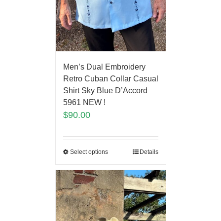
Men’s Dual Embroidery
Retro Cuban Collar Casual
Shirt Sky Blue D’Accord
5961 NEW !
$
90.00
Select options
Details