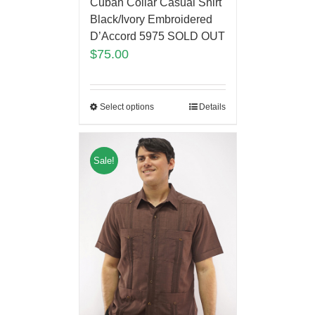
Cuban Collar Casual Shirt
Black/Ivory Embroidered
D’Accord 5975 SOLD OUT
$
75.00
Select options
Details
Sale!