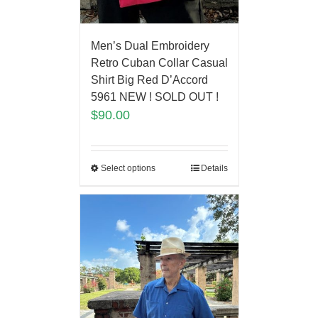
Men’s Dual Embroidery
Retro Cuban Collar Casual
Shirt Big Red D’Accord
5961 NEW ! SOLD OUT !
$
90.00
Select options
Details