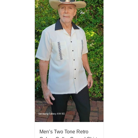
Men’s Two Tone Retro