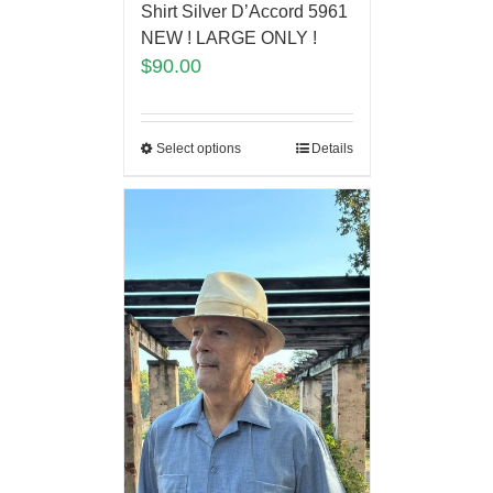
Shirt Silver D’Accord 5961
NEW ! LARGE ONLY !
$
90.00
Select options
Details