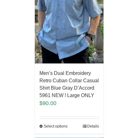
Men’s Dual Embroidery
Retro Cuban Collar Casual
Shirt Blue Gray D’Accord
5961 NEW ! Large ONLY
$
90.00
Select options
Details