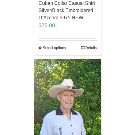
Cuban Collar Casual Shirt
Silver/Black Embroidered
D’Accord 5975 NEW !
$
75.00
Select options
Details