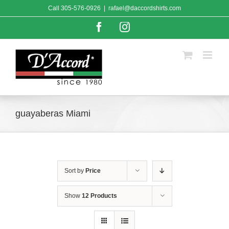
Skip
Call
305-576-0926
|
rafael@daccordshirts.com
to
content
Facebook
Instagram
guayaberas Miami
Sort by
Price
Show
12 Products