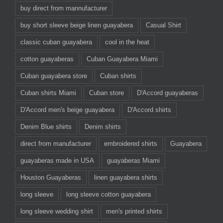
buy direct from mannufacturer
buy short sleeve beige linen guayabera
Casual Shirt
classic cuban guayabera
cool in the heat
cotton guayaberas
Cuban Guayabera Miami
Cuban guayabera store
Cuban shirts
Cuban shirts Miami
Cuban store
D'Accord guayaberas
D'Accord men's beige guayabera
D'Accord shirts
Denim Blue shirts
Denim shirts
direct from manufacturer
embroidered shirts
Guayabera
guayaberas made in USA
guayaberas Miami
Houston Guayaberas
linen guayabera shirts
long sleeve
long sleeve cotton guayabera
long sleeve wedding shirt
men's printed shirts