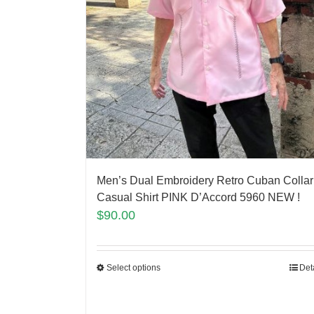
Men’s Dual Embroidery Retro Cuban Collar
Casual Shirt PINK D’Accord 5960 NEW !
$
90.00
Select options
Det