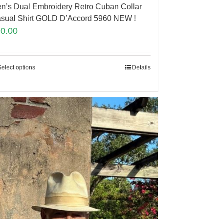
n’s Dual Embroidery Retro Cuban Collar
sual Shirt GOLD D’Accord 5960 NEW !
90.00
Select options
Details