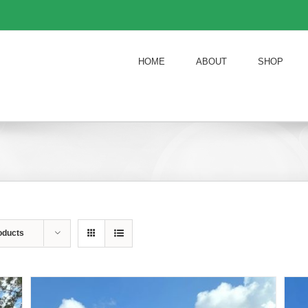
HOME
ABOUT
SHOP
oducts