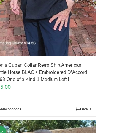
n’s Cuban Collar Retro Shirt American
ttle Horse BLACK Embroidered D’Accord
68-One of a Kind-1 Medium Left !
75.00
Select options
Details
le!