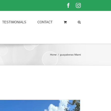
Facebook
Instagram
TESTIMONIALS
CONTACT
Home
/
guayaberas Miami