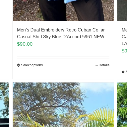
Men’s Dual Embroidery Retro Cuban Collar
Me
Casual Shirt Sky Blue D’Accord 5961 NEW !
Ca
$
90.00
LA
$
Select options
Details