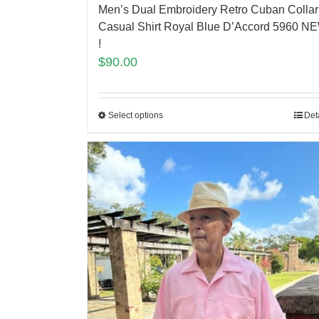
Men’s Dual Embroidery Retro Cuban Collar
Casual Shirt Royal Blue D’Accord 5960 N
!
$
90.00
Select options
Det