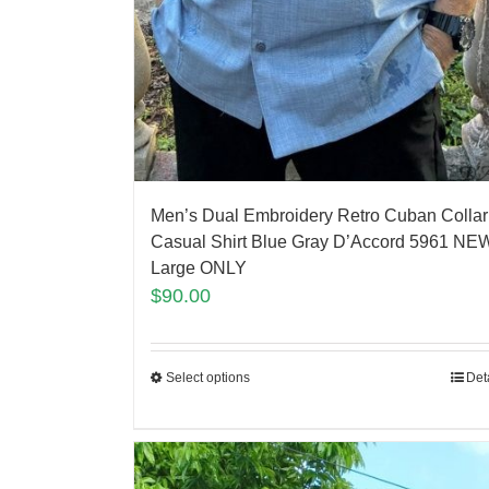
Men’s Dual Embroidery Retro Cuban Collar
Casual Shirt Blue Gray D’Accord 5961 NEW
Large ONLY
$
90.00
Select options
Det