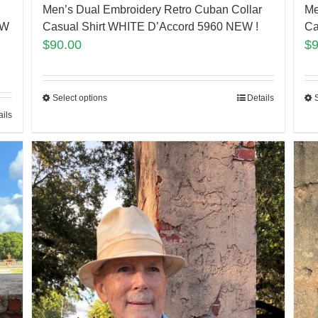
Men’s Dual Embroidery Retro Cuban Collar
Me
EW
Casual Shirt WHITE D’Accord 5960 NEW !
Ca
$
90.00
$
Select options
Details
ails