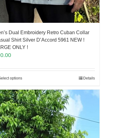
n’s Dual Embroidery Retro Cuban Collar
sual Shirt Silver D’Accord 5961 NEW !
RGE ONLY !
90.00
Select options
Details