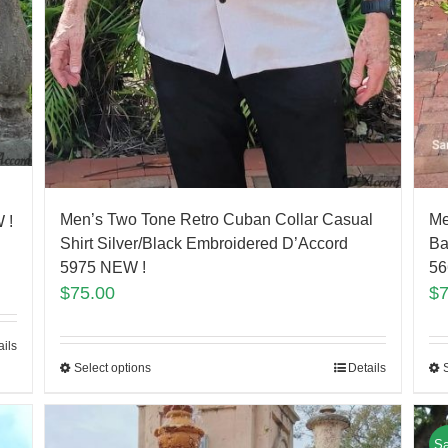
Men’s Two Tone Retro Cuban Collar Casual
Me
 !
Shirt Silver/Black Embroidered D’Accord
Ba
5975 NEW !
56
$
75.00
$
ails
Select options
Details
Sa