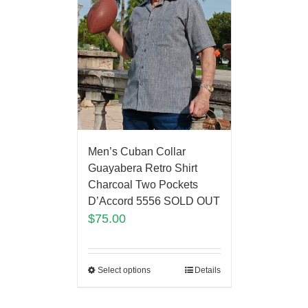
Men’s Cuban Collar
Guayabera Retro Shirt
Charcoal Two Pockets
D’Accord 5556 SOLD OUT
$
75.00
Select options
Details