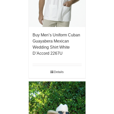
Buy Men’s Uniform Cuban
Guayabera Mexican
Wedding Shirt White
D’Accord 2267U
Details