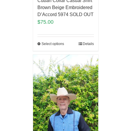
Cuban Collar Casual Shirt
Brown Beige Embroidered
D’Accord 5974 SOLD OUT
$
75.00
Select options
Details