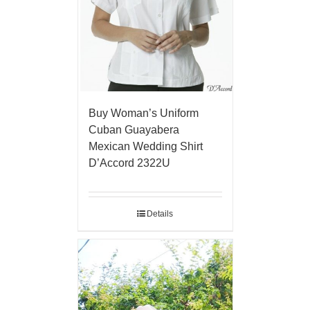
Buy Woman’s Uniform
Cuban Guayabera
Mexican Wedding Shirt
D’Accord 2322U
Details