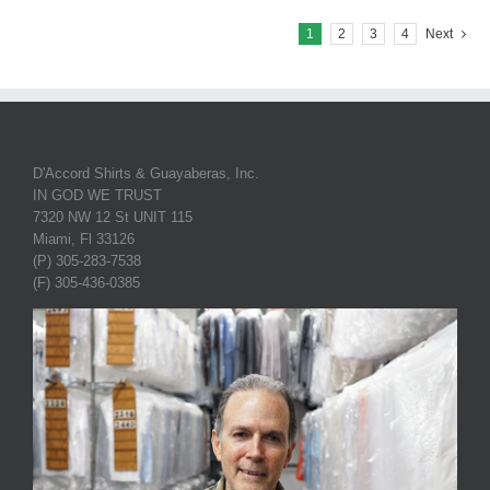
1
2
3
4
Next
D'Accord Shirts & Guayaberas, Inc.
IN GOD WE TRUST
7320 NW 12 St UNIT 115
Miami, Fl 33126
(P) 305-283-7538
(F) 305-436-0385