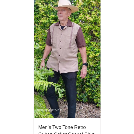
Men’s Two Tone Retro