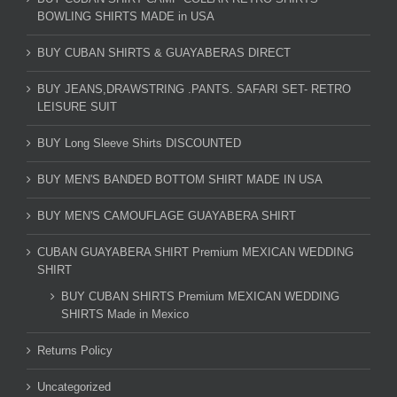
BOWLING SHIRTS MADE in USA
BUY CUBAN SHIRTS & GUAYABERAS DIRECT
BUY JEANS,DRAWSTRING .PANTS. SAFARI SET- RETRO
LEISURE SUIT
BUY Long Sleeve Shirts DISCOUNTED
BUY MEN'S BANDED BOTTOM SHIRT MADE IN USA
BUY MEN'S CAMOUFLAGE GUAYABERA SHIRT
CUBAN GUAYABERA SHIRT Premium MEXICAN WEDDING
SHIRT
BUY CUBAN SHIRTS Premium MEXICAN WEDDING
SHIRTS Made in Mexico
Returns Policy
Uncategorized