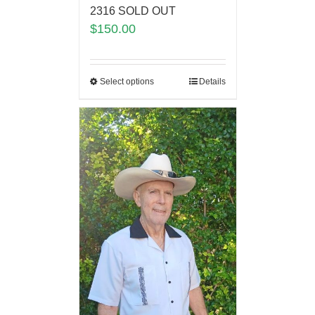
2316 SOLD OUT
$
150.00
Select options
Details