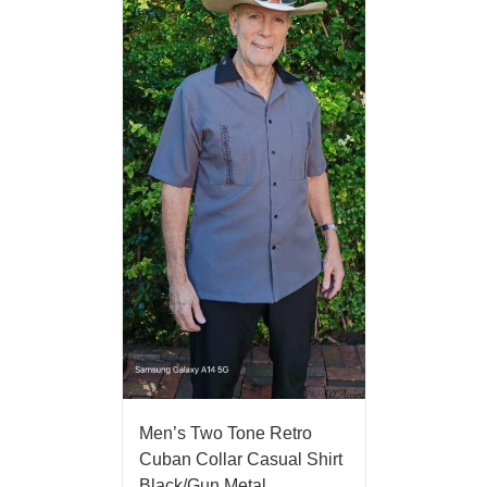
Men’s Two Tone Retro
Cuban Collar Casual Shirt
Black/Gun Metal