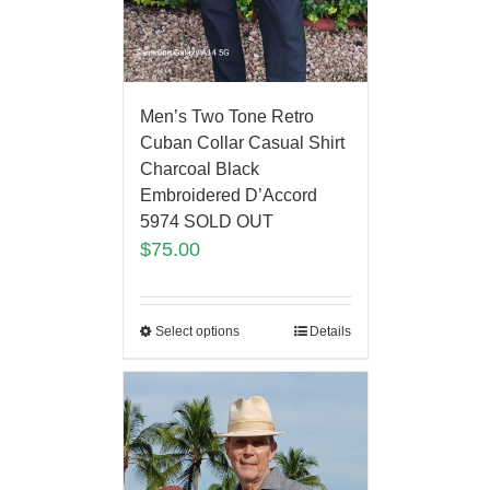
Men’s Two Tone Retro
Cuban Collar Casual Shirt
Charcoal Black
Embroidered D’Accord
5974 SOLD OUT
$
75.00
Select options
Details