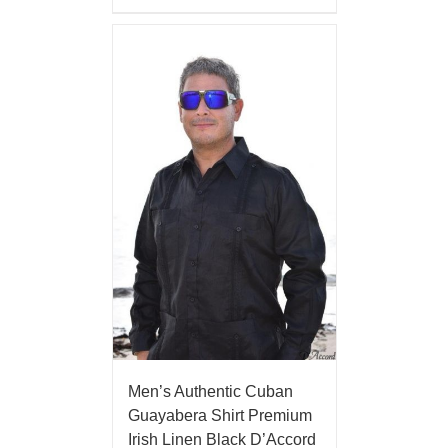
Men’s Authentic Cuban
Guayabera Shirt Premium
Irish Linen Black D’Accord