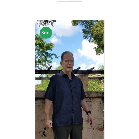
Sale!