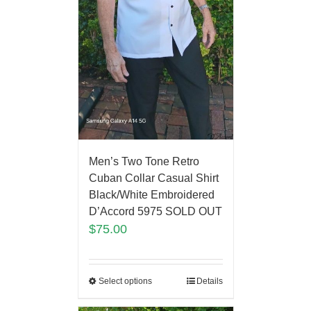
Men’s Two Tone Retro
Cuban Collar Casual Shirt
Black/White Embroidered
D’Accord 5975 SOLD OUT
$
75.00
Select options
Details