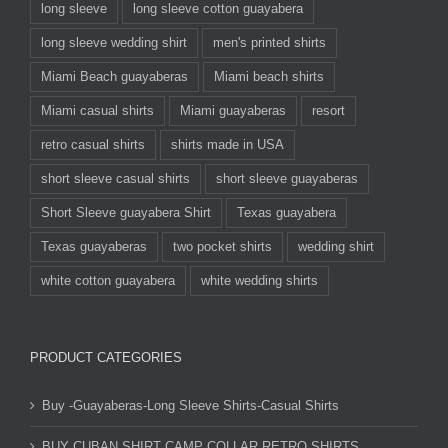
long sleeve
long sleeve cotton guayabera
long sleeve wedding shirt
men's printed shirts
Miami Beach guayaberas
Miami beach shirts
Miami casual shirts
Miami guayaberas
resort
retro casual shirts
shirts made in USA
short sleeve casual shirts
short sleeve guayaberas
Short Sleeve guayabera Shirt
Texas guayabera
Texas guayaberas
two pocket shirts
wedding shirt
white cotton guayabera
white wedding shirts
PRODUCT CATEGORIES
Buy -Guayaberas-Long Sleeve Shirts-Casual Shirts
BUY CUBAN SHIRT CAMP COLLAR RETRO SHIRTS