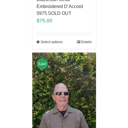
Embroidered D’Accord
5975 SOLD OUT
$
75.00
Select options
Details
Sale!