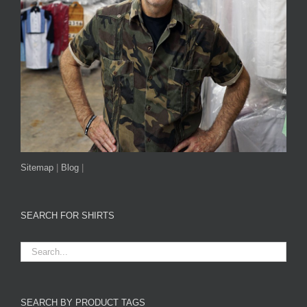
Sitemap
|
Blog
|
SEARCH FOR SHIRTS
SEARCH BY PRODUCT TAGS