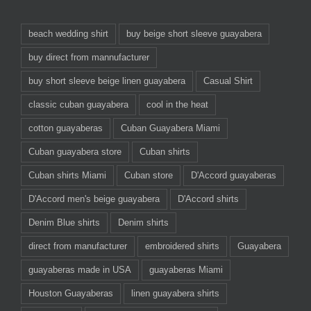
beach wedding shirt
buy beige short sleeve guayabera
buy direct from mannufacturer
buy short sleeve beige linen guayabera
Casual Shirt
classic cuban guayabera
cool in the heat
cotton guayaberas
Cuban Guayabera Miami
Cuban guayabera store
Cuban shirts
Cuban shirts Miami
Cuban store
D'Accord guayaberas
D'Accord men's beige guayabera
D'Accord shirts
Denim Blue shirts
Denim shirts
direct from manufacturer
embroidered shirts
Guayabera
guayaberas made in USA
guayaberas Miami
Houston Guayaberas
linen guayabera shirts