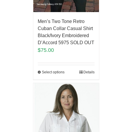
Men’s Two Tone Retro
Cuban Collar Casual Shirt
Black/Ivory Embroidered
D’Accord 5975 SOLD OUT
$
75.00
Select options
Details