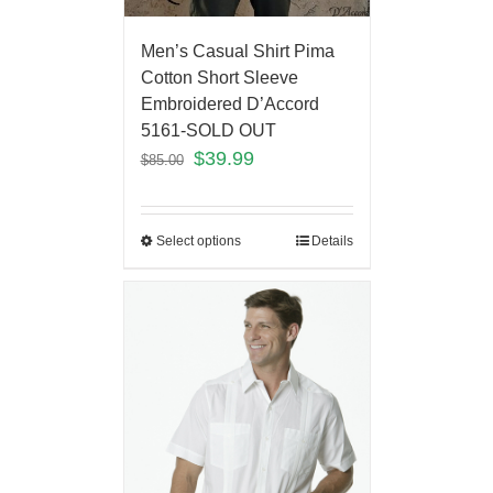
Men’s Casual Shirt Pima
Cotton Short Sleeve
Embroidered D’Accord
5161-SOLD OUT
$
39.99
$
85.00
Select options
Details