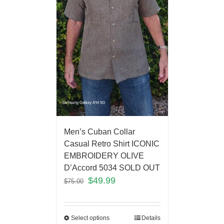
Men’s Cuban Collar
Casual Retro Shirt ICONIC
EMBROIDERY OLIVE
D’Accord 5034 SOLD OUT
$
49.99
$
75.00
Select options
Details