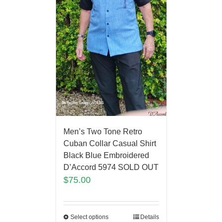
Men’s Two Tone Retro
Cuban Collar Casual Shirt
Black Blue Embroidered
D’Accord 5974 SOLD OUT
$
75.00
Select options
Details