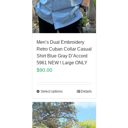
Men’s Dual Embroidery
Retro Cuban Collar Casual
Shirt Blue Gray D’Accord
5961 NEW ! Large ONLY
$
90.00
Select options
Details