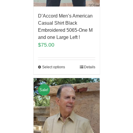
D’Accord Men’s American
Casual Shirt Black
Embroidered 5065-One M
and one Large Left !
$
75.00
Select options
Details
Sale!