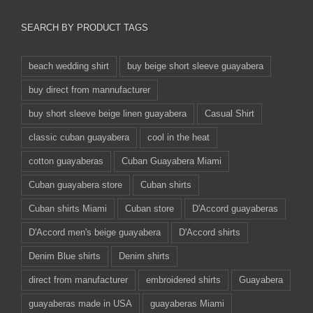
SEARCH BY PRODUCT TAGS
beach wedding shirt
buy beige short sleeve guayabera
buy direct from mannufacturer
buy short sleeve beige linen guayabera
Casual Shirt
classic cuban guayabera
cool in the heat
cotton guayaberas
Cuban Guayabera Miami
Cuban guayabera store
Cuban shirts
Cuban shirts Miami
Cuban store
D'Accord guayaberas
D'Accord men's beige guayabera
D'Accord shirts
Denim Blue shirts
Denim shirts
direct from manufacturer
embroidered shirts
Guayabera
guayaberas made in USA
guayaberas Miami