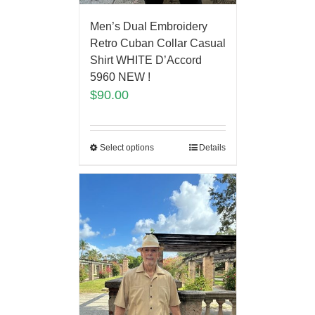
Men’s Dual Embroidery
Retro Cuban Collar Casual
Shirt WHITE D’Accord
5960 NEW !
$
90.00
Select options
Details