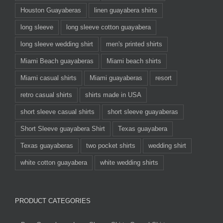
Houston Guayaberas
linen guayabera shirts
long sleeve
long sleeve cotton guayabera
long sleeve wedding shirt
men's printed shirts
Miami Beach guayaberas
Miami beach shirts
Miami casual shirts
Miami guayaberas
resort
retro casual shirts
shirts made in USA
short sleeve casual shirts
short sleeve guayaberas
Short Sleeve guayabera Shirt
Texas guayabera
Texas guayaberas
two pocket shirts
wedding shirt
white cotton guayabera
white wedding shirts
PRODUCT CATEGORIES