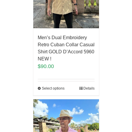
Men’s Dual Embroidery
Retro Cuban Collar Casual
Shirt GOLD D’Accord 5960
NEW !
$
90.00
Select options
Details