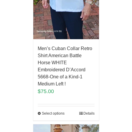
Men’s Cuban Collar Retro
Shirt American Battle
Horse WHITE
Embroidered D’Accord
5668-One of a Kind-1
Medium Left !
$
75.00
Select options
Details