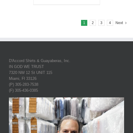
1
2
3
4
Next
D'Accord Shirts & Guayaberas, Inc.
IN GOD WE TRUST
7320 NW 12 St UNIT 115
Miami, Fl 33126
(P) 305-283-7538
(F) 305-436-0385