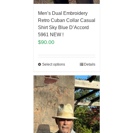
Men’s Dual Embroidery
Retro Cuban Collar Casual
Shirt Sky Blue D’Accord
5961 NEW !
$
90.00
Select options
Details