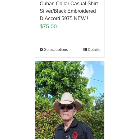
Cuban Collar Casual Shirt
Silver/Black Embroidered
D’Accord 5975 NEW !
$
75.00
Select options
Details