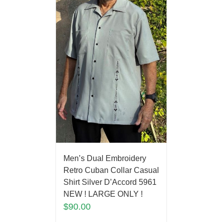
Men’s Dual Embroidery
Retro Cuban Collar Casual
Shirt Silver D’Accord 5961
NEW ! LARGE ONLY !
$
90.00