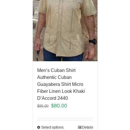
Men’s Cuban Shirt
Authentic Cuban
Guayabera Shirt Micro
Fiber Linen Look Khaki
D’Accord 2440
$
80.00
$
85.00
Select options
Details