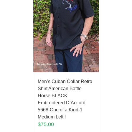
Men’s Cuban Collar Retro
Shirt American Battle
Horse BLACK
Embroidered D’Accord
5668-One of a Kind-1
Medium Left !
$
75.00