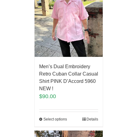
Men’s Dual Embroidery
Retro Cuban Collar Casual
Shirt PINK D’Accord 5960
NEW !
$
90.00
Select options
Details