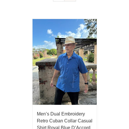
Men’s Dual Embroidery
Retro Cuban Collar Casual
Shirt Royal Blue D’Accord