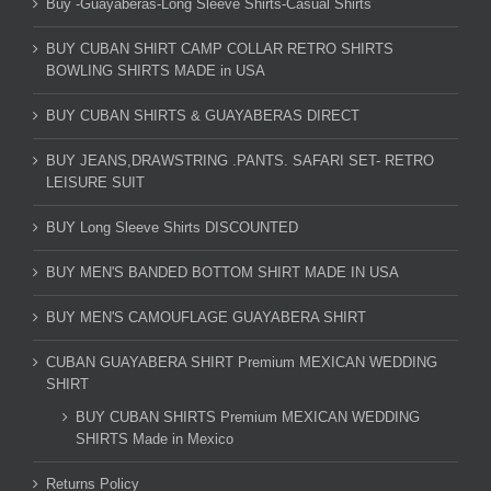
Buy -Guayaberas-Long Sleeve Shirts-Casual Shirts
BUY CUBAN SHIRT CAMP COLLAR RETRO SHIRTS
BOWLING SHIRTS MADE in USA
BUY CUBAN SHIRTS & GUAYABERAS DIRECT
BUY JEANS,DRAWSTRING .PANTS. SAFARI SET- RETRO
LEISURE SUIT
BUY Long Sleeve Shirts DISCOUNTED
BUY MEN'S BANDED BOTTOM SHIRT MADE IN USA
BUY MEN'S CAMOUFLAGE GUAYABERA SHIRT
CUBAN GUAYABERA SHIRT Premium MEXICAN WEDDING
SHIRT
BUY CUBAN SHIRTS Premium MEXICAN WEDDING
SHIRTS Made in Mexico
Returns Policy