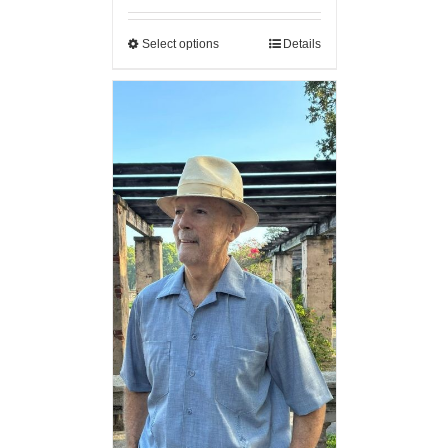
Select options
Details