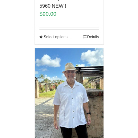
5960 NEW !
$
90.00
Select options
Details