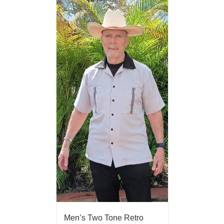
Men’s Two Tone Retro