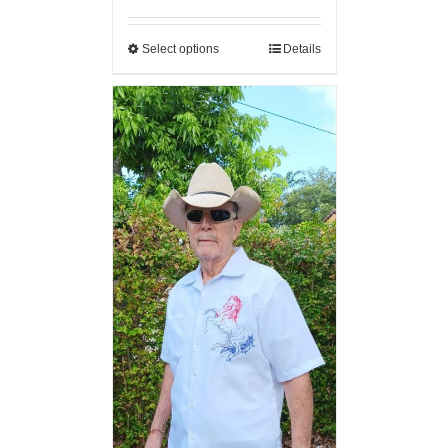
Select options
Details