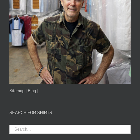
Sitemap
|
Blog
|
SEARCH FOR SHIRTS