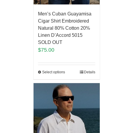
Men’s Cuban Guayamisa
Cigar Shirt Embroidered
Natural 80% Cotton 20%
Linen D’Accord 5015
SOLD OUT
$
75.00
Select options
Details