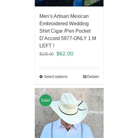
Men’s Artisan Mexican
Embroidered Wedding
Shirt Cigar /Pen Pocket
D’Accord 5977-ONLY 1 M
LEFT !
$
62.00
$
125.00
Select options
Details
Sale!