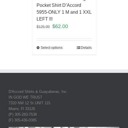
Pocket Shirt D’Accord
5955-ONLY 1 M and 1 XXL
LEFT !!!
$
62.00
$
125.00
Select options
Details
D'Accord Shirts & Guayaberas, Inc.
IN GOD WE TRUST
7320 NW 12 St UNIT 115
Miami, Fl 33126
(P) 305-283-7538
(F) 305-436-0385