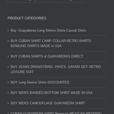
PRODUCT CATEGORIES
Buy -Guayaberas-Long Sleeve Shirts-Casual Shirts
BUY CUBAN SHIRT CAMP COLLAR RETRO SHIRTS
BOWLING SHIRTS MADE in USA
BUY CUBAN SHIRTS & GUAYABERAS DIRECT
BUY JEANS,DRAWSTRING .PANTS. SAFARI SET- RETRO
LEISURE SUIT
BUY Long Sleeve Shirts DISCOUNTED
BUY MEN'S BANDED BOTTOM SHIRT MADE IN USA
BUY MEN'S CAMOUFLAGE GUAYABERA SHIRT
CUBAN GUAYABERA SHIRT Premium MEXICAN WEDDING