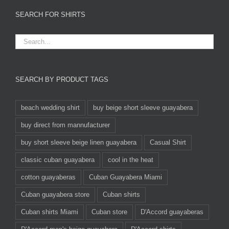
SEARCH FOR SHIRTS
SEARCH BY PRODUCT TAGS
beach wedding shirt
buy beige short sleeve guayabera
buy direct from mannufacturer
buy short sleeve beige linen guayabera
Casual Shirt
classic cuban guayabera
cool in the heat
cotton guayaberas
Cuban Guayabera Miami
Cuban guayabera store
Cuban shirts
Cuban shirts Miami
Cuban store
D'Accord guayaberas