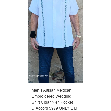
Men’s Artisan Mexican
Embroidered Wedding
Shirt Cigar /Pen Pocket
D’Accord 5979 ONLY 1 M