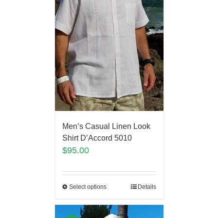
Men’s Casual Linen Look
Shirt D’Accord 5010
$
95.00
Select options
Details