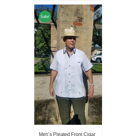
Sale!
Men’s Pleated Front Cigar