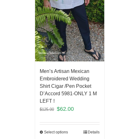
Men’s Artisan Mexican
Embroidered Wedding
Shirt Cigar /Pen Pocket
D’Accord 5981-ONLY 1 M
LEFT !
$
62.00
$
125.00
Select options
Details