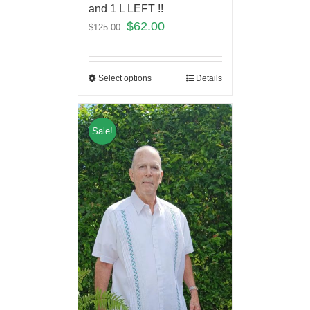
and 1 L LEFT !!
$
62.00
$
125.00
Select options
Details
Sale!