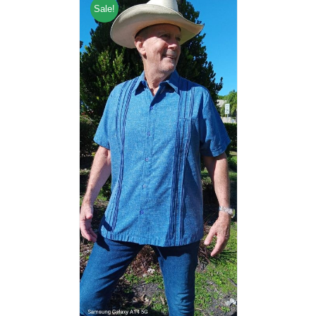
Sale!