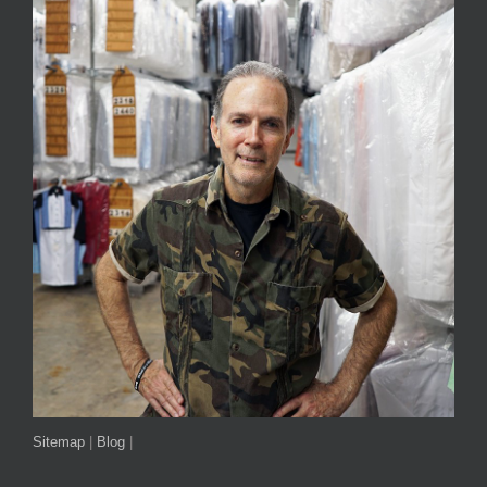
Sitemap
|
Blog
|