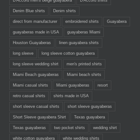
D'Accord men's beige guayabera
D'Accord shirts
Denim Blue shirts
Denim shirts
direct from manufacturer
embroidered shirts
Guayabera
guayaberas made in USA
guayaberas Miami
Houston Guayaberas
linen guayabera shirts
long sleeve
long sleeve cotton guayabera
long sleeve wedding shirt
men's printed shirts
Miami Beach guayaberas
Miami beach shirts
Miami casual shirts
Miami guayaberas
resort
retro casual shirts
shirts made in USA
short sleeve casual shirts
short sleeve guayaberas
Short Sleeve guayabera Shirt
Texas guayabera
Texas guayaberas
two pocket shirts
wedding shirt
white cotton guayabera
white wedding shirts