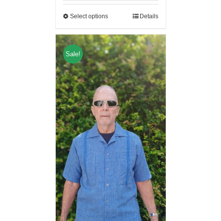
Select options
Details
Sale!