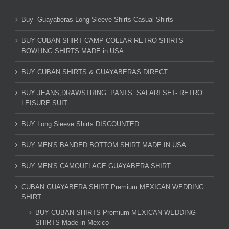
Buy -Guayaberas-Long Sleeve Shirts-Casual Shirts
BUY CUBAN SHIRT CAMP COLLAR RETRO SHIRTS
BOWLING SHIRTS MADE in USA
BUY CUBAN SHIRTS & GUAYABERAS DIRECT
BUY JEANS,DRAWSTRING .PANTS. SAFARI SET- RETRO
LEISURE SUIT
BUY Long Sleeve Shirts DISCOUNTED
BUY MEN'S BANDED BOTTOM SHIRT MADE IN USA
BUY MEN'S CAMOUFLAGE GUAYABERA SHIRT
CUBAN GUAYABERA SHIRT Premium MEXICAN WEDDING
SHIRT
BUY CUBAN SHIRTS Premium MEXICAN WEDDING
SHIRTS Made in Mexico