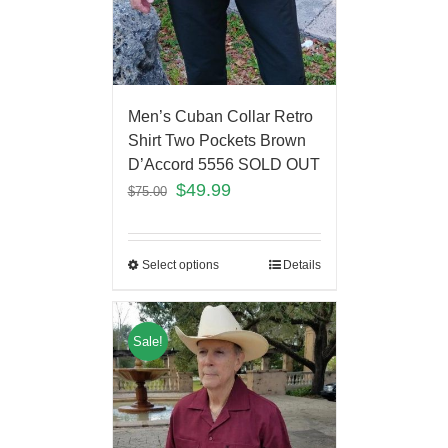
Men’s Cuban Collar Retro
Shirt Two Pockets Brown
D’Accord 5556 SOLD OUT
$
49.99
$
75.00
Select options
Details
Sale!