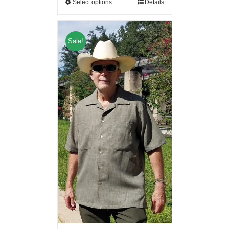
Select options
Details
Sale!