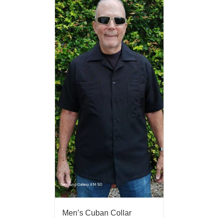
Men’s Cuban Collar