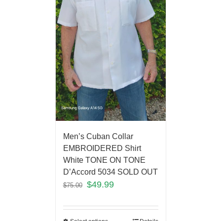
Men’s Cuban Collar
EMBROIDERED Shirt
White TONE ON TONE
D’Accord 5034 SOLD OUT
$
49.99
$
75.00