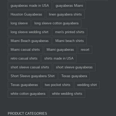
guayaberas made in USA
guayaberas Miami
Houston Guayaberas
linen guayabera shirts
long sleeve
long sleeve cotton guayabera
long sleeve wedding shirt
men's printed shirts
Miami Beach guayaberas
Miami beach shirts
Miami casual shirts
Miami guayaberas
resort
retro casual shirts
shirts made in USA
short sleeve casual shirts
short sleeve guayaberas
Short Sleeve guayabera Shirt
Texas guayabera
Texas guayaberas
two pocket shirts
wedding shirt
white cotton guayabera
white wedding shirts
PRODUCT CATEGORIES