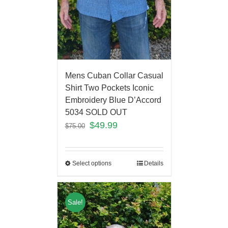
Mens Cuban Collar Casual
Shirt Two Pockets Iconic
Embroidery Blue D’Accord
5034 SOLD OUT
$
49.99
$
75.00
Select options
Details
Sale!