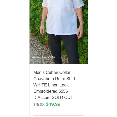
Men’s Cuban Collar
Guayabera Retro Shirt
WHITE Linen Look
Embroidered 5556
D’Accord SOLD OUT
$
49.99
$
75.00