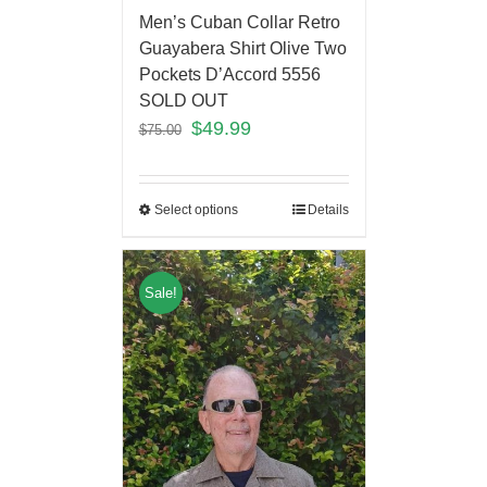
Men’s Cuban Collar Retro
Guayabera Shirt Olive Two
Pockets D’Accord 5556
SOLD OUT
$
49.99
$
75.00
Select options
Details
Sale!