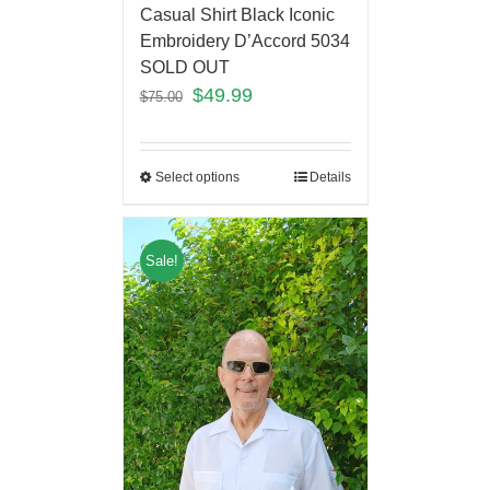
Casual Shirt Black Iconic
Embroidery D’Accord 5034
SOLD OUT
$
49.99
$
75.00
Select options
Details
Sale!