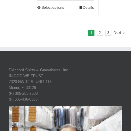
Select options
Details
1
2
3
Next
D'Accord Shirts & Guayaberas, Inc.
IN GOD WE TRUST
7320 NW 12 St UNIT 115
Miami, Fl 33126
(P) 305-283-7538
(F) 305-436-0385