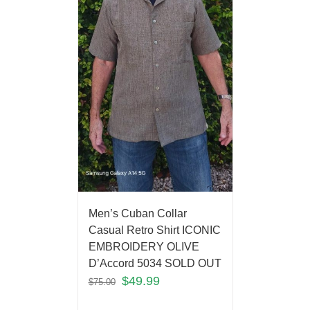
Men’s Cuban Collar
Casual Retro Shirt ICONIC
EMBROIDERY OLIVE
D’Accord 5034 SOLD OUT
$
49.99
$
75.00