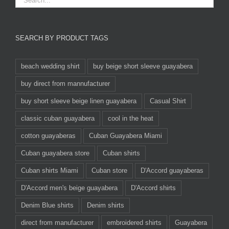
SEARCH BY PRODUCT TAGS
beach wedding shirt
buy beige short sleeve guayabera
buy direct from mannufacturer
buy short sleeve beige linen guayabera
Casual Shirt
classic cuban guayabera
cool in the heat
cotton guayaberas
Cuban Guayabera Miami
Cuban guayabera store
Cuban shirts
Cuban shirts Miami
Cuban store
D'Accord guayaberas
D'Accord men's beige guayabera
D'Accord shirts
Denim Blue shirts
Denim shirts
direct from manufacturer
embroidered shirts
Guayabera