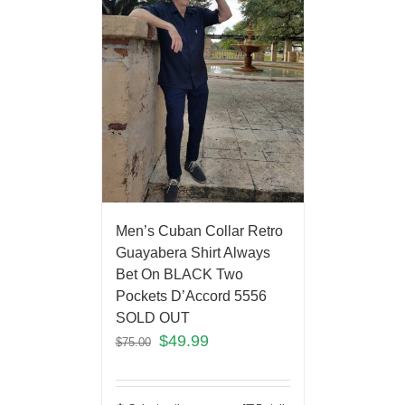
Men’s Cuban Collar Retro
Guayabera Shirt Always
Bet On BLACK Two
Pockets D’Accord 5556
SOLD OUT
$
49.99
$
75.00