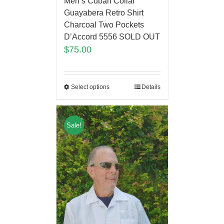
Men’s Cuban Collar
Guayabera Retro Shirt
Charcoal Two Pockets
D’Accord 5556 SOLD OUT
$
75.00
Select options
Details
Sale!