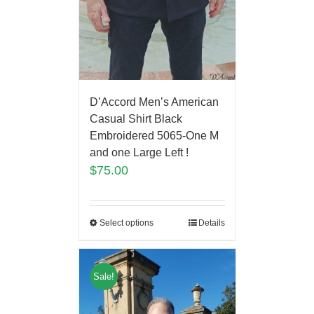
D’Accord Men’s American
Casual Shirt Black
Embroidered 5065-One M
and one Large Left !
$
75.00
Select options
Details
Sale!