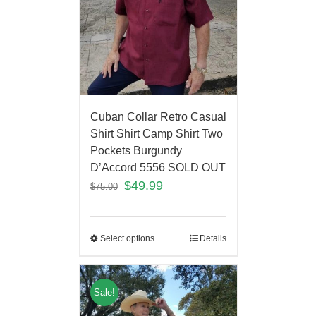
Cuban Collar Retro Casual
Shirt Shirt Camp Shirt Two
Pockets Burgundy
D’Accord 5556 SOLD OUT
$
49.99
$
75.00
Select options
Details
Sale!