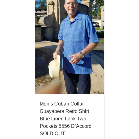
Men’s Cuban Collar
Guayabera Retro Shirt
Blue Linen Look Two
Pockets 5556 D’Accord
SOLD OUT