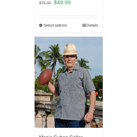
$
49.99
$
75.00
Select options
Details