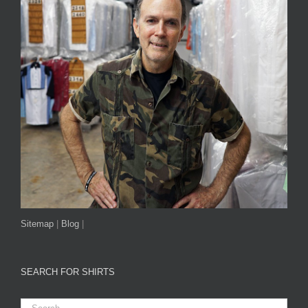
Sitemap
|
Blog
|
SEARCH FOR SHIRTS