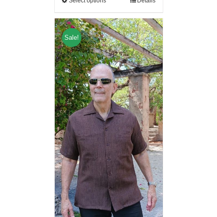
Select options
Details
Sale!