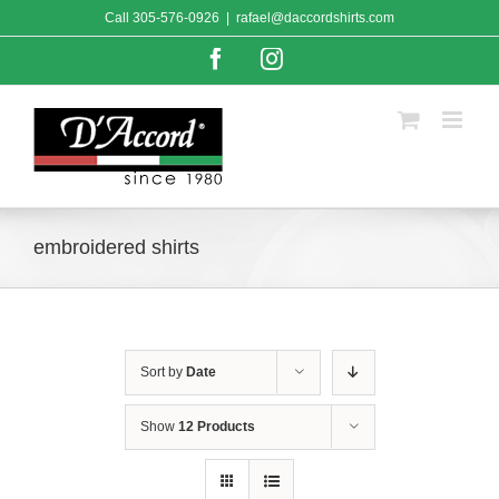
Skip
Call
305-576-0926
|
rafael@daccordshirts.com
to
content
Facebook
Instagram
embroidered shirts
Sort by
Date
Show
12 Products