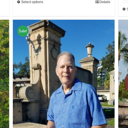
Select options
Details
Sale!