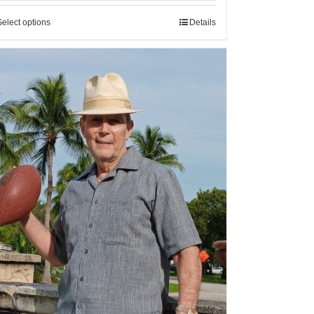
Select options
Details