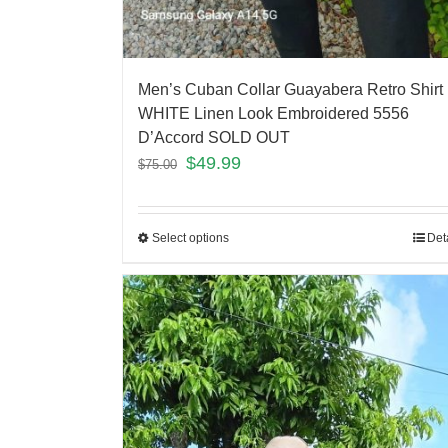
Men’s Cuban Collar Guayabera Retro Shirt
WHITE Linen Look Embroidered 5556
D’Accord SOLD OUT
$
49.99
$
75.00
Select options
Det