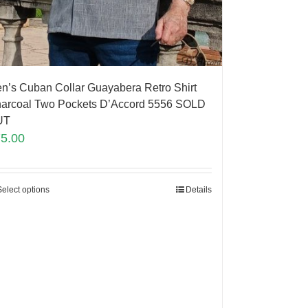
n’s Cuban Collar Guayabera Retro Shirt
arcoal Two Pockets D’Accord 5556 SOLD
UT
75.00
Select options
Details