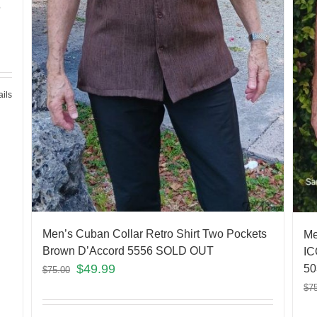
6
ails
Men’s Cuban Collar Retro Shirt Two Pockets
Me
Brown D’Accord 5556 SOLD OUT
IC
$
49.99
50
$
75.00
$
7