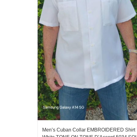
Men’s Cuban Collar EMBROIDERED Shirt