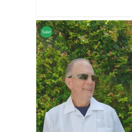
Sale!