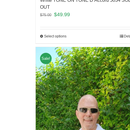
White TONE ON TONE D’Accord 5034 SO
OUT
$
49.99
$
75.00
Select options
Det
Sale!