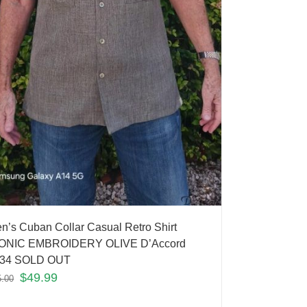
n’s Cuban Collar Casual Retro Shirt
ONIC EMBROIDERY OLIVE D’Accord
34 SOLD OUT
$
49.99
5.00