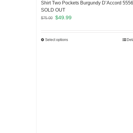
Shirt Two Pockets Burgundy D’Accord 555
SOLD OUT
$
49.99
$
75.00
Select options
Det