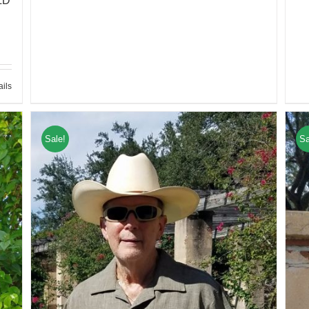
LD
ails
Sale!
Sa