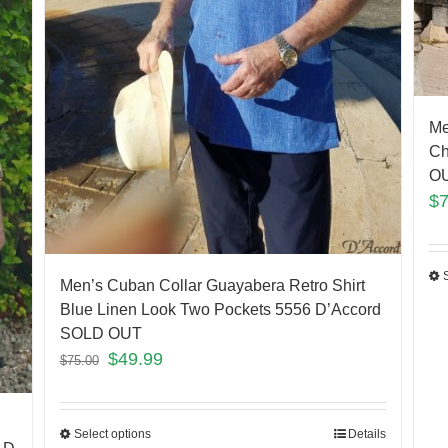
Me
Ch
O
$
Men’s Cuban Collar Guayabera Retro Shirt
Blue Linen Look Two Pockets 5556 D’Accord
SOLD OUT
$
49.99
$
75.00
Select options
Details