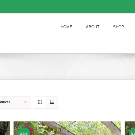
HOME
ABOUT
SHOP
oducts
Sale!
Sa