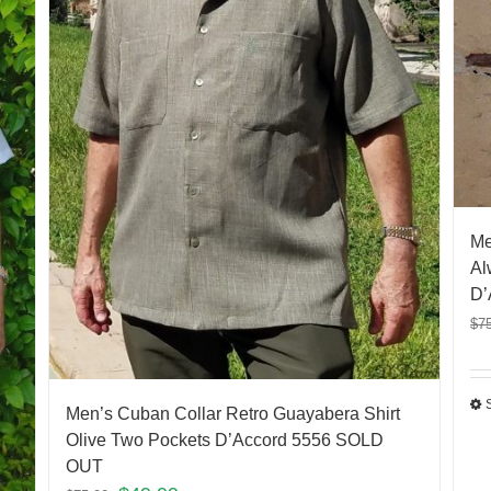
Me
Al
D’
$
7
Men’s Cuban Collar Retro Guayabera Shirt
Olive Two Pockets D’Accord 5556 SOLD
OUT