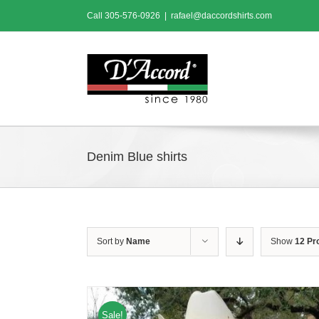
Skip
Call
305-576-0926
|
rafael@daccordshirts.com
to
content
Denim Blue shirts
Sort by
Name
Show
12 Pr
Sale!