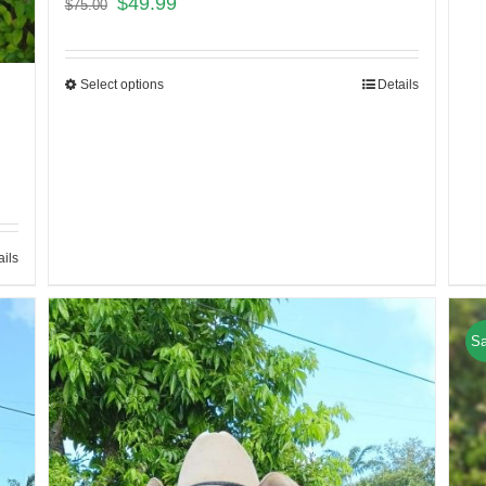
$
49.99
$
75.00
Select options
Details
ails
Sa