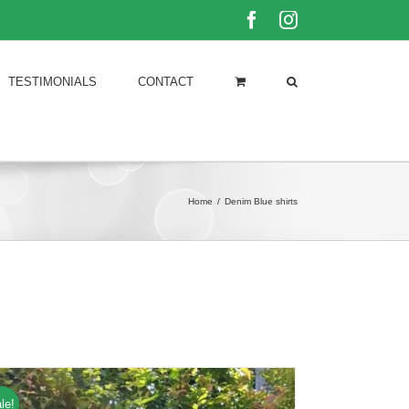
Facebook
Instagram
TESTIMONIALS
CONTACT
Home
/
Denim Blue shirts
le!