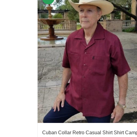
Cuban Collar Retro Casual Shirt Shirt Cam