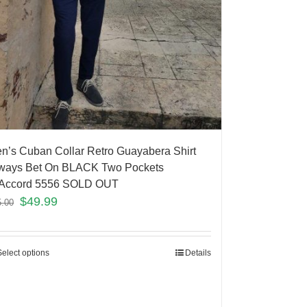
n’s Cuban Collar Retro Guayabera Shirt
ways Bet On BLACK Two Pockets
Accord 5556 SOLD OUT
$
49.99
5.00
Select options
Details