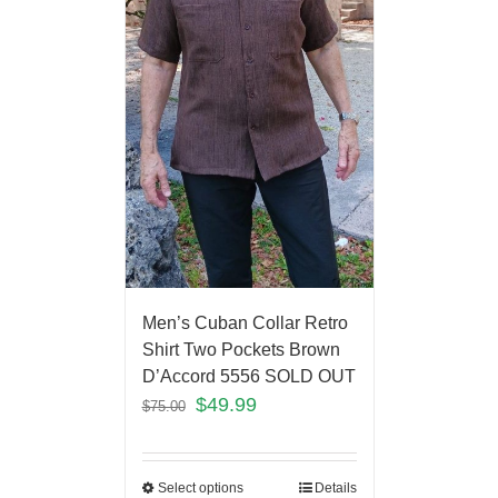
Men’s Cuban Collar Retro
Shirt Two Pockets Brown
D’Accord 5556 SOLD OUT
$
49.99
$
75.00
Select options
Details