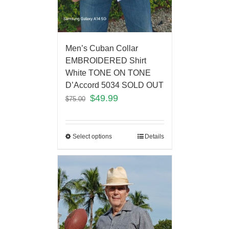
Men’s Cuban Collar
EMBROIDERED Shirt
White TONE ON TONE
D’Accord 5034 SOLD OUT
$
49.99
$
75.00
Select options
Details