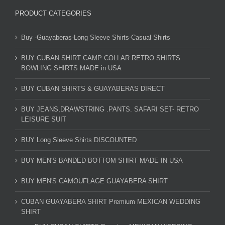
PRODUCT CATEGORIES
Buy -Guayaberas-Long Sleeve Shirts-Casual Shirts
BUY CUBAN SHIRT CAMP COLLAR RETRO SHIRTS
BOWLING SHIRTS MADE in USA
BUY CUBAN SHIRTS & GUAYABERAS DIRECT
BUY JEANS,DRAWSTRING .PANTS. SAFARI SET- RETRO
LEISURE SUIT
BUY Long Sleeve Shirts DISCOUNTED
BUY MEN'S BANDED BOTTOM SHIRT MADE IN USA
BUY MEN'S CAMOUFLAGE GUAYABERA SHIRT
CUBAN GUAYABERA SHIRT Premium MEXICAN WEDDING
SHIRT