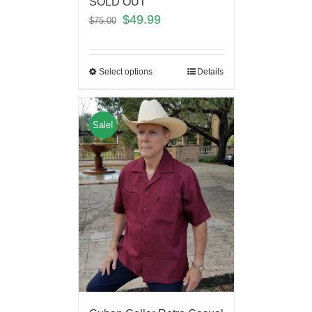
SOLD OUT
$
49.99
$
75.00
Select options
Details
Sale!