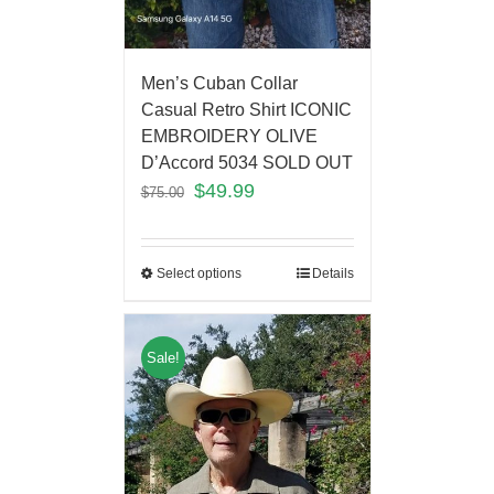
Men’s Cuban Collar
Casual Retro Shirt ICONIC
EMBROIDERY OLIVE
D’Accord 5034 SOLD OUT
$
49.99
$
75.00
Select options
Details
Sale!