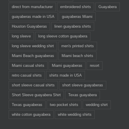
direct from manufacturer
embroidered shirts
Guayabera
guayaberas made in USA
guayaberas Miami
Houston Guayaberas
linen guayabera shirts
long sleeve
long sleeve cotton guayabera
long sleeve wedding shirt
men's printed shirts
Miami Beach guayaberas
Miami beach shirts
Miami casual shirts
Miami guayaberas
resort
retro casual shirts
shirts made in USA
short sleeve casual shirts
short sleeve guayaberas
Short Sleeve guayabera Shirt
Texas guayabera
Texas guayaberas
two pocket shirts
wedding shirt
white cotton guayabera
white wedding shirts