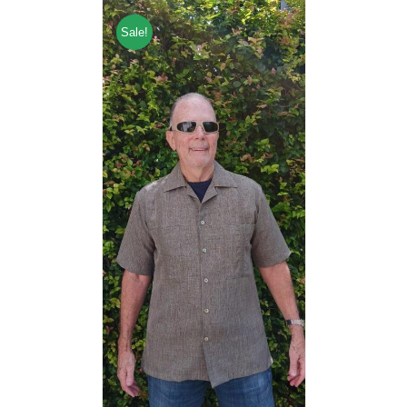
Sale!