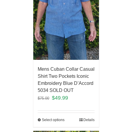
Mens Cuban Collar Casual
Shirt Two Pockets Iconic
Embroidery Blue D’Accord
5034 SOLD OUT
$
49.99
$
75.00
Select options
Details