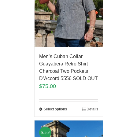
Men’s Cuban Collar
Guayabera Retro Shirt
Charcoal Two Pockets
D’Accord 5556 SOLD OUT
$
75.00
Select options
Details
Sale!