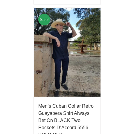
Sale!
Men’s Cuban Collar Retro
Guayabera Shirt Always
Bet On BLACK Two
Pockets D’Accord 5556