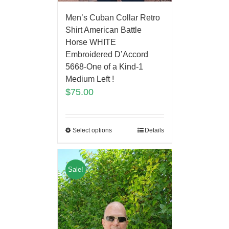
Men’s Cuban Collar Retro
Shirt American Battle
Horse WHITE
Embroidered D’Accord
5668-One of a Kind-1
Medium Left !
$
75.00
Select options
Details
Sale!