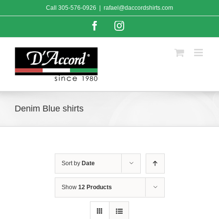
Skip
Call
305-576-0926
|
rafael@daccordshirts.com
to
content
Facebook
Instagram
Denim Blue shirts
Sort by
Date
Show
12 Products