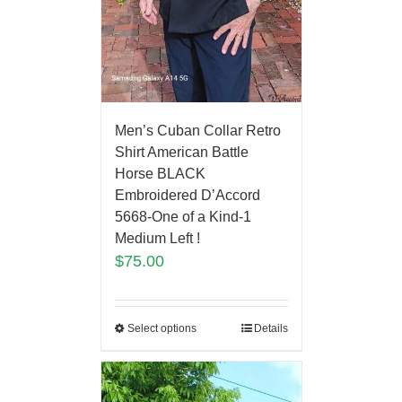
Men’s Cuban Collar Retro
Shirt American Battle
Horse BLACK
Embroidered D’Accord
5668-One of a Kind-1
Medium Left !
$
75.00
Select options
Details