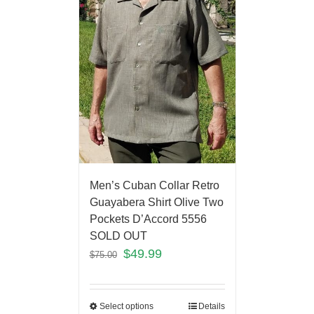
Men’s Cuban Collar Retro
Guayabera Shirt Olive Two
Pockets D’Accord 5556
SOLD OUT
$
49.99
$
75.00
Select options
Details