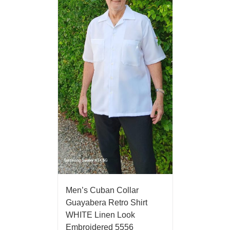
Men’s Cuban Collar
Guayabera Retro Shirt
WHITE Linen Look
Embroidered 5556