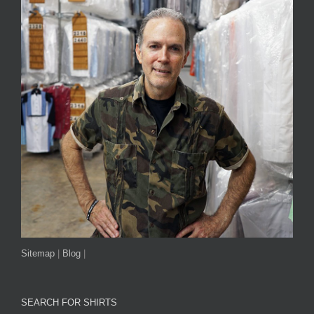
Sitemap
|
Blog
|
SEARCH FOR SHIRTS