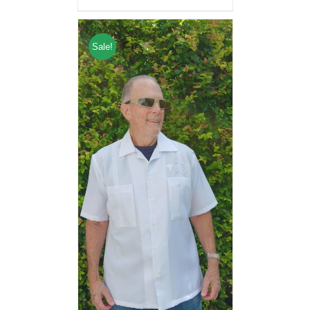
Sale!