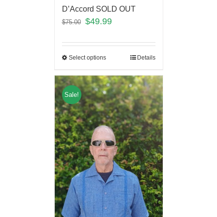
D’Accord SOLD OUT
$
49.99
$
75.00
Select options
Details
Sale!