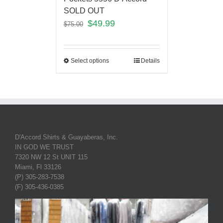
SOLD OUT
$
49.99
$
75.00
Select options
Details
D'Accord Shirts & Guayaberas, Inc.
IN GOD WE TRUST
7320 NW 12 St UNIT 115
Miami, Fl 33126
(P) 305-283-7538
(F) 305-436-0385