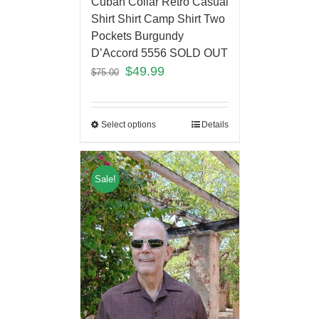
Cuban Collar Retro Casual
Shirt Shirt Camp Shirt Two
Pockets Burgundy
D’Accord 5556 SOLD OUT
$
49.99
$
75.00
Select options
Details
Sale!