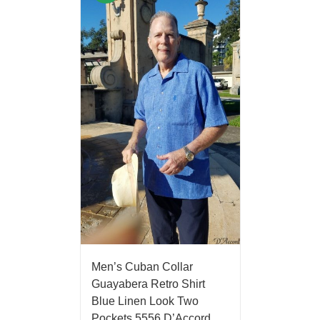
Men’s Cuban Collar
Guayabera Retro Shirt
Blue Linen Look Two
Pockets 5556 D’Accord