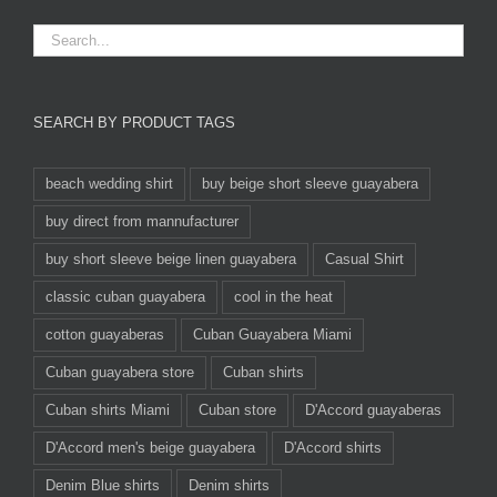
SEARCH BY PRODUCT TAGS
beach wedding shirt
buy beige short sleeve guayabera
buy direct from mannufacturer
buy short sleeve beige linen guayabera
Casual Shirt
classic cuban guayabera
cool in the heat
cotton guayaberas
Cuban Guayabera Miami
Cuban guayabera store
Cuban shirts
Cuban shirts Miami
Cuban store
D'Accord guayaberas
D'Accord men's beige guayabera
D'Accord shirts
Denim Blue shirts
Denim shirts