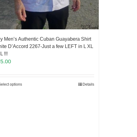
y Men’s Authentic Cuban Guayabera Shirt
ite D’Accord 2267-Just a few LEFT in L XL
L !!!
75.00
Select options
Details