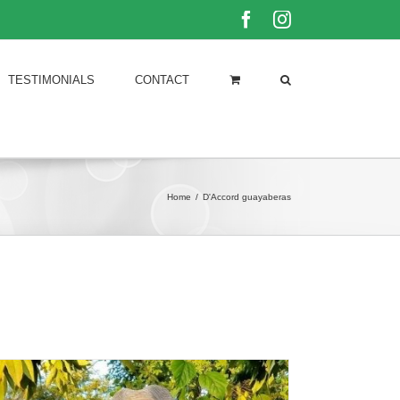
Facebook
Instagram
TESTIMONIALS
CONTACT
Home
/
D'Accord guayaberas