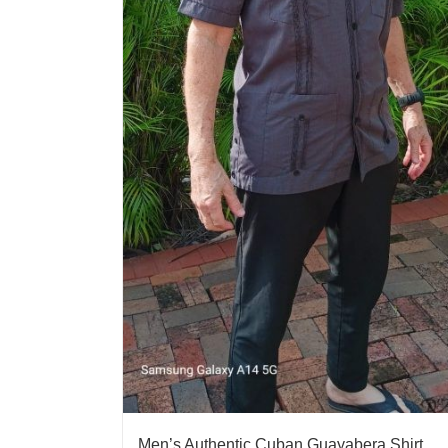
Men’s Authentic Cuban Guayabera Shirt