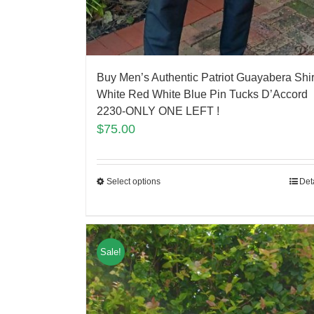
Buy Men’s Authentic Patriot Guayabera Shir
White Red White Blue Pin Tucks D’Accord
2230-ONLY ONE LEFT !
$
75.00
Select options
Det
Sale!