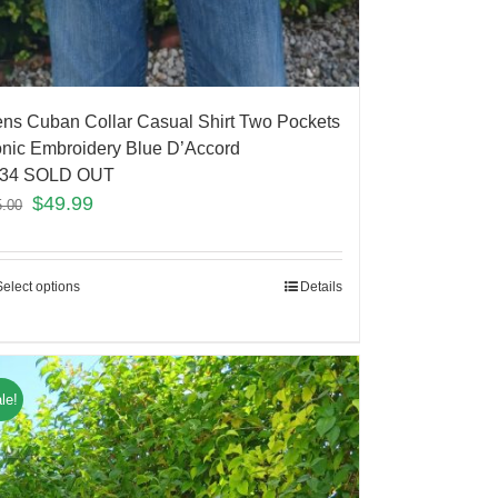
ns Cuban Collar Casual Shirt Two Pockets
onic Embroidery Blue D’Accord
34 SOLD OUT
$
49.99
5.00
Select options
Details
le!