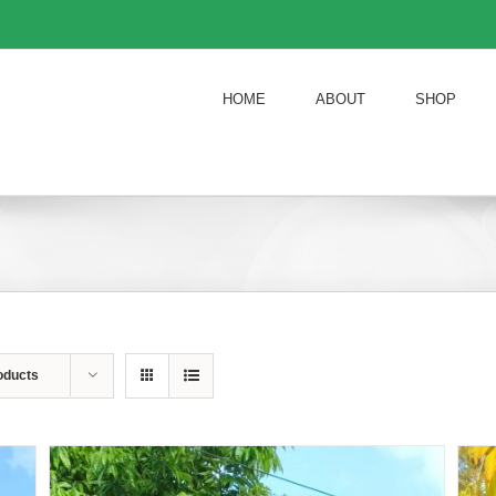
HOME
ABOUT
SHOP
oducts