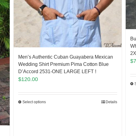
Bu
Wh
2X
Men’s Authentic Cuban Guayabera Mexican
$
Wedding Shirt Premium Pima Cotton Blue
D’Accord 2531-ONE LARGE LEFT !
$
120.00
Select options
Details