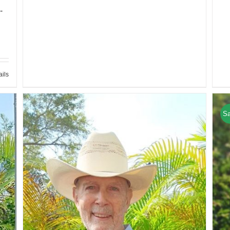
-
ails
Sa