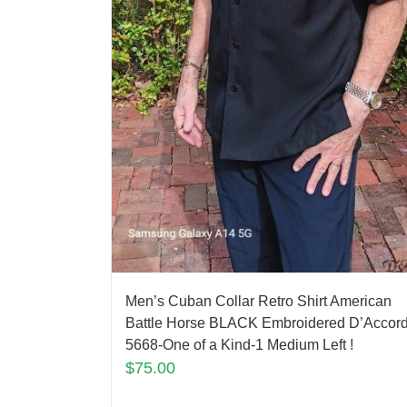
Men’s Cuban Collar Retro Shirt American
Battle Horse BLACK Embroidered D’Accor
5668-One of a Kind-1 Medium Left !
$
75.00