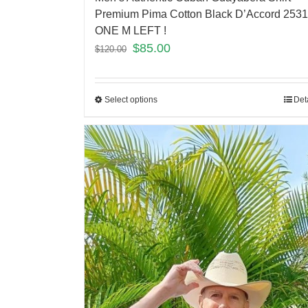
Premium Pima Cotton Black D’Accord 2531
ONE M LEFT !
$
85.00
$
120.00
Select options
Det