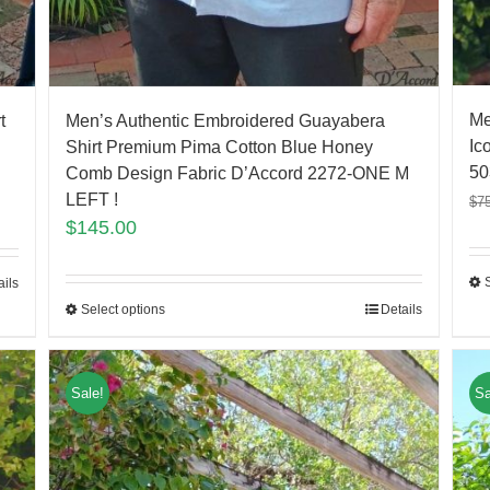
Me
t
Men’s Authentic Embroidered Guayabera
Ic
Shirt Premium Pima Cotton Blue Honey
50
Comb Design Fabric D’Accord 2272-ONE M
LEFT !
$
7
$
145.00
ails
Select options
Details
Sale!
Sa