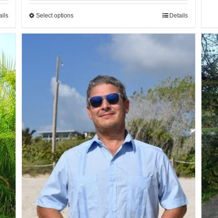
ails
Select options
Details