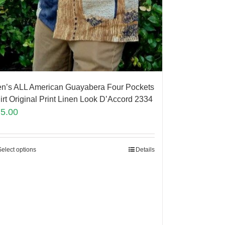
n’s ALL American Guayabera Four Pockets
irt Original Print Linen Look D’Accord 2334
75.00
Select options
Details