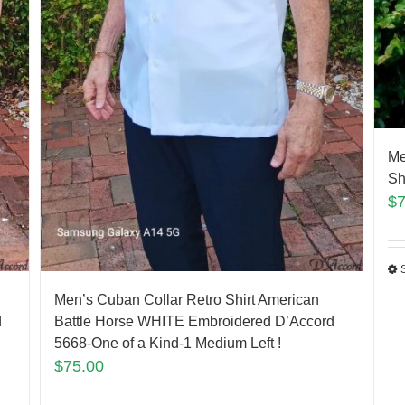
Me
Sh
$
Men’s Cuban Collar Retro Shirt American
d
Battle Horse WHITE Embroidered D’Accord
5668-One of a Kind-1 Medium Left !
$
75.00