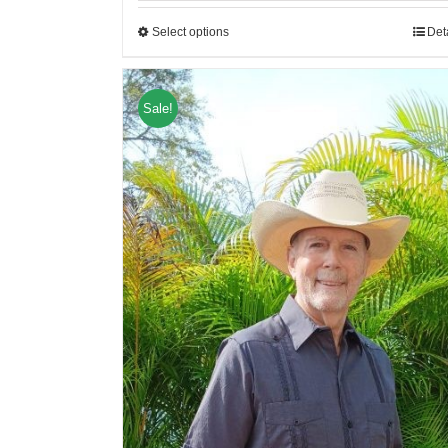
Select options
Det
Sale!