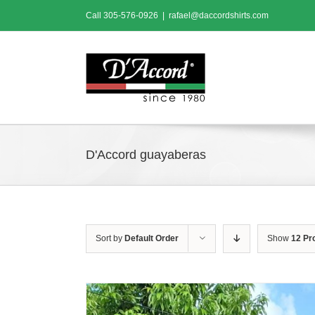
Skip
Call
305-576-0926
|
rafael@daccordshirts.com
to
content
D'Accord guayaberas
Sort by
Default Order
Show
12 Pr