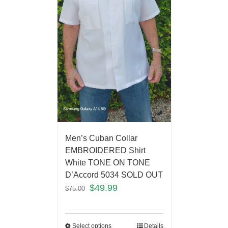
Men’s Cuban Collar
EMBROIDERED Shirt
White TONE ON TONE
D’Accord 5034 SOLD OUT
$
49.99
$
75.00
Select options
Details