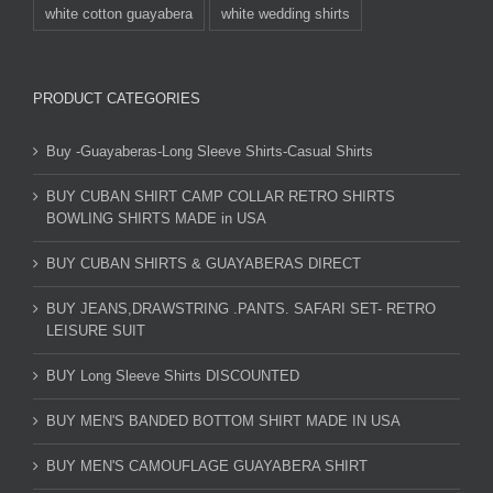
white cotton guayabera
white wedding shirts
PRODUCT CATEGORIES
Buy -Guayaberas-Long Sleeve Shirts-Casual Shirts
BUY CUBAN SHIRT CAMP COLLAR RETRO SHIRTS
BOWLING SHIRTS MADE in USA
BUY CUBAN SHIRTS & GUAYABERAS DIRECT
BUY JEANS,DRAWSTRING .PANTS. SAFARI SET- RETRO
LEISURE SUIT
BUY Long Sleeve Shirts DISCOUNTED
BUY MEN'S BANDED BOTTOM SHIRT MADE IN USA
BUY MEN'S CAMOUFLAGE GUAYABERA SHIRT