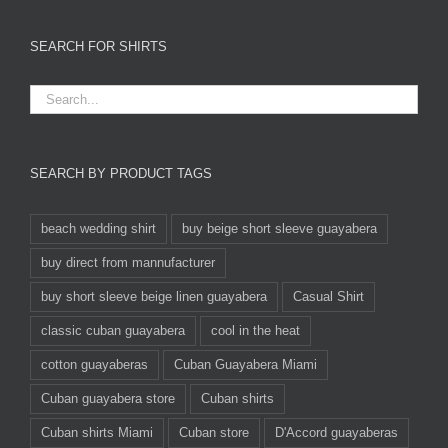
SEARCH FOR SHIRTS
SEARCH BY PRODUCT TAGS
beach wedding shirt
buy beige short sleeve guayabera
buy direct from mannufacturer
buy short sleeve beige linen guayabera
Casual Shirt
classic cuban guayabera
cool in the heat
cotton guayaberas
Cuban Guayabera Miami
Cuban guayabera store
Cuban shirts
Cuban shirts Miami
Cuban store
D'Accord guayaberas