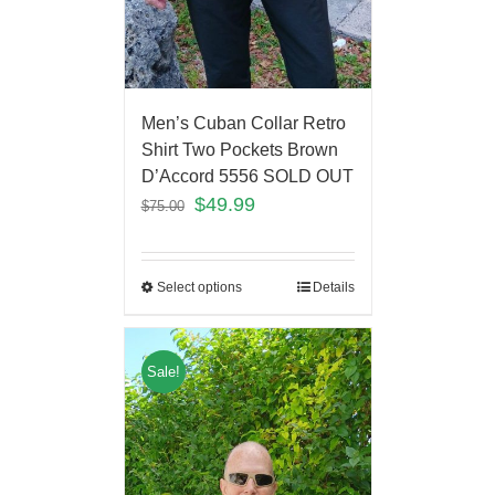
Men’s Cuban Collar Retro
Shirt Two Pockets Brown
D’Accord 5556 SOLD OUT
$
49.99
$
75.00
Select options
Details
Sale!