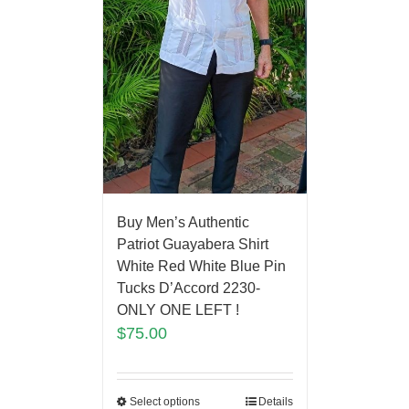
Buy Men’s Authentic
Patriot Guayabera Shirt
White Red White Blue Pin
Tucks D’Accord 2230-
ONLY ONE LEFT !
$
75.00
Select options
Details