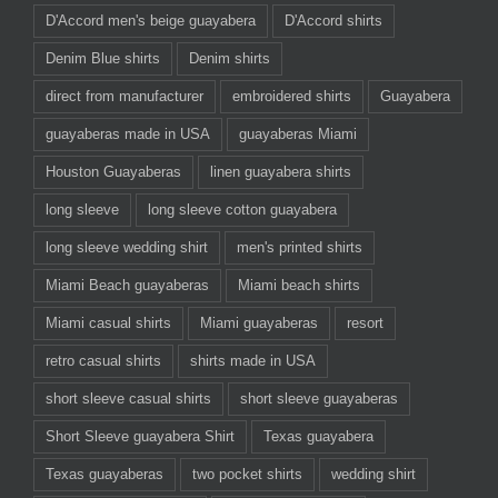
D'Accord men's beige guayabera
D'Accord shirts
Denim Blue shirts
Denim shirts
direct from manufacturer
embroidered shirts
Guayabera
guayaberas made in USA
guayaberas Miami
Houston Guayaberas
linen guayabera shirts
long sleeve
long sleeve cotton guayabera
long sleeve wedding shirt
men's printed shirts
Miami Beach guayaberas
Miami beach shirts
Miami casual shirts
Miami guayaberas
resort
retro casual shirts
shirts made in USA
short sleeve casual shirts
short sleeve guayaberas
Short Sleeve guayabera Shirt
Texas guayabera
Texas guayaberas
two pocket shirts
wedding shirt