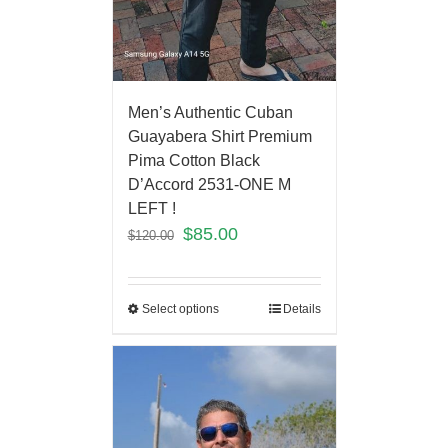
Men’s Authentic Cuban
Guayabera Shirt Premium
Pima Cotton Black
D’Accord 2531-ONE M
LEFT !
$
85.00
$
120.00
Select options
Details