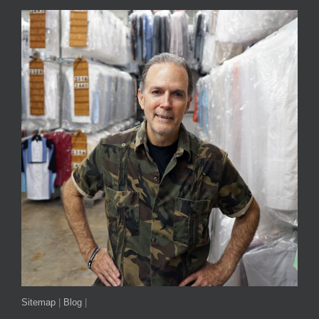
Sitemap
|
Blog
|