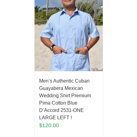
Men’s Authentic Cuban
Guayabera Mexican
Wedding Shirt Premium
Pima Cotton Blue
D’Accord 2531-ONE
LARGE LEFT !
$
120.00