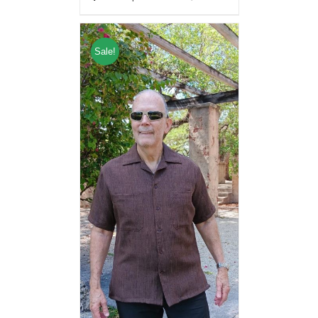
Sale!