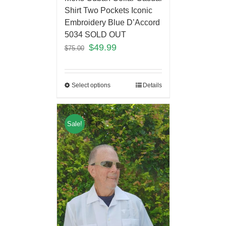
Shirt Two Pockets Iconic
Embroidery Blue D’Accord
5034 SOLD OUT
$
49.99
$
75.00
Select options
Details
Sale!