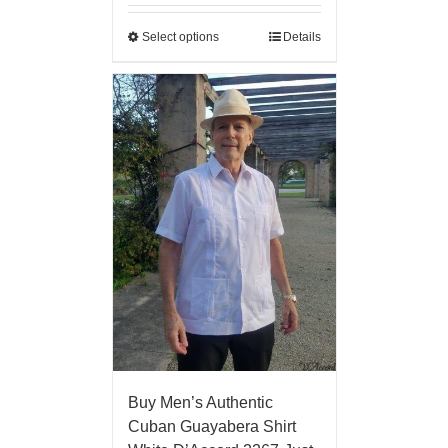
Select options
Details
Buy Men’s Authentic
Cuban Guayabera Shirt