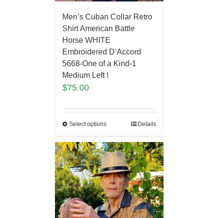
Men’s Cuban Collar Retro
Shirt American Battle
Horse WHITE
Embroidered D’Accord
5668-One of a Kind-1
Medium Left !
$
75.00
Select options
Details