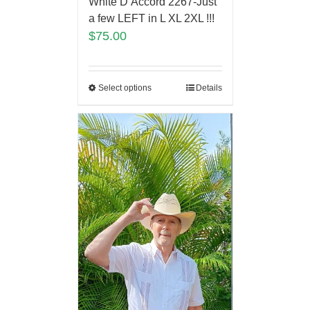
White D’Accord 2267-Just
a few LEFT in L XL 2XL !!!
$
75.00
Select options
Details