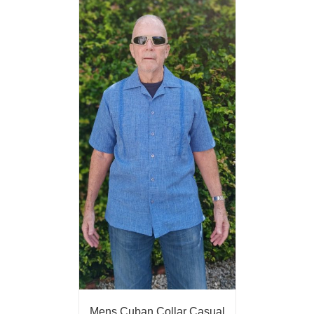
Mens Cuban Collar Casual