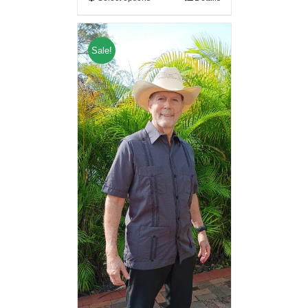
Sale!