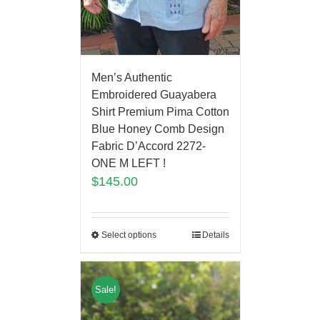
Men’s Authentic
Embroidered Guayabera
Shirt Premium Pima Cotton
Blue Honey Comb Design
Fabric D’Accord 2272-
ONE M LEFT !
$
145.00
Select options
Details
Sale!