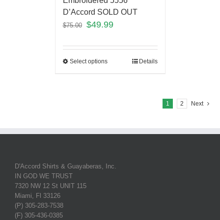
Embroidered 5556
D’Accord SOLD OUT
$
49.99
$
75.00
Select options
Details
1
2
Next
D'Accord Shirts & Guayaberas, Inc.
IN GOD WE TRUST
7320 NW 12 St UNIT 115
Miami, Fl 33126
(P) 305-283-7538
(F) 305-436-0385