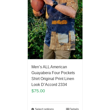
Men’s ALL American
Guayabera Four Pockets
Shirt Original Print Linen
Look D’Accord 2334
$
75.00
Select options
Details