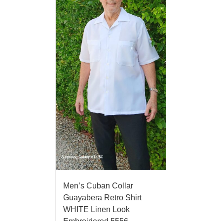
Men’s Cuban Collar
Guayabera Retro Shirt
WHITE Linen Look