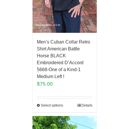
Men’s Cuban Collar Retro
Shirt American Battle
Horse BLACK
Embroidered D’Accord
5668-One of a Kind-1
Medium Left !
$
75.00
Select options
Details