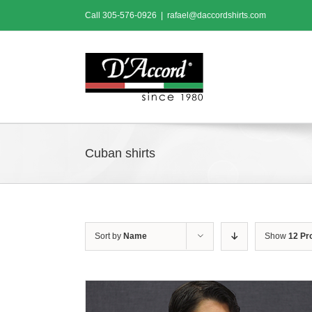
Skip
Call
305-576-0926
|
rafael@daccordshirts.com
to
content
Cuban shirts
Sort by
Name
Show
12 Pr