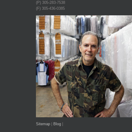
(P) 305-283-7538
(F) 305-436-0385
Sitemap
|
Blog
|