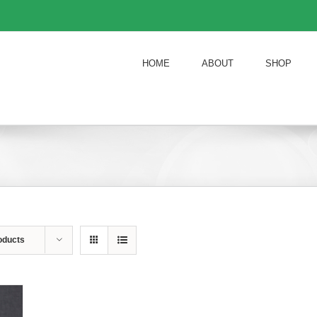
HOME
ABOUT
SHOP
oducts