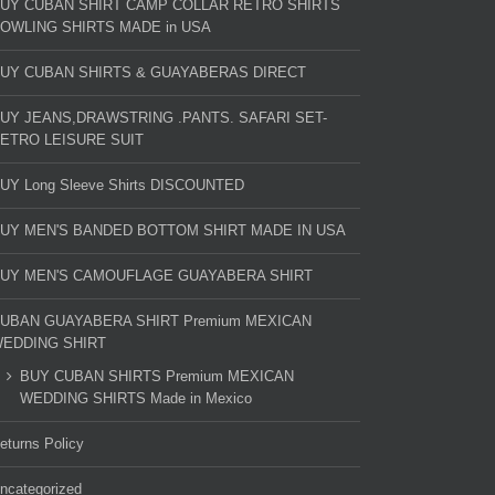
UY CUBAN SHIRT CAMP COLLAR RETRO SHIRTS
OWLING SHIRTS MADE in USA
UY CUBAN SHIRTS & GUAYABERAS DIRECT
UY JEANS,DRAWSTRING .PANTS. SAFARI SET-
ETRO LEISURE SUIT
UY Long Sleeve Shirts DISCOUNTED
UY MEN'S BANDED BOTTOM SHIRT MADE IN USA
UY MEN'S CAMOUFLAGE GUAYABERA SHIRT
UBAN GUAYABERA SHIRT Premium MEXICAN
EDDING SHIRT
BUY CUBAN SHIRTS Premium MEXICAN
WEDDING SHIRTS Made in Mexico
eturns Policy
ncategorized