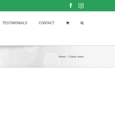
Facebook
Instagram
TESTIMONIALS
CONTACT
Home
/
Cuban shirts