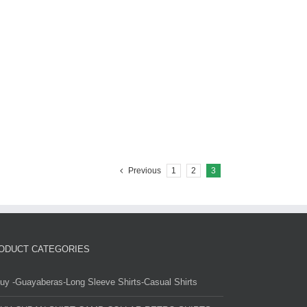
Previous
1
2
3
ODUCT CATEGORIES
uy -Guayaberas-Long Sleeve Shirts-Casual Shirts