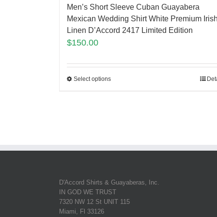
Men’s Short Sleeve Cuban Guayabera
Mexican Wedding Shirt White Premium Iris
Linen D’Accord 2417 Limited Edition
$
150.00
Select options
Det
D'Accord Shirts & Guayaberas, Inc.
IN GOD WE TRUST
7320 NW 12 St UNIT 115
Miami, Fl 33126