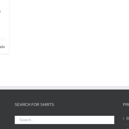
h
ails
SEARCH FOR SHIRTS
PR
B