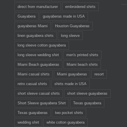
direct from manufacturer
embroidered shirts
Guayabera
guayaberas made in USA
guayaberas Miami
Houston Guayaberas
linen guayabera shirts
long sleeve
long sleeve cotton guayabera
long sleeve wedding shirt
men's printed shirts
Miami Beach guayaberas
Miami beach shirts
Miami casual shirts
Miami guayaberas
resort
retro casual shirts
shirts made in USA
short sleeve casual shirts
short sleeve guayaberas
Short Sleeve guayabera Shirt
Texas guayabera
Texas guayaberas
two pocket shirts
wedding shirt
white cotton guayabera