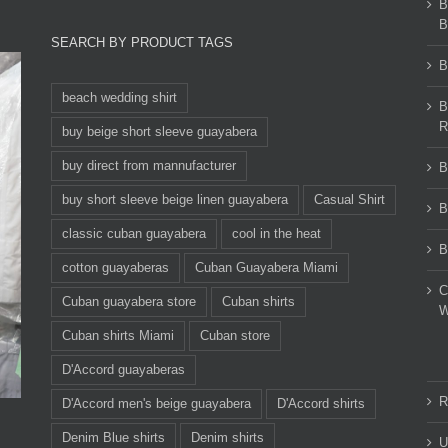
B
B
SEARCH BY PRODUCT TAGS
B
beach wedding shirt
B
R
buy beige short sleeve guayabera
buy direct from mannufacturer
B
buy short sleeve beige linen guayabera
Casual Shirt
B
classic cuban guayabera
cool in the heat
B
cotton guayaberas
Cuban Guayabera Miami
C
Cuban guayabera store
Cuban shirts
W
Cuban shirts Miami
Cuban store
D'Accord guayaberas
R
D'Accord men's beige guayabera
D'Accord shirts
Denim Blue shirts
Denim shirts
U