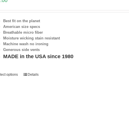
.00
Best fit on the planet
American size specs
Breathable micro fiber
Moisture wicking stain resistant
Machine wash no ironing
Generous side vents
MADE in the USA since 1980
lect options
Details