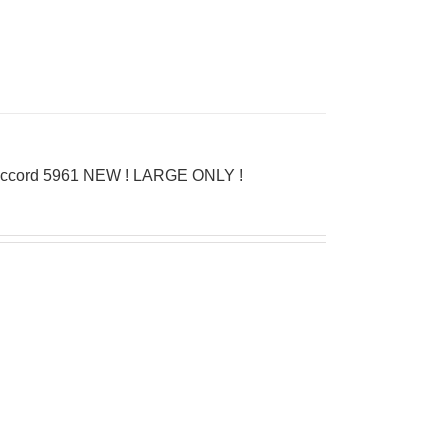
D’Accord 5961 NEW ! LARGE ONLY !