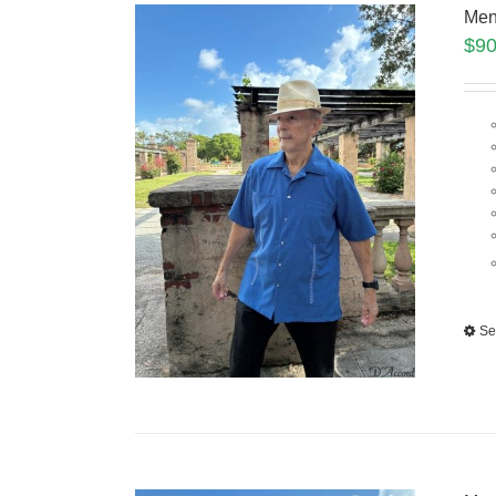
Men
$
90
Se