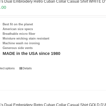
’s Dual Embroidery Retro Cuban Collar Casual Shirt WHITE D
.00
Best fit on the planet
American size specs
Breathable micro fiber
Moisture wicking stain resistant
Machine wash no ironing
Generous side vents
MADE in the USA since 1980
lect options
Details
’s Dual Embroidery Retro Cuban Collar Casual Shirt GOLD D