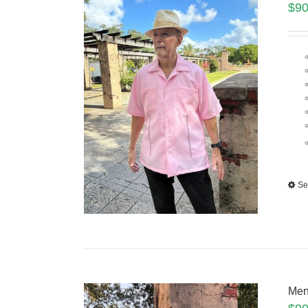
$
90
Se
Men