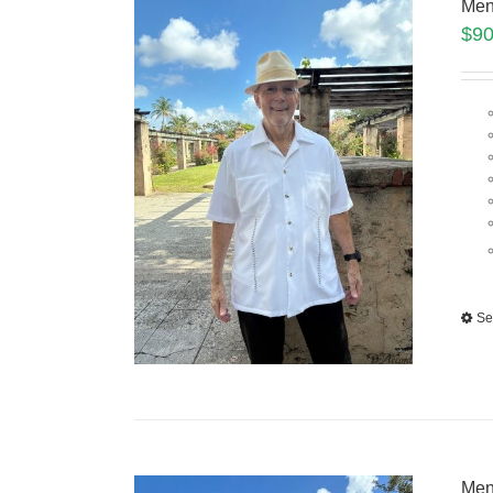
Men
$
90
Se
Men