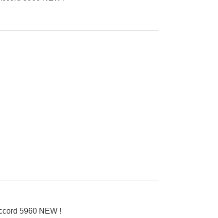
Accord 5960 NEW !