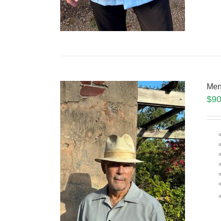
Men
$
90