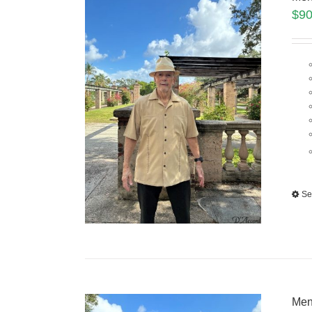
$
90
Se
Men