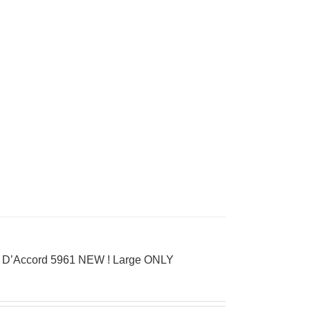
ay D’Accord 5961 NEW ! Large ONLY