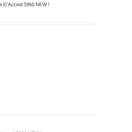
ue D’Accord 5960 NEW !