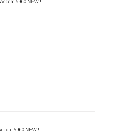
’Accord 5960 NEW !
’Accord 5960 NEW !