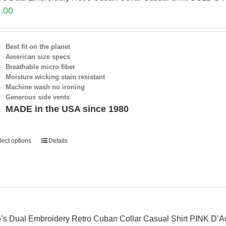
.00
Best fit on the planet
American size specs
Breathable micro fiber
Moisture wicking stain resistant
Machine wash no ironing
Generous side vents
MADE in the USA since 1980
lect options
Details
’s Dual Embroidery Retro Cuban Collar Casual Shirt PINK D’