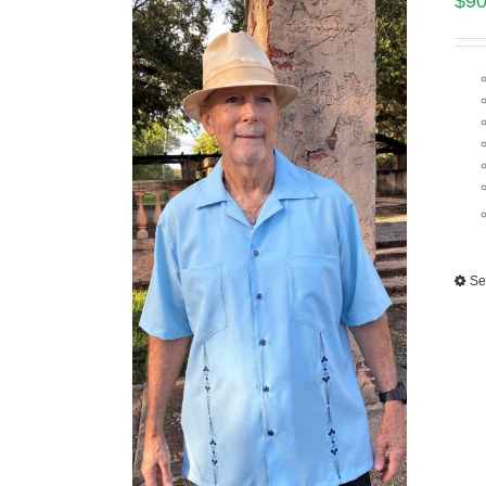
$
90
Se