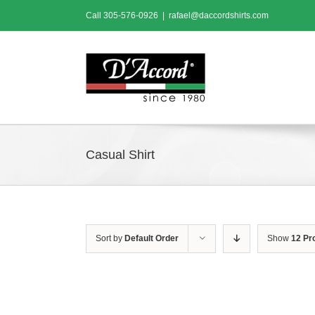
Skip
Call
305-576-0926
|
rafael@daccordshirts.com
to
content
Casual Shirt
Sort by
Default Order
Show
12 Pr