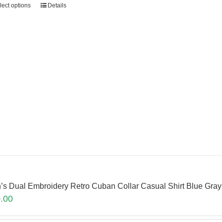
lect options
Details
’s Dual Embroidery Retro Cuban Collar Casual Shirt Blue Gr
.00