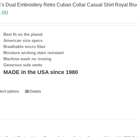
’s Dual Embroidery Retro Cuban Collar Casual Shirt Royal Bl
.00
Best fit on the planet
American size specs
Breathable micro fiber
Moisture wicking stain resistant
Machine wash no ironing
Generous side vents
MADE in the USA since 1980
lect options
Details