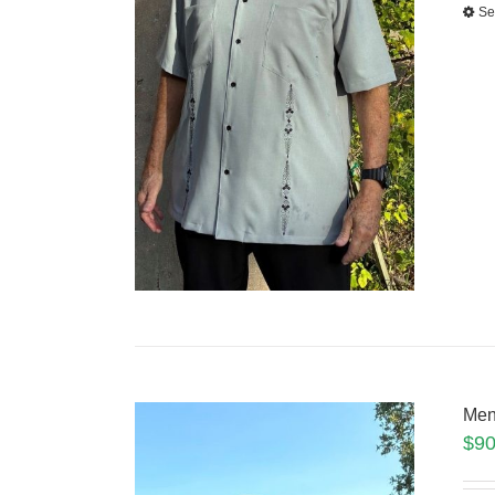
Se
Men
$
90