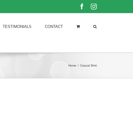
Facebook
Instagram
TESTIMONIALS
CONTACT
Home
/
Casual Shirt