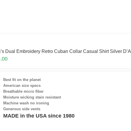
’s Dual Embroidery Retro Cuban Collar Casual Shirt Silver 
.00
Best fit on the planet
American size specs
Breathable micro fiber
Moisture wicking stain resistant
Machine wash no ironing
Generous side vents
MADE in the USA since 1980