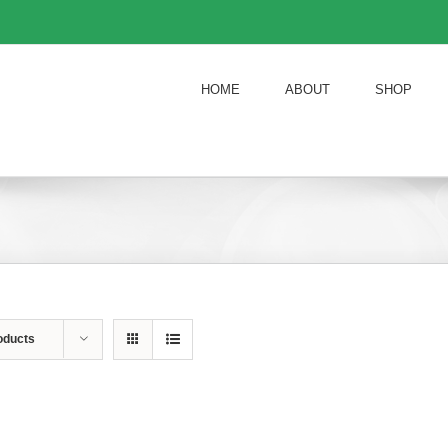
HOME
ABOUT
SHOP
oducts