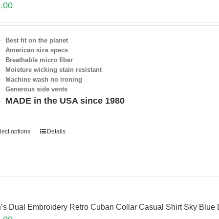
.00
Best fit on the planet
American size specs
Breathable micro fiber
Moisture wicking stain resistant
Machine wash no ironing
Generous side vents
MADE in the USA since 1980
lect options
Details
’s Dual Embroidery Retro Cuban Collar Casual Shirt Sky Blue