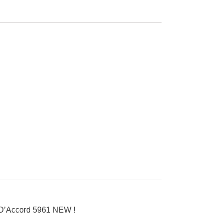
 D’Accord 5961 NEW !