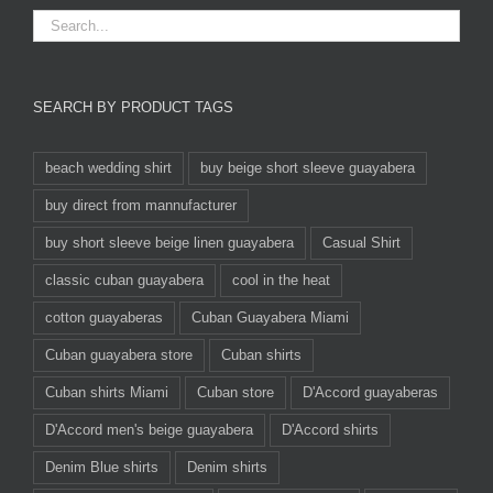
SEARCH BY PRODUCT TAGS
beach wedding shirt
buy beige short sleeve guayabera
buy direct from mannufacturer
buy short sleeve beige linen guayabera
Casual Shirt
classic cuban guayabera
cool in the heat
cotton guayaberas
Cuban Guayabera Miami
Cuban guayabera store
Cuban shirts
Cuban shirts Miami
Cuban store
D'Accord guayaberas
D'Accord men's beige guayabera
D'Accord shirts
Denim Blue shirts
Denim shirts