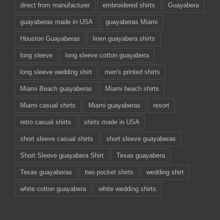
direct from manufacturer
embroidered shirts
Guayabera
guayaberas made in USA
guayaberas Miami
Houston Guayaberas
linen guayabera shirts
long sleeve
long sleeve cotton guayabera
long sleeve wedding shirt
men's printed shirts
Miami Beach guayaberas
Miami beach shirts
Miami casual shirts
Miami guayaberas
resort
retro casual shirts
shirts made in USA
short sleeve casual shirts
short sleeve guayaberas
Short Sleeve guayabera Shirt
Texas guayabera
Texas guayaberas
two pocket shirts
wedding shirt
white cotton guayabera
white wedding shirts