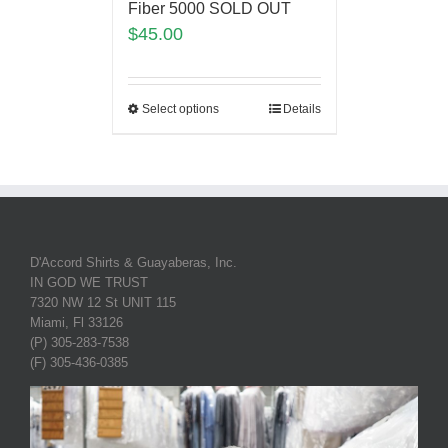
Fiber 5000 SOLD OUT
$
45.00
Select options
Details
D'Accord Shirts & Guayaberas, Inc.
IN GOD WE TRUST
7320 NW 12 St UNIT 115
Miami, Fl 33126
(P) 305-283-7538
(F) 305-436-0385