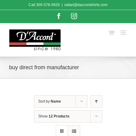
Skip
Call
305-576-0926
|
rafael@daccordshirts.com
to
content
Facebook
Instagram
buy direct from manufacturer
Sort by
Name
Show
12 Products