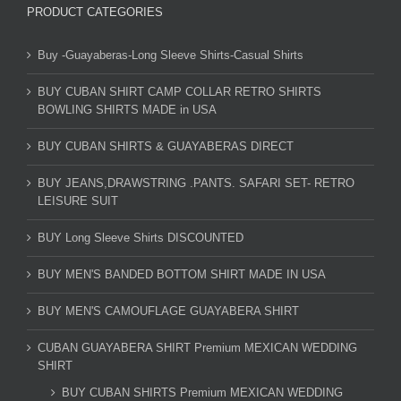
PRODUCT CATEGORIES
Buy -Guayaberas-Long Sleeve Shirts-Casual Shirts
BUY CUBAN SHIRT CAMP COLLAR RETRO SHIRTS
BOWLING SHIRTS MADE in USA
BUY CUBAN SHIRTS & GUAYABERAS DIRECT
BUY JEANS,DRAWSTRING .PANTS. SAFARI SET- RETRO
LEISURE SUIT
BUY Long Sleeve Shirts DISCOUNTED
BUY MEN'S BANDED BOTTOM SHIRT MADE IN USA
BUY MEN'S CAMOUFLAGE GUAYABERA SHIRT
CUBAN GUAYABERA SHIRT Premium MEXICAN WEDDING
SHIRT
BUY CUBAN SHIRTS Premium MEXICAN WEDDING