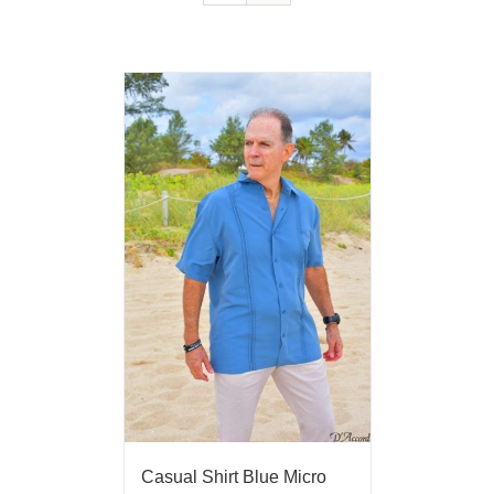
Casual Shirt Blue Micro