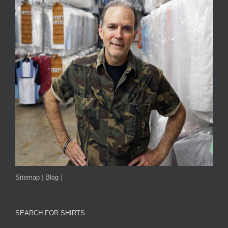
Sitemap
|
Blog
|
SEARCH FOR SHIRTS