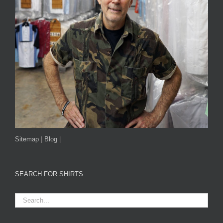
Sitemap
|
Blog
|
SEARCH FOR SHIRTS