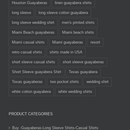
Houston Guayaberas
linen guayabera shirts
long sleeve
long sleeve cotton guayabera
long sleeve wedding shirt
men's printed shirts
Miami Beach guayaberas
Miami beach shirts
Miami casual shirts
Miami guayaberas
resort
retro casual shirts
shirts made in USA
short sleeve casual shirts
short sleeve guayaberas
Short Sleeve guayabera Shirt
Texas guayabera
Texas guayaberas
two pocket shirts
wedding shirt
white cotton guayabera
white wedding shirts
PRODUCT CATEGORIES
Buy -Guayaberas-Long Sleeve Shirts-Casual Shirts