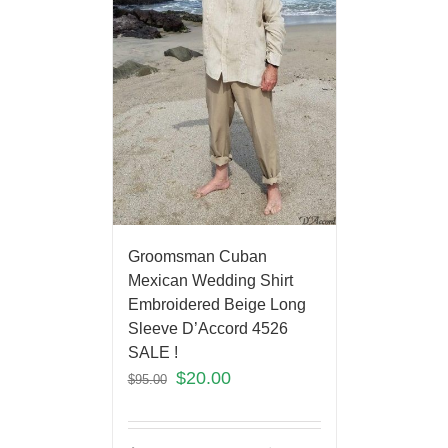
Groomsman Cuban
Mexican Wedding Shirt
Embroidered Beige Long
Sleeve D’Accord 4526
SALE !
$
20.00
$
95.00