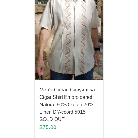
Men’s Cuban Guayamisa
Cigar Shirt Embroidered
Natural 80% Cotton 20%
Linen D’Accord 5015
SOLD OUT
$
75.00