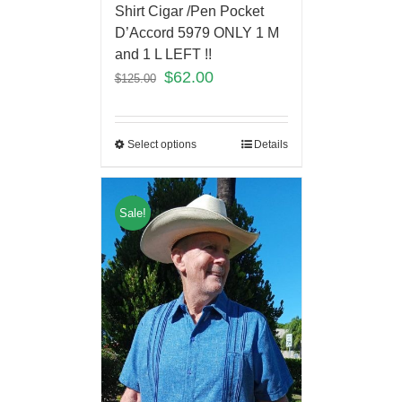
Shirt Cigar /Pen Pocket
D’Accord 5979 ONLY 1 M
and 1 L LEFT !!
$
62.00
$
125.00
Select options
Details
Sale!