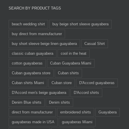
SEARCH BY PRODUCT TAGS
beach wedding shirt
buy beige short sleeve guayabera
buy direct from mannufacturer
buy short sleeve beige linen guayabera
Casual Shirt
classic cuban guayabera
cool in the heat
cotton guayaberas
Cuban Guayabera Miami
Cuban guayabera store
Cuban shirts
Cuban shirts Miami
Cuban store
D'Accord guayaberas
D'Accord men's beige guayabera
D'Accord shirts
Denim Blue shirts
Denim shirts
direct from manufacturer
embroidered shirts
Guayabera
guayaberas made in USA
guayaberas Miami