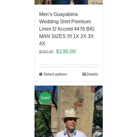
Men’s Guayabera
Wedding Shirt Premium
Linen D’Accord 4476 BIG
MAN SIZES !!!! 1X 2X 3X
4X
$
130.00
$
150.00
Select options
Details
Sale!