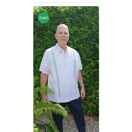
Sale!