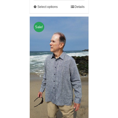
Select options
Details
Sale!