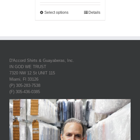
Select options
Details
D'Accord Shirts & Guayaberas, Inc.
IN GOD WE TRUST
7320 NW 12 St UNIT 115
Miami, Fl 33126
(P) 305-283-7538
(F) 305-436-0385