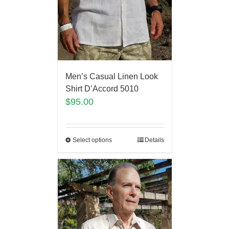
Men’s Casual Linen Look
Shirt D’Accord 5010
$
95.00
Select options
Details