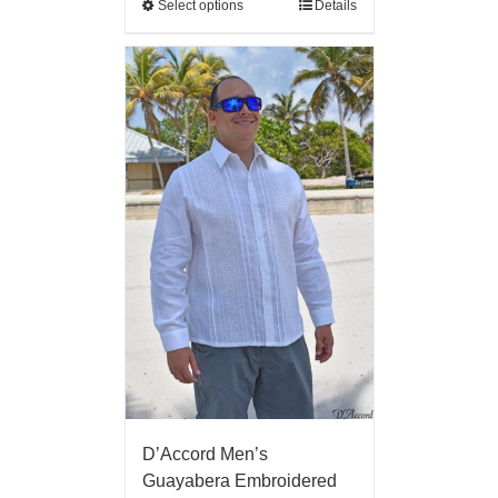
Select options
Details
D’Accord Men’s
Guayabera Embroidered