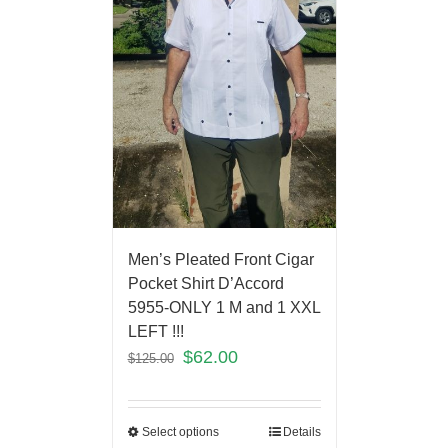
Men’s Pleated Front Cigar
Pocket Shirt D’Accord
5955-ONLY 1 M and 1 XXL
LEFT !!!
$
62.00
$
125.00
Select options
Details