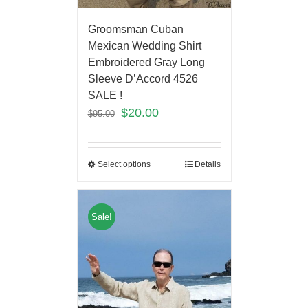
Groomsman Cuban
Mexican Wedding Shirt
Embroidered Gray Long
Sleeve D’Accord 4526
SALE !
$
20.00
$
95.00
Select options
Details
Sale!