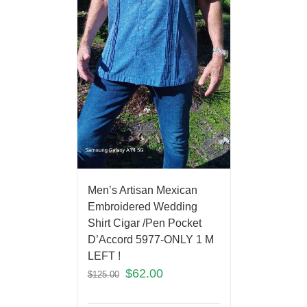
Men’s Artisan Mexican
Embroidered Wedding
Shirt Cigar /Pen Pocket
D’Accord 5977-ONLY 1 M
LEFT !
$
62.00
$
125.00