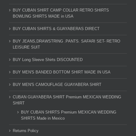
BUY CUBAN SHIRT CAMP COLLAR RETRO SHIRTS
BOWLING SHIRTS MADE in USA
BUY CUBAN SHIRTS & GUAYABERAS DIRECT
BUY JEANS,DRAWSTRING .PANTS. SAFARI SET- RETRO
LEISURE SUIT
BUY Long Sleeve Shirts DISCOUNTED
BUY MEN'S BANDED BOTTOM SHIRT MADE IN USA
BUY MEN'S CAMOUFLAGE GUAYABERA SHIRT
CUBAN GUAYABERA SHIRT Premium MEXICAN WEDDING
SHIRT
BUY CUBAN SHIRTS Premium MEXICAN WEDDING
SHIRTS Made in Mexico
Returns Policy