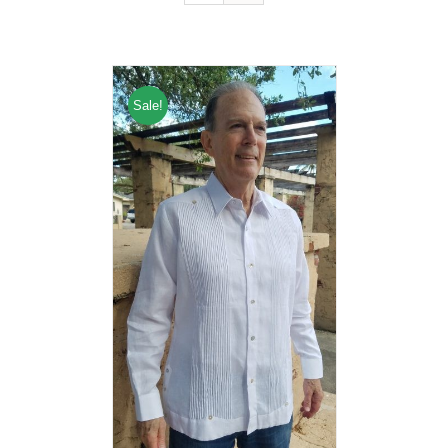
Sale!