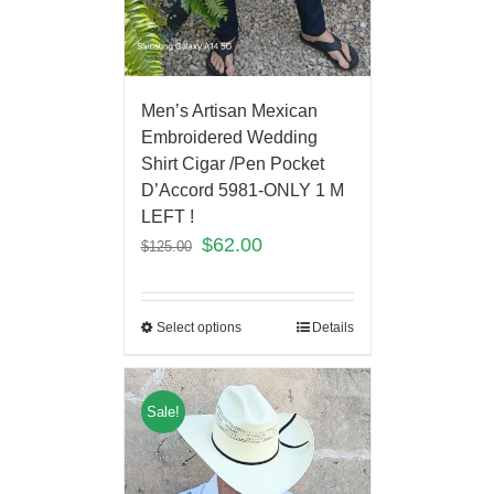
Men’s Artisan Mexican
Embroidered Wedding
Shirt Cigar /Pen Pocket
D’Accord 5981-ONLY 1 M
LEFT !
$
62.00
$
125.00
Select options
Details
Sale!