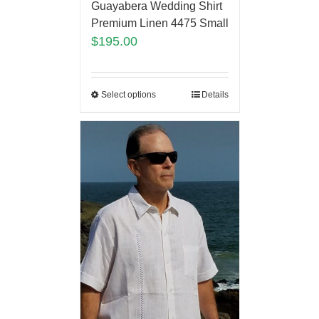
Guayabera Wedding Shirt
Premium Linen 4475 Small
$
195.00
Select options
Details