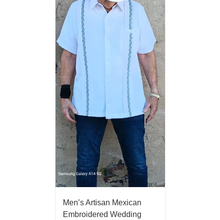
Men’s Artisan Mexican
Embroidered Wedding