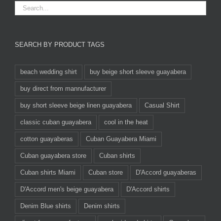
SEARCH BY PRODUCT TAGS
beach wedding shirt
buy beige short sleeve guayabera
buy direct from mannufacturer
buy short sleeve beige linen guayabera
Casual Shirt
classic cuban guayabera
cool in the heat
cotton guayaberas
Cuban Guayabera Miami
Cuban guayabera store
Cuban shirts
Cuban shirts Miami
Cuban store
D'Accord guayaberas
D'Accord men's beige guayabera
D'Accord shirts
Denim Blue shirts
Denim shirts