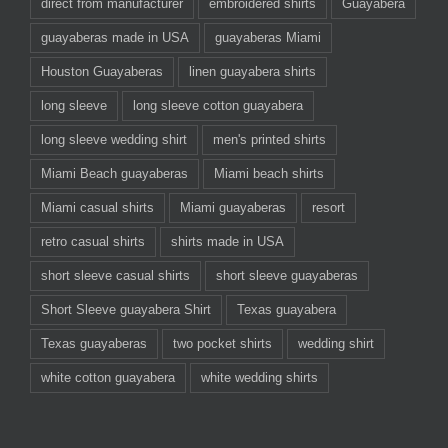
direct from manufacturer
embroidered shirts
Guayabera
guayaberas made in USA
guayaberas Miami
Houston Guayaberas
linen guayabera shirts
long sleeve
long sleeve cotton guayabera
long sleeve wedding shirt
men's printed shirts
Miami Beach guayaberas
Miami beach shirts
Miami casual shirts
Miami guayaberas
resort
retro casual shirts
shirts made in USA
short sleeve casual shirts
short sleeve guayaberas
Short Sleeve guayabera Shirt
Texas guayabera
Texas guayaberas
two pocket shirts
wedding shirt
white cotton guayabera
white wedding shirts