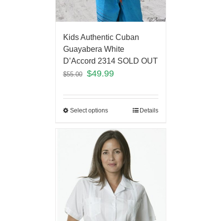
Kids Authentic Cuban
Guayabera White
D’Accord 2314 SOLD OUT
$
49.99
$
55.00
Select options
Details