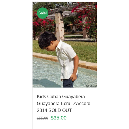
Sale!
Kids Cuban Guayabera
Guayabera Ecru D’Accord
2314 SOLD OUT
$
35.00
$
55.00