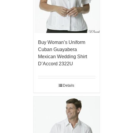
Buy Woman’s Uniform
Cuban Guayabera
Mexican Wedding Shirt
D’Accord 2322U
Details