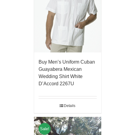
Buy Men’s Uniform Cuban
Guayabera Mexican
Wedding Shirt White
D’Accord 2267U
Details
Sale!