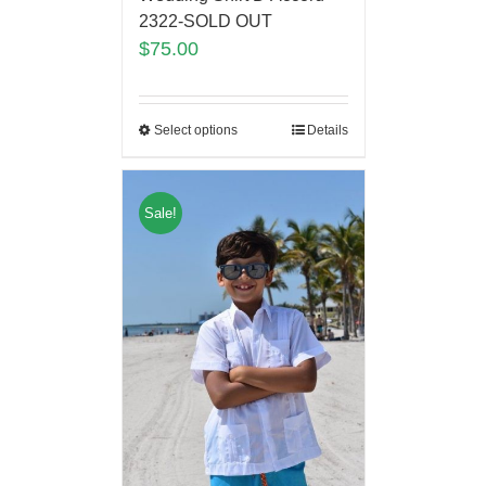
2322-SOLD OUT
$
75.00
Select options
Details
Sale!