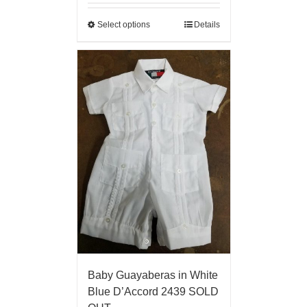
Select options
Details
Baby Guayaberas in White
Blue D’Accord 2439 SOLD