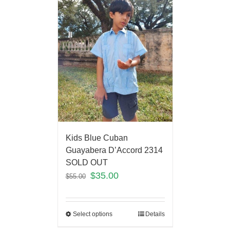
Kids Blue Cuban
Guayabera D’Accord 2314
SOLD OUT
$
35.00
$
55.00
Select options
Details