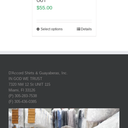
OUT
$
55.00
Select options
Details
D'Accord Shirts & Guayaberas, Inc.
IN GOD WE TRUST
7320 NW 12 St UNIT 115
Miami, Fl 33126
(P) 305-283-7538
(F) 305-436-0385