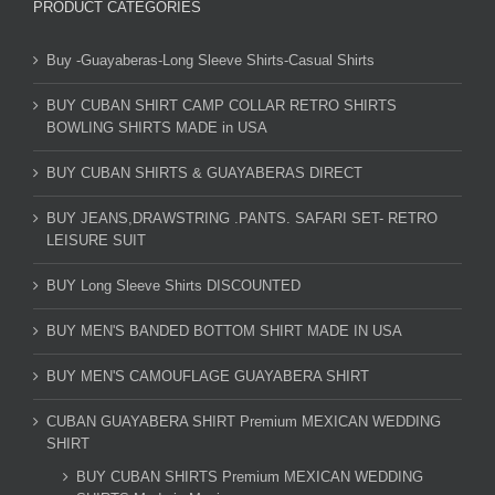
PRODUCT CATEGORIES
Buy -Guayaberas-Long Sleeve Shirts-Casual Shirts
BUY CUBAN SHIRT CAMP COLLAR RETRO SHIRTS
BOWLING SHIRTS MADE in USA
BUY CUBAN SHIRTS & GUAYABERAS DIRECT
BUY JEANS,DRAWSTRING .PANTS. SAFARI SET- RETRO
LEISURE SUIT
BUY Long Sleeve Shirts DISCOUNTED
BUY MEN'S BANDED BOTTOM SHIRT MADE IN USA
BUY MEN'S CAMOUFLAGE GUAYABERA SHIRT
CUBAN GUAYABERA SHIRT Premium MEXICAN WEDDING
SHIRT
BUY CUBAN SHIRTS Premium MEXICAN WEDDING