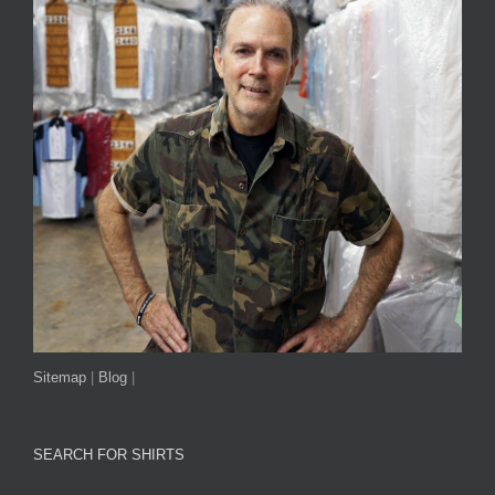
Sitemap
|
Blog
|
SEARCH FOR SHIRTS