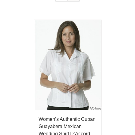
Women’s Authentic Cuban
Guayabera Mexican
Wedding Shirt D’Accord