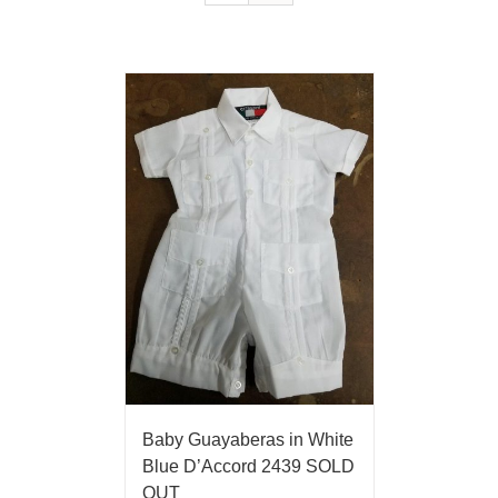
Baby Guayaberas in White
Blue D’Accord 2439 SOLD
OUT