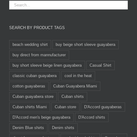
SEARCH BY PRODUCT TAGS
beach wedding shirt
buy beige short sleeve guayabera
buy direct from mannufacturer
buy short sleeve beige linen guayabera
Casual Shirt
classic cuban guayabera
cool in the heat
cotton guayaberas
Cuban Guayabera Miami
Cuban guayabera store
Cuban shirts
Cuban shirts Miami
Cuban store
D'Accord guayaberas
D'Accord men's beige guayabera
D'Accord shirts
Denim Blue shirts
Denim shirts