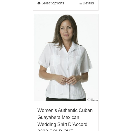
Select options
Details
Women’s Authentic Cuban
Guayabera Mexican
Wedding Shirt D’Accord