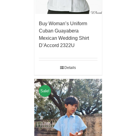
Buy Woman’s Uniform
Cuban Guayabera
Mexican Wedding Shirt
D’Accord 2322U
Details
Sale!