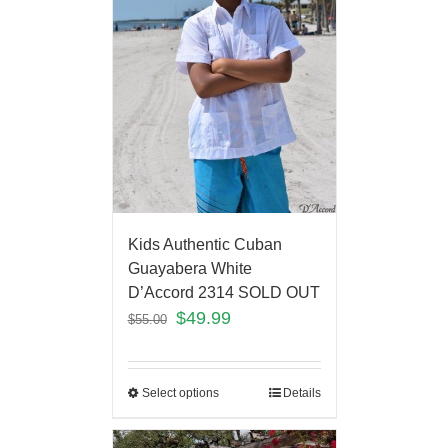
Kids Authentic Cuban
Guayabera White
D’Accord 2314 SOLD OUT
$
49.99
$
55.00
Select options
Details