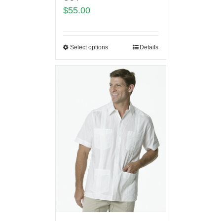
$
55.00
Select options
Details