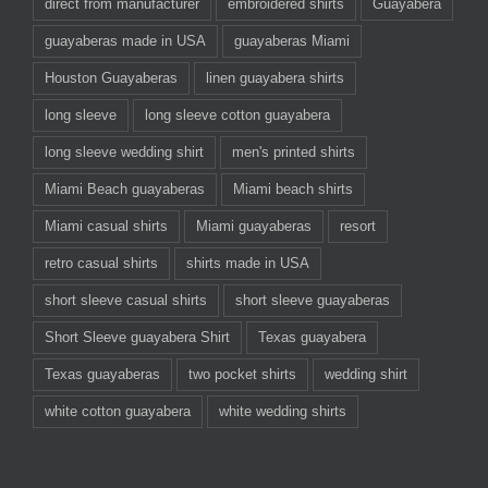
direct from manufacturer
embroidered shirts
Guayabera
guayaberas made in USA
guayaberas Miami
Houston Guayaberas
linen guayabera shirts
long sleeve
long sleeve cotton guayabera
long sleeve wedding shirt
men's printed shirts
Miami Beach guayaberas
Miami beach shirts
Miami casual shirts
Miami guayaberas
resort
retro casual shirts
shirts made in USA
short sleeve casual shirts
short sleeve guayaberas
Short Sleeve guayabera Shirt
Texas guayabera
Texas guayaberas
two pocket shirts
wedding shirt
white cotton guayabera
white wedding shirts