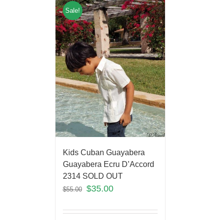
Sale!
Kids Cuban Guayabera
Guayabera Ecru D’Accord
2314 SOLD OUT
$
35.00
$
55.00