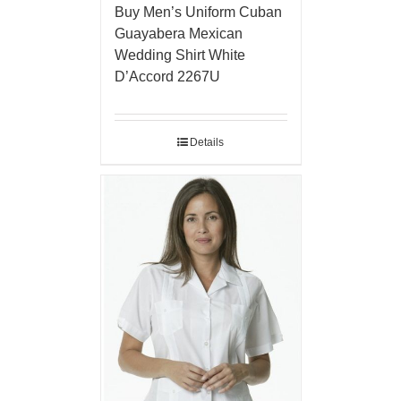
Buy Men’s Uniform Cuban
Guayabera Mexican
Wedding Shirt White
D’Accord 2267U
Details