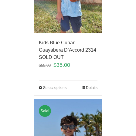
Kids Blue Cuban
Guayabera D’Accord 2314
SOLD OUT
$
35.00
$
55.00
Select options
Details
Sale!