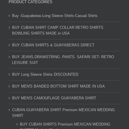
PRODUCT CATEGORIES
Buy -Guayaberas-Long Sleeve Shirts-Casual Shirts
BUY CUBAN SHIRT CAMP COLLAR RETRO SHIRTS
BOWLING SHIRTS MADE in USA
BUY CUBAN SHIRTS & GUAYABERAS DIRECT
BUY JEANS,DRAWSTRING .PANTS. SAFARI SET- RETRO
LEISURE SUIT
BUY Long Sleeve Shirts DISCOUNTED
BUY MEN'S BANDED BOTTOM SHIRT MADE IN USA
BUY MEN'S CAMOUFLAGE GUAYABERA SHIRT
CUBAN GUAYABERA SHIRT Premium MEXICAN WEDDING
SHIRT
BUY CUBAN SHIRTS Premium MEXICAN WEDDING