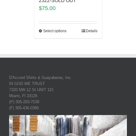
2322-SOLD OUT
$
75.00
Select options
Details
D'Accord Shirts & Guayaberas, Inc.
IN GOD WE TRUST
7320 NW 12 St UNIT 115
Miami, Fl 33126
(P) 305-283-7538
(F) 305-436-0385