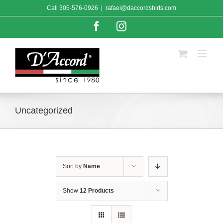
Skip
Call
305-576-0926
|
rafael@daccordshirts.com
to
content
Facebook
Instagram
Uncategorized
Sort by
Name
Show
12 Products