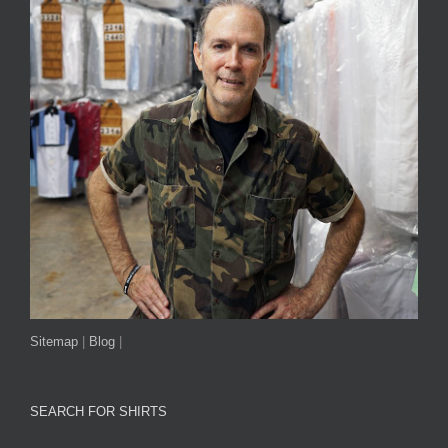
Sitemap
|
Blog
|
SEARCH FOR SHIRTS