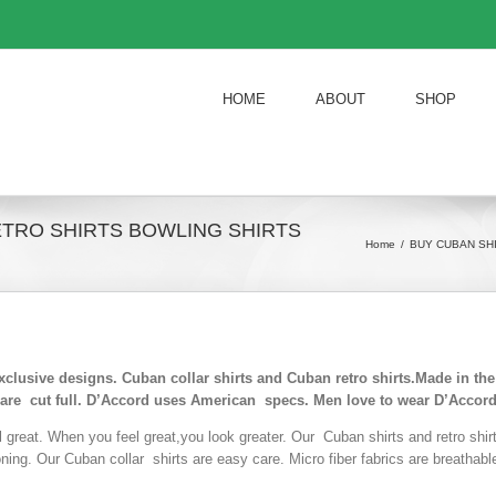
HOME
ABOUT
SHOP
ETRO SHIRTS BOWLING SHIRTS
Home
/
BUY CUBAN SH
exclusive designs. Cuban collar shirts and Cuban retro shirts.Made in t
 are cut full. D’Accord uses American specs. Men love to wear D’Accord
l great. When you feel great,you look greater. Our Cuban shirts and retro shi
roning. Our Cuban collar shirts are easy care. Micro fiber fabrics are breathab