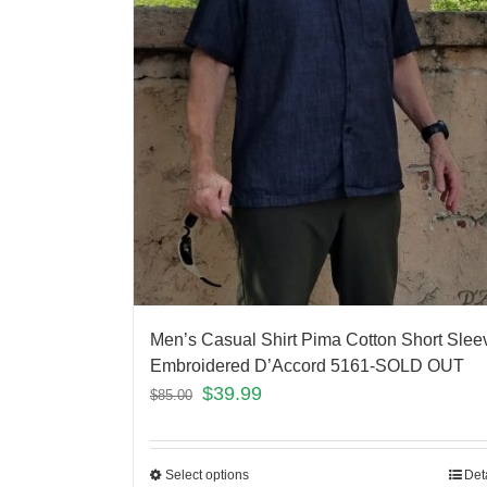
Men’s Casual Shirt Pima Cotton Short Slee
Embroidered D’Accord 5161-SOLD OUT
$
39.99
$
85.00
Select options
Det