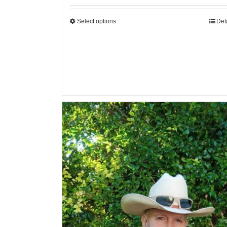
Select options
Det