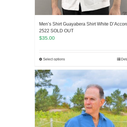
Men’s Shirt Guayabera Shirt White D’Accor
2522 SOLD OUT
$
35.00
Select options
Det