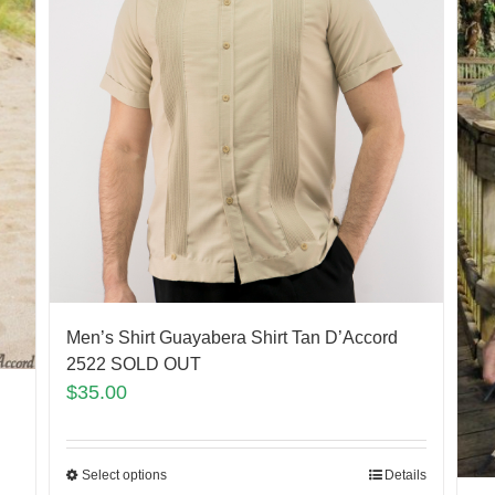
Men’s Shirt Guayabera Shirt Tan D’Accord
2522 SOLD OUT
$
35.00
Select options
Details