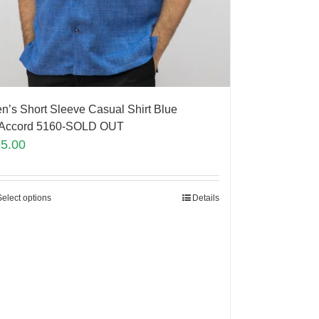
n’s Short Sleeve Casual Shirt Blue
Accord 5160-SOLD OUT
65.00
Select options
Details