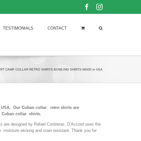
Facebook
Instagram
TESTIMONIALS
CONTACT
IRT CAMP COLLAR RETRO SHIRTS BOWLING SHIRTS MADE in USA
he USA. Our Cuban collar retro shirts are
 Cuban collar shirts.
rts are designed by Rafael Contreras. D’Accord uses the
le moisture wicking and stain resistant. Thank you for