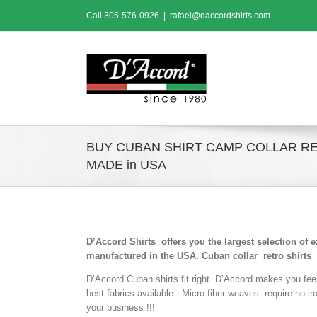
Skip
Call
305-576-0926
|
rafael@daccordshirts.com
to
content
BUY CUBAN SHIRT CAMP COLLAR R
MADE in USA
D’Accord Shirts offers you the largest selection of 
manufactured in the USA. Cuban collar retro shirts
D’Accord Cuban shirts fit right. D’Accord makes you fee
best fabrics available . Micro fiber weaves require no i
your business !!!