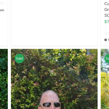
Cu
Gr
ails
S
$
Sale!
Sa