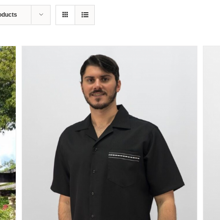
oducts