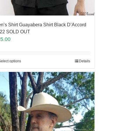
n’s Shirt Guayabera Shirt Black D’Accord
22 SOLD OUT
35.00
Select options
Details