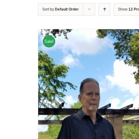
Sort by
Default Order
Show
12 Pr
Sale!