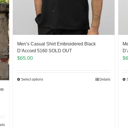
Men’s Casual Shirt Embroidered Black
Me
D’Accord 5160 SOLD OUT
D’
$
65.00
$
Select options
Details
ve
ails