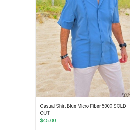
Casual Shirt Blue Micro Fiber 5000 SOLD
OUT
$
45.00