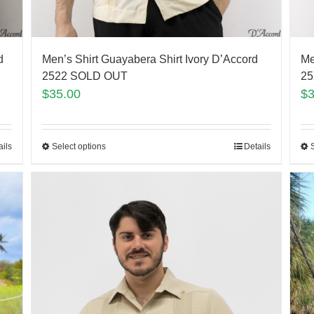
d
Men’s Shirt Guayabera Shirt Ivory D’Accord
Me
2522 SOLD OUT
25
$
35.00
$
ails
Select options
Details