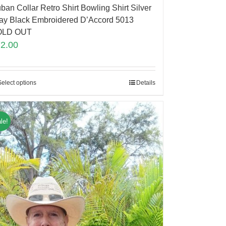
ban Collar Retro Shirt Bowling Shirt Silver
ay Black Embroidered D’Accord 5013
OLD OUT
72.00
Select options
Details
le!