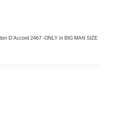
tton D’Accord 2467 -ONLY in BIG MAN SIZE