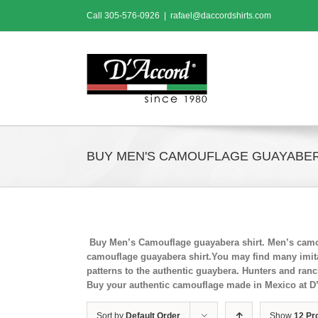
Skip
Call
305-576-0926
|
rafael@daccordshirts.com
to
content
BUY MEN'S CAMOUFLAGE GUAYABER
Buy Men’s Camouflage guayabera shirt. Men’s camou
camouflage guayabera shirt.You may find many imitat
patterns to the authentic guaybera. Hunters and ran
Buy your authentic camouflage made in Mexico at D
Sort by
Default Order
Show
12 Pr