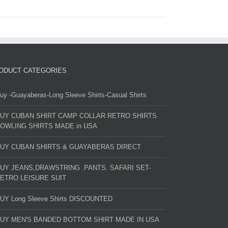
ODUCT CATEGORIES
uy -Guayaberas-Long Sleeve Shirts-Casual Shirts
UY CUBAN SHIRT CAMP COLLAR RETRO SHIRTS
OWLING SHIRTS MADE in USA
UY CUBAN SHIRTS & GUAYABERAS DIRECT
UY JEANS,DRAWSTRING .PANTS. SAFARI SET-
ETRO LEISURE SUIT
UY Long Sleeve Shirts DISCOUNTED
UY MEN'S BANDED BOTTOM SHIRT MADE IN USA