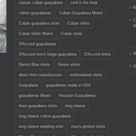
classic cuban guayabera
cool in the heat
B
cotton guayaberas
Cuban Guayabera Miami
C
Cuban guayabera store
Cuban shirts
W
Cuban shirts Miami
Cuban store
D'Accord guayaberas
R
D'Accord men's beige guayabera
D'Accord shirts
Denim Blue shirts
Denim shirts
U
direct from manufacturer
embroidered shirts
Guayabera
guayaberas made in USA
guayaberas Miami
Houston Guayaberas
linen guayabera shirts
long sleeve
long sleeve cotton guayabera
long sleeve wedding shirt
men's printed shirts