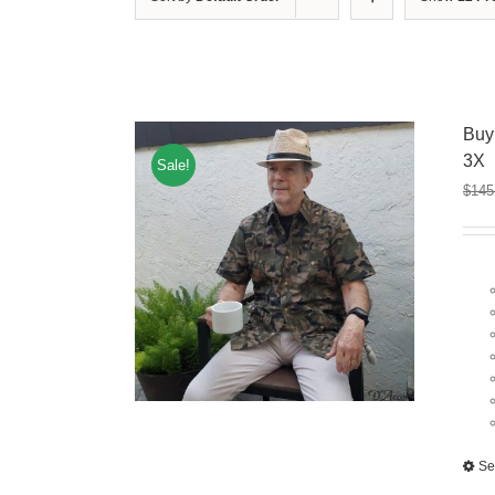
Buy
3X
Sale!
$
145
Se