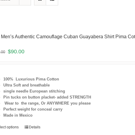
 Men’s Authentic Camouflage Cuban Guayabera Shirt Pima Co
$
90.00
.00
100% Luxurious Pima Cotton
Ultra Soft and breathable
single needle European stitching
Pin tucks on button placket- added
STRENGTH
Wear to the range, Or ANYWHERE you please
Perfect weight for conceal carry
Made in Mexico
lect options
Details