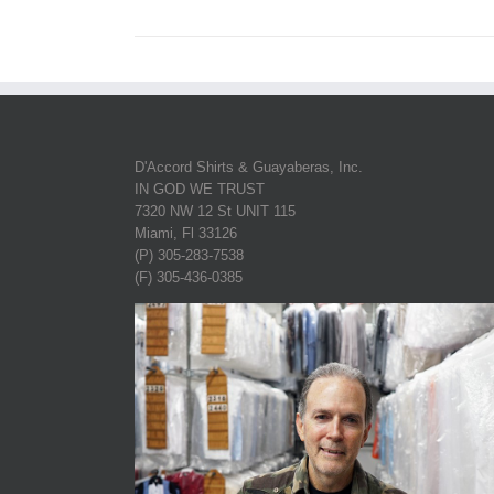
D'Accord Shirts & Guayaberas, Inc.
IN GOD WE TRUST
7320 NW 12 St UNIT 115
Miami, Fl 33126
(P) 305-283-7538
(F) 305-436-0385