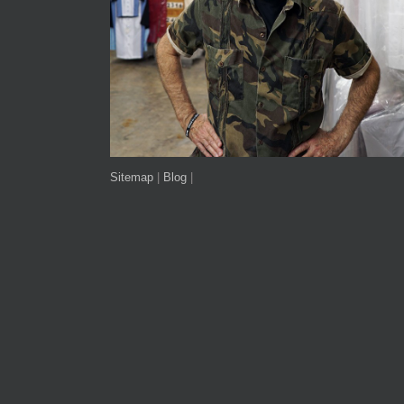
Sitemap
|
Blog
|