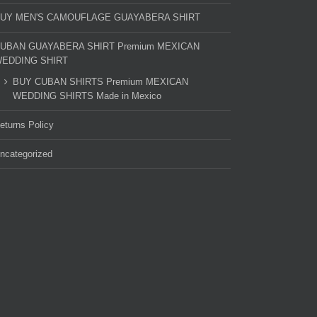
UY MEN'S CAMOUFLAGE GUAYABERA SHIRT
UBAN GUAYABERA SHIRT Premium MEXICAN
EDDING SHIRT
BUY CUBAN SHIRTS Premium MEXICAN
WEDDING SHIRTS Made in Mexico
eturns Policy
ncategorized