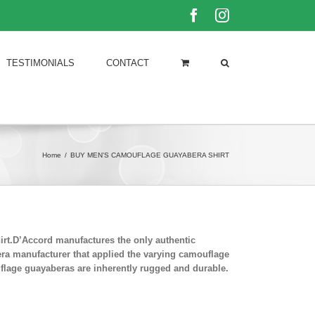
Facebook
Instagram
TESTIMONIALS
CONTACT
Home
/
BUY MEN'S CAMOUFLAGE GUAYABERA SHIRT
rt.D’Accord manufactures the only authentic
era manufacturer that applied the varying camouflage
uflage guayaberas are inherently rugged and durable.