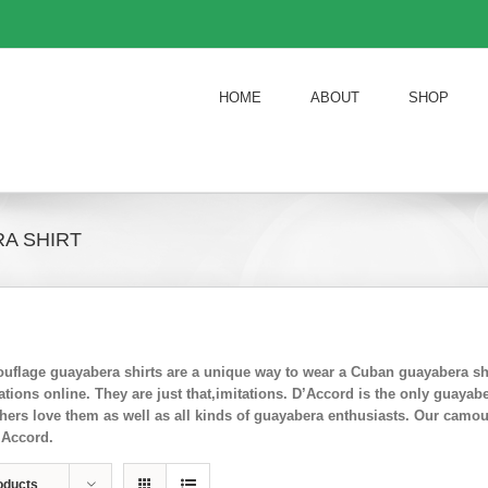
HOME
ABOUT
SHOP
A SHIRT
flage guayabera shirts are a unique way to wear a Cuban guayabera shi
ions online. They are just that,imitations. D’Accord is the only guayab
chers love them as well as all kinds of guayabera enthusiasts. Our camo
’Accord.
oducts