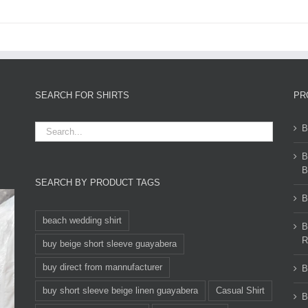
SEARCH FOR SHIRTS
PR
B
B
B
SEARCH BY PRODUCT TAGS
B
beach wedding shirt
B
R
buy beige short sleeve guayabera
buy direct from mannufacturer
B
buy short sleeve beige linen guayabera
Casual Shirt
B