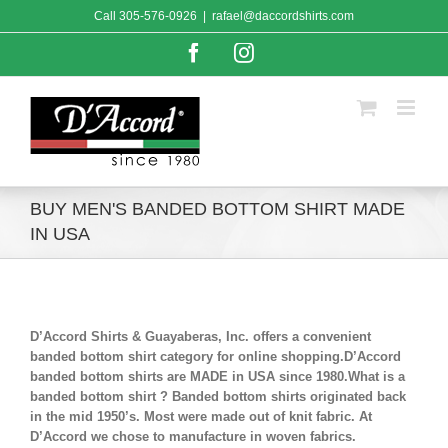
Skip
Call
305-576-0926
|
rafael@daccordshirts.com
to
content
Facebook
Instagram
BUY MEN'S BANDED BOTTOM SHIRT MADE
IN USA
D’Accord Shirts & Guayaberas, Inc. offers a convenient
banded bottom shirt category for online shopping.D’Accord
banded bottom shirts are MADE in USA since 1980.What is a
banded bottom shirt ? Banded bottom shirts originated back
in the mid 1950’s. Most were made out of knit fabric. At
D’Accord we chose to manufacture in woven fabrics.