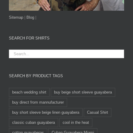
Sitemap
|
Blog
|
SEARCH FOR SHIRTS
SEARCH BY PRODUCT TAGS
beach wedding shirt
buy beige short sleeve guayabera
buy direct from mannufacturer
buy short sleeve beige linen guayabera
Casual Shirt
classic cuban guayabera
cool in the heat
cotton guayaberas
Cuban Guayabera Miami