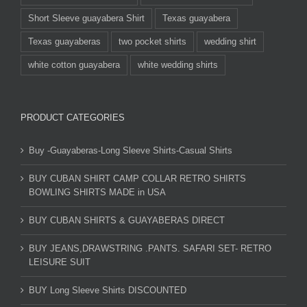
Short Sleeve guayabera Shirt
Texas guayabera
Texas guayaberas
two pocket shirts
wedding shirt
white cotton guayabera
white wedding shirts
PRODUCT CATEGORIES
Buy -Guayaberas-Long Sleeve Shirts-Casual Shirts
BUY CUBAN SHIRT CAMP COLLAR RETRO SHIRTS
BOWLING SHIRTS MADE in USA
BUY CUBAN SHIRTS & GUAYABERAS DIRECT
BUY JEANS,DRAWSTRING .PANTS. SAFARI SET- RETRO
LEISURE SUIT
BUY Long Sleeve Shirts DISCOUNTED