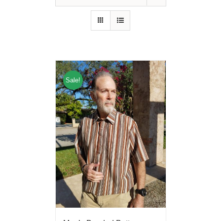
Sale!