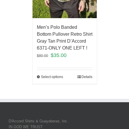
Men’s Polo Banded
Bottom Pullover Retro Shirt
Gray Tan Print D’Accord
6371-ONLY ONE LEFT !
$
35.00
$
80.00
Select options
Details
D'Accord Shirts & Guayaberas, Inc.
IN GOD WE TRUST