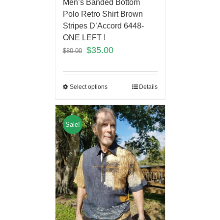
Men’s Banded Bottom
Polo Retro Shirt Brown
Stripes D’Accord 6448-
ONE LEFT !
$
35.00
$
80.00
Select options
Details
Sale!