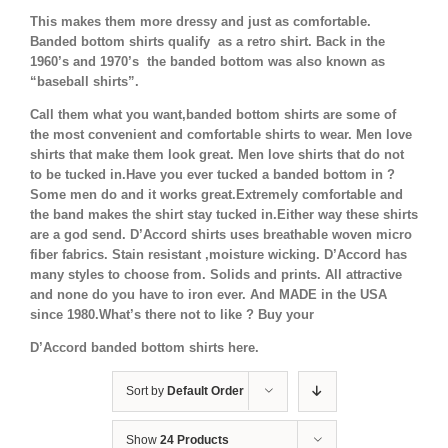
This makes them more dressy and just as comfortable.
Banded bottom shirts qualify as a retro shirt. Back in the
1960’s and 1970’s the banded bottom was also known as
“baseball shirts”.
Call them what you want,banded bottom shirts are some of
the most convenient and comfortable shirts to wear. Men love
shirts that make them look great. Men love shirts that do not
to be tucked in.Have you ever tucked a banded bottom in ?
Some men do and it works great.Extremely comfortable and
the band makes the shirt stay tucked in.Either way these shirts
are a god send. D’Accord shirts uses breathable woven micro
fiber fabrics. Stain resistant ,moisture wicking. D’Accord has
many styles to choose from. Solids and prints. All attractive
and none do you have to iron ever. And MADE in the USA
since 1980.What’s there not to like ? Buy your
D’Accord banded bottom shirts here.
Sort by
Default Order
Show
24 Products