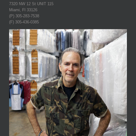
7320 NW 12 St UNIT 115
Miami, Fl 33126
(P) 305-283-7538
(F) 305-436-0385