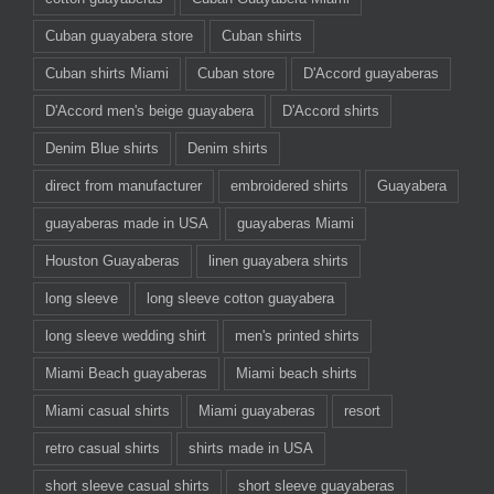
Cuban guayabera store
Cuban shirts
Cuban shirts Miami
Cuban store
D'Accord guayaberas
D'Accord men's beige guayabera
D'Accord shirts
Denim Blue shirts
Denim shirts
direct from manufacturer
embroidered shirts
Guayabera
guayaberas made in USA
guayaberas Miami
Houston Guayaberas
linen guayabera shirts
long sleeve
long sleeve cotton guayabera
long sleeve wedding shirt
men's printed shirts
Miami Beach guayaberas
Miami beach shirts
Miami casual shirts
Miami guayaberas
resort
retro casual shirts
shirts made in USA
short sleeve casual shirts
short sleeve guayaberas