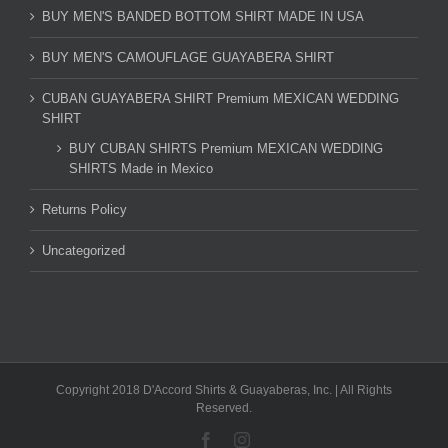
BUY MEN'S BANDED BOTTOM SHIRT MADE IN USA
BUY MEN'S CAMOUFLAGE GUAYABERA SHIRT
CUBAN GUAYABERA SHIRT Premium MEXICAN WEDDING
SHIRT
BUY CUBAN SHIRTS Premium MEXICAN WEDDING
SHIRTS Made in Mexico
Returns Policy
Uncategorized
Copyright 2018 D'Accord Shirts & Guayaberas, Inc. | All Rights
Reserved.
Facebook
Instagram