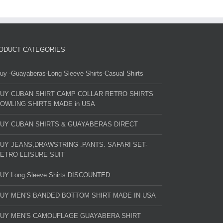
ODUCT CATEGORIES
uy -Guayaberas-Long Sleeve Shirts-Casual Shirts
UY CUBAN SHIRT CAMP COLLAR RETRO SHIRTS
OWLING SHIRTS MADE in USA
UY CUBAN SHIRTS & GUAYABERAS DIRECT
UY JEANS,DRAWSTRING .PANTS. SAFARI SET-
ETRO LEISURE SUIT
UY Long Sleeve Shirts DISCOUNTED
UY MEN'S BANDED BOTTOM SHIRT MADE IN USA
UY MEN'S CAMOUFLAGE GUAYABERA SHIRT