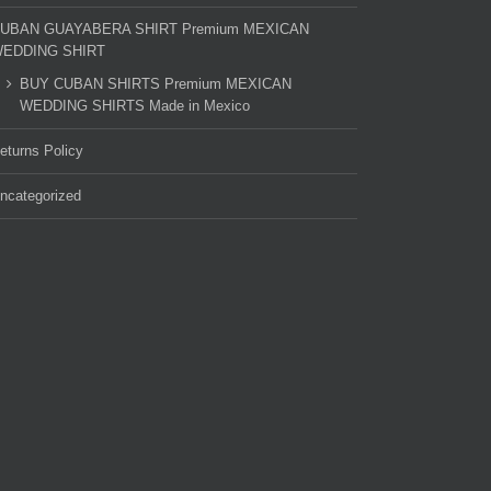
UBAN GUAYABERA SHIRT Premium MEXICAN
EDDING SHIRT
BUY CUBAN SHIRTS Premium MEXICAN
WEDDING SHIRTS Made in Mexico
eturns Policy
ncategorized