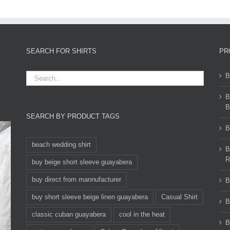
SEARCH FOR SHIRTS
PR
B
B
B
SEARCH BY PRODUCT TAGS
B
beach wedding shirt
B
R
buy beige short sleeve guayabera
buy direct from mannufacturer
B
buy short sleeve beige linen guayabera
Casual Shirt
B
classic cuban guayabera
cool in the heat
B