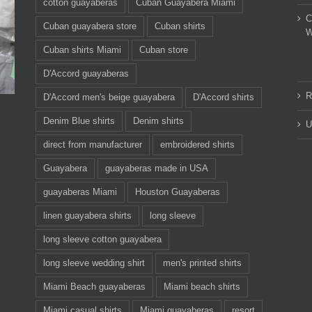
cotton guayaberas
Cuban Guayabera Miami
C
Cuban guayabera store
Cuban shirts
W
Cuban shirts Miami
Cuban store
D'Accord guayaberas
R
D'Accord men's beige guayabera
D'Accord shirts
Denim Blue shirts
Denim shirts
U
direct from manufacturer
embroidered shirts
Guayabera
guayaberas made in USA
guayaberas Miami
Houston Guayaberas
linen guayabera shirts
long sleeve
long sleeve cotton guayabera
long sleeve wedding shirt
men's printed shirts
Miami Beach guayaberas
Miami beach shirts
Miami casual shirts
Miami guayaberas
resort