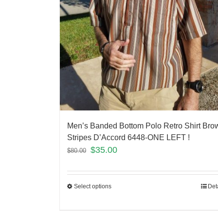
Men’s Banded Bottom Polo Retro Shirt Bro
Stripes D’Accord 6448-ONE LEFT !
$
35.00
$
80.00
Select options
Det