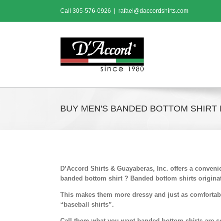
Skip
Call
305-576-0926
|
rafael@daccordshirts.com
to
content
BUY MEN'S BANDED BOTTOM SHIRT 
D’Accord Shirts & Guayaberas, Inc. offers a conven
banded bottom shirt ? Banded bottom shirts originat
This makes them more dressy and just as comfortabl
“baseball shirts”.
Call them what you want,banded bottom shirts are so