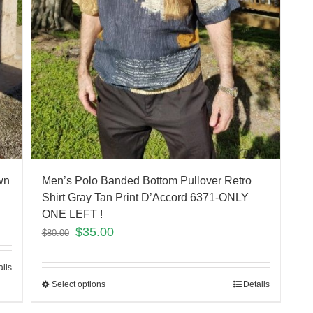
wn
Men’s Polo Banded Bottom Pullover Retro
Shirt Gray Tan Print D’Accord 6371-ONLY
ONE LEFT !
$
35.00
$
80.00
ails
Select options
Details