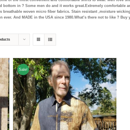
ed bottom in ? Some men do and it works great.Extremely comfortable and
es breathable woven micro fiber fabrics. Stain resistant ,moisture wicki
ron ever. And MADE in the USA since 1980.What’s there not to like ? Buy 
oducts
Sale!