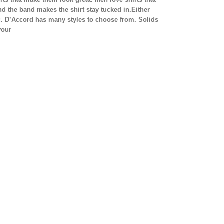
 the band makes the shirt stay tucked in.Either
ng. D’Accord has many styles to choose from. Solids
your