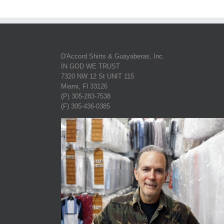
D'Accord Shirts & Guayaberas, Inc.
IN GOD WE TRUST
7320 NW 12 St UNIT 115
Miami, Fl 33126
(P) 305-283-7538
(F) 305-436-0385