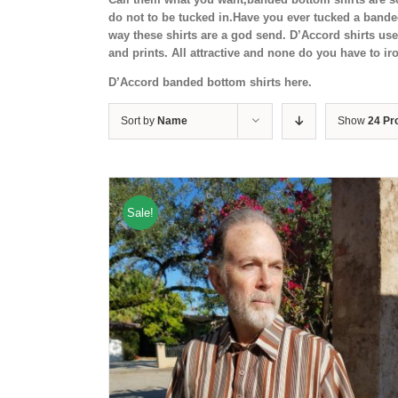
do not to be tucked in.Have you ever tucked a band
way these shirts are a god send. D’Accord shirts us
and prints. All attractive and none do you have to i
D’Accord banded bottom shirts here.
Sort by
Name
Show
24 Pr
Sale!