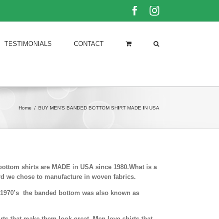
Facebook
Instagram
TESTIMONIALS
CONTACT
Home
/
BUY MEN'S BANDED BOTTOM SHIRT MADE IN USA
bottom shirts are MADE in USA since 1980.What is a
rd we chose to manufacture in woven fabrics.
nd 1970’s the banded bottom was also known as
ts that make them look great. Men love shirts that