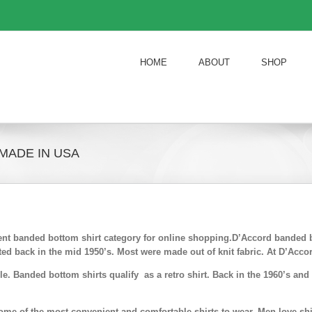
HOME
ABOUT
SHOP
MADE IN USA
ient banded bottom shirt category for online shopping.D’Accord banded 
ed back in the mid 1950’s. Most were made out of knit fabric. At D’Acco
e. Banded bottom shirts qualify as a retro shirt. Back in the 1960’s a
me of the most convenient and comfortable shirts to wear. Men love shir