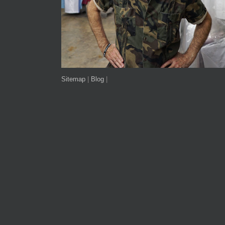
Sitemap
|
Blog
|