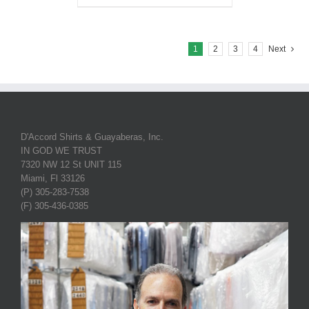
1
2
3
4
Next
D'Accord Shirts & Guayaberas, Inc.
IN GOD WE TRUST
7320 NW 12 St UNIT 115
Miami, Fl 33126
(P) 305-283-7538
(F) 305-436-0385