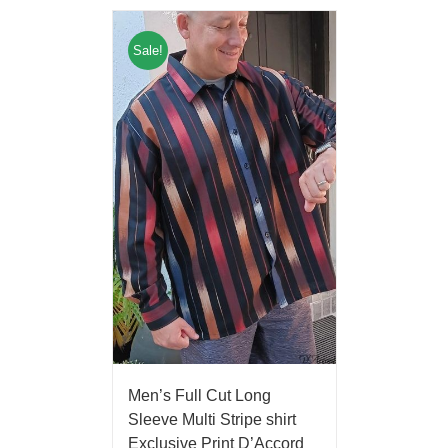
Sale!
Men’s Full Cut Long
Sleeve Multi Stripe shirt
Exclusive Print D’Accord