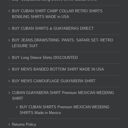
BUY CUBAN SHIRT CAMP COLLAR RETRO SHIRTS
BOWLING SHIRTS MADE in USA
BUY CUBAN SHIRTS & GUAYABERAS DIRECT
BUY JEANS,DRAWSTRING .PANTS. SAFARI SET- RETRO
LEISURE SUIT
BUY Long Sleeve Shirts DISCOUNTED
BUY MEN'S BANDED BOTTOM SHIRT MADE IN USA
BUY MEN'S CAMOUFLAGE GUAYABERA SHIRT
CUBAN GUAYABERA SHIRT Premium MEXICAN WEDDING
SHIRT
BUY CUBAN SHIRTS Premium MEXICAN WEDDING
SHIRTS Made in Mexico
Returns Policy