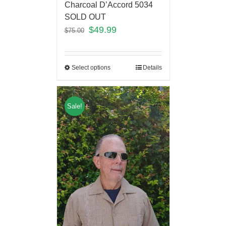
Charcoal D’Accord 5034
SOLD OUT
$
49.99
$
75.00
Select options
Details
Sale!