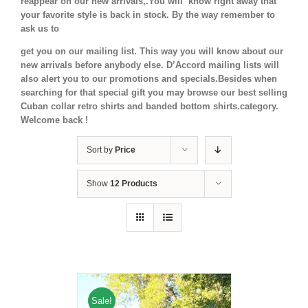
reappear on our new arrivals,.You will know right away that
your favorite style is back in stock.
By the way remember to
ask us to
get you on our mailing list. This way you will know about our
new arrivals before anybody else. D’Accord mailing lists will
also alert you to our promotions and specials.Besides when
searching for that special gift you may browse our best selling
Cuban collar retro shirts and banded bottom shirts.category.
Welcome back !
Sort by
Price
Show
12 Products
Sale!