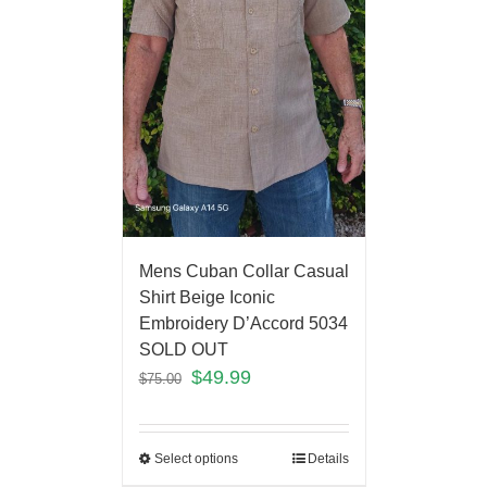
Mens Cuban Collar Casual
Shirt Beige Iconic
Embroidery D’Accord 5034
SOLD OUT
$
49.99
$
75.00
Select options
Details