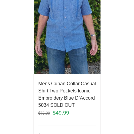
Mens Cuban Collar Casual
Shirt Two Pockets Iconic
Embroidery Blue D’Accord
5034 SOLD OUT
$
49.99
$
75.00