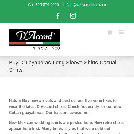
Skip
Call
305-576-0926
|
rafael@daccordshirts.com
to
content
Facebook
Instagram
Buy -Guayaberas-Long Sleeve Shirts-Casual
Shirts
Hats & Buy new arrivals and best sellers.Everyone likes to
wear the latest D’Accord shirts. Check frequently for our new
Cuban guayaberas. Our hats are awesome !
New Mexican wedding shirts are posted here. New retro shirts
appear here first. Many times styles that were sold out