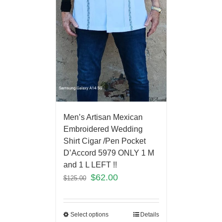
Men’s Artisan Mexican
Embroidered Wedding
Shirt Cigar /Pen Pocket
D’Accord 5979 ONLY 1 M
and 1 L LEFT !!
$
62.00
$
125.00
Select options
Details