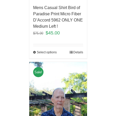
Mens Casual Shirt Bird of
Paradise Print Micro Fiber
D’Accord 5962 ONLY ONE
Medium Left !
$
45.00
$
75.00
Select options
Details
Sale!