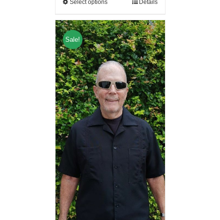
Select options
Details
Sale!