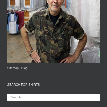
Sitemap
|
Blog
|
SEARCH FOR SHIRTS