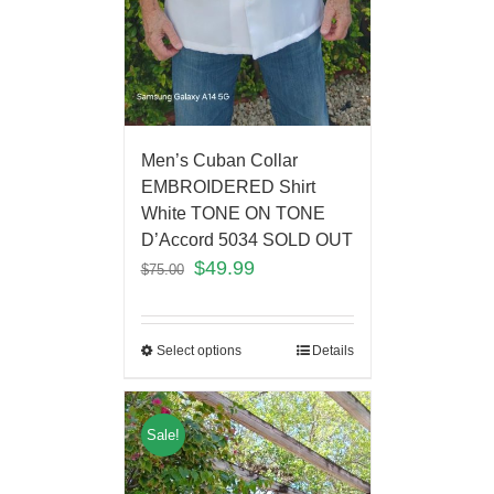
Men’s Cuban Collar
EMBROIDERED Shirt
White TONE ON TONE
D’Accord 5034 SOLD OUT
$
49.99
$
75.00
Select options
Details
Sale!