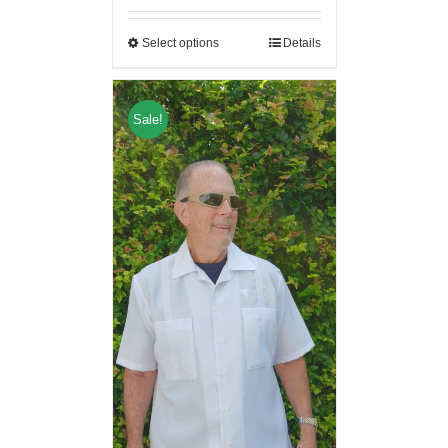
Select options
Details
Sale!