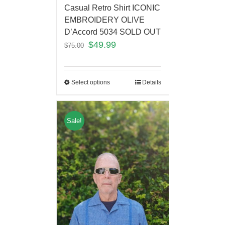
Casual Retro Shirt ICONIC
EMBROIDERY OLIVE
D’Accord 5034 SOLD OUT
$
49.99
$
75.00
Select options
Details
Sale!