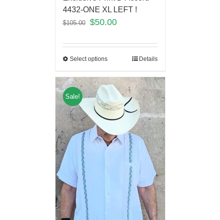
4432-ONE XL LEFT !
$
50.00
$
105.00
Select options
Details
Sale!