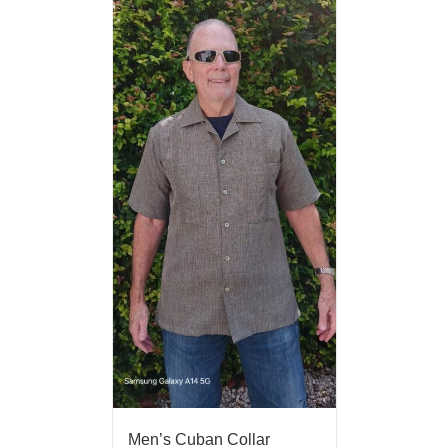
Men’s Cuban Collar