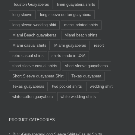
Houston Guayaberas
linen guayabera shirts
long sleeve
long sleeve cotton guayabera
long sleeve wedding shirt
men's printed shirts
Miami Beach guayaberas
Miami beach shirts
Miami casual shirts
Miami guayaberas
resort
retro casual shirts
shirts made in USA
short sleeve casual shirts
short sleeve guayaberas
Short Sleeve guayabera Shirt
Texas guayabera
Texas guayaberas
two pocket shirts
wedding shirt
white cotton guayabera
white wedding shirts
PRODUCT CATEGORIES
Buy -Guayaberas-Long Sleeve Shirts-Casual Shirts