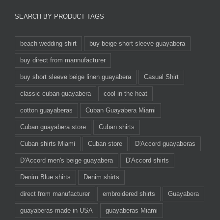
SEARCH BY PRODUCT TAGS
beach wedding shirt
buy beige short sleeve guayabera
buy direct from mannufacturer
buy short sleeve beige linen guayabera
Casual Shirt
classic cuban guayabera
cool in the heat
cotton guayaberas
Cuban Guayabera Miami
Cuban guayabera store
Cuban shirts
Cuban shirts Miami
Cuban store
D'Accord guayaberas
D'Accord men's beige guayabera
D'Accord shirts
Denim Blue shirts
Denim shirts
direct from manufacturer
embroidered shirts
Guayabera
guayaberas made in USA
guayaberas Miami