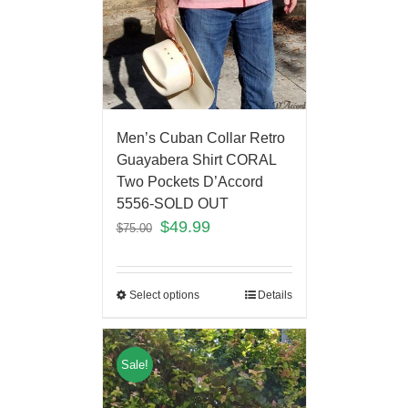
Men’s Cuban Collar Retro
Guayabera Shirt CORAL
Two Pockets D’Accord
5556-SOLD OUT
$
49.99
$
75.00
Select options
Details
Sale!