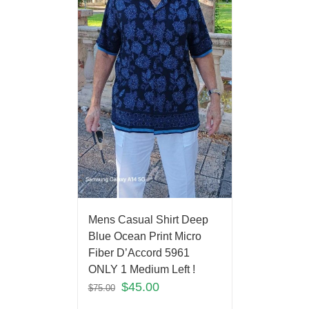
Mens Casual Shirt Deep
Blue Ocean Print Micro
Fiber D’Accord 5961
ONLY 1 Medium Left !
$
45.00
$
75.00