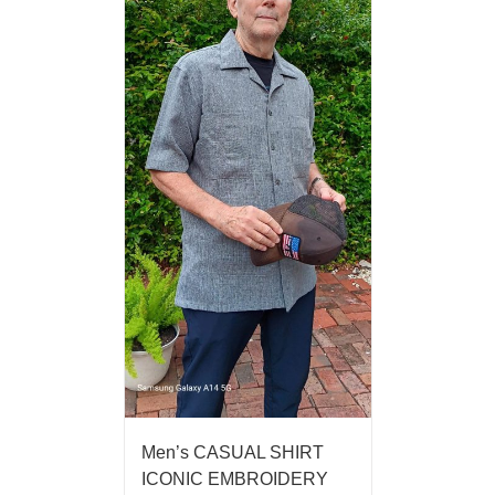
Men’s CASUAL SHIRT
ICONIC EMBROIDERY