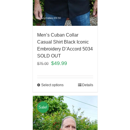
Men’s Cuban Collar
Casual Shirt Black Iconic
Embroidery D’Accord 5034
SOLD OUT
$
49.99
$
75.00
Select options
Details
Sale!