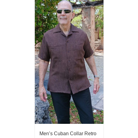
Men’s Cuban Collar Retro