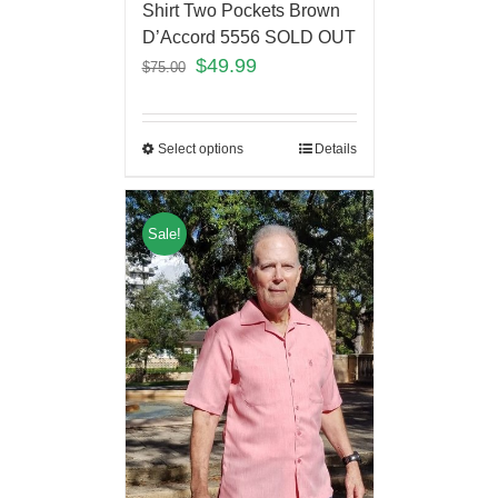
Shirt Two Pockets Brown
D’Accord 5556 SOLD OUT
$
49.99
$
75.00
Select options
Details
Sale!