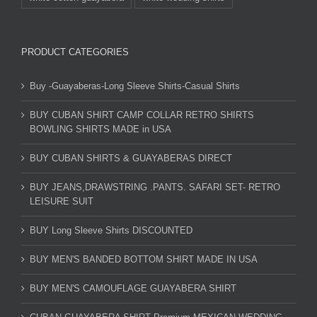
PRODUCT CATEGORIES
Buy -Guayaberas-Long Sleeve Shirts-Casual Shirts
BUY CUBAN SHIRT CAMP COLLAR RETRO SHIRTS
BOWLING SHIRTS MADE in USA
BUY CUBAN SHIRTS & GUAYABERAS DIRECT
BUY JEANS,DRAWSTRING .PANTS. SAFARI SET- RETRO
LEISURE SUIT
BUY Long Sleeve Shirts DISCOUNTED
BUY MEN'S BANDED BOTTOM SHIRT MADE IN USA
BUY MEN'S CAMOUFLAGE GUAYABERA SHIRT