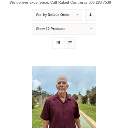
.We deliver excellence. Call Rafael Contreras 305 283 7538
Sort by
Default Order
Show
12 Products