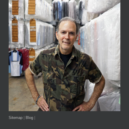
Sitemap
|
Blog
|