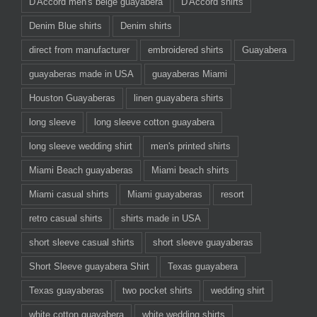
D'Accord men's beige guayabera
D'Accord shirts
Denim Blue shirts
Denim shirts
direct from manufacturer
embroidered shirts
Guayabera
guayaberas made in USA
guayaberas Miami
Houston Guayaberas
linen guayabera shirts
long sleeve
long sleeve cotton guayabera
long sleeve wedding shirt
men's printed shirts
Miami Beach guayaberas
Miami beach shirts
Miami casual shirts
Miami guayaberas
resort
retro casual shirts
shirts made in USA
short sleeve casual shirts
short sleeve guayaberas
Short Sleeve guayabera Shirt
Texas guayabera
Texas guayaberas
two pocket shirts
wedding shirt
white cotton guayabera
white wedding shirts