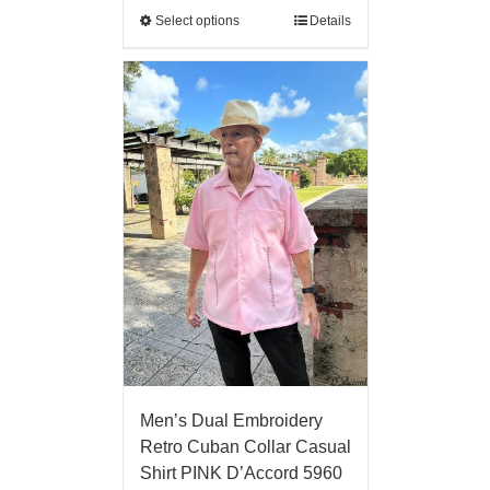
Select options
Details
Men’s Dual Embroidery
Retro Cuban Collar Casual
Shirt PINK D’Accord 5960