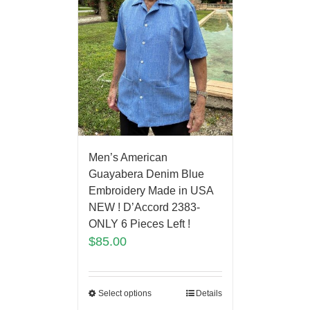
Men’s American
Guayabera Denim Blue
Embroidery Made in USA
NEW ! D’Accord 2383-
ONLY 6 Pieces Left !
$
85.00
Select options
Details