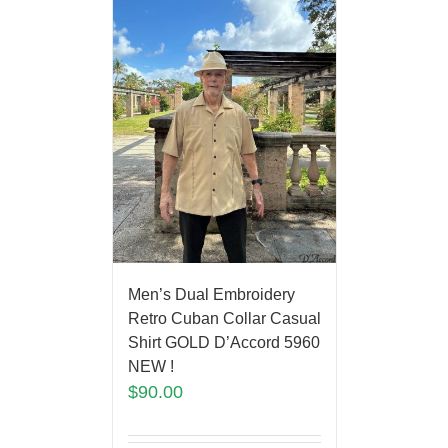
Men’s Dual Embroidery
Retro Cuban Collar Casual
Shirt GOLD D’Accord 5960
NEW !
$
90.00