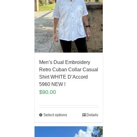
Men’s Dual Embroidery
Retro Cuban Collar Casual
Shirt WHITE D’Accord
5960 NEW !
$
90.00
Select options
Details