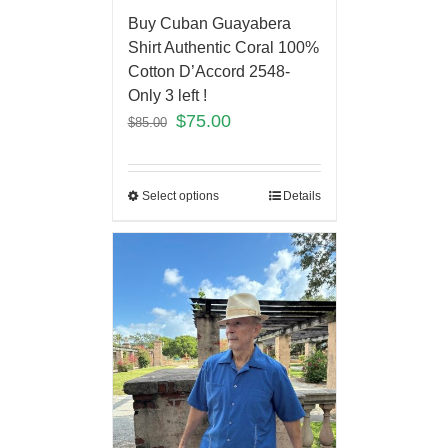
Buy Cuban Guayabera
Shirt Authentic Coral 100%
Cotton D’Accord 2548-
Only 3 left !
$
75.00
$
85.00
Select options
Details