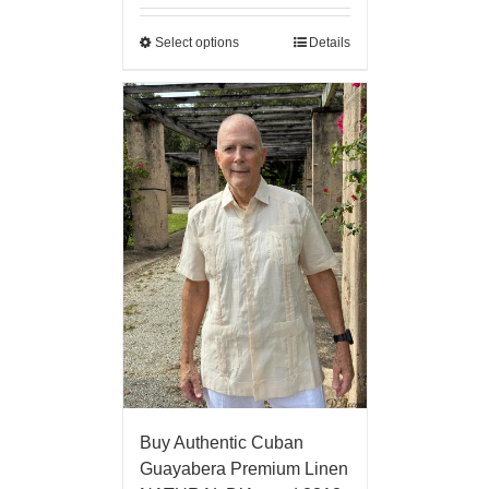
Select options
Details
Buy Authentic Cuban
Guayabera Premium Linen