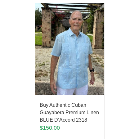
Buy Authentic Cuban
Guayabera Premium Linen
BLUE D’Accord 2318
$
150.00