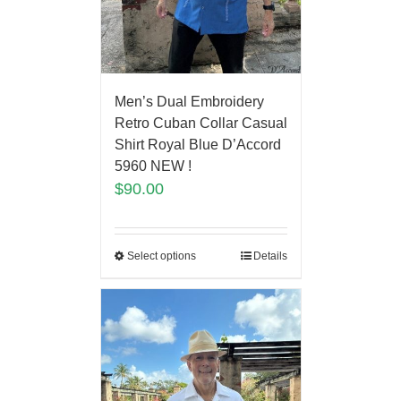
Men’s Dual Embroidery
Retro Cuban Collar Casual
Shirt Royal Blue D’Accord
5960 NEW !
$
90.00
Select options
Details