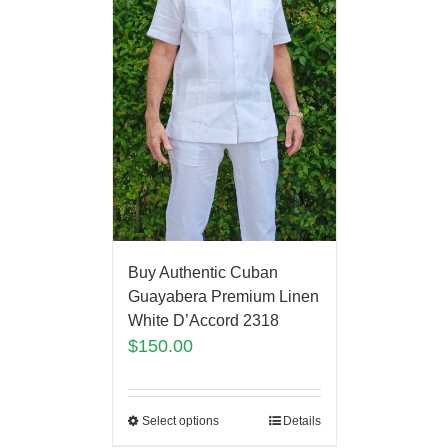
Buy Authentic Cuban
Guayabera Premium Linen
White D’Accord 2318
$
150.00
Select options
Details