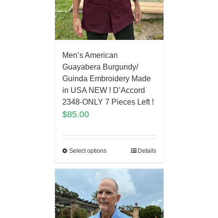
Men’s American
Guayabera Burgundy/
Guinda Embroidery Made
in USA NEW ! D’Accord
2348-ONLY 7 Pieces Left !
$
85.00
Select options
Details