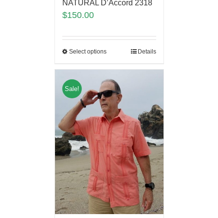
NATURAL D’Accord 2318
$
150.00
Select options
Details
Sale!