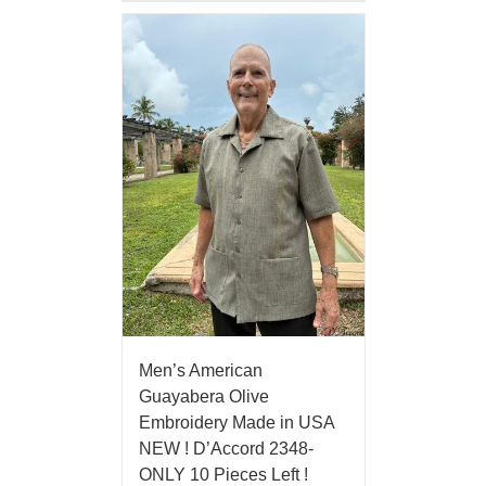
Men’s American
Guayabera Olive
Embroidery Made in USA
NEW ! D’Accord 2348-
ONLY 10 Pieces Left !