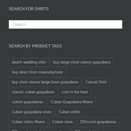
SEARCH FOR SHIRTS
SEARCH BY PRODUCT TAGS
beach wedding shirt
buy beige short sleeve guayabera
buy direct from mannufacturer
buy short sleeve beige linen guayabera
Casual Shirt
classic cuban guayabera
cool in the heat
cotton guayaberas
Cuban Guayabera Miami
Cuban guayabera store
Cuban shirts
Cuban shirts Miami
Cuban store
D'Accord guayaberas