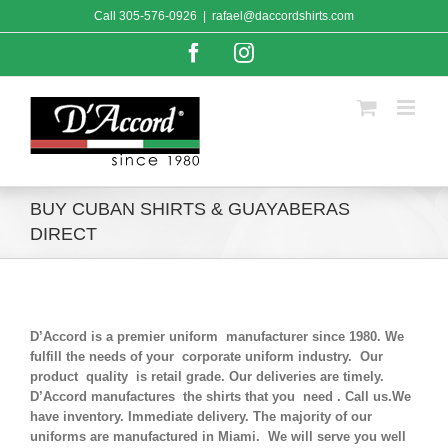
Skip
Call
305-576-0926
|
rafael@daccordshirts.com
to
content
Facebook
Instagram
BUY CUBAN SHIRTS & GUAYABERAS
DIRECT
D’Accord is a premier uniform manufacturer since 1980. We
fulfill the needs of your corporate uniform industry. Our
product quality is retail grade. Our deliveries are timely.
D’Accord manufactures the shirts that you need . Call us.We
have inventory. Immediate delivery. The majority of our
uniforms are manufactured in Miami. We will serve you well