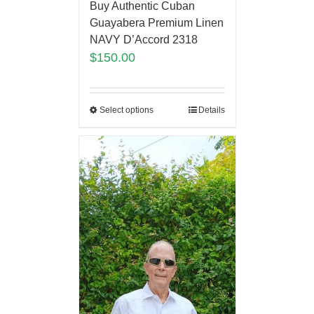
Buy Authentic Cuban
Guayabera Premium Linen
NAVY D’Accord 2318
$
150.00
Select options
Details