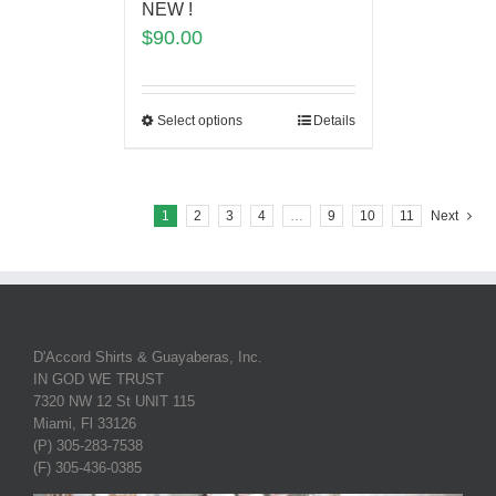
NEW !
$
90.00
Select options
Details
1
2
3
4
…
9
10
11
Next
D'Accord Shirts & Guayaberas, Inc.
IN GOD WE TRUST
7320 NW 12 St UNIT 115
Miami, Fl 33126
(P) 305-283-7538
(F) 305-436-0385