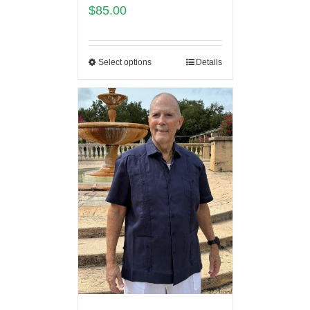
$
85.00
Select options
Details