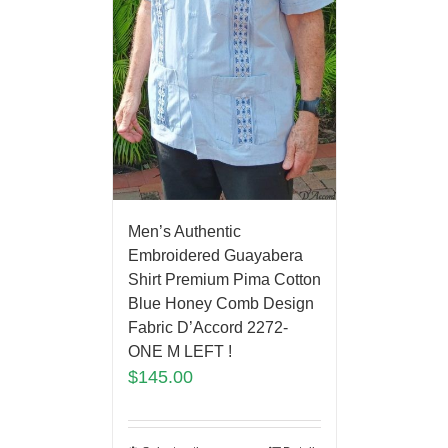
Men’s Authentic
Embroidered Guayabera
Shirt Premium Pima Cotton
Blue Honey Comb Design
Fabric D’Accord 2272-
ONE M LEFT !
$
145.00