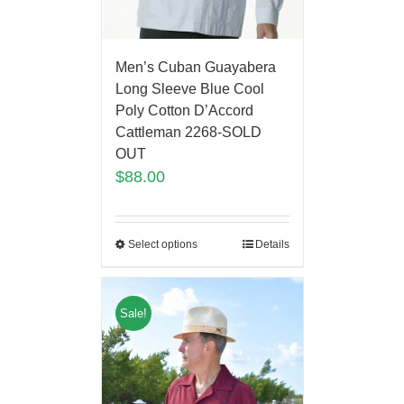
Men’s Cuban Guayabera
Long Sleeve Blue Cool
Poly Cotton D’Accord
Cattleman 2268-SOLD
OUT
$
88.00
Select options
Details
Sale!