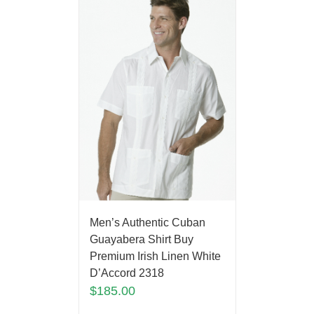
Men’s Authentic Cuban
Guayabera Shirt Buy
Premium Irish Linen White
D’Accord 2318
$
185.00