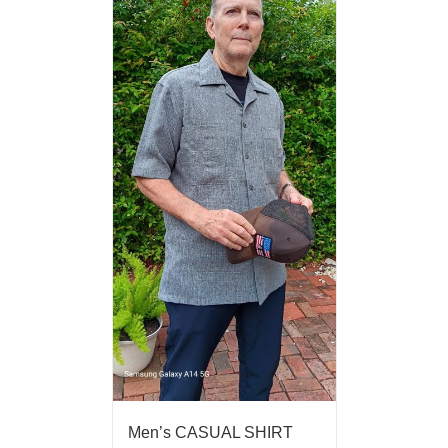
Men’s CASUAL SHIRT