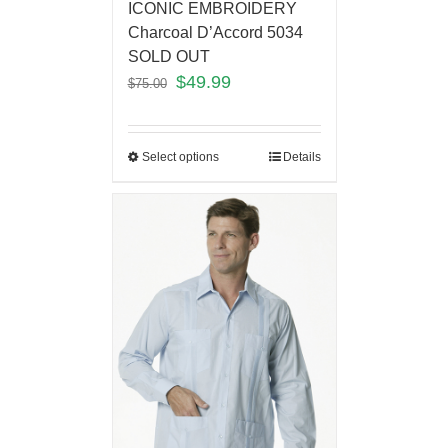
ICONIC EMBROIDERY
Charcoal D’Accord 5034
SOLD OUT
$
49.99
$
75.00
Select options
Details