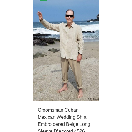
Groomsman Cuban
Mexican Wedding Shirt
Embroidered Beige Long
Sleeve D’Accord 4526