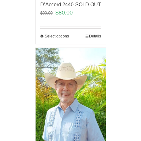
D’Accord 2440-SOLD OUT
$
80.00
$
90.00
Select options
Details