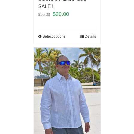
SALE !
$
20.00
$
95.00
Select options
Details