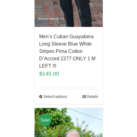
Men’s Cuban Guayabera
Long Sleeve Blue White
Stripes Pima Cotton
D’Accord 2277-ONLY 1 M
LEFT !!!
$
145.00
Select options
Details
Sale!