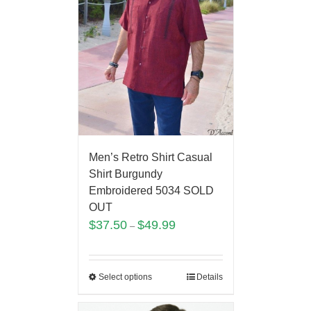
Men’s Retro Shirt Casual
Shirt Burgundy
Embroidered 5034 SOLD
OUT
$
37.50
$
49.99
–
Select options
Details