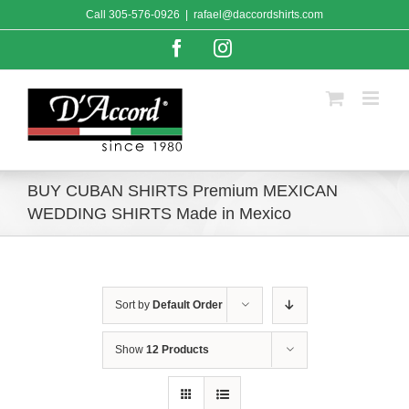
Skip
Call
305-576-0926
|
rafael@daccordshirts.com
to
content
Facebook
Instagram
BUY CUBAN SHIRTS Premium MEXICAN
WEDDING SHIRTS Made in Mexico
Sort by
Default Order
Show
12 Products