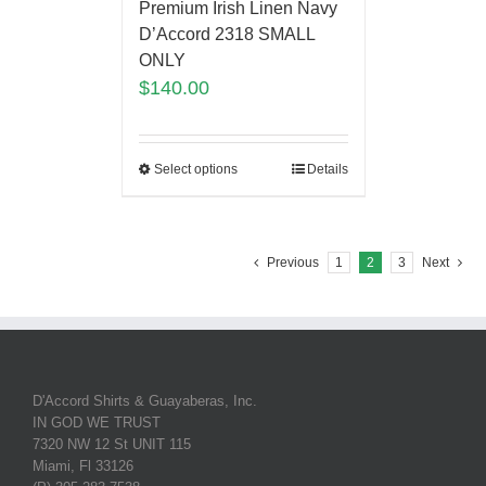
Premium Irish Linen Navy
D’Accord 2318 SMALL
ONLY
$
140.00
Select options
Details
Previous
1
2
3
Next
D'Accord Shirts & Guayaberas, Inc.
IN GOD WE TRUST
7320 NW 12 St UNIT 115
Miami, Fl 33126