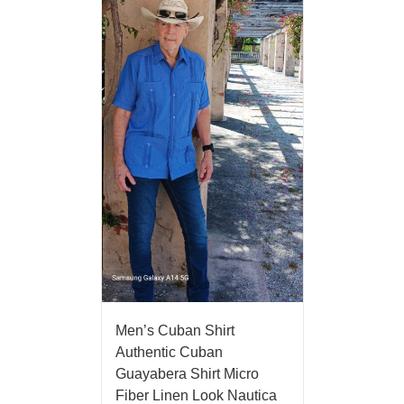
Men’s Cuban Shirt
Authentic Cuban
Guayabera Shirt Micro
Fiber Linen Look Nautica