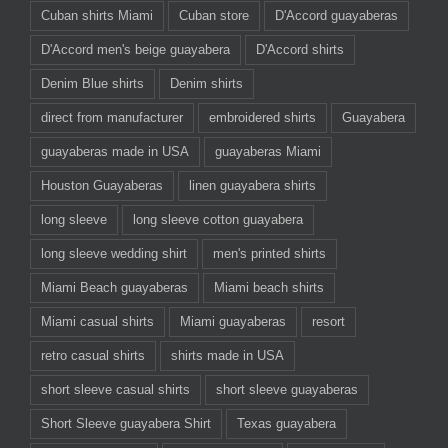
Cuban shirts Miami
Cuban store
D'Accord guayaberas
D'Accord men's beige guayabera
D'Accord shirts
Denim Blue shirts
Denim shirts
direct from manufacturer
embroidered shirts
Guayabera
guayaberas made in USA
guayaberas Miami
Houston Guayaberas
linen guayabera shirts
long sleeve
long sleeve cotton guayabera
long sleeve wedding shirt
men's printed shirts
Miami Beach guayaberas
Miami beach shirts
Miami casual shirts
Miami guayaberas
resort
retro casual shirts
shirts made in USA
short sleeve casual shirts
short sleeve guayaberas
Short Sleeve guayabera Shirt
Texas guayabera