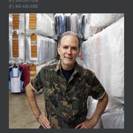
(P) 305-283-7538
(F) 305-436-0385