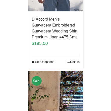
D’Accord Men’s
Guayabera Embroidered
Guayabera Wedding Shirt
Premium Linen 4475 Small
$
195.00
Select options
Details
Sale!