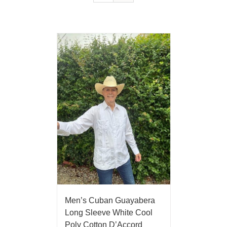
Men’s Cuban Guayabera
Long Sleeve White Cool
Poly Cotton D’Accord