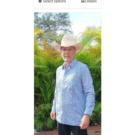
Select options
Details