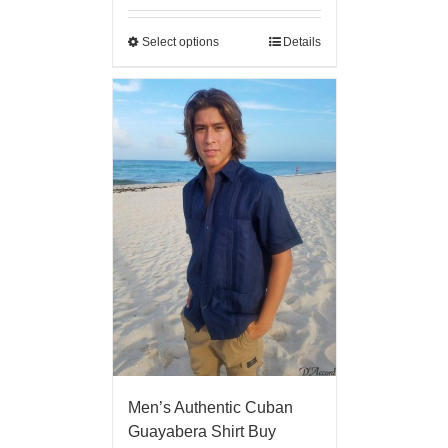
Select options
Details
Men’s Authentic Cuban
Guayabera Shirt Buy