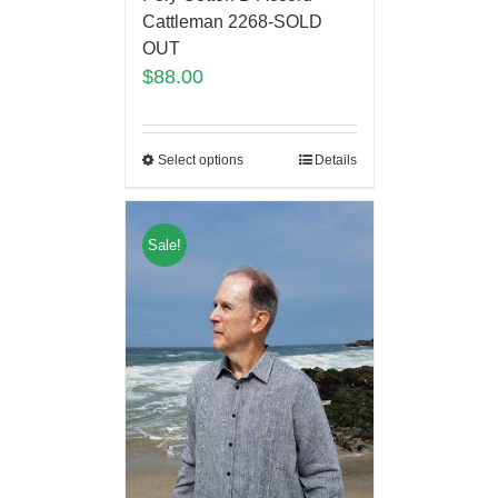
Cattleman 2268-SOLD
OUT
$
88.00
Select options
Details
Sale!