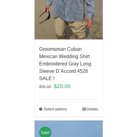
Groomsman Cuban
Mexican Wedding Shirt
Embroidered Gray Long
Sleeve D’Accord 4526
SALE !
$
20.00
$
95.00
Select options
Details
Sale!