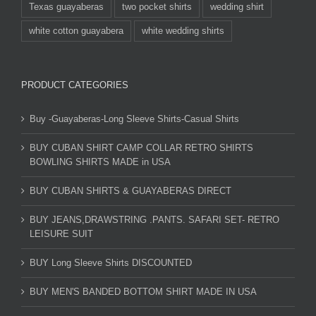
Texas guayaberas
two pocket shirts
wedding shirt
white cotton guayabera
white wedding shirts
PRODUCT CATEGORIES
Buy -Guayaberas-Long Sleeve Shirts-Casual Shirts
BUY CUBAN SHIRT CAMP COLLAR RETRO SHIRTS
BOWLING SHIRTS MADE in USA
BUY CUBAN SHIRTS & GUAYABERAS DIRECT
BUY JEANS,DRAWSTRING .PANTS. SAFARI SET- RETRO
LEISURE SUIT
BUY Long Sleeve Shirts DISCOUNTED
BUY MEN'S BANDED BOTTOM SHIRT MADE IN USA