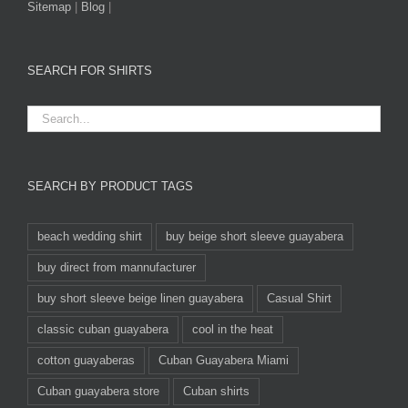
Sitemap
|
Blog
|
SEARCH FOR SHIRTS
SEARCH BY PRODUCT TAGS
beach wedding shirt
buy beige short sleeve guayabera
buy direct from mannufacturer
buy short sleeve beige linen guayabera
Casual Shirt
classic cuban guayabera
cool in the heat
cotton guayaberas
Cuban Guayabera Miami
Cuban guayabera store
Cuban shirts