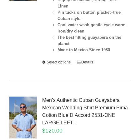
Linen
Pin tucks on button placket=true
Cuban style
Cool water wash gentle cycle warm
iron/dry clean
The best fitting guayabera on the
planet
Made in Mexico Since 1980
Select options
Details
Men’s Authentic Cuban Guayabera
Mexican Wedding Shirt Premium Pima
Cotton Blue D’Accord 2531-ONE
LARGE LEFT !
$
120.00