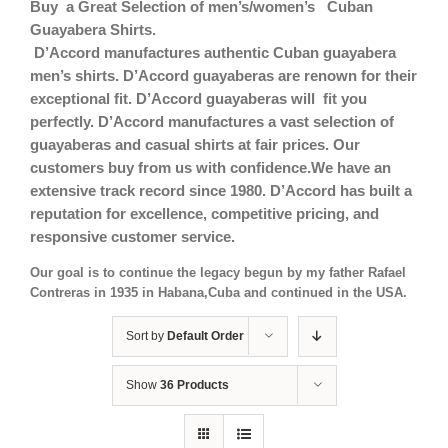
Buy a Great Selection of men’s/women’s Cuban
Guayabera Shirts.
D’Accord manufactures authentic Cuban guayabera
men’s shirts. D’Accord guayaberas are renown for their
exceptional fit.
D’Accord guayaberas will fit you
perfectly. D’Accord manufactures a vast selection of
guayaberas and casual shirts at fair prices. Our
customers buy from us with confidence.We have an
extensive track record since 1980. D’Accord has built a
reputation for excellence, competitive pricing, and
responsive customer service.
Our goal is to continue the legacy begun by my father Rafael
Contreras in 1935 in Habana,Cuba and continued in the USA.
Sort by
Default Order
Show
36 Products