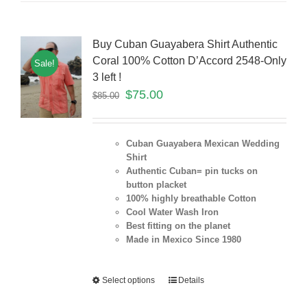
Buy Cuban Guayabera Shirt Authentic
Coral 100% Cotton D’Accord 2548-Only
Sale!
3 left !
$
75.00
$
85.00
Cuban Guayabera Mexican Wedding
Shirt
Authentic Cuban= pin tucks on
button placket
100% highly breathable Cotton
Cool Water Wash Iron
Best fitting on the planet
Made in Mexico Since 1980
Select options
Details