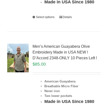
Made in USA Since 1980
Select options
Details
Men’s American Guayabera Olive
Embroidery Made in USA NEW !
D’Accord 2348-ONLY 10 Pieces Left !
$
85.00
American Guayabera
Breathable Micro Fiber
Never iron
Two lower pockets
Made in USA Since 1980