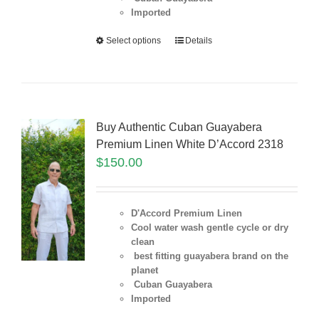
Imported
Select options
Details
Buy Authentic Cuban Guayabera
Premium Linen White D’Accord 2318
$
150.00
D'Accord Premium Linen
Cool water wash gentle cycle or dry
clean
best fitting guayabera brand on the
planet
Cuban Guayabera
Imported