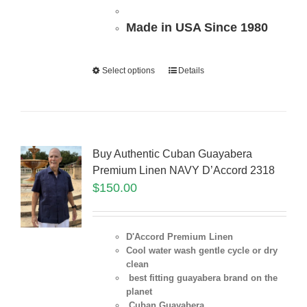
Made in USA Since 1980
Select options
Details
Buy Authentic Cuban Guayabera
Premium Linen NAVY D’Accord 2318
$
150.00
D'Accord Premium Linen
Cool water wash gentle cycle or dry
clean
best fitting guayabera brand on the
planet
Cuban Guayabera