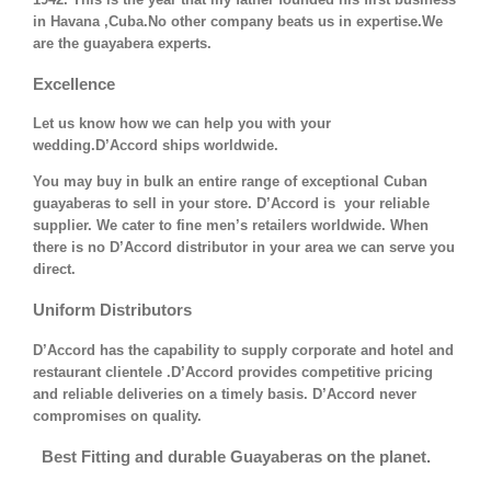
in Havana ,Cuba.No other company beats us in expertise.We
are the guayabera experts.
Excellence
Let us know how we can help you with your
wedding.D’Accord ships worldwide.
You may buy in bulk an entire range of exceptional Cuban
guayaberas to sell in your store. D’Accord is your reliable
supplier. We cater to fine men’s retailers worldwide. When
there is no D’Accord distributor in your area we can serve you
direct.
Uniform Distributors
D’Accord has the capability to supply corporate and hotel and
restaurant clientele .D’Accord provides competitive pricing
and reliable deliveries on a timely basis. D’Accord never
compromises on quality.
Best Fitting and durable Guayaberas on the planet.