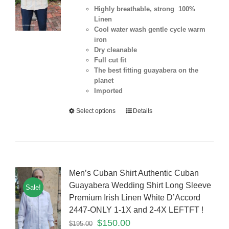
Highly breathable, strong 100%
Linen
Cool water wash gentle cycle warm
iron
Dry cleanable
Full cut fit
The best fitting guayabera on the
planet
Imported
Select options
Details
Men’s Cuban Shirt Authentic Cuban
Guayabera Wedding Shirt Long Sleeve
Sale!
Premium Irish Linen White D’Accord
2447-ONLY 1-1X and 2-4X LEFTFT !
$
150.00
$
195.00