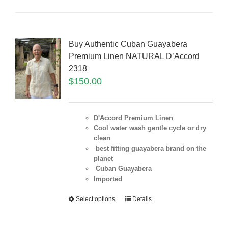
Buy Authentic Cuban Guayabera
Premium Linen NATURAL D’Accord
2318
$
150.00
D'Accord Premium Linen
Cool water wash gentle cycle or dry
clean
best fitting guayabera brand on the
planet
Cuban Guayabera
Imported
Select options
Details