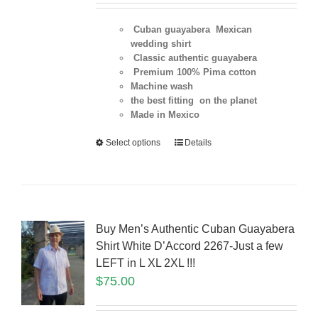
Cuban guayabera Mexican
wedding shirt
Classic authentic guayabera
Premium 100% Pima cotton
Machine wash
the best fitting on the planet
Made in Mexico
Select options
Details
Buy Men’s Authentic Cuban Guayabera
Shirt White D’Accord 2267-Just a few
LEFT in L XL 2XL !!!
$
75.00