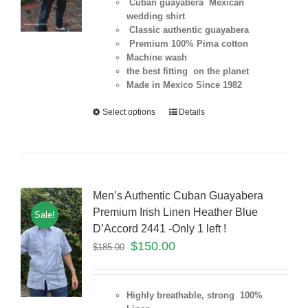
Cuban guayabera Mexican
wedding shirt
Classic authentic guayabera
Premium 100% Pima cotton
Machine wash
the best fitting on the planet
Made in Mexico Since 1982
Select options
Details
Men’s Authentic Cuban Guayabera
Premium Irish Linen Heather Blue
Sale!
D’Accord 2441 -Only 1 left !
$
150.00
$
185.00
Highly breathable, strong 100%