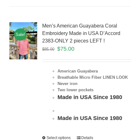
Men’s American Guayabera Coral
Embroidery Made in USA D’Accord
Sale!
2383-ONLY 2 pieces LEFT !
$
75.00
$
85.00
American Guayabera
Breathable Micro Fiber LINEN LOOK
Never iron
Two lower pockets
Made in USA Since 1980
Made in USA Since 1980
Select options
Details