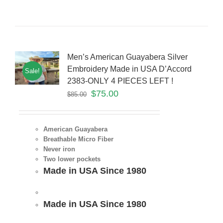
Men’s American Guayabera Silver
Embroidery Made in USA D’Accord
Sale!
2383-ONLY 4 PIECES LEFT !
$
75.00
$
85.00
American Guayabera
Breathable Micro Fiber
Never iron
Two lower pockets
Made in USA Since 1980
Made in USA Since 1980