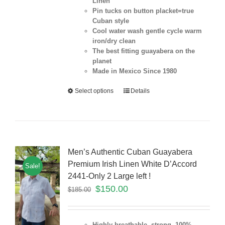
Linen
Pin tucks on button placket=true
Cuban style
Cool water wash gentle cycle warm
iron/dry clean
The best fitting guayabera on the
planet
Made in Mexico Since 1980
Select options
Details
Men’s Authentic Cuban Guayabera
Premium Irish Linen White D’Accord
Sale!
2441-Only 2 Large left !
$
150.00
$
185.00
Highly breathable, strong 100%