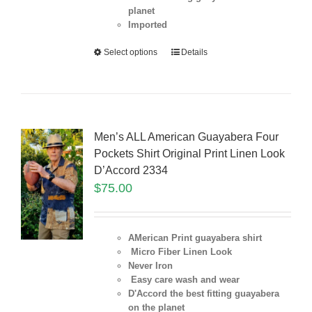
planet
Imported
Select options
Details
Men’s ALL American Guayabera Four
Pockets Shirt Original Print Linen Look
D’Accord 2334
$
75.00
AMerican Print guayabera shirt
Micro Fiber Linen Look
Never Iron
Easy care wash and wear
D'Accord the best fitting guayabera
on the planet