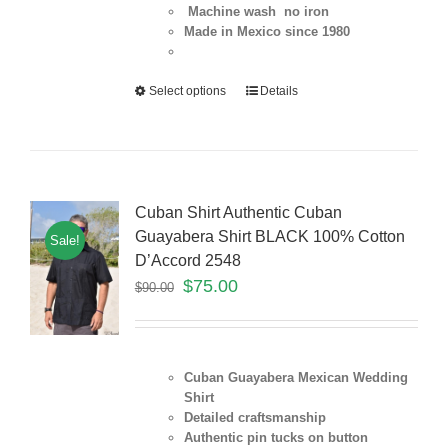
Machine wash no iron
Made in Mexico since 1980
Select options
Details
Cuban Shirt Authentic Cuban
Guayabera Shirt BLACK 100% Cotton
Sale!
D’Accord 2548
$
75.00
$
90.00
Cuban Guayabera Mexican Wedding
Shirt
Detailed craftsmanship
Authentic pin tucks on button