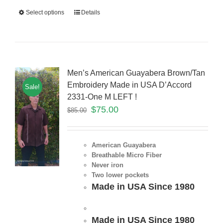
Select options
Details
Men’s American Guayabera Brown/Tan
Embroidery Made in USA D’Accord
Sale!
2331-One M LEFT !
$
75.00
$
85.00
American Guayabera
Breathable Micro Fiber
Never iron
Two lower pockets
Made in USA Since 1980
Made in USA Since 1980