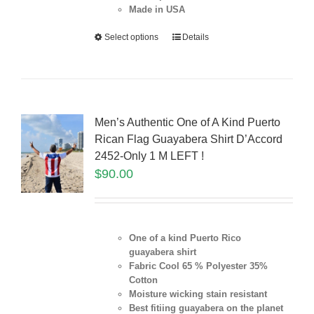
Made in USA
Select options
Details
Men’s Authentic One of A Kind Puerto
Rican Flag Guayabera Shirt D’Accord
2452-Only 1 M LEFT !
$
90.00
One of a kind Puerto Rico
guayabera shirt
Fabric Cool 65 % Polyester 35%
Cotton
Moisture wicking stain resistant
Best fitiing guayabera on the planet