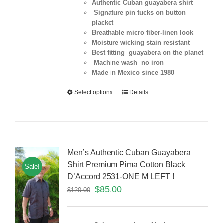
Authentic Cuban guayabera shirt
Signature pin tucks on button
placket
Breathable micro fiber-linen look
Moisture wicking stain resistant
Best fitting guayabera on the planet
Machine wash no iron
Made in Mexico since 1980
Select options
Details
Men’s Authentic Cuban Guayabera
Shirt Premium Pima Cotton Black
Sale!
D’Accord 2531-ONE M LEFT !
$
85.00
$
120.00