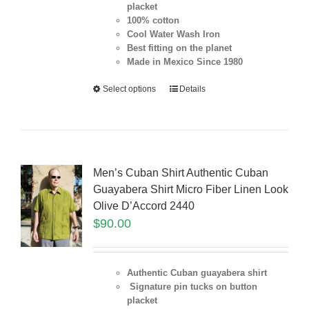
placket
100% cotton
Cool Water Wash Iron
Best fitting on the planet
Made in Mexico Since 1980
Select options
Details
Men’s Cuban Shirt Authentic Cuban
Guayabera Shirt Micro Fiber Linen Look
Olive D’Accord 2440
$
90.00
Authentic Cuban guayabera shirt
Signature pin tucks on button
placket