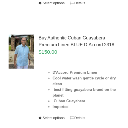
Select options
Details
Buy Authentic Cuban Guayabera
Premium Linen BLUE D’Accord 2318
$
150.00
D'Accord Premium Linen
Cool water wash gentle cycle or dry
clean
best fitting guayabera brand on the
planet
Cuban Guayabera
Imported
Select options
Details