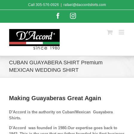
Skip
Call
305-576-0926
|
rafael@daccordshirts.com
to
content
Facebook
Instagram
CUBAN GUAYABERA SHIRT Premium
MEXICAN WEDDING SHIRT
Making Guayaberas Great Again
D’Accord is the authority on Cuban/Mexican Guayabera
Shirts.
D’Accord was founded in 1980.Our expertise goes back to
1942. This is the year that my father founded his first business