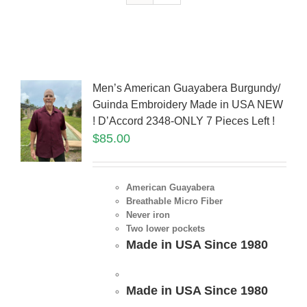
Men’s American Guayabera Burgundy/
Guinda Embroidery Made in USA NEW
! D’Accord 2348-ONLY 7 Pieces Left !
$
85.00
American Guayabera
Breathable Micro Fiber
Never iron
Two lower pockets
Made in USA Since 1980
Made in USA Since 1980