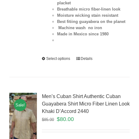
placket
Breathable micro fiber-linen look
Moisture wicking stain resistant
Best fitiing guayabera on the planet
Machine wash no iron
Made in Mexico since 1980
Select options
Details
Men’s Cuban Shirt Authentic Cuban
Guayabera Shirt Micro Fiber Linen Look
Sale!
Khaki D’Accord 2440
$
80.00
$
85.00