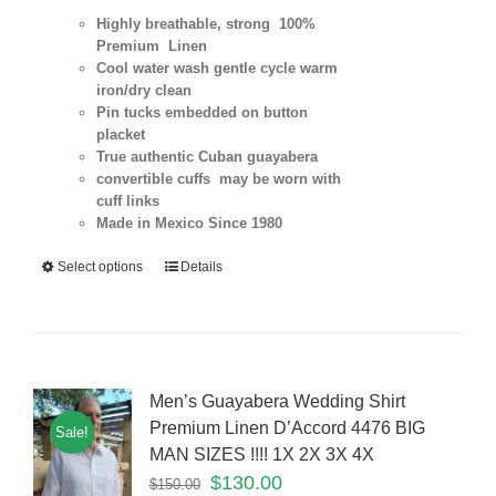
Highly breathable, strong 100%
Premium Linen
Cool water wash gentle cycle warm
iron/dry clean
Pin tucks embedded on button
placket
True authentic Cuban guayabera
convertible cuffs may be worn with
cuff links
Made in Mexico Since 1980
Select options
Details
Men’s Guayabera Wedding Shirt
Premium Linen D’Accord 4476 BIG
Sale!
MAN SIZES !!!! 1X 2X 3X 4X
$
130.00
$
150.00