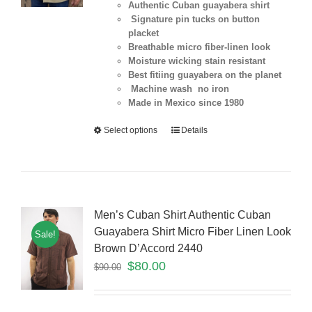
Authentic Cuban guayabera shirt
Signature pin tucks on button
placket
Breathable micro fiber-linen look
Moisture wicking stain resistant
Best fitiing guayabera on the planet
Machine wash no iron
Made in Mexico since 1980
Select options
Details
Men’s Cuban Shirt Authentic Cuban
Guayabera Shirt Micro Fiber Linen Look
Sale!
Brown D’Accord 2440
$
80.00
$
90.00