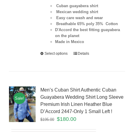
Cuban guayabera shirt
Mexican wedding shirt
Easy care wash and wear
Breathable 65% poly 35% Cotton
D'Accord the best fitting guayabera
on the planet
Made in Mexico
Select options
Details
Men’s Cuban Shirt Authentic Cuban
Guayabera Wedding Shirt Long Sleeve
Sale!
Premium Irish Linen Heather Blue
D’Accord 2447-Only 1 Small Left !
$
180.00
$
195.00