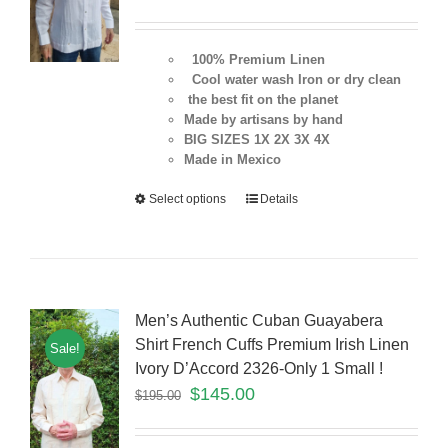
100% Premium Linen
Cool water wash Iron or dry clean
the best fit on the planet
Made by artisans by hand
BIG SIZES 1X 2X 3X 4X
Made in Mexico
Select options
Details
Men’s Authentic Cuban Guayabera
Shirt French Cuffs Premium Irish Linen
Sale!
Ivory D’Accord 2326-Only 1 Small !
$
145.00
$
195.00