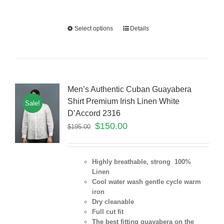
Select options
Details
Men’s Authentic Cuban Guayabera
Shirt Premium Irish Linen White
Sale!
D’Accord 2316
$
150.00
$
195.00
Highly breathable, strong 100%
Linen
Cool water wash gentle cycle warm
iron
Dry cleanable
Full cut fit
The best fitting guayabera on the