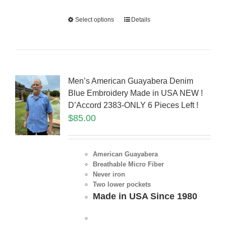
Select options
Details
Men’s American Guayabera Denim
Blue Embroidery Made in USA NEW !
D’Accord 2383-ONLY 6 Pieces Left !
$
85.00
American Guayabera
Breathable Micro Fiber
Never iron
Two lower pockets
Made in USA Since 1980