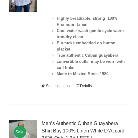
Highly breathable, strong 100%
Premium Linen
Cool water wash gentle cycle warm
iron/dry clean
Pin tucks embedded on button
placket
True authentic Cuban guayabera
convertible cuffs may be worn with
cuff links
Made in Mexico Since 1980
Select options
Details
Men’s Authentic Cuban Guayabera
Shirt Buy 100% Linen White D’Accord
Sale!