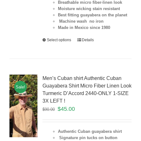
Breathable micro fiber-linen look
Moisture wicking stain resistant
Best fitting guayabera on the planet
Machine wash no iron
Made in Mexico since 1980
Select options
Details
Men’s Cuban shirt Authentic Cuban
Guayabera Shirt Micro Fiber Linen Look
Sale!
Turmeric D’Accord 2440-ONLY 1-SIZE
3X LEFT !
$
45.00
$
90.00
Authentic Cuban guayabera shirt
Signature pin tucks on button