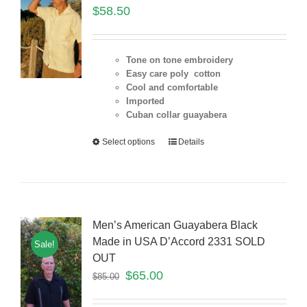
$
58.50
Tone on tone embroidery
Easy care poly cotton
Cool and comfortable
Imported
Cuban collar guayabera
Select options
Details
Men’s American Guayabera Black
Made in USA D’Accord 2331 SOLD
Sale!
OUT
$
65.00
$
85.00