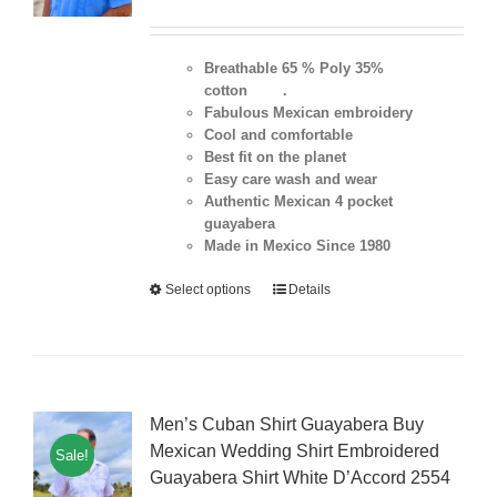
Breathable 65 % Poly 35%
cotton .
Fabulous Mexican embroidery
Cool and comfortable
Best fit on the planet
Easy care wash and wear
Authentic Mexican 4 pocket
guayabera
Made in Mexico Since 1980
Select options
Details
Men’s Cuban Shirt Guayabera Buy
Mexican Wedding Shirt Embroidered
Sale!
Guayabera Shirt White D’Accord 2554