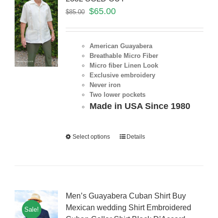
$
65.00
$
85.00
American Guayabera
Breathable Micro Fiber
Micro fiber Linen Look
Exclusive embroidery
Never iron
Two lower pockets
Made in USA Since 1980
Select options
Details
Men’s Guayabera Cuban Shirt Buy
Mexican wedding Shirt Embroidered
Sale!