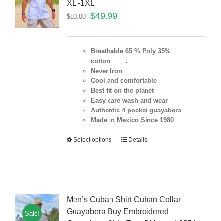
XL -1XL
$
49.99
$
80.00
Breathable 65 % Poly 35%
cotton .
Never Iron
Cool and comfortable
Best fit on the planet
Easy care wash and wear
Authentic 4 pocket guayabera
Made in Mexico Since 1980
Select options
Details
Men’s Cuban Shirt Cuban Collar
Guayabera Buy Embroidered
Sale!