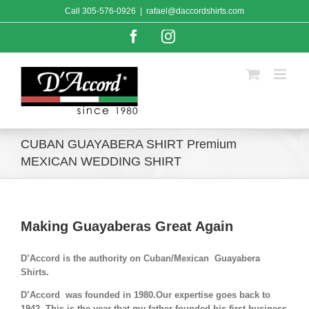
Skip
Call
305-576-0926
|
rafael@daccordshirts.com
to
content
Facebook
Instagram
CUBAN GUAYABERA SHIRT Premium
MEXICAN WEDDING SHIRT
Making Guayaberas Great Again
D’Accord is the authority on Cuban/Mexican Guayabera
Shirts.
D’Accord was founded in 1980.Our expertise goes back to
1942. This is the year that my father founded his first business