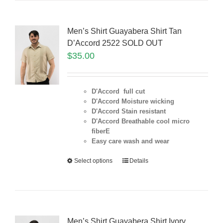
Men’s Shirt Guayabera Shirt Tan
D’Accord 2522 SOLD OUT
$
35.00
D'Accord full cut
D'Accord Moisture wicking
D'Accord Stain resistant
D'Accord Breathable cool micro
fiberE
Easy care wash and wear
Select options
Details
Men’s Shirt Guayabera Shirt Ivory