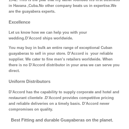
in Havana ,Cuba.No other company beats us in expertise.We
are the guayabera experts.
Excellence
Let us know how we can help you with your
wedding.D’Accord ships worldwide.
You may buy in bulk an entire range of exceptional Cuban
guayaberas to sell in your store. D’Accord is your reliable
supplier. We cater to fine men’s retailers worldwide. When
there is no D’Accord distributor in your area we can serve you
direct.
Uniform Distributors
D’Accord has the capability to supply corporate and hotel and
restaurant clientele .D’Accord provides competitive pricing
and reliable deliveries on a timely basis. D’Accord never
compromises on quality.
Best Fitting and durable Guayaberas on the planet.