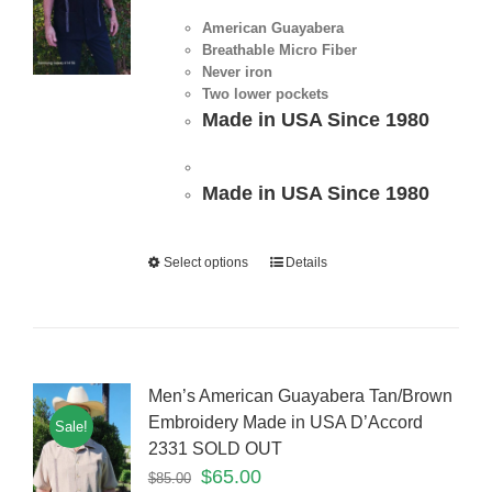
American Guayabera
Breathable Micro Fiber
Never iron
Two lower pockets
Made in USA Since 1980
Made in USA Since 1980
Select options
Details
Men’s American Guayabera Tan/Brown
Embroidery Made in USA D’Accord
Sale!
2331 SOLD OUT
$
65.00
$
85.00