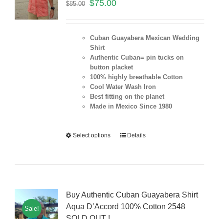
$
75.00
$
85.00
Cuban Guayabera Mexican Wedding
Shirt
Authentic Cuban= pin tucks on
button placket
100% highly breathable Cotton
Cool Water Wash Iron
Best fitting on the planet
Made in Mexico Since 1980
Select options
Details
Buy Authentic Cuban Guayabera Shirt
Aqua D’Accord 100% Cotton 2548
Sale!
SOLD OUT !