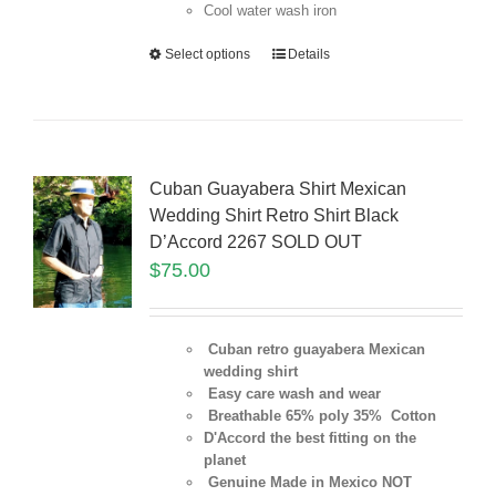
Cool water wash iron
Select options
Details
Cuban Guayabera Shirt Mexican
Wedding Shirt Retro Shirt Black
D’Accord 2267 SOLD OUT
$
75.00
Cuban retro guayabera Mexican
wedding shirt
Easy care wash and wear
Breathable 65% poly 35% Cotton
D'Accord the best fitting on the
planet
Genuine Made in Mexico NOT