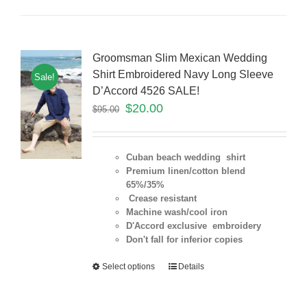
Groomsman Slim Mexican Wedding
Shirt Embroidered Navy Long Sleeve
Sale!
D’Accord 4526 SALE!
$
20.00
$
95.00
Cuban beach wedding shirt
Premium linen/cotton blend
65%/35%
Crease resistant
Machine wash/cool iron
D'Accord exclusive embroidery
Don't fall for inferior copies
Select options
Details