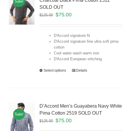
Charcoal Black Pima Cotton 2512
Sale!
SOLD OUT
$
75.00
$
125.00
D'Accord signature fit
D'Accord signature fine ultra soft pima
cotton
Cool water wash warm iron
D'Accord European stitching
Select options
Details
D’Accord Men’s Guayabera Navy White
Pima Cotton 2519 SOLD OUT
Sale!
$
75.00
$
125.00