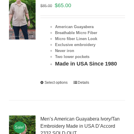
$
65.00
$
85.00
American Guayabera
Breathable Micro Fiber
Micro fiber Linen Look
Exclusive embroidery
Never iron
Two lower pockets
Made in USA Since 1980
Select options
Details
Men’s American Guayabera Ivory/Tan
Embroidery Made in USA D’Accord
Sale!
2332 SOLD OUT