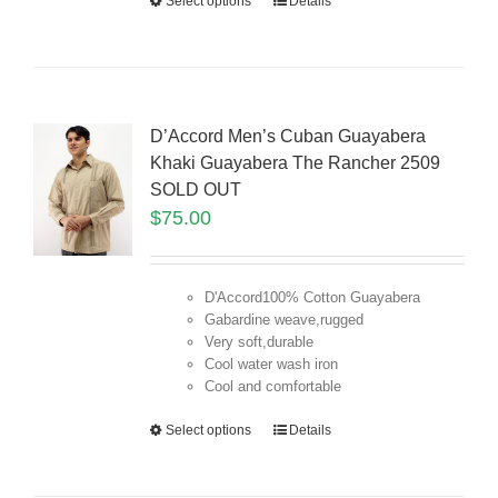
Select options
Details
D’Accord Men’s Cuban Guayabera
Khaki Guayabera The Rancher 2509
SOLD OUT
$
75.00
D'Accord100% Cotton Guayabera
Gabardine weave,rugged
Very soft,durable
Cool water wash iron
Cool and comfortable
Select options
Details