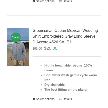
Select options
Details
Groomsman Cuban Mexican Wedding
Shirt Embroidered Gray Long Sleeve
Sale!
D’Accord 4526 SALE !
$
20.00
$
95.00
Highly breathable, strong 100%
Linen
Cool water wash gentle cycle warm
iron
Dry cleanable
The best fitting on the planet
Select options
Details