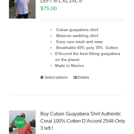
LEFT in L XL 2XL !!!
$
75.00
Cuban guayabera shirt
Mexican wedding shirt
Easy care wash and wear
Breathable 65% poly 35% Cotton
D'Accord the best fitting guayabera
on the planet
Made in Mexico
Select options
Details
Buy Cuban Guayabera Shirt Authentic
Coral 100% Cotton D’Accord 2548-Only
Sale!
3 left !