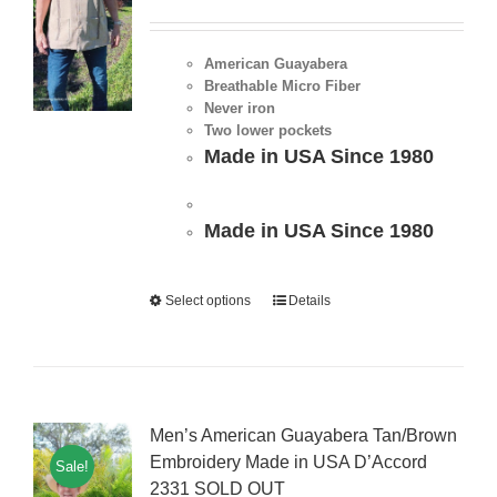
American Guayabera
Breathable Micro Fiber
Never iron
Two lower pockets
Made in USA Since 1980
Made in USA Since 1980
Select options
Details
Men’s American Guayabera Tan/Brown
Embroidery Made in USA D’Accord
Sale!
2331 SOLD OUT