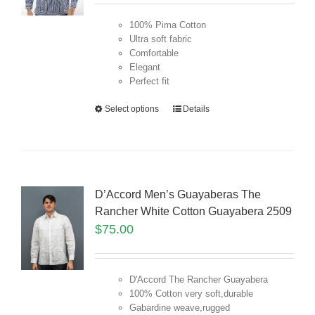
100% Pima Cotton
Ultra soft fabric
Comfortable
Elegant
Perfect fit
Select options
Details
D’Accord Men’s Guayaberas The
Rancher White Cotton Guayabera 2509
$
75.00
D'Accord The Rancher Guayabera
100% Cotton very soft,durable
Gabardine weave,rugged