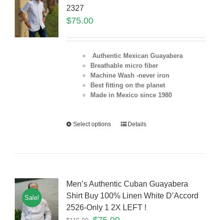
2327
$
75.00
Authentic Mexican Guayabera
Breathable micro fiber
Machine Wash -never iron
Best fitting on the planet
Made in Mexico since 1980
Select options
Details
Men’s Authentic Cuban Guayabera
Shirt Buy 100% Linen White D’Accord
Sale!
2526-Only 1 2X LEFT !