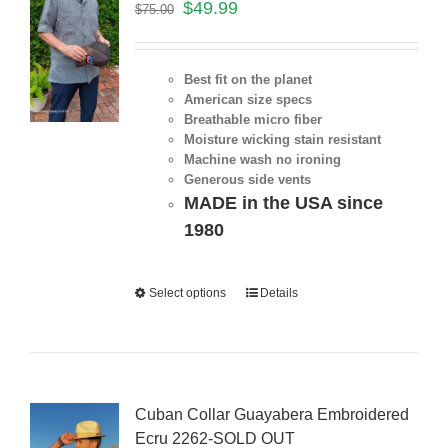
$
49.99
$
75.00
Best fit on the planet
American size specs
Breathable micro fiber
Moisture wicking stain resistant
Machine wash no ironing
Generous side vents
MADE in the USA since
1980
Select options
Details
Cuban Collar Guayabera Embroidered
Ecru 2262-SOLD OUT