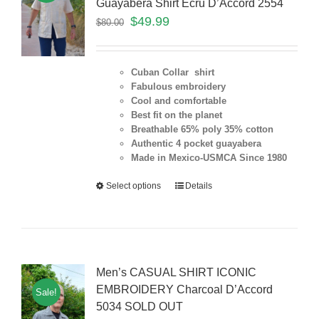
Guayabera Shirt Ecru D’Accord 2554
$
49.99
$
80.00
Cuban Collar shirt
Fabulous embroidery
Cool and comfortable
Best fit on the planet
Breathable 65% poly 35% cotton
Authentic 4 pocket guayabera
Made in Mexico-USMCA Since 1980
Select options
Details
Men’s CASUAL SHIRT ICONIC
EMBROIDERY Charcoal D’Accord
Sale!
5034 SOLD OUT