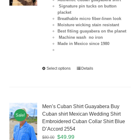
Signature pin tucks on button
placket
Breathable micro fiber-linen look
Moisture wicking stain resistant
Best fitiing guayabera on the planet
Machine wash no iron
Made in Mexico since 1980
Select options
Details
Men’s Cuban Shirt Guayabera Buy
Cuban shirt Mexican Wedding Shirt
Sale!
Embroidered Cuban Collar Shirt Blue
D’Accord 2554
$
49.99
$
80.00