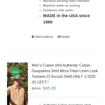
Moisture wicking stain resistant
Machine wash no ironing
Generous side vents
MADE in the USA since
1980
Select options
Details
Men’s Cuban shirt Authentic Cuban
Guayabera Shirt Micro Fiber Linen Look
Sale!
Turmeric D’Accord 2440-ONLY 1-SIZE
3X LEFT !
$
45.00
$
90.00
Authentic Cuban guayabera shirt