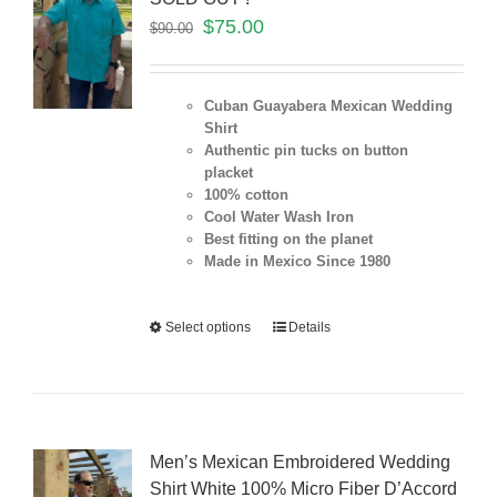
$
75.00
$
90.00
Cuban Guayabera Mexican Wedding
Shirt
Authentic pin tucks on button
placket
100% cotton
Cool Water Wash Iron
Best fitting on the planet
Made in Mexico Since 1980
Select options
Details
Men’s Mexican Embroidered Wedding
Shirt White 100% Micro Fiber D’Accord