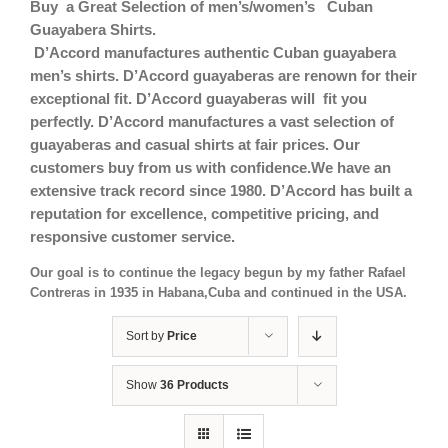
Buy a Great Selection of men’s/women’s Cuban
Guayabera Shirts.
D’Accord manufactures authentic Cuban guayabera
men’s shirts. D’Accord guayaberas are renown for their
exceptional fit.
D’Accord guayaberas will fit you
perfectly. D’Accord manufactures a vast selection of
guayaberas and casual shirts at fair prices. Our
customers buy from us with confidence.We have an
extensive track record since 1980. D’Accord has built a
reputation for excellence, competitive pricing, and
responsive customer service.
Our goal is to continue the legacy begun by my father Rafael
Contreras in 1935 in Habana,Cuba and continued in the USA.
Sort by
Price
Show
36 Products