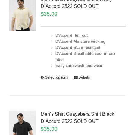
D’Accord 2522 SOLD OUT
$
35.00
D'Accord full cut
D'Accord Moisture wicking
D'Accord Stain resistant
D'Accord Breathable cool micro
fiber
Easy care wash and wear
Select options
Details
Men’s Shirt Guayabera Shirt Black
D’Accord 2522 SOLD OUT
$
35.00