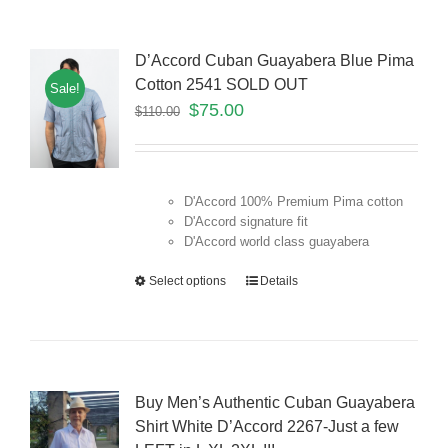
D’Accord Cuban Guayabera Blue Pima
Cotton 2541 SOLD OUT
Sale!
$
75.00
$
110.00
D'Accord 100% Premium Pima cotton
D'Accord signature fit
D'Accord world class guayabera
Select options
Details
Buy Men’s Authentic Cuban Guayabera
Shirt White D’Accord 2267-Just a few