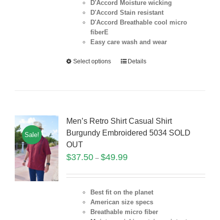
D'Accord Moisture wicking
D'Accord Stain resistant
D'Accord Breathable cool micro
fiberE
Easy care wash and wear
Select options
Details
Men’s Retro Shirt Casual Shirt
Burgundy Embroidered 5034 SOLD
Sale!
OUT
$
37.50
$
49.99
–
Best fit on the planet
American size specs
Breathable micro fiber