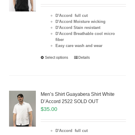
D'Accord full cut
D'Accord Moisture wicking
D'Accord Stain resistant
D'Accord Breathable cool micro
fiber
Easy care wash and wear
Select options
Details
Men’s Shirt Guayabera Shirt White
D’Accord 2522 SOLD OUT
$
35.00
D'Accord full cut