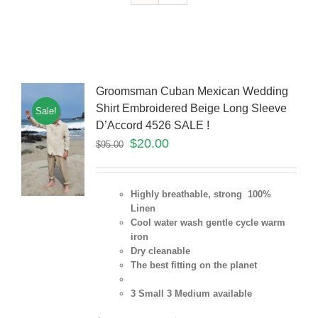
Groomsman Cuban Mexican Wedding
Shirt Embroidered Beige Long Sleeve
Sale!
D’Accord 4526 SALE !
$
20.00
$
95.00
Highly breathable, strong 100%
Linen
Cool water wash gentle cycle warm
iron
Dry cleanable
The best fitting on the planet
3 Small 3 Medium
available