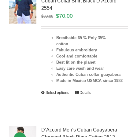
Cuban Collar Shirt Black D’Accord
2554
$
70.00
$
80.00
Breathable 65 % Poly 35%
cotton .
Fabulous embroidery
Cool and comfortable
Best fit on the planet
Easy care wash and wear
Authentic Cuban collar guayabera
Made in Mexico-USMCA since 1982
Select options
Details
D’Accord Men’s Cuban Guayabera