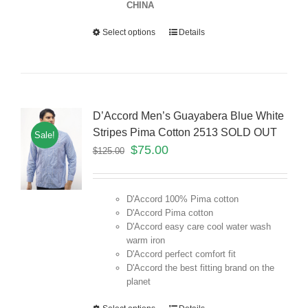
CHINA
Select options
Details
D’Accord Men’s Guayabera Blue White
Stripes Pima Cotton 2513 SOLD OUT
Sale!
$
75.00
$
125.00
D'Accord 100% Pima cotton
D'Accord Pima cotton
D'Accord easy care cool water wash
warm iron
D'Accord perfect comfort fit
D'Accord the best fitting brand on the
planet