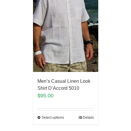
Men’s Casual Linen Look
Shirt D’Accord 5010
$
95.00
Select options
Details