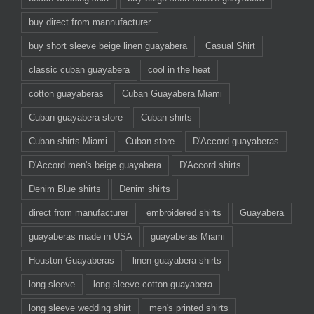
buy direct from mannufacturer
buy short sleeve beige linen guayabera
Casual Shirt
classic cuban guayabera
cool in the heat
cotton guayaberas
Cuban Guayabera Miami
Cuban guayabera store
Cuban shirts
Cuban shirts Miami
Cuban store
D'Accord guayaberas
D'Accord men's beige guayabera
D'Accord shirts
Denim Blue shirts
Denim shirts
direct from manufacturer
embroidered shirts
Guayabera
guayaberas made in USA
guayaberas Miami
Houston Guayaberas
linen guayabera shirts
long sleeve
long sleeve cotton guayabera
long sleeve wedding shirt
men's printed shirts