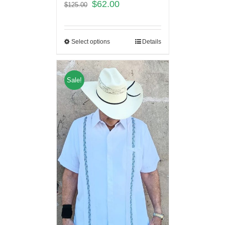
$
62.00
$
125.00
Select options
Details
Sale!