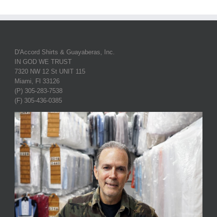
D'Accord Shirts & Guayaberas, Inc.
IN GOD WE TRUST
7320 NW 12 St UNIT 115
Miami, Fl 33126
(P) 305-283-7538
(F) 305-436-0385