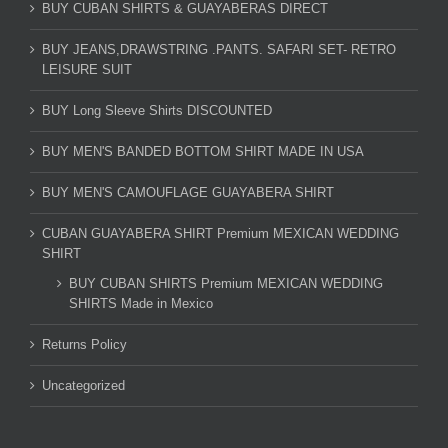
BUY CUBAN SHIRTS & GUAYABERAS DIRECT
BUY JEANS,DRAWSTRING .PANTS. SAFARI SET- RETRO
LEISURE SUIT
BUY Long Sleeve Shirts DISCOUNTED
BUY MEN'S BANDED BOTTOM SHIRT MADE IN USA
BUY MEN'S CAMOUFLAGE GUAYABERA SHIRT
CUBAN GUAYABERA SHIRT Premium MEXICAN WEDDING
SHIRT
BUY CUBAN SHIRTS Premium MEXICAN WEDDING
SHIRTS Made in Mexico
Returns Policy
Uncategorized