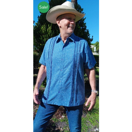
Sale!