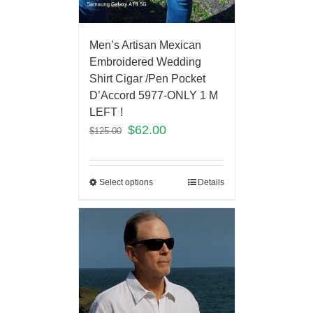
Men’s Artisan Mexican
Embroidered Wedding
Shirt Cigar /Pen Pocket
D’Accord 5977-ONLY 1 M
LEFT !
$
62.00
$
125.00
Select options
Details