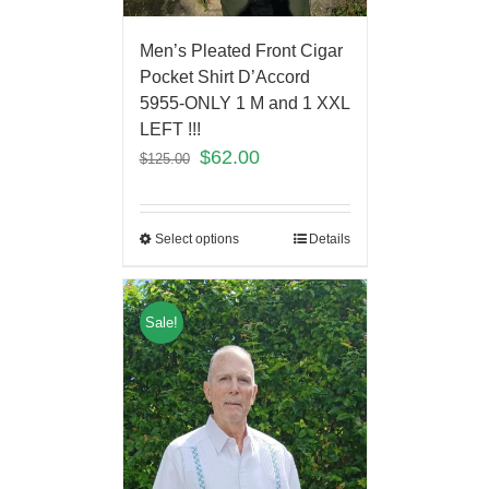
Men’s Pleated Front Cigar
Pocket Shirt D’Accord
5955-ONLY 1 M and 1 XXL
LEFT !!!
$
62.00
$
125.00
Select options
Details
Sale!