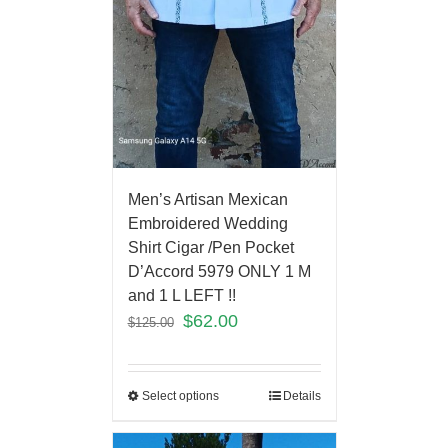
Men’s Artisan Mexican
Embroidered Wedding
Shirt Cigar /Pen Pocket
D’Accord 5979 ONLY 1 M
and 1 L LEFT !!
$
62.00
$
125.00
Select options
Details