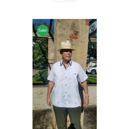
Sale!