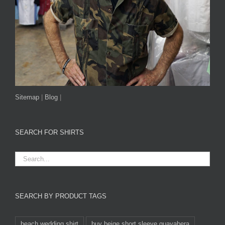
Sitemap
|
Blog
|
SEARCH FOR SHIRTS
SEARCH BY PRODUCT TAGS
beach wedding shirt
buy beige short sleeve guayabera