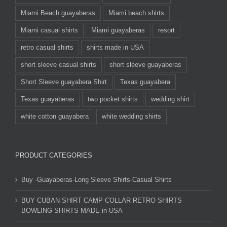
Miami Beach guayaberas
Miami beach shirts
Miami casual shirts
Miami guayaberas
resort
retro casual shirts
shirts made in USA
short sleeve casual shirts
short sleeve guayaberas
Short Sleeve guayabera Shirt
Texas guayabera
Texas guayaberas
two pocket shirts
wedding shirt
white cotton guayabera
white wedding shirts
PRODUCT CATEGORIES
Buy -Guayaberas-Long Sleeve Shirts-Casual Shirts
BUY CUBAN SHIRT CAMP COLLAR RETRO SHIRTS
BOWLING SHIRTS MADE in USA