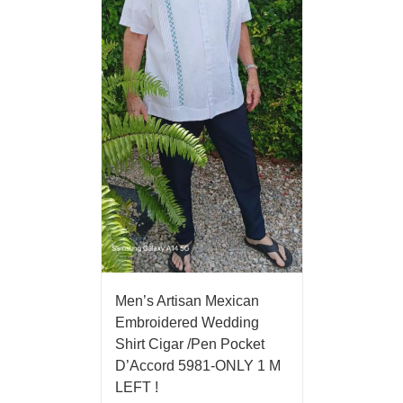
Men’s Artisan Mexican
Embroidered Wedding
Shirt Cigar /Pen Pocket
D’Accord 5981-ONLY 1 M
LEFT !