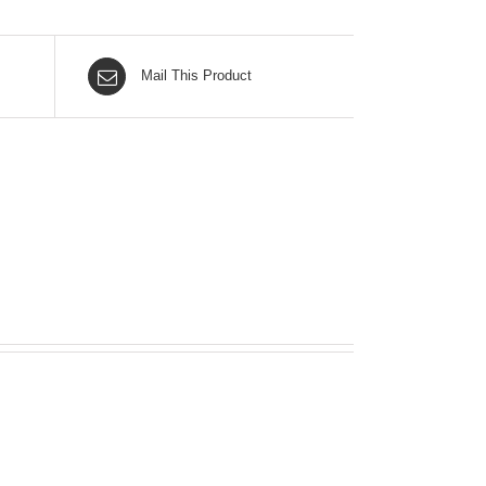
Mail This Product