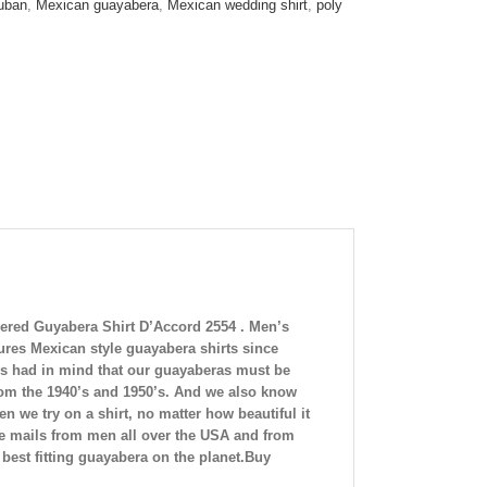
uban
,
Mexican guayabera
,
Mexican wedding shirt
,
poly
red Guyabera Shirt D’Accord 2554 . Men’s
es Mexican style guayabera shirts since
s had in mind
that our guayaberas must be
rom the 1940’s and 1950’s. And we also know
 we try on a shirt, no matter how beautiful it
nd e mails from men all over the USA and from
best fitting guayabera on the planet.Buy