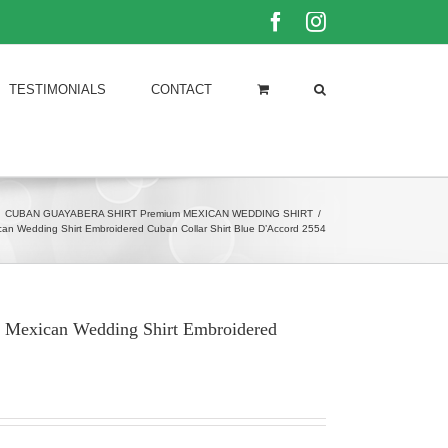
Facebook
Instagram
TESTIMONIALS
CONTACT
CUBAN GUAYABERA SHIRT Premium MEXICAN WEDDING SHIRT
/
an Wedding Shirt Embroidered Cuban Collar Shirt Blue D’Accord 2554
t Mexican Wedding Shirt Embroidered