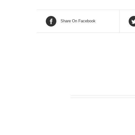
Share On Facebook
Related products