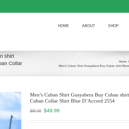
HOME
ABOUT
SHOP
 shirt
Home
/
an Collar
Men’s Cuban Shirt Guayabera Buy Cuban shirt Mexic
Men’s Cuban Shirt Guayabera Buy Cuban shir
Cuban Collar Shirt Blue D’Accord 2554
$
49.99
$
80.00