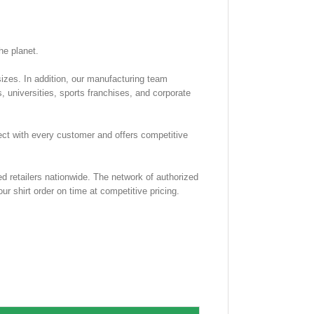
he planet.
 sizes. In addition, our manufacturing team
, universities, sports franchises, and corporate
rect with every customer and offers competitive
d retailers nationwide. The network of authorized
ur shirt order on time at competitive pricing.