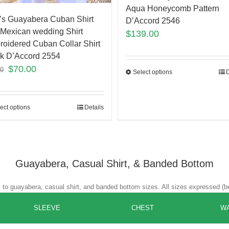
Aqua Honeycomb Pattern
s Guayabera Cuban Shirt
D’Accord 2546
Mexican wedding Shirt
$
139.00
oidered Cuban Collar Shirt
k D’Accord 2554
$
70.00
00
Select options
D
ect options
Details
Guayabera, Casual Shirt, & Banded Bottom
es to guayabera, casual shirt, and banded bottom sizes. All sizes expressed (b
SLEEVE
CHEST
WA