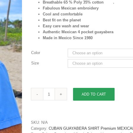
Breathable 65 % Poly 35% cotton .
Fabulous Mexican embroidery
Cool and comfortable
Best fit on the planet
Easy care wash and wear
Authentic Mexican 4 pocket guayabera
Made in Mexico Since 1980
Color
Size
ADD TO CART
Men's
Cuban
Shirt
Guayabera
Buy
SKU:
N/A
Cuban
Category:
CUBAN GUAYABERA SHIRT Premium MEXICA
shirt