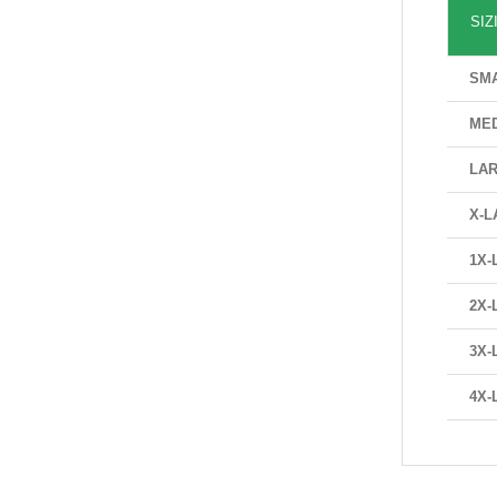
SIZ
SM
ME
LA
X-L
1X-
2X-
3X-
4X-