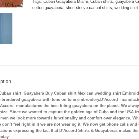
Tags:
Cuban Guayabera Miami
,
Cuban shirts
,
guayabera C
Mexican
cotton guayabera
,
short sleeve casual shirts
,
wedding shirt
Wedding
Shirt
Embroidered
Cuban
Collar
Shirt
Blue
D'Accord
2554
quantity
ption
Cuban shirt Guayabera Buy Cuban shirt Mexican wedding shirt Embroide
mbroidered guayabera with tone on tone embroidery.D’Accord manufactur
Accord manufactures the best fitting guayabera on the planet.
We alway
 size. Since we wanted to capture the golden age of Cuba and the USA f
 men we look more towards functionality and comfort over elegance. When
we don’t feel right in it we are not wearing it. We now get phone calls a
tions expressing the fact that D’Accord Shirts & Guayaberas makes the 
today