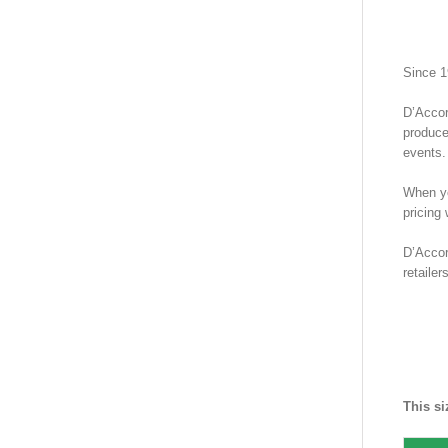
Since 1
D’Accor
produce
events.
When yo
pricing
D’Accor
retaile
SHIR
Guay
This si