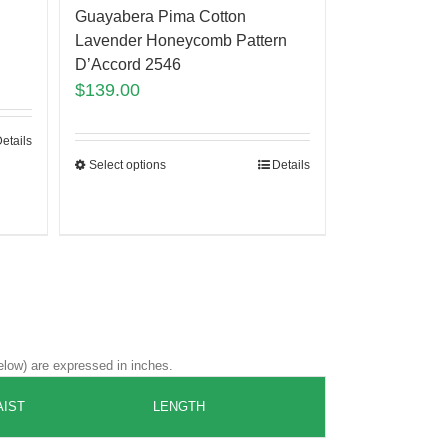
Guayabera Pima Cotton
Lavender Honeycomb Pattern
D’Accord 2546
$
139.00
etails
Select options
Details
elow) are expressed in inches.
IST
LENGTH