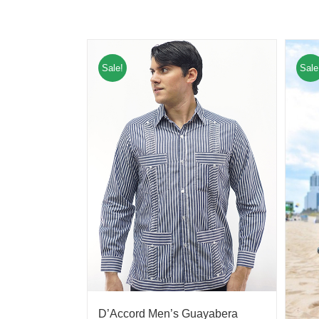
Sale!
Sale
D’Accord Men’s Guayabera