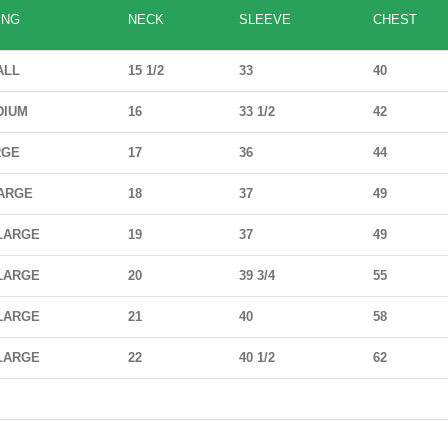
ING
NECK
SLEEVE
CHEST
ALL
15 1/2
33
40
DIUM
16
33 1/2
42
RGE
17
36
44
ARGE
18
37
49
LARGE
19
37
49
LARGE
20
39 3/4
55
LARGE
21
40
58
LARGE
22
40 1/2
62