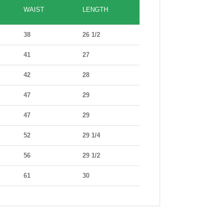
WAIST
LENGTH
38
26 1/2
41
27
42
28
47
29
47
29
52
29 1/4
56
29 1/2
61
30