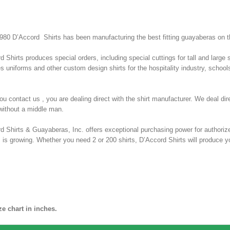
980 D’Accord Shirts has been manufacturing the best fitting guayaberas on t
d Shirts produces special orders, including special cuttings for tall and large
s uniforms and other custom design shirts for the hospitality industry, schools
u contact us , you are dealing direct with the shirt manufacturer. We deal di
 without a middle man.
d Shirts & Guayaberas, Inc. offers exceptional purchasing power for authorize
rs is growing. Whether you need 2 or 200 shirts, D’Accord Shirts will produce yo
T SIZE CHART BELOW
abera
ze chart in inches.