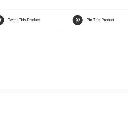
Tweet This Product
Pin This Product