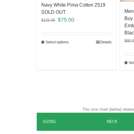
Navy White Pima Cotton 2519
Men’
SOLD OUT
Buy 
$
75.00
$
125.00
Embr
Blac
$
80.
Select options
Details
Sel
This size chart (below) relat
SIZING
NECK