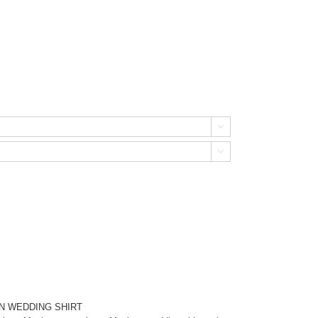


N WEDDING SHIRT