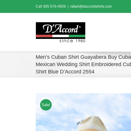
Skip
Call
305-576-0926
|
rafael@daccordshirts.com
to
content
Men’s Cuban Shirt Guayabera Buy Cuban
Mexican Wedding Shirt Embroidered Cub
Shirt Blue D’Accord 2554
Sale!