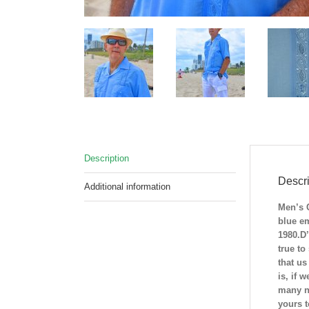
Description
Descri
Additional information
Men’s 
blue e
1980.D’
true to
that us
is, if 
many na
yours 