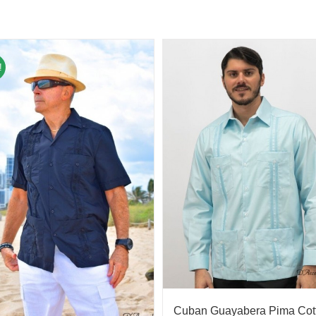
!
Cuban Guayabera Pima Cot