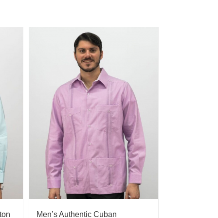
ton
Men’s Authentic Cuban