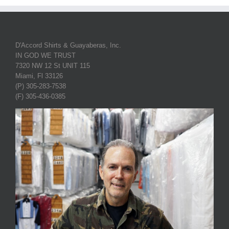
D'Accord Shirts & Guayaberas, Inc.
IN GOD WE TRUST
7320 NW 12 St UNIT 115
Miami, Fl 33126
(P) 305-283-7538
(F) 305-436-0385