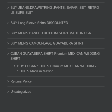
BUY JEANS,DRAWSTRING .PANTS. SAFARI SET- RETRO
LEISURE SUIT
BUY Long Sleeve Shirts DISCOUNTED
BUY MEN'S BANDED BOTTOM SHIRT MADE IN USA
BUY MEN'S CAMOUFLAGE GUAYABERA SHIRT
CUBAN GUAYABERA SHIRT Premium MEXICAN WEDDING
SHIRT
BUY CUBAN SHIRTS Premium MEXICAN WEDDING
SHIRTS Made in Mexico
Returns Policy
Uncategorized