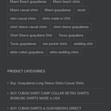
Miami Beach guayaberas
Miami beach shirts
Miami casual shirts
Miami guayaberas
resort
retro casual shirts
shirts made in USA
short sleeve casual shirts
short sleeve guayaberas
Short Sleeve guayabera Shirt
Texas guayabera
Texas guayaberas
two pocket shirts
wedding shirt
white cotton guayabera
white wedding shirts
PRODUCT CATEGORIES
Buy -Guayaberas-Long Sleeve Shirts-Casual Shirts
BUY CUBAN SHIRT CAMP COLLAR RETRO SHIRTS
BOWLING SHIRTS MADE in USA
BUY CUBAN SHIRTS & GUAYABERAS DIRECT