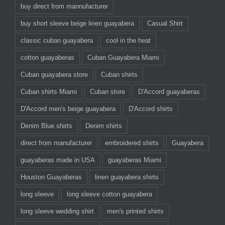
buy direct from mannufacturer
buy short sleeve beige linen guayabera
Casual Shirt
classic cuban guayabera
cool in the heat
cotton guayaberas
Cuban Guayabera Miami
Cuban guayabera store
Cuban shirts
Cuban shirts Miami
Cuban store
D'Accord guayaberas
D'Accord men's beige guayabera
D'Accord shirts
Denim Blue shirts
Denim shirts
direct from manufacturer
embroidered shirts
Guayabera
guayaberas made in USA
guayaberas Miami
Houston Guayaberas
linen guayabera shirts
long sleeve
long sleeve cotton guayabera
long sleeve wedding shirt
men's printed shirts