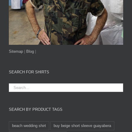
Sitemap
|
Blog
|
SEARCH FOR SHIRTS
SEARCH BY PRODUCT TAGS
beach wedding shirt
buy beige short sleeve guayabera