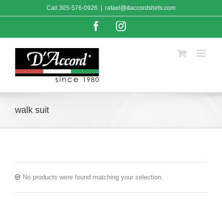
Skip
Call
305-576-0926
|
rafael@daccordshirts.com
to
content
Facebook
Instagram
walk suit
No products were found matching your selection.