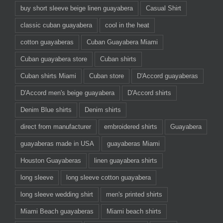
buy short sleeve beige linen guayabera
Casual Shirt
classic cuban guayabera
cool in the heat
cotton guayaberas
Cuban Guayabera Miami
Cuban guayabera store
Cuban shirts
Cuban shirts Miami
Cuban store
D'Accord guayaberas
D'Accord men's beige guayabera
D'Accord shirts
Denim Blue shirts
Denim shirts
direct from manufacturer
embroidered shirts
Guayabera
guayaberas made in USA
guayaberas Miami
Houston Guayaberas
linen guayabera shirts
long sleeve
long sleeve cotton guayabera
long sleeve wedding shirt
men's printed shirts
Miami Beach guayaberas
Miami beach shirts