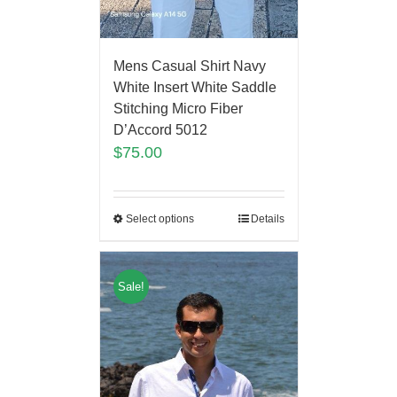
Mens Casual Shirt Navy
White Insert White Saddle
Stitching Micro Fiber
D’Accord 5012
$
75.00
Select options
Details
Sale!