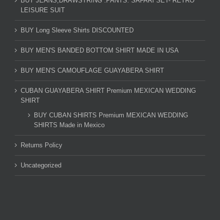
BUY JEANS,DRAWSTRING .PANTS. SAFARI SET- RETRO
LEISURE SUIT
BUY Long Sleeve Shirts DISCOUNTED
BUY MEN'S BANDED BOTTOM SHIRT MADE IN USA
BUY MEN'S CAMOUFLAGE GUAYABERA SHIRT
CUBAN GUAYABERA SHIRT Premium MEXICAN WEDDING
SHIRT
BUY CUBAN SHIRTS Premium MEXICAN WEDDING
SHIRTS Made in Mexico
Returns Policy
Uncategorized