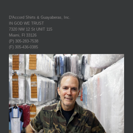
D'Accord Shirts & Guayaberas, Inc.
IN GOD WE TRUST
7320 NW 12 St UNIT 115
Miami, Fl 33126
(P) 305-283-7538
(F) 305-436-0385