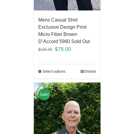
Mens Casual Shirt
Exclusive Design Print
Micro Fiber Brown
D’Accord 5980 Sold Out
$
75.00
$
125.00
Select options
Details
Sale!