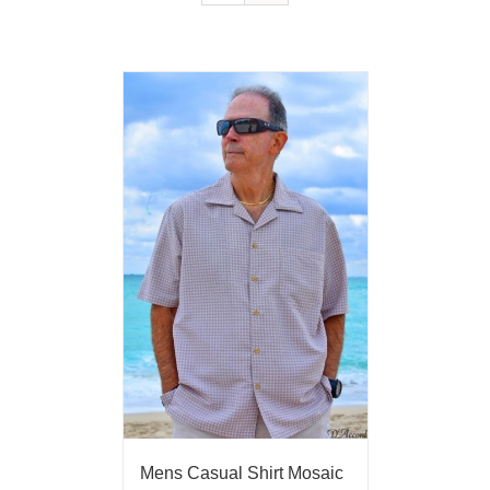
Mens Casual Shirt Mosaic