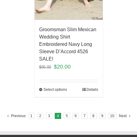
Groomsman Slim Mexican
Wedding Shirt
Embroidered Navy Long
Sleeve D’Accord 4526
SALE!
$
20.00
$
95.00
Select options
Details
Previous
1
2
3
4
5
6
7
8
9
10
Next