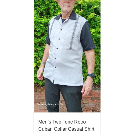
Men’s Two Tone Retro
Cuban Collar Casual Shirt