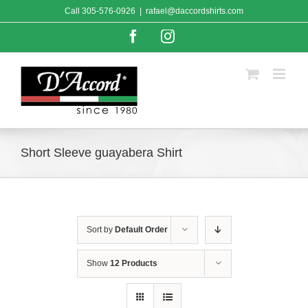
Skip
Call
305-576-0926
|
rafael@daccordshirts.com
to
content
Facebook
Instagram
Short Sleeve guayabera Shirt
Sort by
Default Order
Show
12 Products