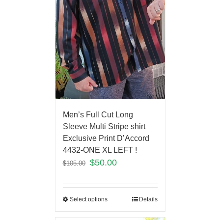
Men’s Full Cut Long
Sleeve Multi Stripe shirt
Exclusive Print D’Accord
4432-ONE XL LEFT !
$
50.00
$
105.00
Select options
Details