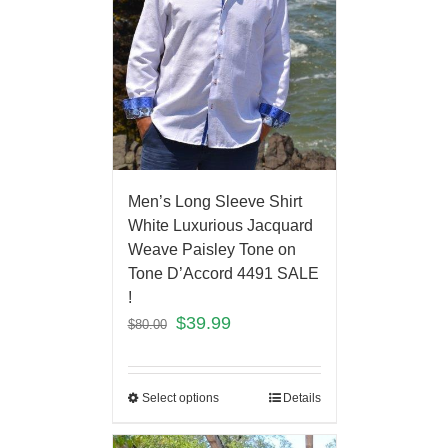
Men’s Long Sleeve Shirt
White Luxurious Jacquard
Weave Paisley Tone on
Tone D’Accord 4491 SALE
!
$
39.99
$
80.00
Select options
Details