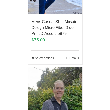
Mens Casual Shirt Mosaic
Design Micro Fiber Blue
Print D’Accord 5979
$
75.00
Select options
Details