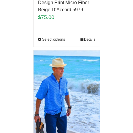
Design Print Micro Fiber
Beige D’Accord 5979
$
75.00
Select options
Details