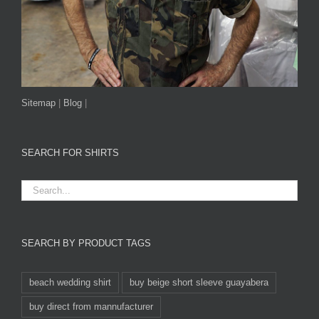
Sitemap
|
Blog
|
SEARCH FOR SHIRTS
SEARCH BY PRODUCT TAGS
beach wedding shirt
buy beige short sleeve guayabera
buy direct from mannufacturer