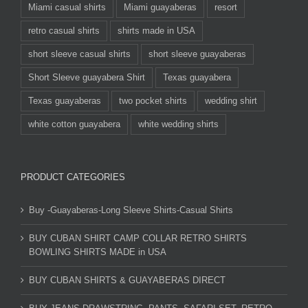
Miami casual shirts
Miami guayaberas
resort
retro casual shirts
shirts made in USA
short sleeve casual shirts
short sleeve guayaberas
Short Sleeve guayabera Shirt
Texas guayabera
Texas guayaberas
two pocket shirts
wedding shirt
white cotton guayabera
white wedding shirts
PRODUCT CATEGORIES
Buy -Guayaberas-Long Sleeve Shirts-Casual Shirts
BUY CUBAN SHIRT CAMP COLLAR RETRO SHIRTS
BOWLING SHIRTS MADE in USA
BUY CUBAN SHIRTS & GUAYABERAS DIRECT