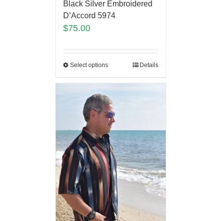
Black Silver Embroidered
D’Accord 5974
$
75.00
Select options
Details