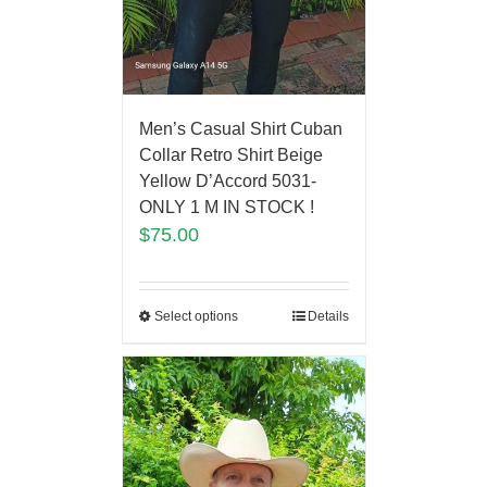
Men’s Casual Shirt Cuban
Collar Retro Shirt Beige
Yellow D’Accord 5031-
ONLY 1 M IN STOCK !
$
75.00
Select options
Details