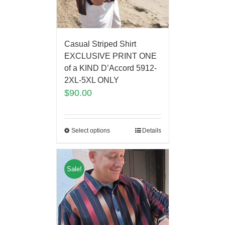
Casual Striped Shirt
EXCLUSIVE PRINT ONE
of a KIND D’Accord 5912-
2XL-5XL ONLY
$
90.00
Select options
Details
Sale!