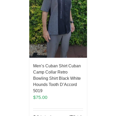
Men’s Cuban Shirt Cuban
Camp Collar Retro
Bowling Shirt Black White
Hounds Tooth D’Accord
5019
$
75.00