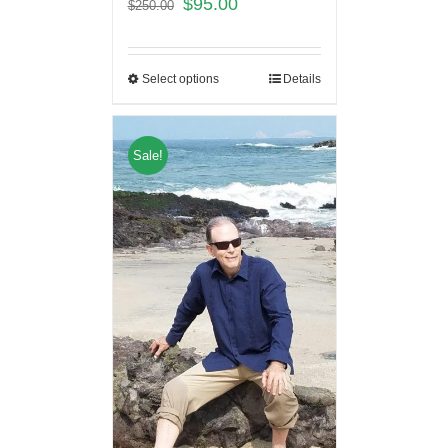
$
95.00
$
250.00
Select options
Details
Sale!