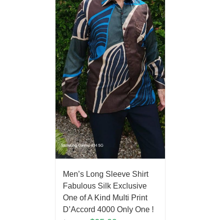
Men’s Long Sleeve Shirt
Fabulous Silk Exclusive
One of A Kind Multi Print
D’Accord 4000 Only One !