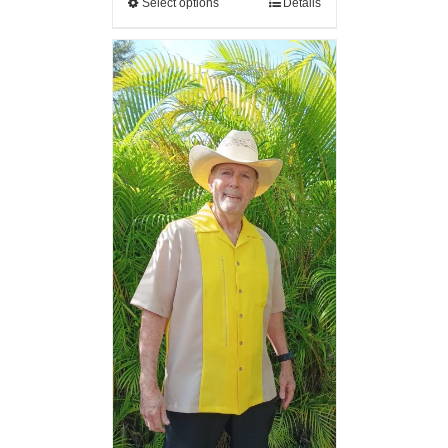
Select options
Details