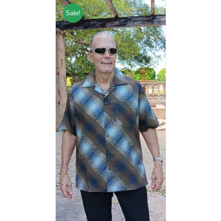
Sale!