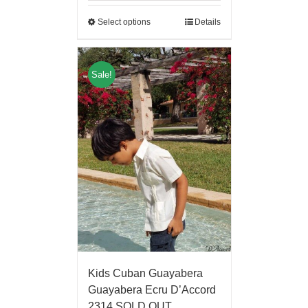
Select options
Details
Sale!
Kids Cuban Guayabera
Guayabera Ecru D’Accord
2314 SOLD OUT