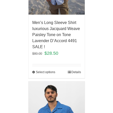
Men’s Long Sleeve Shirt
luxurious Jacquard Weave
Paisley Tone on Tone
Lavender D’Accord 4491
SALE !
$
28.50
$
80.00
Select options
Details