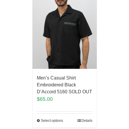
Men’s Casual Shirt
Embroidered Black
D’Accord 5160 SOLD OUT
$
65.00
Select options
Details