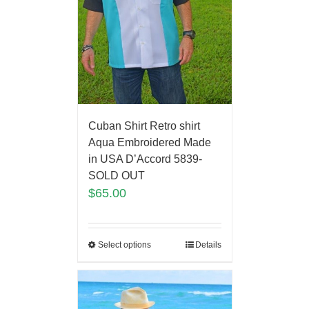
Cuban Shirt Retro shirt
Aqua Embroidered Made
in USA D’Accord 5839-
SOLD OUT
$
65.00
Select options
Details