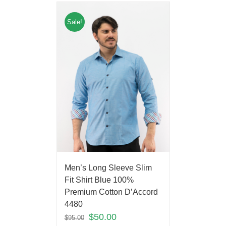
Sale!
Men’s Long Sleeve Slim
Fit Shirt Blue 100%
Premium Cotton D’Accord
4480
$
50.00
$
95.00