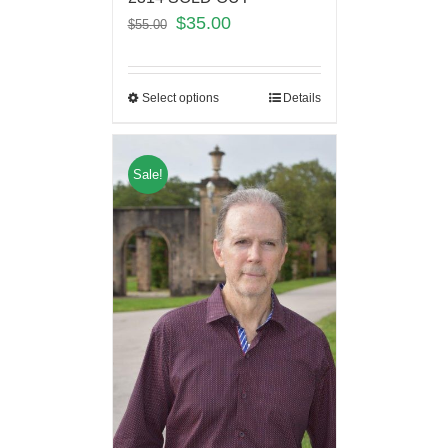
$
35.00
$
55.00
Select options
Details
Sale!