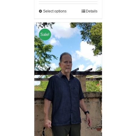
Select options
Details
Sale!