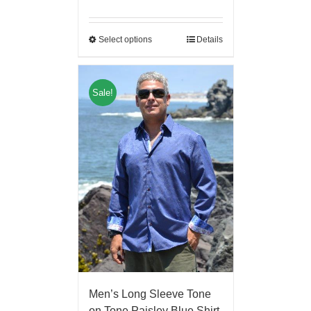
Select options
Details
Sale!
Men’s Long Sleeve Tone
on Tone Paisley Blue Shirt