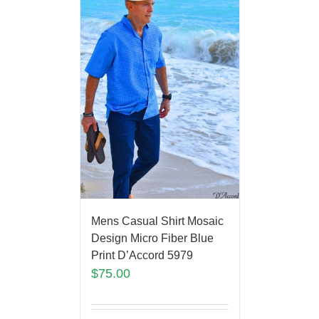
Mens Casual Shirt Mosaic
Design Micro Fiber Blue
Print D’Accord 5979
$
75.00