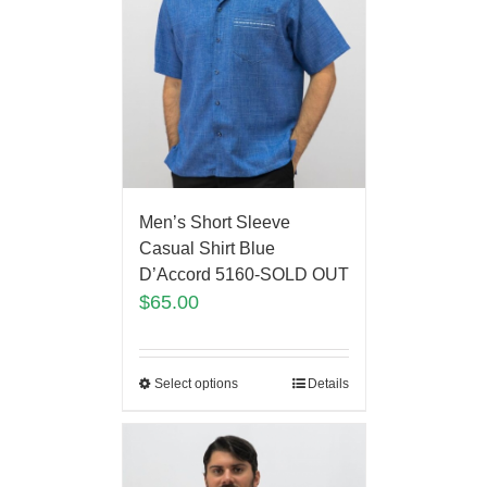
Men’s Short Sleeve
Casual Shirt Blue
D’Accord 5160-SOLD OUT
$
65.00
Select options
Details