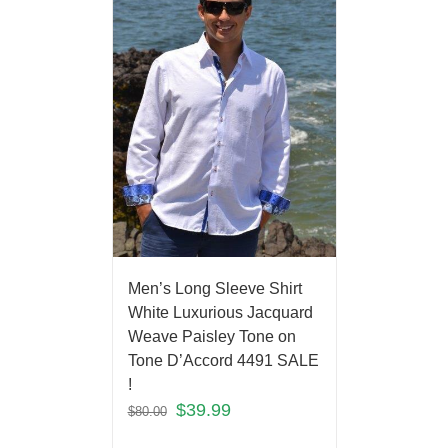
Men’s Long Sleeve Shirt
White Luxurious Jacquard
Weave Paisley Tone on
Tone D’Accord 4491 SALE
!
$
39.99
$
80.00