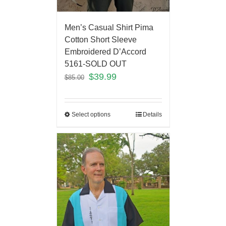
Men’s Casual Shirt Pima
Cotton Short Sleeve
Embroidered D’Accord
5161-SOLD OUT
$
39.99
$
85.00
Select options
Details