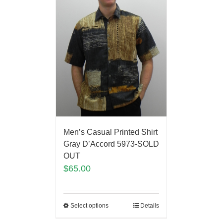
Men’s Casual Printed Shirt
Gray D’Accord 5973-SOLD
OUT
$
65.00
Select options
Details