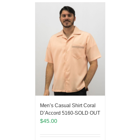
Men’s Casual Shirt Coral
D’Accord 5160-SOLD OUT
$
45.00