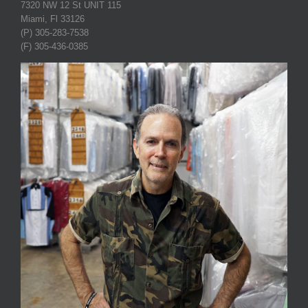
7320 NW 12 St UNIT 115
Miami, Fl 33126
(P) 305-283-7538
(F) 305-436-0385