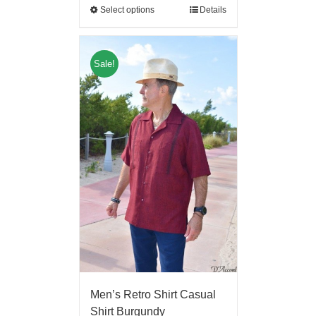
Select options
Details
Sale!
Men’s Retro Shirt Casual
Shirt Burgundy