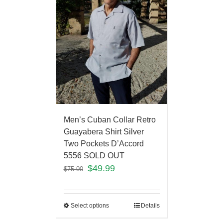
Men’s Cuban Collar Retro
Guayabera Shirt Silver
Two Pockets D’Accord
5556 SOLD OUT
$
49.99
$
75.00
Select options
Details