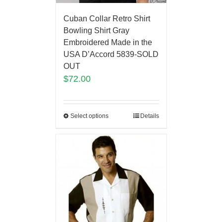
Cuban Collar Retro Shirt
Bowling Shirt Gray
Embroidered Made in the
USA D’Accord 5839-SOLD
OUT
$
72.00
Select options
Details