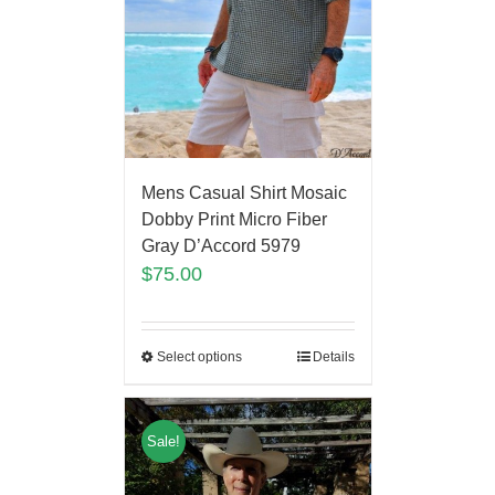
Mens Casual Shirt Mosaic
Dobby Print Micro Fiber
Gray D’Accord 5979
$
75.00
Select options
Details
Sale!