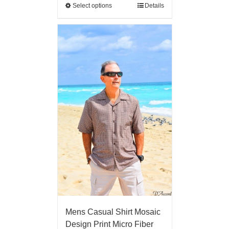
Select options
Details
Mens Casual Shirt Mosaic
Design Print Micro Fiber