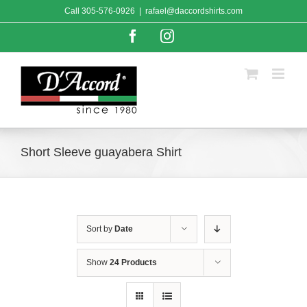
Skip
Call
305-576-0926
|
rafael@daccordshirts.com
to
content
Facebook
Instagram
Short Sleeve guayabera Shirt
Sort by
Date
Show
24 Products