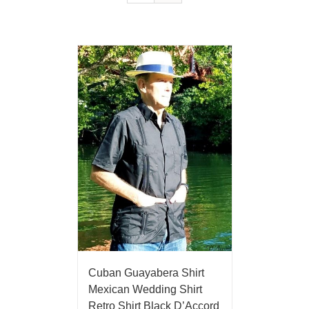
Cuban Guayabera Shirt
Mexican Wedding Shirt
Retro Shirt Black D’Accord