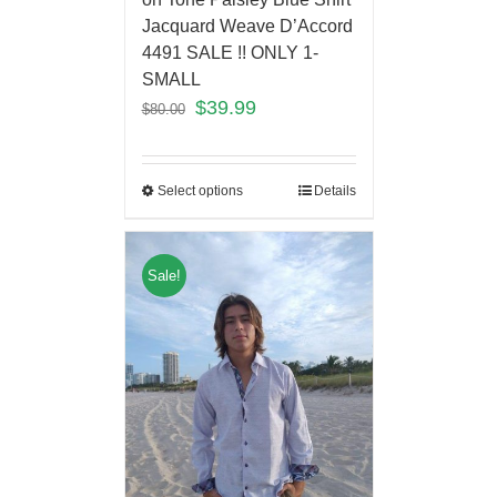
Jacquard Weave D’Accord
4491 SALE !! ONLY 1-
SMALL
$
39.99
$
80.00
Select options
Details
Sale!