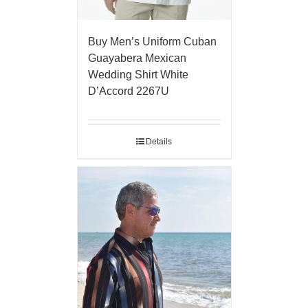
Buy Men’s Uniform Cuban
Guayabera Mexican
Wedding Shirt White
D’Accord 2267U
Details