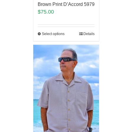
Brown Print D’Accord 5979
$
75.00
Select options
Details