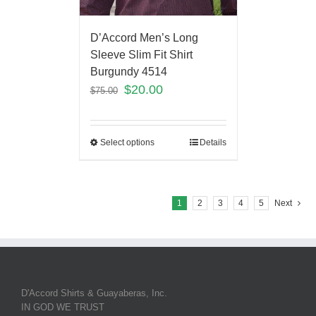
D’Accord Men’s Long
Sleeve Slim Fit Shirt
Burgundy 4514
$
20.00
$
75.00
Select options
Details
1
2
3
4
5
Next
D'Accord Shirts & Guayaberas, Inc.
IN GOD WE TRUST