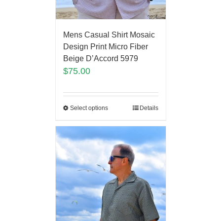
Mens Casual Shirt Mosaic
Design Print Micro Fiber
Beige D’Accord 5979
$
75.00
Select options
Details