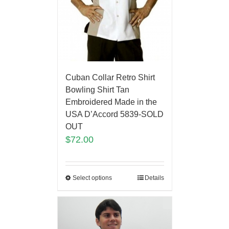
Cuban Collar Retro Shirt
Bowling Shirt Tan
Embroidered Made in the
USA D’Accord 5839-SOLD
OUT
$
72.00
Select options
Details