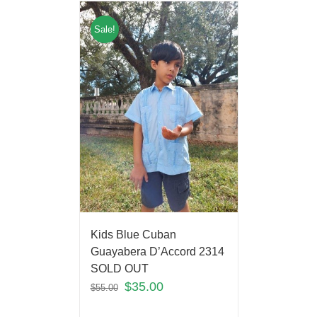
Sale!
Kids Blue Cuban
Guayabera D’Accord 2314
SOLD OUT
$
35.00
$
55.00