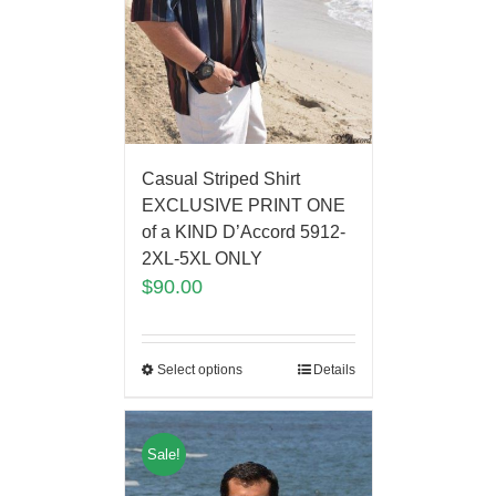
Casual Striped Shirt
EXCLUSIVE PRINT ONE
of a KIND D’Accord 5912-
2XL-5XL ONLY
$
90.00
Select options
Details
Sale!