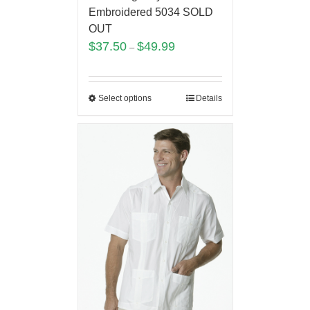
Embroidered 5034 SOLD
OUT
$
37.50
$
49.99
–
Select options
Details