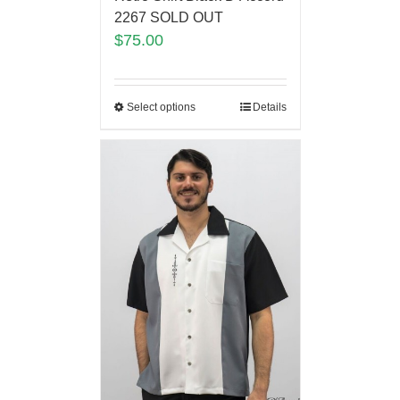
2267 SOLD OUT
$
75.00
Select options
Details