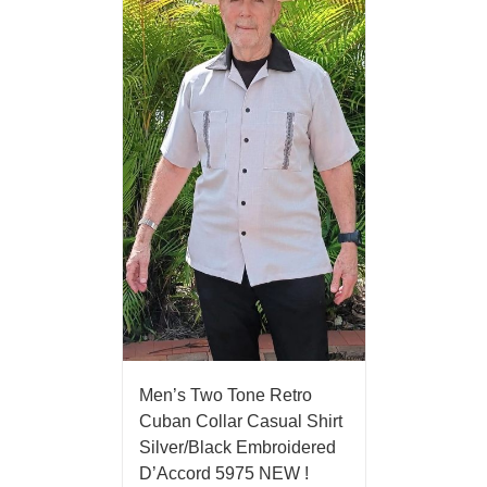
Men’s Two Tone Retro
Cuban Collar Casual Shirt
Silver/Black Embroidered
D’Accord 5975 NEW !