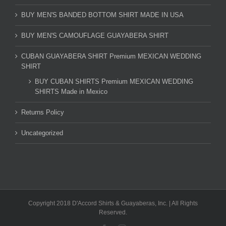
BUY MEN'S BANDED BOTTOM SHIRT MADE IN USA
BUY MEN'S CAMOUFLAGE GUAYABERA SHIRT
CUBAN GUAYABERA SHIRT Premium MEXICAN WEDDING
SHIRT
BUY CUBAN SHIRTS Premium MEXICAN WEDDING
SHIRTS Made in Mexico
Returns Policy
Uncategorized
Copyright 2018 D'Accord Shirts & Guayaberas, Inc. | All Rights
Reserved.