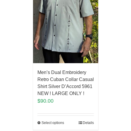
Men’s Dual Embroidery
Retro Cuban Collar Casual
Shirt Silver D’Accord 5961
NEW ! LARGE ONLY !
$
90.00
Select options
Details