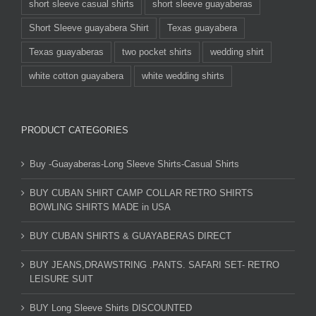
short sleeve casual shirts
short sleeve guayaberas
Short Sleeve guayabera Shirt
Texas guayabera
Texas guayaberas
two pocket shirts
wedding shirt
white cotton guayabera
white wedding shirts
PRODUCT CATEGORIES
Buy -Guayaberas-Long Sleeve Shirts-Casual Shirts
BUY CUBAN SHIRT CAMP COLLAR RETRO SHIRTS
BOWLING SHIRTS MADE in USA
BUY CUBAN SHIRTS & GUAYABERAS DIRECT
BUY JEANS,DRAWSTRING .PANTS. SAFARI SET- RETRO
LEISURE SUIT
BUY Long Sleeve Shirts DISCOUNTED