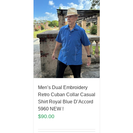
Men’s Dual Embroidery
Retro Cuban Collar Casual
Shirt Royal Blue D’Accord
5960 NEW !
$
90.00