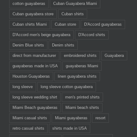
cotton guayaberas
Cuban Guayabera Miami
Cuban guayabera store
Cuban shirts
Cuban shirts Miami
Cuban store
D'Accord guayaberas
D'Accord men's beige guayabera
D'Accord shirts
Denim Blue shirts
Denim shirts
direct from manufacturer
embroidered shirts
Guayabera
guayaberas made in USA
guayaberas Miami
Houston Guayaberas
linen guayabera shirts
long sleeve
long sleeve cotton guayabera
long sleeve wedding shirt
men's printed shirts
Miami Beach guayaberas
Miami beach shirts
Miami casual shirts
Miami guayaberas
resort
retro casual shirts
shirts made in USA