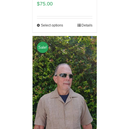
$
75.00
Select options
Details
Sale!