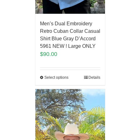
Men’s Dual Embroidery
Retro Cuban Collar Casual
Shirt Blue Gray D’Accord
5961 NEW ! Large ONLY
$
90.00
Select options
Details