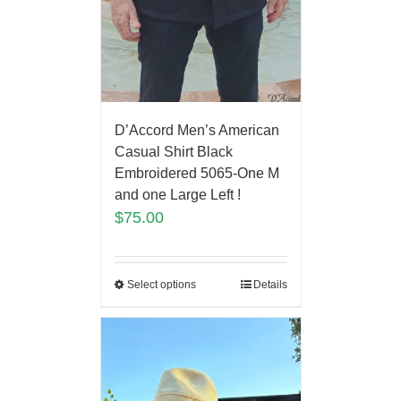
D’Accord Men’s American
Casual Shirt Black
Embroidered 5065-One M
and one Large Left !
$
75.00
Select options
Details