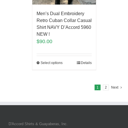
Men’s Dual Embroidery
Retro Cuban Collar Casual
Shirt NAVY D’Accord 5960
NEW !
$
90.00
Select options
Details
1
2
Next
D'Accord Shirts & Guayaberas, Inc.