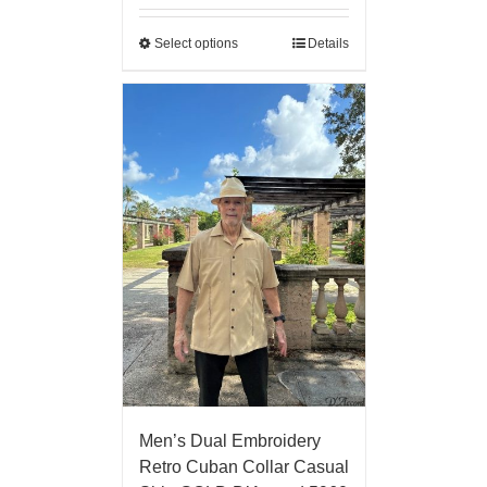
Select options
Details
Men’s Dual Embroidery
Retro Cuban Collar Casual