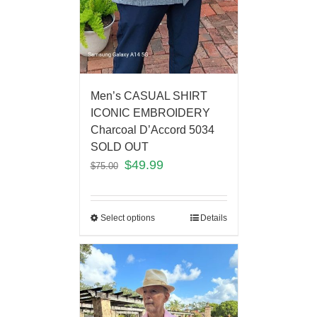
Men’s CASUAL SHIRT
ICONIC EMBROIDERY
Charcoal D’Accord 5034
SOLD OUT
$
49.99
$
75.00
Select options
Details