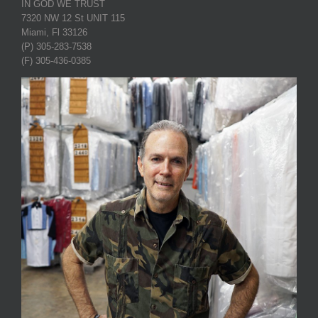
IN GOD WE TRUST
7320 NW 12 St UNIT 115
Miami, Fl 33126
(P) 305-283-7538
(F) 305-436-0385