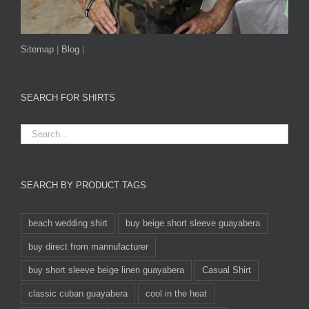
Sitemap
|
Blog
|
SEARCH FOR SHIRTS
SEARCH BY PRODUCT TAGS
beach wedding shirt
buy beige short sleeve guayabera
buy direct from mannufacturer
buy short sleeve beige linen guayabera
Casual Shirt
classic cuban guayabera
cool in the heat