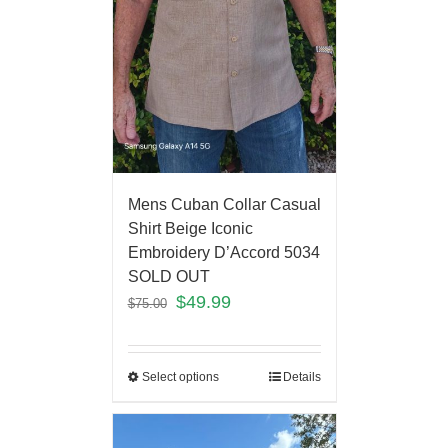
Mens Cuban Collar Casual
Shirt Beige Iconic
Embroidery D’Accord 5034
SOLD OUT
$
49.99
$
75.00
Select options
Details