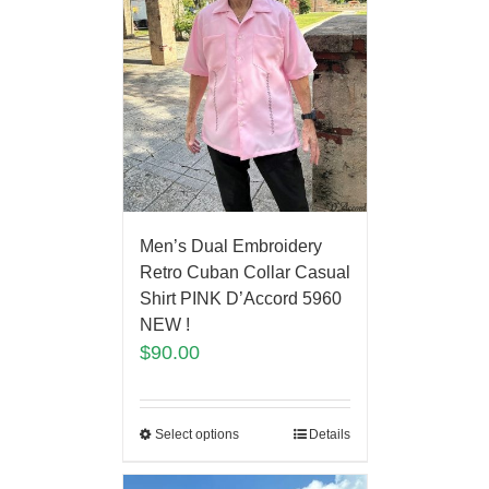
Men’s Dual Embroidery
Retro Cuban Collar Casual
Shirt PINK D’Accord 5960
NEW !
$
90.00
Select options
Details