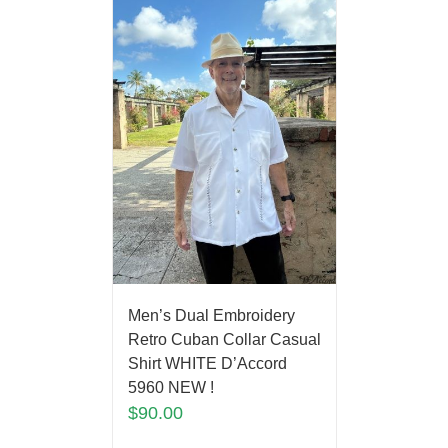
Men’s Dual Embroidery
Retro Cuban Collar Casual
Shirt WHITE D’Accord
5960 NEW !
$
90.00