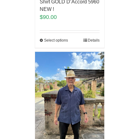
Shirt GOLD D’Accord 5960
NEW !
$
90.00
Select options
Details