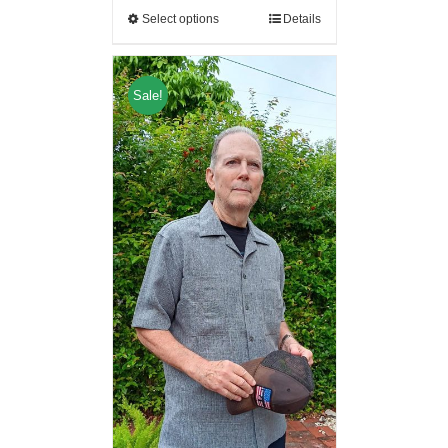
Select options
Details
Sale!