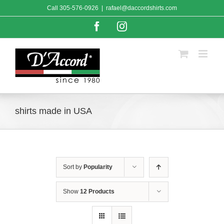
Skip
Call
305-576-0926
|
rafael@daccordshirts.com
to
content
Facebook
Instagram
shirts made in USA
Sort by
Popularity
Show
12 Products