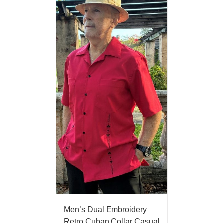
Men’s Dual Embroidery
Retro Cuban Collar Casual