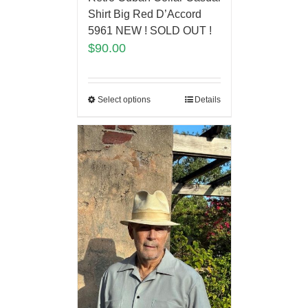
Shirt Big Red D’Accord
5961 NEW ! SOLD OUT !
$
90.00
Select options
Details