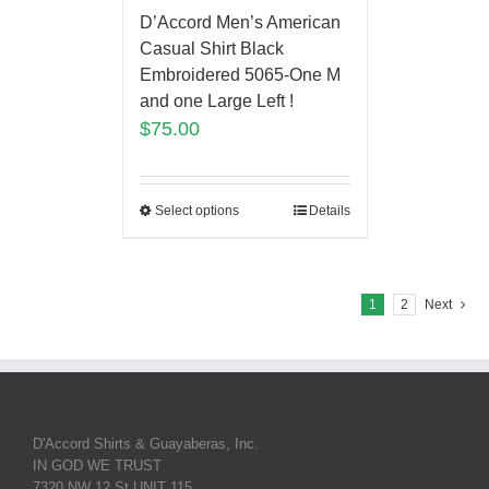
D’Accord Men’s American
Casual Shirt Black
Embroidered 5065-One M
and one Large Left !
$
75.00
Select options
Details
1
2
Next
D'Accord Shirts & Guayaberas, Inc.
IN GOD WE TRUST
7320 NW 12 St UNIT 115