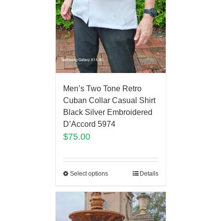
Men’s Two Tone Retro
Cuban Collar Casual Shirt
Black Silver Embroidered
D’Accord 5974
$
75.00
Select options
Details