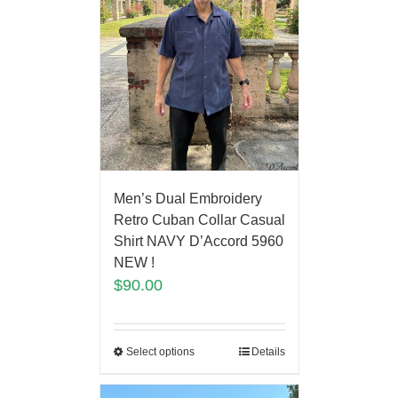
Men’s Dual Embroidery
Retro Cuban Collar Casual
Shirt NAVY D’Accord 5960
NEW !
$
90.00
Select options
Details