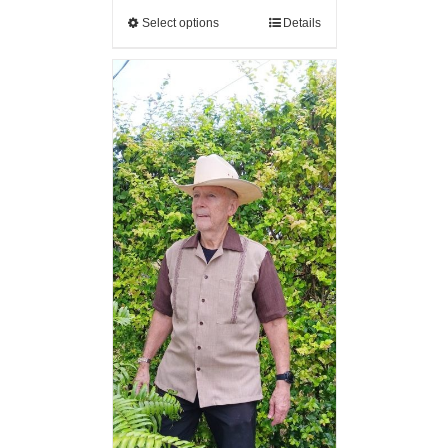
Select options
Details