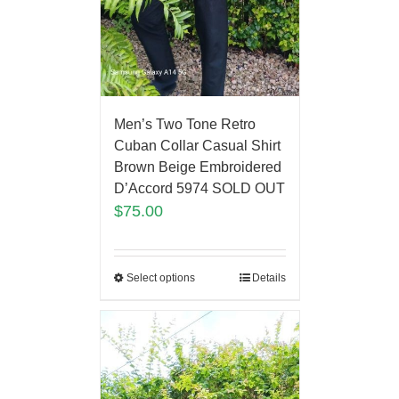
Men’s Two Tone Retro
Cuban Collar Casual Shirt
Brown Beige Embroidered
D’Accord 5974 SOLD OUT
$
75.00
Select options
Details