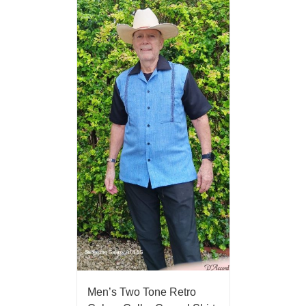
Men’s Two Tone Retro