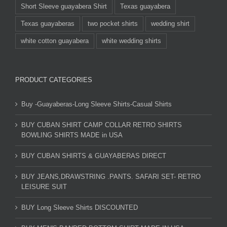
Short Sleeve guayabera Shirt
Texas guayabera
Texas guayaberas
two pocket shirts
wedding shirt
white cotton guayabera
white wedding shirts
PRODUCT CATEGORIES
Buy -Guayaberas-Long Sleeve Shirts-Casual Shirts
BUY CUBAN SHIRT CAMP COLLAR RETRO SHIRTS
BOWLING SHIRTS MADE in USA
BUY CUBAN SHIRTS & GUAYABERAS DIRECT
BUY JEANS,DRAWSTRING .PANTS. SAFARI SET- RETRO
LEISURE SUIT
BUY Long Sleeve Shirts DISCOUNTED