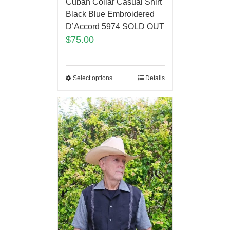
Cuban Collar Casual Shirt
Black Blue Embroidered
D’Accord 5974 SOLD OUT
$
75.00
Select options
Details