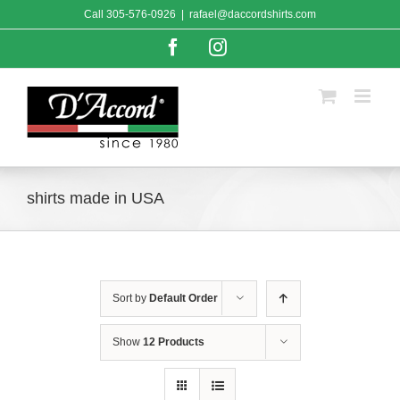
Skip
Call
305-576-0926
|
rafael@daccordshirts.com
to
content
Facebook
Instagram
shirts made in USA
Sort by
Default Order
Show
12 Products