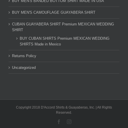
BUY MEN'S BANDED BOTTOM SHIRT MADE IN USA
BUY MEN'S CAMOUFLAGE GUAYABERA SHIRT
CUBAN GUAYABERA SHIRT Premium MEXICAN WEDDING
SHIRT
BUY CUBAN SHIRTS Premium MEXICAN WEDDING
SHIRTS Made in Mexico
Returns Policy
Uncategorized
Copyright 2018 D'Accord Shirts & Guayaberas, Inc. | All Rights
Reserved.
Facebook
Instagram