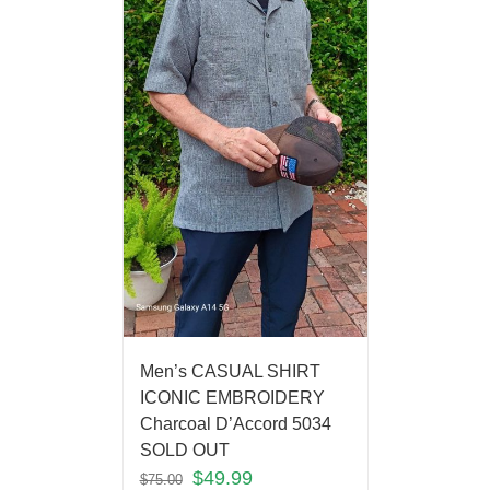
Men’s CASUAL SHIRT
ICONIC EMBROIDERY
Charcoal D’Accord 5034
SOLD OUT
$
49.99
$
75.00