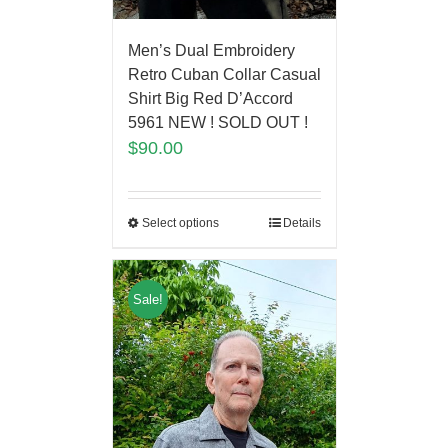
Men’s Dual Embroidery
Retro Cuban Collar Casual
Shirt Big Red D’Accord
5961 NEW ! SOLD OUT !
$
90.00
Select options
Details
Sale!