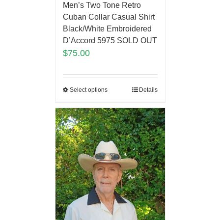
Men’s Two Tone Retro
Cuban Collar Casual Shirt
Black/White Embroidered
D’Accord 5975 SOLD OUT
$
75.00
Select options
Details