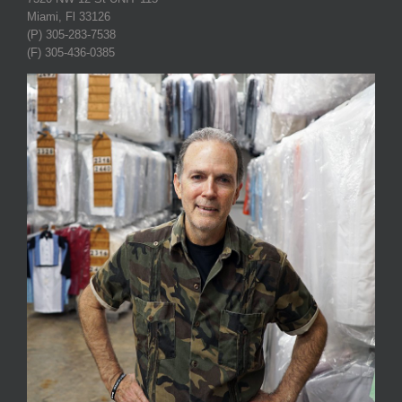
Miami, Fl 33126
(P) 305-283-7538
(F) 305-436-0385