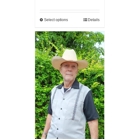
Select options
Details