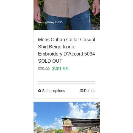
Mens Cuban Collar Casual
Shirt Beige Iconic
Embroidery D’Accord 5034
SOLD OUT
$
49.99
$
75.00
Select options
Details