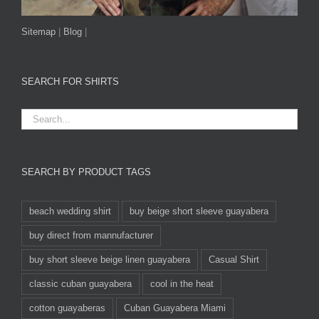
Sitemap
|
Blog
|
SEARCH FOR SHIRTS
SEARCH BY PRODUCT TAGS
beach wedding shirt
buy beige short sleeve guayabera
buy direct from mannufacturer
buy short sleeve beige linen guayabera
Casual Shirt
classic cuban guayabera
cool in the heat
cotton guayaberas
Cuban Guayabera Miami