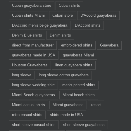
Cuban guayabera store
Cuban shirts
Cuban shirts Miami
Cuban store
D'Accord guayaberas
D'Accord men's beige guayabera
D'Accord shirts
Denim Blue shirts
Denim shirts
direct from manufacturer
embroidered shirts
Guayabera
guayaberas made in USA
guayaberas Miami
Houston Guayaberas
linen guayabera shirts
long sleeve
long sleeve cotton guayabera
long sleeve wedding shirt
men's printed shirts
Miami Beach guayaberas
Miami beach shirts
Miami casual shirts
Miami guayaberas
resort
retro casual shirts
shirts made in USA
short sleeve casual shirts
short sleeve guayaberas