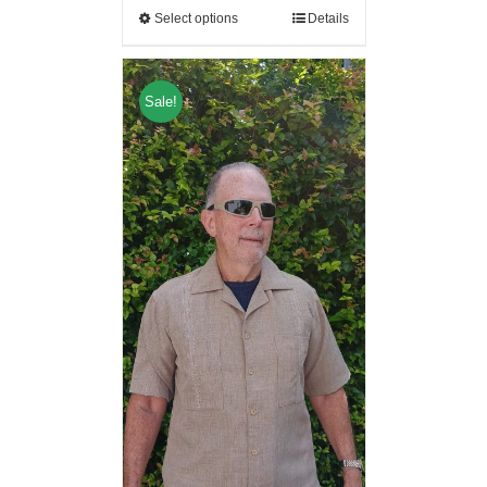
Select options
Details
Sale!