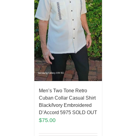
Men’s Two Tone Retro
Cuban Collar Casual Shirt
Black/Ivory Embroidered
D’Accord 5975 SOLD OUT
$
75.00