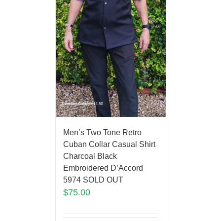
Men’s Two Tone Retro
Cuban Collar Casual Shirt
Charcoal Black
Embroidered D’Accord
5974 SOLD OUT
$
75.00