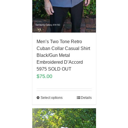
Men’s Two Tone Retro
Cuban Collar Casual Shirt
Black/Gun Metal
Embroidered D’Accord
5975 SOLD OUT
$
75.00
Select options
Details