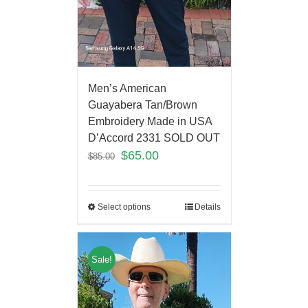
Men’s American
Guayabera Tan/Brown
Embroidery Made in USA
D’Accord 2331 SOLD OUT
$
65.00
$
85.00
Select options
Details
Sale!