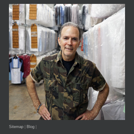
Sitemap
|
Blog
|