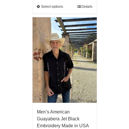
Select options
Details
Men’s American
Guayabera Jet Black
Embroidery Made in USA