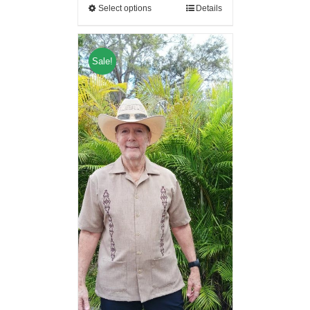
Select options
Details
Sale!