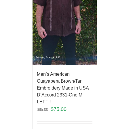
Men’s American
Guayabera Brown/Tan
Embroidery Made in USA
D’Accord 2331-One M
LEFT !
$
75.00
$
85.00