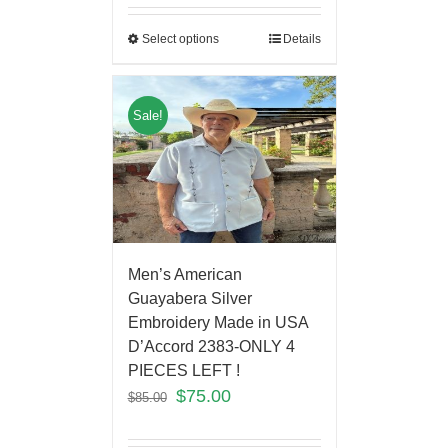
Select options
Details
Sale!
Men’s American
Guayabera Silver
Embroidery Made in USA
D’Accord 2383-ONLY 4
PIECES LEFT !
$
75.00
$
85.00