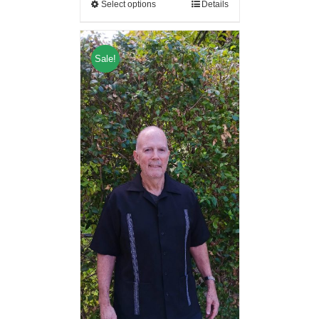
Select options
Details
Sale!