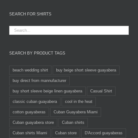
SEARCH FOR SHIRTS
SEARCH BY PRODUCT TAGS
beach wedding shirt
buy beige short sleeve guayabera
buy direct from mannufacturer
buy short sleeve beige linen guayabera
Casual Shirt
classic cuban guayabera
cool in the heat
cotton guayaberas
Cuban Guayabera Miami
Cuban guayabera store
Cuban shirts
Cuban shirts Miami
Cuban store
D'Accord guayaberas