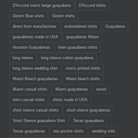
D'Accord men's beige guayabera
D'Accord shirts
Denim Blue shirts
Denim shirts
direct from manufacturer
embroidered shirts
Guayabera
guayaberas made in USA
guayaberas Miami
Houston Guayaberas
linen guayabera shirts
long sleeve
long sleeve cotton guayabera
long sleeve wedding shirt
men's printed shirts
Miami Beach guayaberas
Miami beach shirts
Miami casual shirts
Miami guayaberas
resort
retro casual shirts
shirts made in USA
short sleeve casual shirts
short sleeve guayaberas
Short Sleeve guayabera Shirt
Texas guayabera
Texas guayaberas
two pocket shirts
wedding shirt