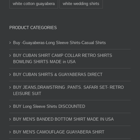
white cotton guayabera
white wedding shirts
PRODUCT CATEGORIES
Buy -Guayaberas-Long Sleeve Shirts-Casual Shirts
BUY CUBAN SHIRT CAMP COLLAR RETRO SHIRTS
BOWLING SHIRTS MADE in USA
BUY CUBAN SHIRTS & GUAYABERAS DIRECT
BUY JEANS,DRAWSTRING .PANTS. SAFARI SET- RETRO
LEISURE SUIT
BUY Long Sleeve Shirts DISCOUNTED
BUY MEN'S BANDED BOTTOM SHIRT MADE IN USA
BUY MEN'S CAMOUFLAGE GUAYABERA SHIRT