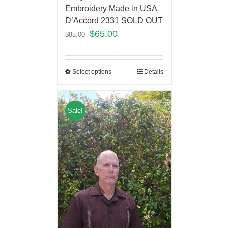
Embroidery Made in USA
D’Accord 2331 SOLD OUT
$
65.00
$
85.00
Select options
Details
Sale!