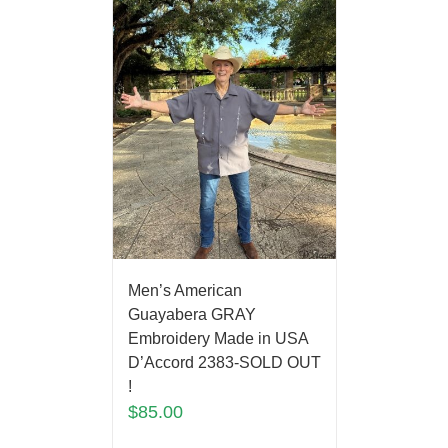
Men’s American
Guayabera GRAY
Embroidery Made in USA
D’Accord 2383-SOLD OUT
!
$
85.00