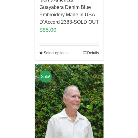
Guayabera Denim Blue
Embroidery Made in USA
D’Accord 2383-SOLD OUT
$
85.00
Select options
Details
Sale!