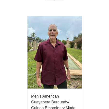
Men’s American
Guayabera Burgundy/
Guinda Embroidery Made