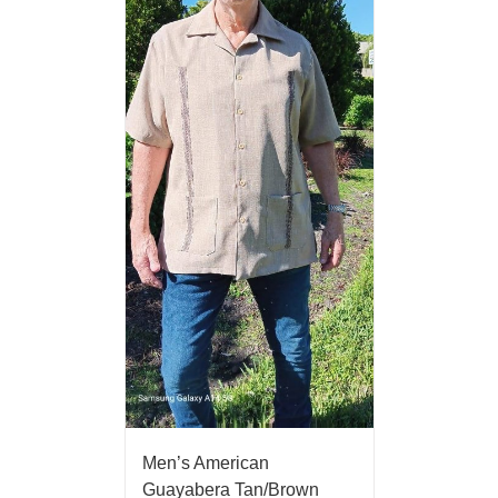
Men’s American
Guayabera Tan/Brown