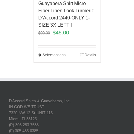
Guayabera Shirt Micro
Fiber Linen Look Turmeric
D’Accord 2440-ONLY 1-
SIZE 3X LEFT !
$
45.00
$
90.00
Select options
Details
D'Accord Shirts & Guayaberas, Inc.
IN GOD WE TRUST
7320 NW 12 St UNIT 115
Miami, Fl 33126
(P) 305-283-7538
(F) 305-436-0385