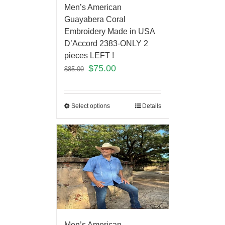
Men’s American
Guayabera Coral
Embroidery Made in USA
D’Accord 2383-ONLY 2
pieces LEFT !
$
75.00
$
85.00
Select options
Details
Men’s American