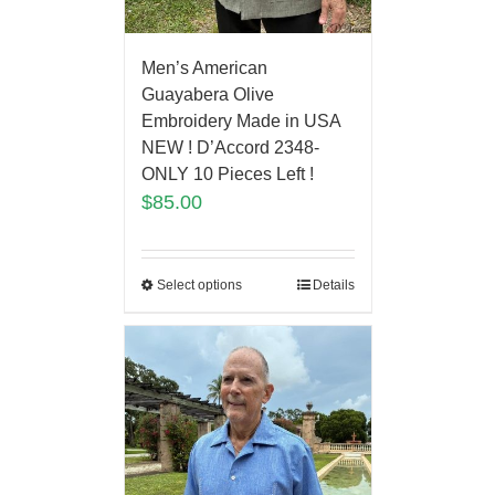
Men’s American
Guayabera Olive
Embroidery Made in USA
NEW ! D’Accord 2348-
ONLY 10 Pieces Left !
$
85.00
Select options
Details