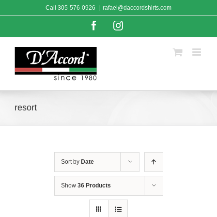
Skip
Call
305-576-0926
|
rafael@daccordshirts.com
to
content
Facebook
Instagram
resort
Sort by
Date
Show
36 Products