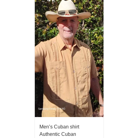
Men’s Cuban shirt
Authentic Cuban