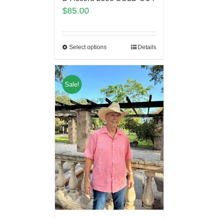
$
85.00
Select options
Details
Sale!