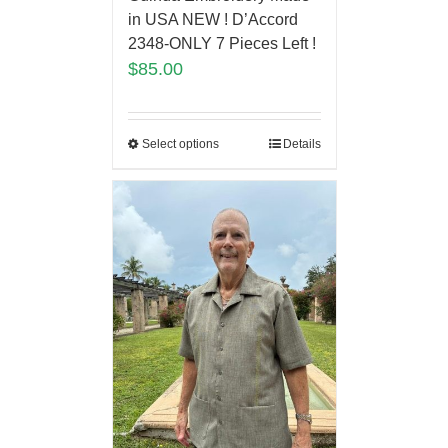
in USA NEW ! D’Accord
2348-ONLY 7 Pieces Left !
$
85.00
Select options
Details