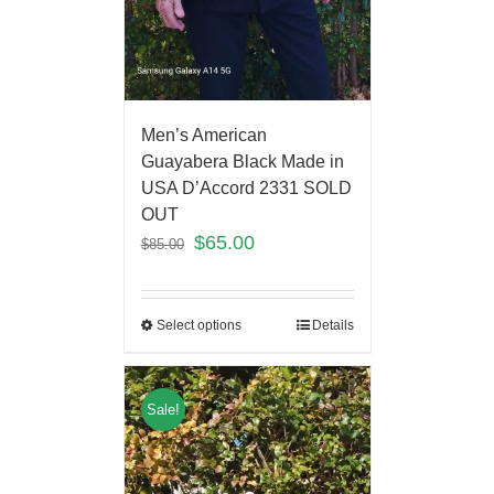
Men’s American
Guayabera Black Made in
USA D’Accord 2331 SOLD
OUT
$
65.00
$
85.00
Select options
Details
Sale!