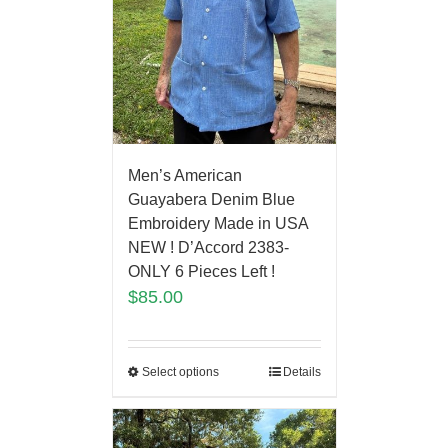
Men’s American
Guayabera Denim Blue
Embroidery Made in USA
NEW ! D’Accord 2383-
ONLY 6 Pieces Left !
$
85.00
Select options
Details