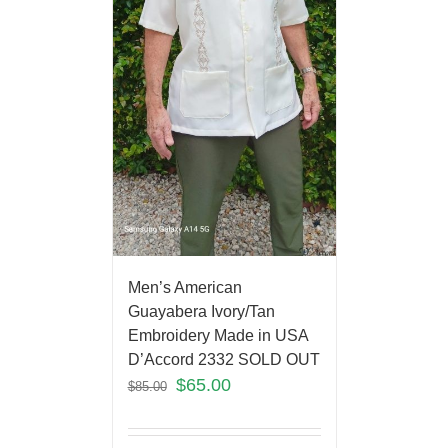
Men’s American
Guayabera Ivory/Tan
Embroidery Made in USA
D’Accord 2332 SOLD OUT
$
65.00
$
85.00