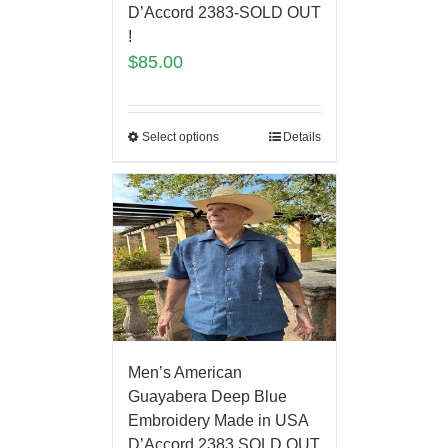
D’Accord 2383-SOLD OUT
!
$
85.00
Select options
Details
Men’s American
Guayabera Deep Blue
Embroidery Made in USA
D’Accord 2383 SOLD OUT